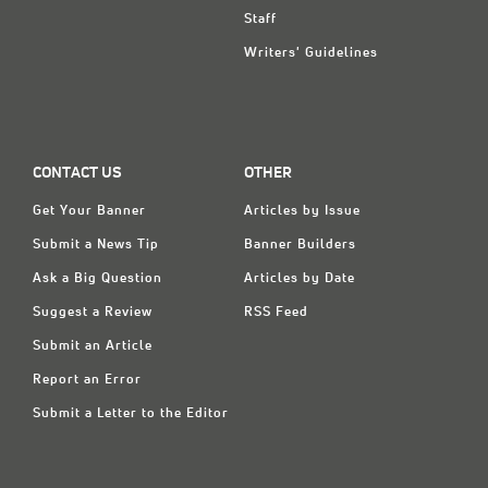
Staff
Writers' Guidelines
CONTACT US
OTHER
Get Your Banner
Articles by Issue
Submit a News Tip
Banner Builders
Ask a Big Question
Articles by Date
Suggest a Review
RSS Feed
Submit an Article
Report an Error
Submit a Letter to the Editor