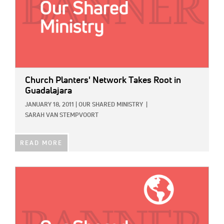
Church Planters' Network Takes Root in
Guadalajara
JANUARY 18, 2011
|
OUR SHARED MINISTRY
|
SARAH VAN STEMPVOORT
READ MORE
IMAGE: