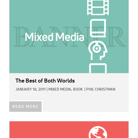
IMAGE:
The Best of Both Worlds
JANUARY 18, 2011
|
MIXED MEDIA,
BOOK
|
PHIL CHRISTMAN
READ MORE
IMAGE: