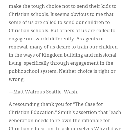
make the tough choice not to send their kids to
Christian schools. It seems obvious to me that
some of us are called to send our children to
Christian schools. But others of us are called to
engage our world differently. As agents of
renewal, many of us desire to train our children
in the ways of Kingdom building and missional
living, specifically through engagement in the
public school system. Neither choice is right or
wrong.
—Matt Watrous Seattle, Wash.
A resounding thank you for “The Case for
Christian Education.” Smith’s assertion that “each
generation needs to re-own the rationale for
Christian education, to ask ourselves Why did we