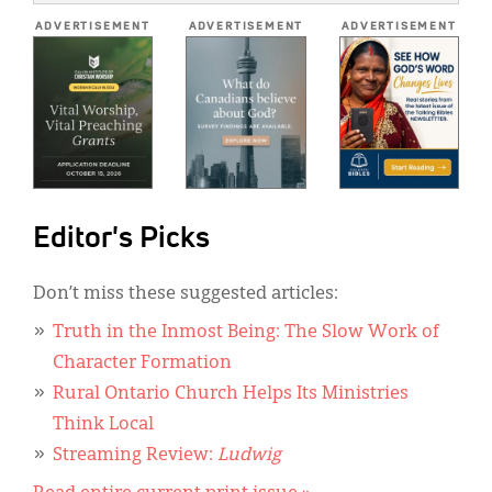
*
ADVERTISEMENT
ADVERTISEMENT
ADVERTISEMENT
Editor's Picks
Don’t miss these suggested articles:
Truth in the Inmost Being: The Slow Work of
Character Formation
Rural Ontario Church Helps Its Ministries
Think Local
Streaming Review:
Ludwig