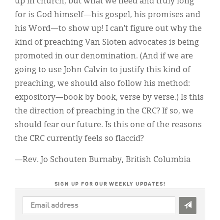
up in church, but what we need and truly long
for is God himself—his gospel, his promises and
his Word—to show up! I can’t figure out why the
kind of preaching Van Sloten advocates is being
promoted in our denomination. (And if we are
going to use John Calvin to justify this kind of
preaching, we should also follow his method:
expository—book by book, verse by verse.) Is this
the direction of preaching in the CRC? If so, we
should fear our future. Is this one of the reasons
the CRC currently feels so flaccid?
—Rev. Jo Schouten Burnaby, British Columbia
SIGN UP FOR OUR WEEKLY UPDATES!
EMAIL
ADDRESS