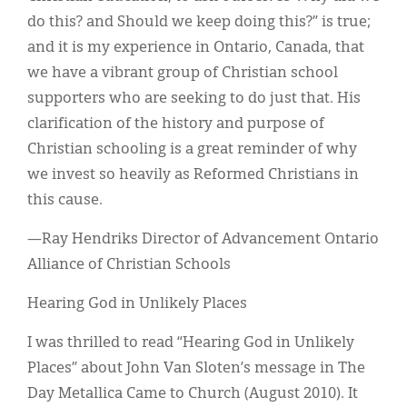
do this? and Should we keep doing this?” is true;
and it is my experience in Ontario, Canada, that
we have a vibrant group of Christian school
supporters who are seeking to do just that. His
clarification of the history and purpose of
Christian schooling is a great reminder of why
we invest so heavily as Reformed Christians in
this cause.
—Ray Hendriks Director of Advancement Ontario
Alliance of Christian Schools
Hearing God in Unlikely Places
I was thrilled to read “Hearing God in Unlikely
Places” about John Van Sloten’s message in The
Day Metallica Came to Church (August 2010). It