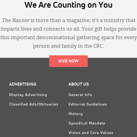
We Are Counting on You
The Banner
is more than a magazine; it’s a ministry that
impacts lives and connects us all. Your gift helps provide
this important denominational gathering space for every
person and family in the CRC.
GIVE NOW
ADVERTISING
ABOUT US
Display Advertising
General Info
Classified Ads/Obituaries
Editorial Guidelines
History
Synodical Mandate
Vision and Core Values