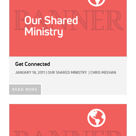
Get Connected
JANUARY 18, 2011
|
OUR SHARED MINISTRY
|
CHRIS MEEHAN
READ MORE
IMAGE: