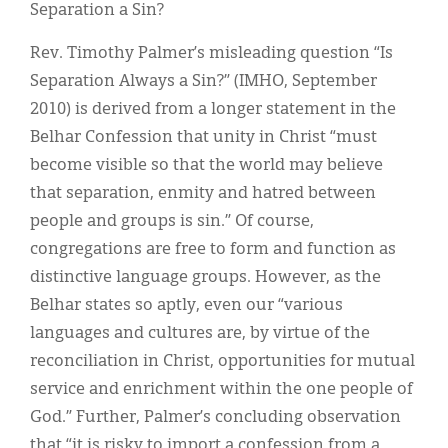
Classifieds
Separation a Sin?
Display Ads
Rev. Timothy Palmer’s misleading question “Is
Separation Always a Sin?” (IMHO, September
About
2010) is derived from a longer statement in the
한국어
Belhar Confession that unity in Christ “must
become visible so that the world may believe
Español
that separation, enmity and hatred between
people and groups is sin.” Of course,
congregations are free to form and function as
distinctive language groups. However, as the
Belhar states so aptly, even our “various
languages and cultures are, by virtue of the
reconciliation in Christ, opportunities for mutual
service and enrichment within the one people of
God.” Further, Palmer’s concluding observation
that “it is risky to import a confession from a