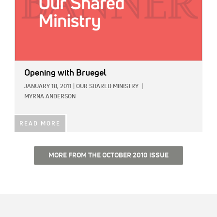
Opening with Bruegel
JANUARY 18, 2011
|
OUR SHARED MINISTRY
|
MYRNA ANDERSON
READ MORE
MORE FROM THE OCTOBER 2010 ISSUE