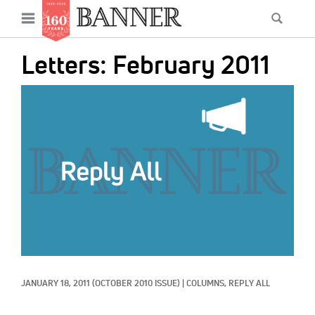
News
Open
Searc
Main
navigation
Features
Skip
menu
Letters: February 2011
to
Columns
main
IMAGE:
As I Was Saying
content
Reviews
Our Shared Ministry
Extras
Get Your Banner
Secondary
Menu
Resources
JANUARY 18, 2011
(OCTOBER 2010 ISSUE)
|
COLUMNS, 
REPLY ALL
Donate