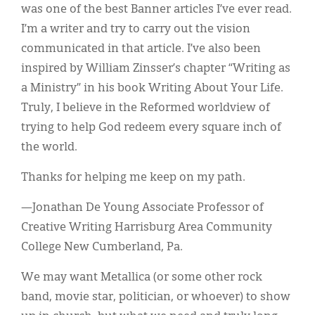
was one of the best Banner articles I’ve ever read.
I’m a writer and try to carry out the vision
communicated in that article. I’ve also been
inspired by William Zinsser’s chapter “Writing as
a Ministry” in his book Writing About Your Life.
Truly, I believe in the Reformed worldview of
trying to help God redeem every square inch of
the world.
Thanks for helping me keep on my path.
—Jonathan De Young Associate Professor of
Creative Writing Harrisburg Area Community
College New Cumberland, Pa.
We may want Metallica (or some other rock
band, movie star, politician, or whoever) to show