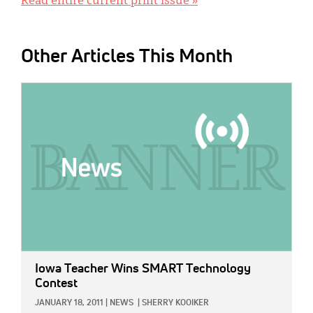
Read entire current print issue »
Other Articles This Month
IMAGE:
Iowa Teacher Wins SMART Technology
Contest
JANUARY 18, 2011
|
NEWS
|
SHERRY KOOIKER