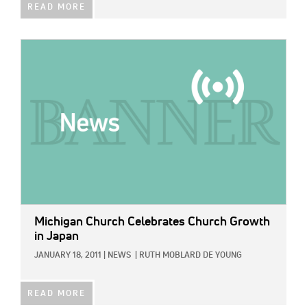
READ MORE
IMAGE:
Michigan Church Celebrates Church Growth
in Japan
JANUARY 18, 2011
|
NEWS
|
RUTH MOBLARD DE YOUNG
READ MORE