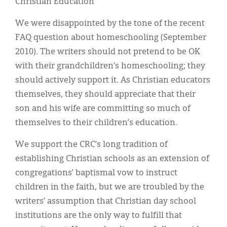
Christian Education
We were disappointed by the tone of the recent
FAQ question about homeschooling (September
2010). The writers should not pretend to be OK
with their grandchildren’s homeschooling; they
should actively support it. As Christian educators
themselves, they should appreciate that their
son and his wife are committing so much of
themselves to their children’s education.
We support the CRC’s long tradition of
establishing Christian schools as an extension of
congregations’ baptismal vow to instruct
children in the faith, but we are troubled by the
writers’ assumption that Christian day school
institutions are the only way to fulfill that