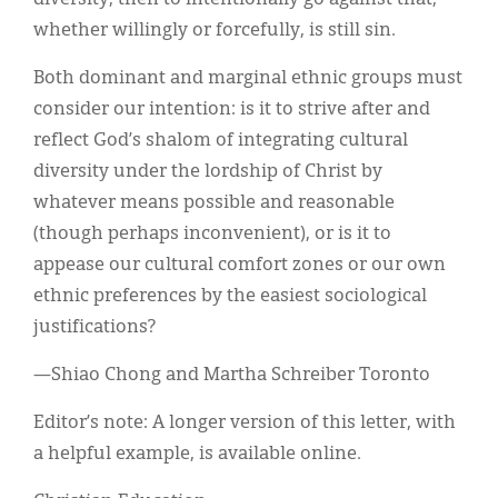
whether willingly or forcefully, is still sin.
Both dominant and marginal ethnic groups must
consider our intention: is it to strive after and
reflect God’s shalom of integrating cultural
diversity under the lordship of Christ by
whatever means possible and reasonable
(though perhaps inconvenient), or is it to
appease our cultural comfort zones or our own
ethnic preferences by the easiest sociological
justifications?
—Shiao Chong and Martha Schreiber Toronto
Editor’s note: A longer version of this letter, with
a helpful example, is available online.