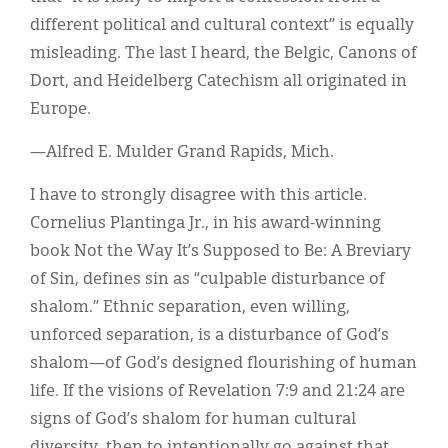
different political and cultural context” is equally
misleading. The last I heard, the Belgic, Canons of
Dort, and Heidelberg Catechism all originated in
Europe.
—Alfred E. Mulder Grand Rapids, Mich.
I have to strongly disagree with this article.
Cornelius Plantinga Jr., in his award-winning
book Not the Way It’s Supposed to Be: A Breviary
of Sin, defines sin as “culpable disturbance of
shalom.” Ethnic separation, even willing,
unforced separation, is a disturbance of God’s
shalom—of God’s designed flourishing of human
life. If the visions of Revelation 7:9 and 21:24 are
signs of God’s shalom for human cultural
diversity, then to intentionally go against that,