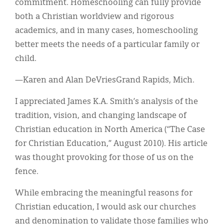
commitment. Homeschooling can fully provide
both a Christian worldview and rigorous
academics, and in many cases, homeschooling
better meets the needs of a particular family or
child.
—Karen and Alan DeVriesGrand Rapids, Mich.
I appreciated James K.A. Smith’s analysis of the
tradition, vision, and changing landscape of
Christian education in North America (“The Case
for Christian Education,” August 2010). His article
was thought provoking for those of us on the
fence.
While embracing the meaningful reasons for
Christian education, I would ask our churches
and denomination to validate those families who