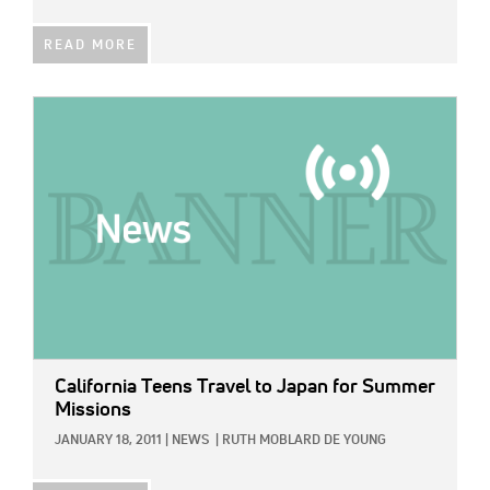
READ MORE
IMAGE:
California Teens Travel to Japan for Summer
Missions
JANUARY 18, 2011
|
NEWS
|
RUTH MOBLARD DE YOUNG