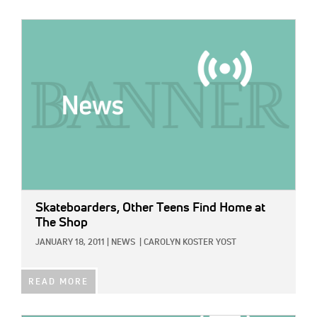
IMAGE:
Skateboarders, Other Teens Find Home at
The Shop
JANUARY 18, 2011
|
NEWS
|
CAROLYN KOSTER YOST
READ MORE