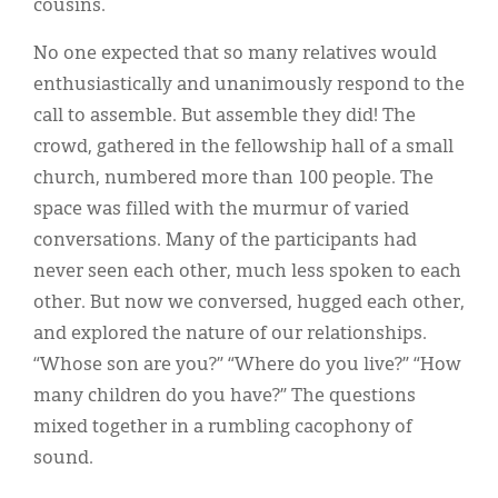
cousins.
No one expected that so many relatives would
enthusiastically and unanimously respond to the
call to assemble. But assemble they did! The
crowd, gathered in the fellowship hall of a small
church, numbered more than 100 people. The
space was filled with the murmur of varied
conversations. Many of the participants had
never seen each other, much less spoken to each
other. But now we conversed, hugged each other,
and explored the nature of our relationships.
“Whose son are you?” “Where do you live?” “How
many children do you have?” The questions
mixed together in a rumbling cacophony of
sound.