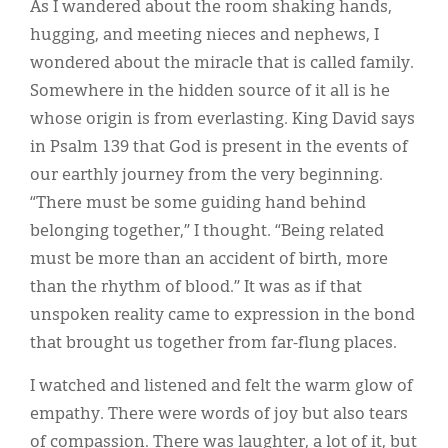
As I wandered about the room shaking hands,
hugging, and meeting nieces and nephews, I
wondered about the miracle that is called family.
Somewhere in the hidden source of it all is he
whose origin is from everlasting. King David says
in Psalm 139 that God is present in the events of
our earthly journey from the very beginning.
“There must be some guiding hand behind
belonging together,” I thought. “Being related
must be more than an accident of birth, more
than the rhythm of blood.” It was as if that
unspoken reality came to expression in the bond
that brought us together from far-flung places.
I watched and listened and felt the warm glow of
empathy. There were words of joy but also tears
of compassion. There was laughter, a lot of it, but