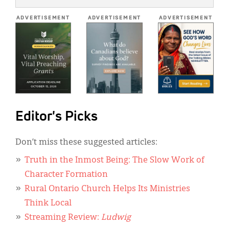
*
ADVERTISEMENT
ADVERTISEMENT
ADVERTISEMENT
Editor's Picks
Don’t miss these suggested articles:
Truth in the Inmost Being: The Slow Work of
Character Formation
Rural Ontario Church Helps Its Ministries
Think Local
Streaming Review:
Ludwig