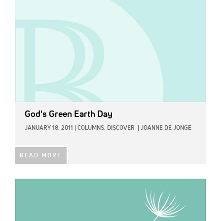
God's Green Earth Day
JANUARY 18, 2011
|
COLUMNS,
DISCOVER
|
JOANNE DE JONGE
READ MORE
IMAGE: