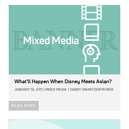
IMAGE:
What’ll Happen When Disney Meets Aslan?
JANUARY 18, 2011
|
MIXED MEDIA
|
SANDY SWARTZENTRUBER
READ MORE
IMAGE: