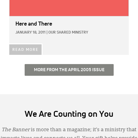
Here and There
JANUARY 18, 2011
|
OUR SHARED MINISTRY
READ MORE
MORE FROM THE APRIL 2005 ISSUE
We Are Counting on You
The Banner
is more than a magazine; it’s a ministry that