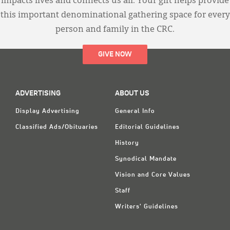
impacts lives and connects us all. Your gift helps provide
this important denominational gathering space for every
person and family in the CRC.
GIVE NOW
ADVERTISING
ABOUT US
Display Advertising
General Info
Classified Ads/Obituaries
Editorial Guidelines
History
Synodical Mandate
Vision and Core Values
Staff
Writers' Guidelines