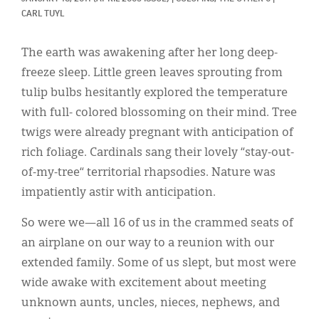
Classifieds
CARL TUYL
Display Ads
The earth was awakening after her long deep-
About
freeze sleep. Little green leaves sprouting from
tulip bulbs hesitantly explored the temperature
한국어
with full- colored blossoming on their mind. Tree
Español
twigs were already pregnant with anticipation of
rich foliage. Cardinals sang their lovely “stay-out-
of-my-tree“ territorial rhapsodies. Nature was
impatiently astir with anticipation.
So were we—all 16 of us in the crammed seats of
an airplane on our way to a reunion with our
extended family. Some of us slept, but most were
wide awake with excitement about meeting
unknown aunts, uncles, nieces, nephews, and