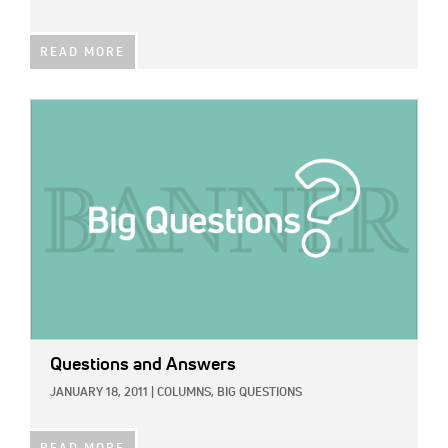
READ MORE
IMAGE:
Questions and Answers
JANUARY 18, 2011
|
COLUMNS,
BIG QUESTIONS