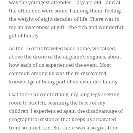
was the youngest attendee—2 years old—and at
the other end were some, I among them, feeling
the weight of eight decades of life. There was in
me an awareness of gift—the rich and wonderful
gift of family.
As the 16 of us traveled back home, we talked,
above the drone of the airplane’s engines, about
how each of us experienced the event. Most
common among us was the re-discovered
knowledge of being part of an extended family.
I sat there uncomfortably, my long legs seeking
room to stretch, scanning the faces of my
children. I experienced again the disadvantage of
geographical distance that keeps us separated
from so much kin. But there was also gratitude