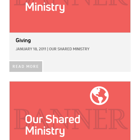
Giving
JANUARY 18, 2011
|
OUR SHARED MINISTRY
READ MORE
IMAGE: