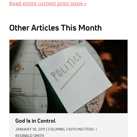
Read entire current print issue »
Other Articles This Month
IMAGE:
God Is in Control
JANUARY 18, 2011
|
COLUMNS,
FAITH MATTERS
|
REGINALD SMITH