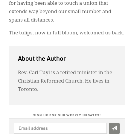
for having been able to touch a union that
extends way beyond our small number and
spans all distances.
The tulips, now in full bloom, welcomed us back.
About the Author
Rev. Carl Tuyl is a retired minister in the
Christian Reformed Church. He lives in
Toronto.
SIGN UP FOR OUR WEEKLY UPDATES!
EMAIL
ADDRESS