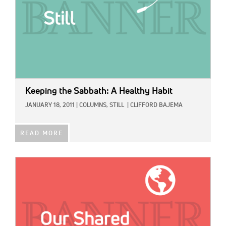
Keeping the Sabbath: A Healthy Habit
JANUARY 18, 2011
|
COLUMNS,
STILL
|
CLIFFORD BAJEMA
READ MORE
IMAGE: