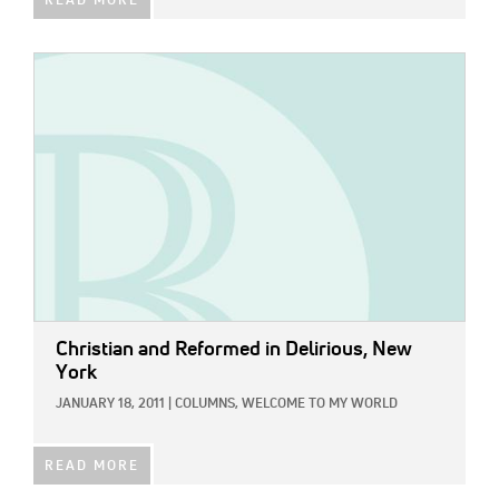
READ MORE
IMAGE:
Christian and Reformed in Delirious, New
York
JANUARY 18, 2011
|
COLUMNS,
WELCOME TO MY WORLD
READ MORE