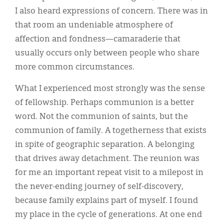
I also heard expressions of concern. There was in
that room an undeniable atmosphere of
affection and fondness—camaraderie that
usually occurs only between people who share
more common circumstances.
What I experienced most strongly was the sense
of fellowship. Perhaps communion is a better
word. Not the communion of saints, but the
communion of family. A togetherness that exists
in spite of geographic separation. A belonging
that drives away detachment. The reunion was
for me an important repeat visit to a milepost in
the never-ending journey of self-discovery,
because family explains part of myself. I found
my place in the cycle of generations. At one end