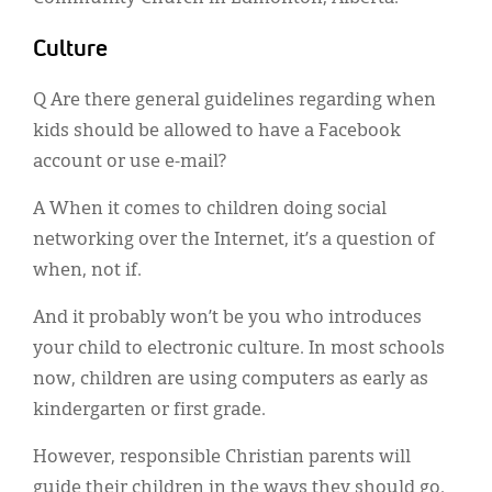
Culture
Q Are there general guidelines regarding when
kids should be allowed to have a Facebook
account or use e-mail?
A When it comes to children doing social
networking over the Internet, it’s a question of
when, not if.
And it probably won’t be you who introduces
your child to electronic culture. In most schools
now, children are using computers as early as
kindergarten or first grade.
However, responsible Christian parents will
guide their children in the ways they should go.