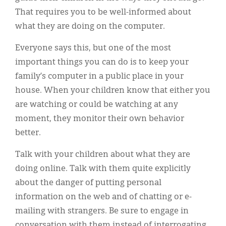
That requires you to be well-informed about
what they are doing on the computer.
Everyone says this, but one of the most
important things you can do is to keep your
family’s computer in a public place in your
house. When your children know that either you
are watching or could be watching at any
moment, they monitor their own behavior
better.
Talk with your children about what they are
doing online. Talk with them quite explicitly
about the danger of putting personal
information on the web and of chatting or e-
mailing with strangers. Be sure to engage in
conversation with them instead of interrogating