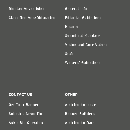
Display Advertising
General Info
Classified Ads/Obituaries
Editorial Guidelines
History
Synodical Mandate
Vision and Core Values
Staff
Writers' Guidelines
CONTACT US
OTHER
Get Your Banner
Articles by Issue
Submit a News Tip
Banner Builders
Ask a Big Question
Articles by Date