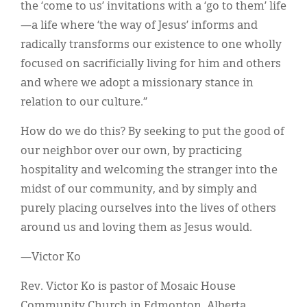
the ‘come to us’ invitations with a ‘go to them’ life
—a life where ‘the way of Jesus’ informs and
radically transforms our existence to one wholly
focused on sacrificially living for him and others
and where we adopt a missionary stance in
relation to our culture.”
How do we do this? By seeking to put the good of
our neighbor over our own, by practicing
hospitality and welcoming the stranger into the
midst of our community, and by simply and
purely placing ourselves into the lives of others
around us and loving them as Jesus would.
—Victor Ko
Rev. Victor Ko is pastor of Mosaic House
Community Church in Edmonton, Alberta.