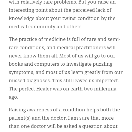
with relatively rare problems. But you raise an
interesting point about the perceived lack of
knowledge about your twins’ condition by the
medical community and others.
The practice of medicine is full of rare and semi-
rare conditions, and medical practitioners will
never know them all. Most of us will go to our
books and computers to investigate puzzling
symptoms, and most of us learn greatly from our
missed diagnoses. This still leaves us imperfect.
The perfect Healer was on earth two millennia
ago.
Raising awareness of a condition helps both the
patient(s) and the doctor. I am sure that more
than one doctor will be asked a question about