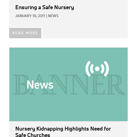
Ensuring a Safe Nursery
JANUARY 18, 2011
|
NEWS
READ MORE
IMAGE:
Nursery Kidnapping Highlights Need for
Safe Churches