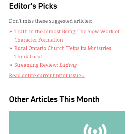
Editor's Picks
Don’t miss these suggested articles:
Truth in the Inmost Being: The Slow Work of
Character Formation
Rural Ontario Church Helps Its Ministries
Think Local
Streaming Review:
Ludwig
Read entire current print issue »
Other Articles This Month
IMAGE: