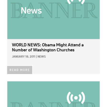
WORLD NEWS: Obama Might Attend a
Number of Washington Churches
JANUARY 18, 2011
|
NEWS
READ MORE
IMAGE: