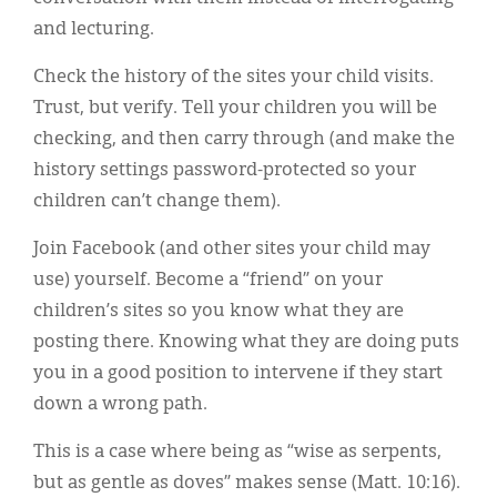
and lecturing.
Check the history of the sites your child visits.
Trust, but verify. Tell your children you will be
checking, and then carry through (and make the
history settings password-protected so your
children can’t change them).
Join Facebook (and other sites your child may
use) yourself. Become a “friend” on your
children’s sites so you know what they are
posting there. Knowing what they are doing puts
you in a good position to intervene if they start
down a wrong path.
This is a case where being as “wise as serpents,
but as gentle as doves” makes sense (Matt. 10:16).