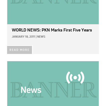
WORLD NEWS: PKN Marks First Five Years
JANUARY 18, 2011
|
NEWS
READ MORE
IMAGE: