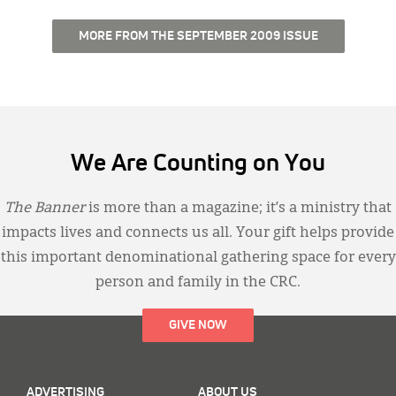
MORE FROM THE SEPTEMBER 2009 ISSUE
We Are Counting on You
The Banner
is more than a magazine; it’s a ministry that
impacts lives and connects us all. Your gift helps provide
this important denominational gathering space for every
person and family in the CRC.
GIVE NOW
ADVERTISING
ABOUT US