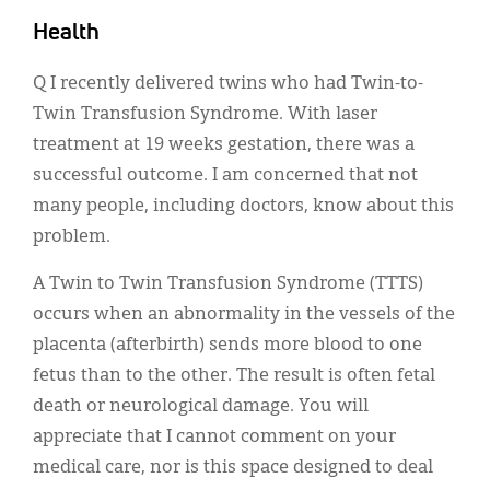
Classifieds
Health
Display Ads
Q I recently delivered twins who had Twin-to-
About
Twin Transfusion Syndrome. With laser
한국어
treatment at 19 weeks gestation, there was a
successful outcome. I am concerned that not
Español
many people, including doctors, know about this
problem.
A Twin to Twin Transfusion Syndrome (TTTS)
occurs when an abnormality in the vessels of the
placenta (afterbirth) sends more blood to one
fetus than to the other. The result is often fetal
death or neurological damage. You will
appreciate that I cannot comment on your
medical care, nor is this space designed to deal