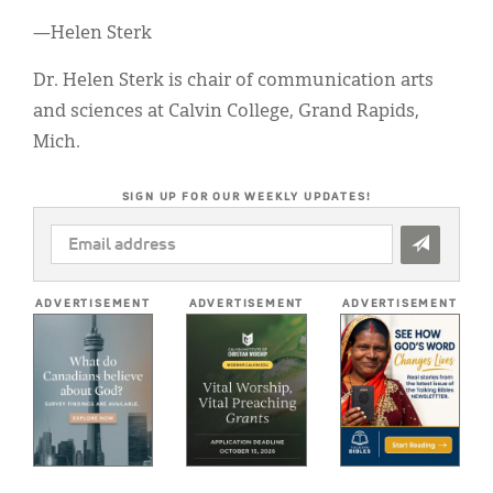
—Helen Sterk
Dr. Helen Sterk is chair of communication arts
and sciences at Calvin College, Grand Rapids,
Mich.
SIGN UP FOR OUR WEEKLY UPDATES!
EMAIL
ADDRESS
*
ADVERTISEMENT
ADVERTISEMENT
ADVERTISEMENT