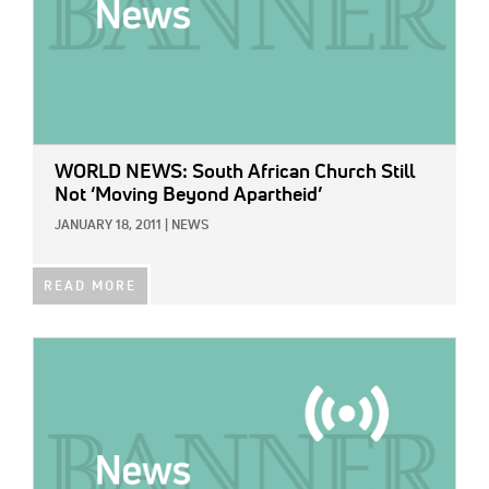
WORLD NEWS: South African Church Still
Not ‘Moving Beyond Apartheid’
JANUARY 18, 2011
|
NEWS
READ MORE
IMAGE: