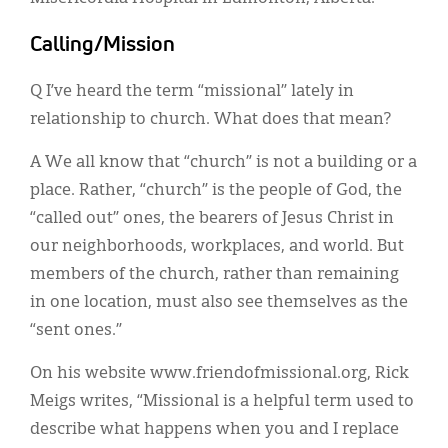
Calling/Mission
Q I’ve heard the term “missional” lately in
relationship to church. What does that mean?
A We all know that “church” is not a building or a
place. Rather, “church” is the people of God, the
“called out” ones, the bearers of Jesus Christ in
our neighborhoods, workplaces, and world. But
members of the church, rather than remaining
in one location, must also see themselves as the
“sent ones.”
On his website www.friendofmissional.org, Rick
Meigs writes, “Missional is a helpful term used to
describe what happens when you and I replace