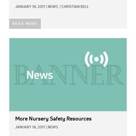
JANUARY 18, 2011
|
NEWS
|
CHRISTIAN BELL
READ MORE
IMAGE:
More Nursery Safety Resources
JANUARY 18, 2011
|
NEWS