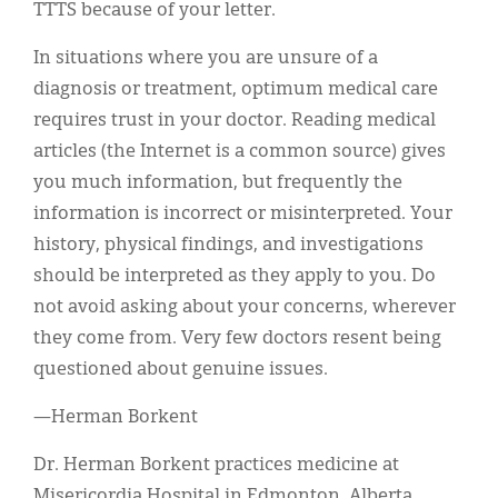
TTTS because of your letter.
In situations where you are unsure of a
diagnosis or treatment, optimum medical care
requires trust in your doctor. Reading medical
articles (the Internet is a common source) gives
you much information, but frequently the
information is incorrect or misinterpreted. Your
history, physical findings, and investigations
should be interpreted as they apply to you. Do
not avoid asking about your concerns, wherever
they come from. Very few doctors resent being
questioned about genuine issues.
—Herman Borkent
Dr. Herman Borkent practices medicine at
Misericordia Hospital in Edmonton, Alberta.