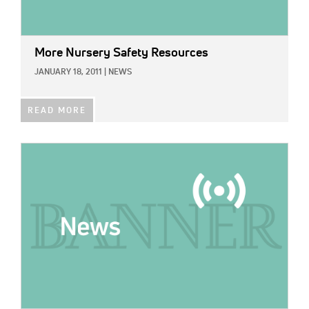
More Nursery Safety Resources
JANUARY 18, 2011
|
NEWS
READ MORE
IMAGE: