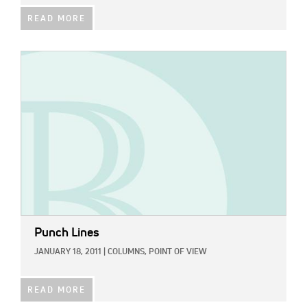
READ MORE
IMAGE:
Punch Lines
JANUARY 18, 2011
|
COLUMNS,
POINT OF VIEW
READ MORE