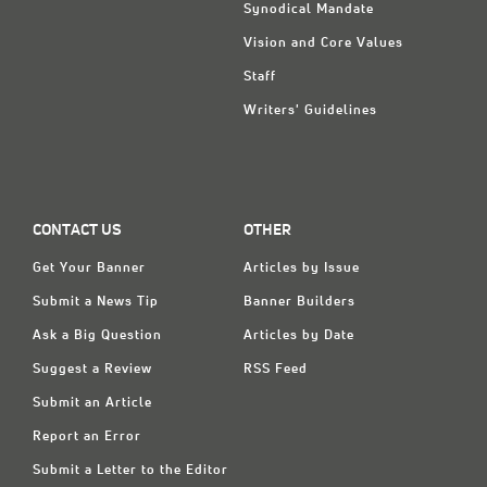
Synodical Mandate
Vision and Core Values
Staff
Writers' Guidelines
CONTACT US
OTHER
Get Your Banner
Articles by Issue
Submit a News Tip
Banner Builders
Ask a Big Question
Articles by Date
Suggest a Review
RSS Feed
Submit an Article
Report an Error
Submit a Letter to the Editor