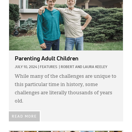
Parenting Adult Children
JULY 10, 2024
|
FEATURES
|
ROBERT AND LAURA KEELEY
While many of the challenges are unique to
this particular time in history, some
challenges are literally thousands of years
old.
READ MORE