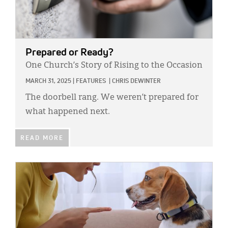
Prepared or Ready?
One Church’s Story of Rising to the Occasion
MARCH 31, 2025
|
FEATURES
|
CHRIS DEWINTER
The doorbell rang. We weren’t prepared for
what happened next.
READ MORE
IMAGE: