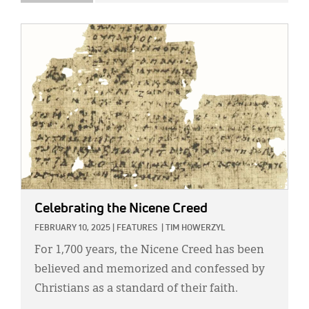
IMAGE:
Celebrating the Nicene Creed
FEBRUARY 10, 2025
|
FEATURES
|
TIM HOWERZYL
For 1,700 years, the Nicene Creed has been
believed and memorized and confessed by
Christians as a standard of their faith.