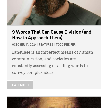
9 Words That Can Cause Division (and
How to Approach Them)
OCTOBER 14, 2024
|
FEATURES
|
TODD PHEIFER
Language is an imperfect means of human
communication, and societies are
constantly assessing or adding words to
convey complex ideas.
READ MORE
IMAGE: