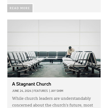
READ MORE
IMAGE:
A Stagnant Church
JUNE 24, 2024
|
FEATURES
|
JAY SHIM
While church leaders are understandably
concerned about the church’s future, most