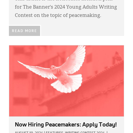
for The Banner’s 2024 Young Adults Writing
Contest on the topic of peacemaking.
READ MORE
IMAGE:
Now Hiring Peacemakers: Apply Today!