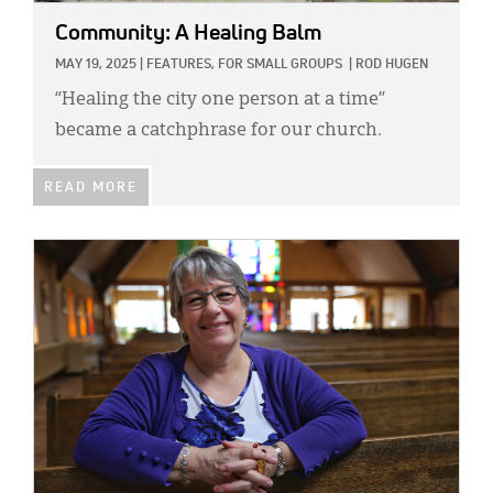
Community: A Healing Balm
MAY 19, 2025
|
FEATURES,
FOR SMALL GROUPS
|
ROD HUGEN
“Healing the city one person at a time”
became a catchphrase for our church.
READ MORE
IMAGE: