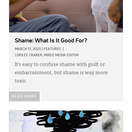
Shame: What Is It Good For?
MARCH 17, 2025
|
FEATURES
|
LORILEE CRAKER, MIXED MEDIA EDITOR
It’s easy to confuse shame with guilt or
embarrassment, but shame is way more
toxic.
READ MORE
IMAGE: