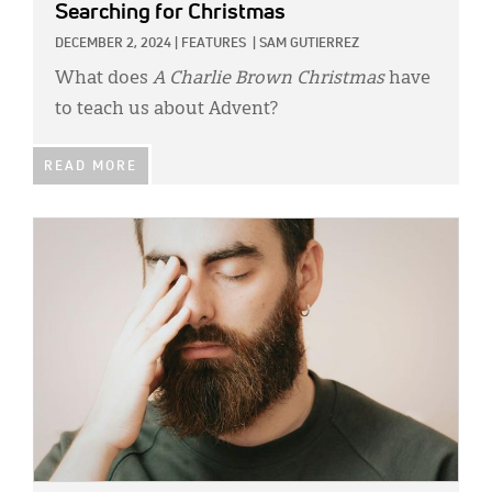
Searching for Christmas
DECEMBER 2, 2024
|
FEATURES
|
SAM GUTIERREZ
What does
A Charlie Brown Christmas
have
to teach us about Advent?
READ MORE
IMAGE: