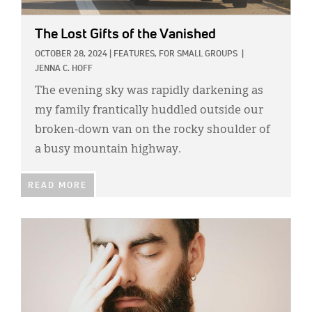
The Lost Gifts of the Vanished
OCTOBER 28, 2024
|
FEATURES,
FOR SMALL GROUPS
|
JENNA C. HOFF
The evening sky was rapidly darkening as
my family frantically huddled outside our
broken-down van on the rocky shoulder of
a busy mountain highway.
READ MORE
IMAGE: