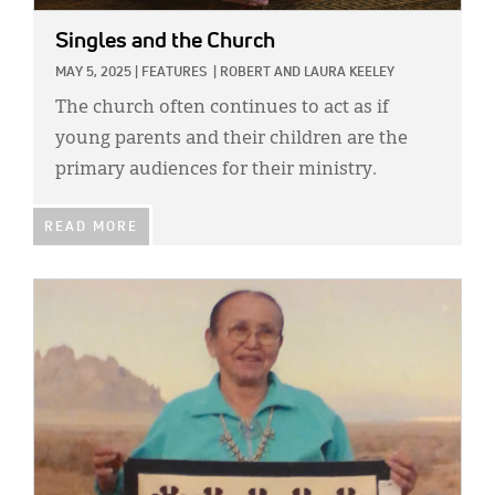
Singles and the Church
MAY 5, 2025
|
FEATURES
|
ROBERT AND LAURA KEELEY
The church often continues to act as if
young parents and their children are the
primary audiences for their ministry.
READ MORE
IMAGE: