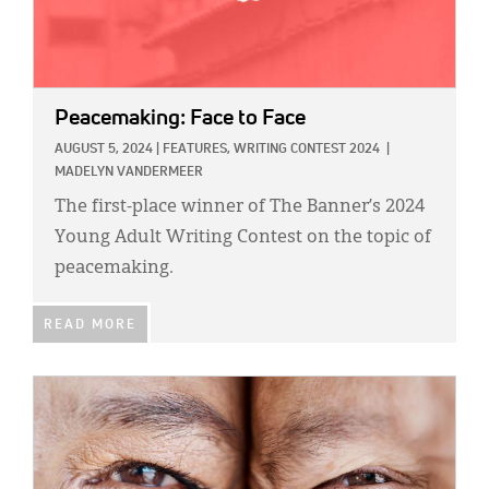
Peacemaking: Face to Face
AUGUST 5, 2024
|
FEATURES,
WRITING CONTEST 2024
|
MADELYN VANDERMEER
The first-place winner of The Banner’s 2024
Young Adult Writing Contest on the topic of
peacemaking.
READ MORE
IMAGE: