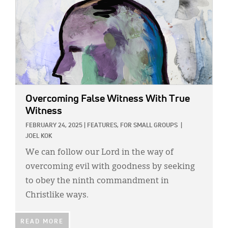
Overcoming False Witness With True
Witness
FEBRUARY 24, 2025
|
FEATURES,
FOR SMALL GROUPS
|
JOEL KOK
We can follow our Lord in the way of
overcoming evil with goodness by seeking
to obey the ninth commandment in
Christlike ways.
READ MORE