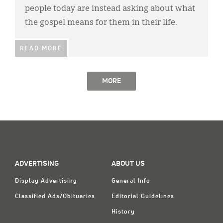
people today are instead asking about what
the gospel means for them in their life.
READ MORE
MORE
ADVERTISING
ABOUT US
Display Advertising
General Info
Classified Ads/Obituaries
Editorial Guidelines
History