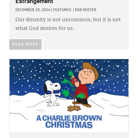
Estrangement
DECEMBER 23, 2024
|
FEATURES
|
DEB KOSTER
Our disunity is not uncommon, but it is not
what God desires for us.
READ MORE
IMAGE: