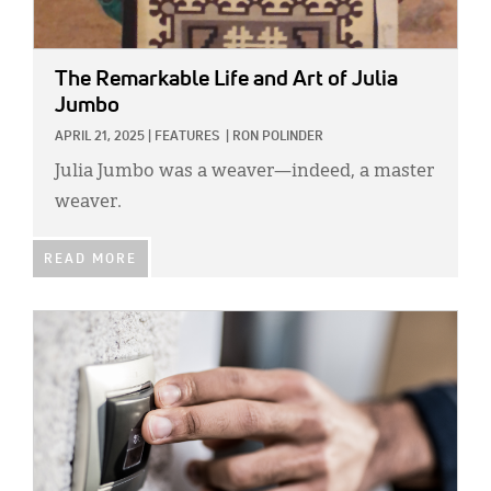
The Remarkable Life and Art of Julia
Jumbo
APRIL 21, 2025
|
FEATURES
|
RON POLINDER
Julia Jumbo was a weaver—indeed, a master
weaver.
READ MORE
IMAGE: