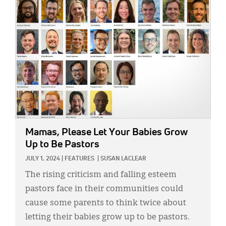
IMAGE:
Mamas, Please Let Your Babies Grow
Up to Be Pastors
JULY 1, 2024
|
FEATURES
|
SUSAN LACLEAR
The rising criticism and falling esteem
pastors face in their communities could
cause some parents to think twice about
letting their babies grow up to be pastors.