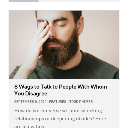
IMAGE:
8 Ways to Talk to People With Whom
You Disagree
SEPTEMBER 9, 2024
|
FEATURES
|
TODD PHEIFER
How do we converse without wrecking
relationships or deepening divides? Here
are a few tips.