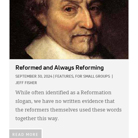
Reformed and Always Reforming
SEPTEMBER 30, 2024
|
FEATURES,
FOR SMALL GROUPS
|
JEFF FISHER
While often identified as a Reformation
slogan, we have no written evidence that
the reformers themselves used these words
together this way.
READ MORE