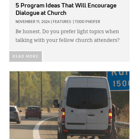
5 Program Ideas That Will Encourage
Dialogue at Church
NOVEMBER 11, 2024
|
FEATURES
|
TODD PHEIFER
Be honest. Do you prefer light topics when
talking with your fellow church attenders?
READ MORE
IMAGE: