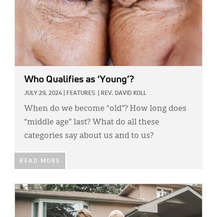
Who Qualifies as ‘Young’?
JULY 29, 2024
|
FEATURES
|
REV. DAVID KOLL
When do we become “old”? How long does
“middle age” last? What do all these
categories say about us and to us?
READ MORE
IMAGE: