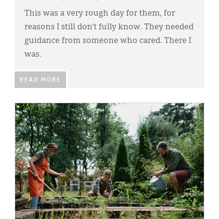
Classifieds
This was a very rough day for them, for
Display Ads
reasons I still don’t fully know. They needed
guidance from someone who cared. There I
About
was.
한국어
READ MORE
Español
IMAGE: