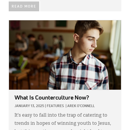
READ MORE
IMAGE:
What Is Counterculture Now?
JANUARY 13, 2025
|
FEATURES
|
AREK O’CONNELL
It’s easy to fall into the trap of catering to
trends in hopes of winning youth to Jesus,