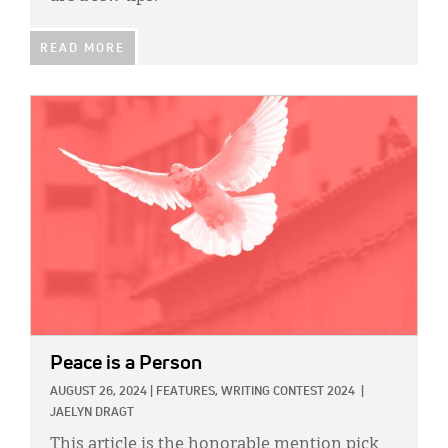
READ MORE
IMAGE:
Peace is a Person
AUGUST 26, 2024
|
FEATURES,
WRITING CONTEST 2024
|
JAELYN DRAGT
This article is the honorable mention pick