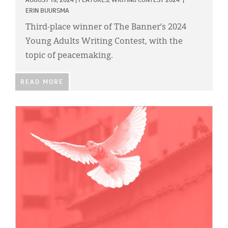
AUGUST 19, 2024
|
FEATURES,
WRITING CONTEST 2024
|
ERIN BUURSMA
Third-place winner of The Banner’s 2024
Young Adults Writing Contest, with the
topic of peacemaking.
READ MORE
IMAGE: