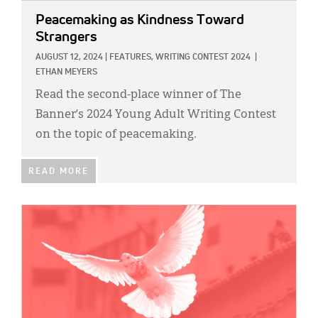
Peacemaking as Kindness Toward
Strangers
AUGUST 12, 2024
|
FEATURES,
WRITING CONTEST 2024
|
ETHAN MEYERS
Read the second-place winner of The
Banner’s 2024 Young Adult Writing Contest
on the topic of peacemaking.
READ MORE
IMAGE: