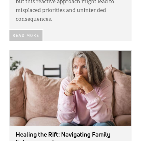
but this reactive approach might lead to
misplaced priorities and unintended
consequences.
READ MORE
IMAGE:
Healing the Rift: Navigating Family