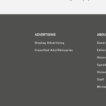
ADVERTISING
ABOU
Display Advertising
Gener
Classified Ads/Obituaries
Editor
Histo
Synod
Visio
Staff
Write