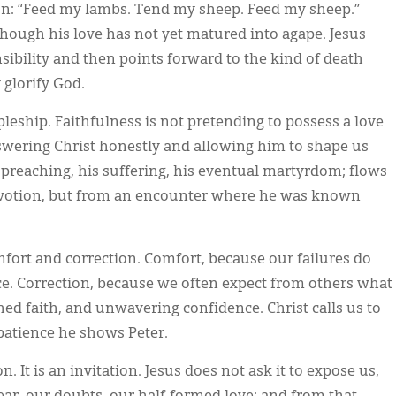
on: “Feed my lambs. Tend my sheep. Feed my sheep.”
 though his love has not yet matured into agape. Jesus
ibility and then points forward to the kind of death
y glorify God.
eship. Faithfulness is not pretending to possess a love
nswering Christ honestly and allowing him to shape us
s preaching, his suffering, his eventual martyrdom; flows
evotion, but from an encounter where he was known
mfort and correction. Comfort, because our failures do
nce. Correction, because we often expect from others what
hed faith, and unwavering confidence. Christ calls us to
atience he shows Peter.
n. It is an invitation. Jesus does not ask it to expose us,