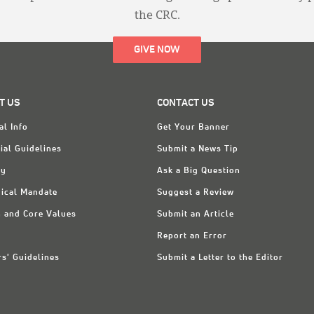
the CRC.
GIVE NOW
T US
CONTACT US
al Info
Get Your Banner
ial Guidelines
Submit a News Tip
ry
Ask a Big Question
ical Mandate
Suggest a Review
n and Core Values
Submit an Article
Report an Error
rs' Guidelines
Submit a Letter to the Editor