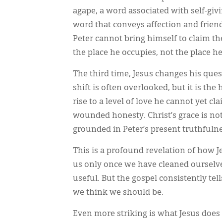
agape, a word associated with self-giv
word that conveys affection and friend
Peter cannot bring himself to claim t
the place he occupies, not the place h
The third time, Jesus changes his ques
shift is often overlooked, but it is th
rise to a level of love he cannot yet c
wounded honesty. Christ’s grace is not
grounded in Peter’s present truthfulne
This is a profound revelation of how J
us only once we have cleaned ourselve
useful. But the gospel consistently te
we think we should be.
Even more striking is what Jesus does 