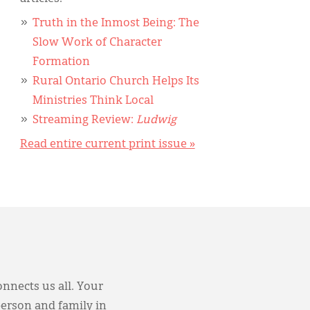
Truth in the Inmost Being: The
Slow Work of Character
Formation
Rural Ontario Church Helps Its
Ministries Think Local
Streaming Review:
Ludwig
Read entire current print issue »
onnects us all. Your
person and family in