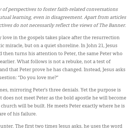
y of perspectives to foster faith-related conversations
tual learning, even in disagreement. Apart from articles
ectives do not necessarily reflect the views of The Banner.
 love in the gospels takes place after the resurrection
c miracle, but on a quiet shoreline. In John 21, Jesus
nd then turns his attention to Peter, the same Peter who
arlier. What follows is not a rebuke, not a test of
nd that Peter prove he has changed. Instead, Jesus asks
uestion: “Do you love me?”
mes, mirroring Peter’s three denials. Yet the purpose is
ist does not meet Peter as the bold apostle he will become
 church will be built. He meets Peter exactly where he is
e of his failure.
unter. The first two times Jesus asks, he uses the word