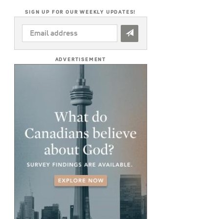
SIGN UP FOR OUR WEEKLY UPDATES!
EMAIL
ADDRESS
*
ADVERTISEMENT