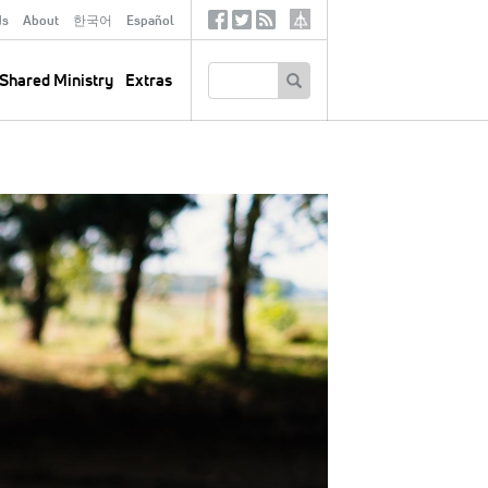
ds
About
한국어
Español
Social
Tertiary
Links
SEARCH
Shared Ministry
Extras