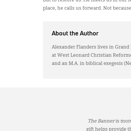
but to restore us. He meets us in our 
place, he calls us forward. Not because
About the Author
Alexander Flanders lives in Grand 
at West Leonard Christian Reforme
and an M.A. in biblical exegesis (
The Banner
is more
gift helps provide 