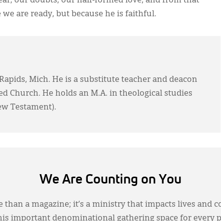
fear, our doubts, our half-formed love; and from that
 we are ready, but because he is faithful.
Rapids, Mich. He is a substitute teacher and deacon
d Church. He holds an M.A. in theological studies
New Testament).
We Are Counting on You
 than a magazine; it’s a ministry that impacts lives and c
this important denominational gathering space for every 