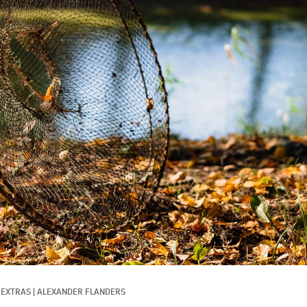
 EXTRAS
|
ALEXANDER FLANDERS