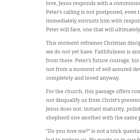
love, Jesus responds with a commissi
Peter’s calling is not postponed, even
immediately entrusts him with respons
Peter will face, one that will ultimatel
This moment reframes Christian discipl
we do not yet have. Faithfulness is a
from there. Peter’s future courage, hi
not from a moment of self-assured d
completely and loved anyway.
For the church, this passage offers co
not disqualify us from Christ’s prese
Jesus does not: instant maturity, polis
shepherd one another with the same p
“Do you love me?” is not a trick questio