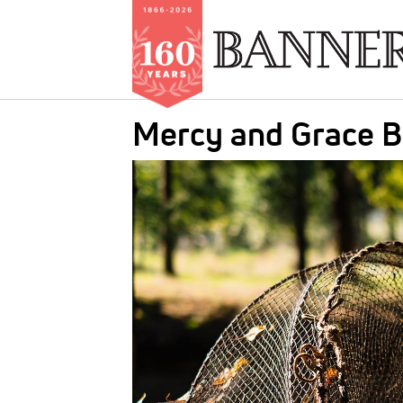
Skip
Mercy and Grace 
to
main
IMAGE:
content