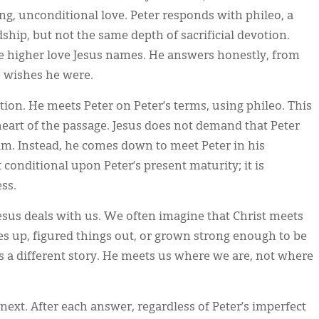
ing, unconditional love. Peter responds with phileo, a
ship, but not the same depth of sacrificial devotion.
he higher love Jesus names. He answers honestly, from
e wishes he were.
tion. He meets Peter on Peter’s terms, using phileo. This
e heart of the passage. Jesus does not demand that Peter
laim. Instead, he comes down to meet Peter in his
 conditional upon Peter’s present maturity; it is
ss.
esus deals with us. We often imagine that Christ meets
s up, figured things out, or grown strong enough to be
lls a different story. He meets us where we are, not where
next. After each answer, regardless of Peter’s imperfect