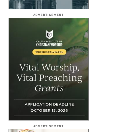
ADVERTISEMENT
ADVERTISEMENT