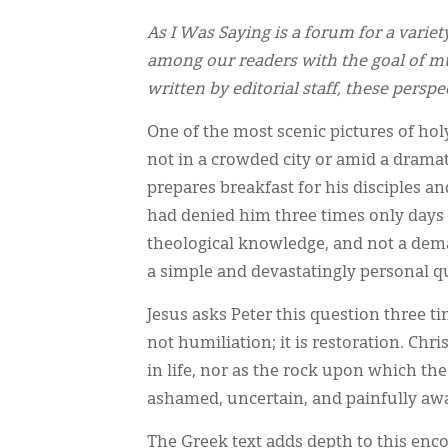
As I Was Saying is a forum for a variet
among our readers with the goal of mu
written by editorial staff, these persp
One of the most scenic pictures of holy
not in a crowded city or amid a dramati
prepares breakfast for his disciples a
had denied him three times only days e
theological knowledge, and not a dema
a simple and devastatingly personal q
Jesus asks Peter this question three ti
not humiliation; it is restoration. Chr
in life, nor as the rock upon which the
ashamed, uncertain, and painfully awar
The Greek text adds depth to this enco