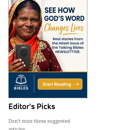
Editor's Picks
Don’t miss these suggested
articles: