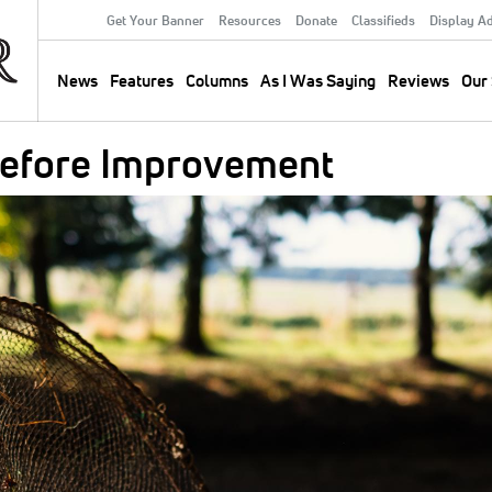
Get Your Banner
Resources
Donate
Classifieds
Display A
Secondary
Menu
News
Features
Columns
As I Was Saying
Reviews
Our 
Main
navigation
Before Improvement