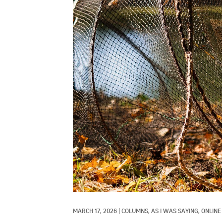
MARCH 17, 2026
|
COLUMNS, 
AS I WAS SAYING, 
ONLINE