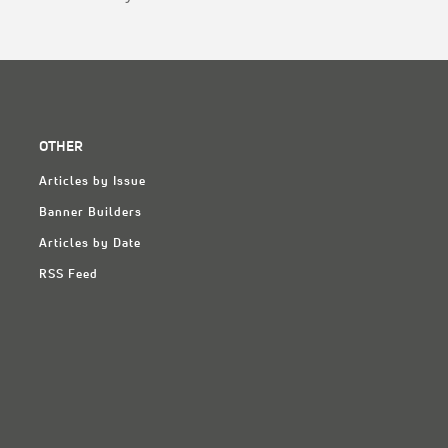
OTHER
Articles by Issue
Banner Builders
Articles by Date
RSS Feed