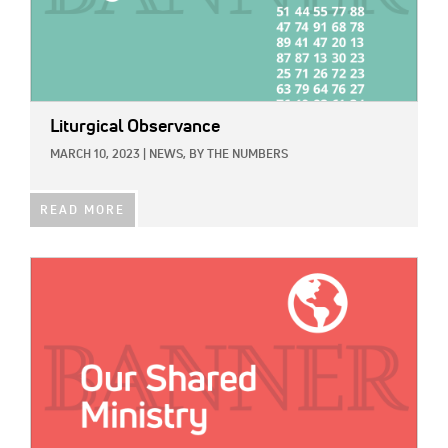
Liturgical Observance
MARCH 10, 2023
|
NEWS,
BY THE NUMBERS
READ MORE
IMAGE: