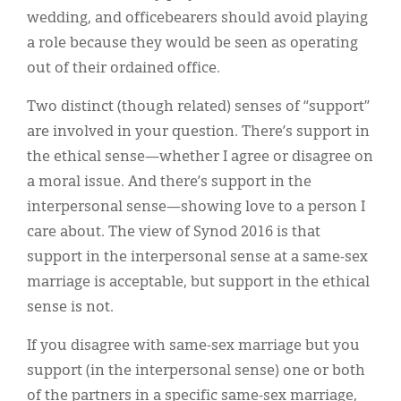
wedding, and officebearers should avoid playing
a role because they would be seen as operating
out of their ordained office.
Two distinct (though related) senses of “support”
are involved in your question. There’s support in
the ethical sense—whether I agree or disagree on
a moral issue. And there’s support in the
interpersonal sense—showing love to a person I
care about. The view of Synod 2016 is that
support in the interpersonal sense at a same-sex
marriage is acceptable, but support in the ethical
sense is not.
If you disagree with same-sex marriage but you
support (in the interpersonal sense) one or both
of the partners in a specific same-sex marriage,