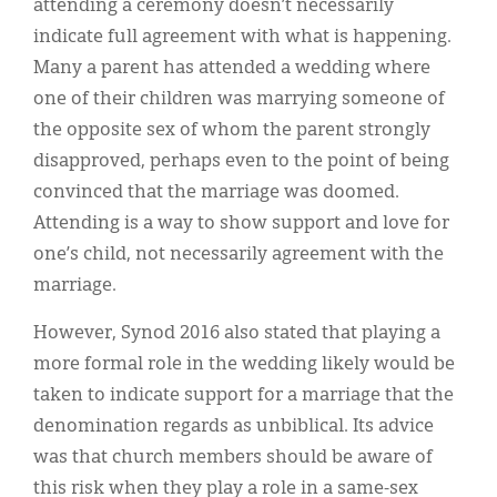
attending a ceremony doesn’t necessarily
indicate full agreement with what is happening.
Many a parent has attended a wedding where
one of their children was marrying someone of
the opposite sex of whom the parent strongly
disapproved, perhaps even to the point of being
convinced that the marriage was doomed.
Attending is a way to show support and love for
one’s child, not necessarily agreement with the
marriage.
However, Synod 2016 also stated that playing a
more formal role in the wedding likely would be
taken to indicate support for a marriage that the
denomination regards as unbiblical. Its advice
was that church members should be aware of
this risk when they play a role in a same-sex