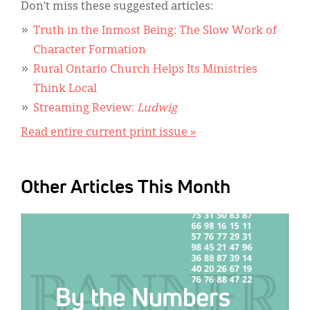
Don’t miss these suggested articles:
Truth in the Inmost Being: The Slow Work of
Character Formation
Rural Ontario Church Helps Its Ministries
Think Local
Streaming Review:
Ludwig
Read entire current print issue »
Other Articles This Month
IMAGE: