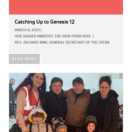
Catching Up to Genesis 12
MARCH 8, 2023
|
OUR SHARED MINISTRY,
THE VIEW FROM HERE
|
REV. ZACHARY KING, GENERAL SECRETARY OF THE CRCNA
READ MORE
IMAGE: