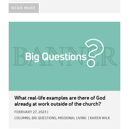
READ MORE
IMAGE:
What real-life examples are there of God
already at work outside of the church?
FEBRUARY 27, 2023
|
COLUMNS,
BIG QUESTIONS,
MISSIONAL LIVING
|
KAREN WILK