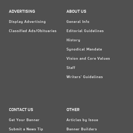
ADVERTISING
ABOUT US
Display Advertising
General Info
Classified Ads/Obituaries
Editorial Guidelines
History
Synodical Mandate
Vision and Core Values
Staff
Writers' Guidelines
CONTACT US
OTHER
Get Your Banner
Articles by Issue
Submit a News Tip
Banner Builders