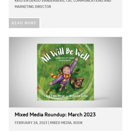
KRISTEN DEROO VANDERBERG, CRC COMMUNICATIONS AND
MARKETING DIRECTOR
READ MORE
IMAGE:
Mixed Media Roundup: March 2023
FEBRUARY 28, 2023
|
MIXED MEDIA,
BOOK