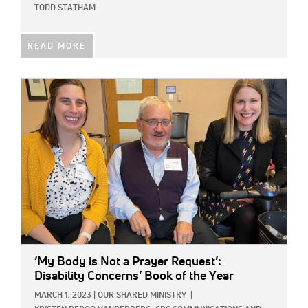
TODD STATHAM
READ MORE
IMAGE:
‘My Body is Not a Prayer Request’:
Disability Concerns’ Book of the Year
MARCH 1, 2023
|
OUR SHARED MINISTRY
|