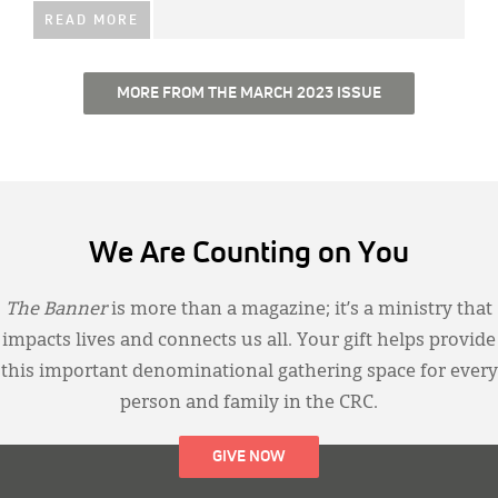
READ MORE
MORE FROM THE MARCH 2023 ISSUE
We Are Counting on You
The Banner
is more than a magazine; it’s a ministry that
impacts lives and connects us all. Your gift helps provide
this important denominational gathering space for every
person and family in the CRC.
GIVE NOW