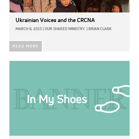
Ukrainian Voices and the CRCNA
MARCH 8, 2023
|
OUR SHARED MINISTRY
|
BRIAN CLARK
READ MORE
IMAGE: