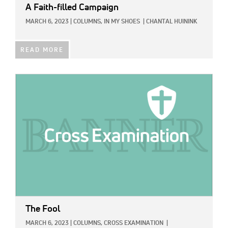
A Faith-filled Campaign
MARCH 6, 2023
|
COLUMNS,
IN MY SHOES
|
CHANTAL HUININK
READ MORE
IMAGE:
The Fool
MARCH 6, 2023
|
COLUMNS,
CROSS EXAMINATION
|