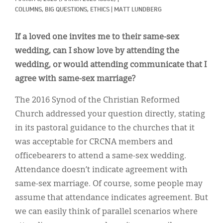
Classifieds
COLUMNS, 
BIG QUESTIONS, 
ETHICS
|
MATT LUNDBERG
Display Ads
If a loved one invites me to their same-sex
About
wedding, can I show love by attending the
wedding, or would attending communicate that I
한국어
agree with same-sex marriage?
Español
The 2016 Synod of the Christian Reformed
Church addressed your question directly, stating
in its pastoral guidance to the churches that it
was acceptable for CRCNA members and
officebearers to attend a same-sex wedding.
Attendance doesn’t indicate agreement with
same-sex marriage. Of course, some people may
assume that attendance indicates agreement. But
we can easily think of parallel scenarios where