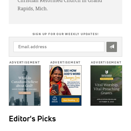
Christian Reformed Church in Grand
Rapids, Mich.
SIGN UP FOR OUR WEEKLY UPDATES!
EMAIL
ADDRESS
*
ADVERTISEMENT
ADVERTISEMENT
ADVERTISEMENT
Editor's Picks