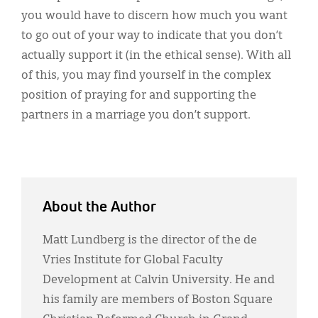
you would have to discern how much you want
to go out of your way to indicate that you don’t
actually support it (in the ethical sense). With all
of this, you may find yourself in the complex
position of praying for and supporting the
partners in a marriage you don’t support.
About the Author
Matt Lundberg is the director of the de
Vries Institute for Global Faculty
Development at Calvin University. He and
his family are members of Boston Square