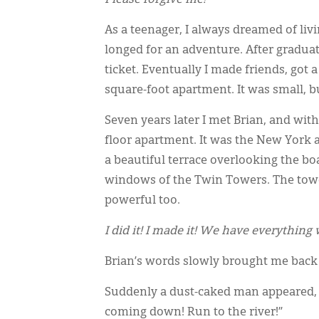
As a teenager, I always dreamed of liv
longed for an adventure. After gradua
ticket. Eventually I made friends, got 
square-foot apartment. It was small, bu
Seven years later I met Brian, and wi
floor apartment. It was the New York 
a beautiful terrace overlooking the b
windows of the Twin Towers. The towe
powerful too.
I did it! I made it! We have everything
Brian’s words slowly brought me back 
Suddenly a dust-caked man appeared, y
coming down! Run to the river!”