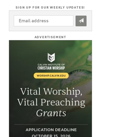
SIGN UP FOR OUR WEEKLY UPDATES!
EMAIL
ADDRESS
*
ADVERTISEMENT