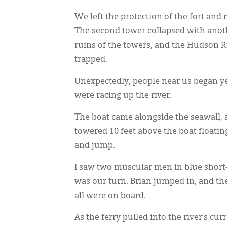
We left the protection of the fort an
The second tower collapsed with ano
ruins of the towers, and the Hudson Ri
trapped.
Unexpectedly, people near us began yel
were racing up the river.
The boat came alongside the seawall, a
towered 10 feet above the boat floatin
and jump.
I saw two muscular men in blue short-s
was our turn. Brian jumped in, and t
all were on board.
As the ferry pulled into the river’s cu