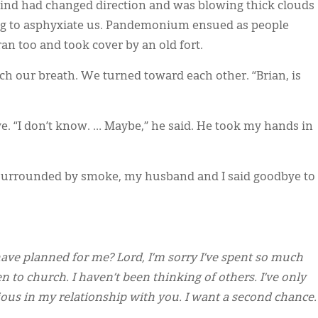
ind had changed direction and was blowing thick clouds
ing to asphyxiate us. Pandemonium ensued as people
an too and took cover by an old fort.
tch our breath. We turned toward each other. “Brian, is
e. “I don’t know. … Maybe,” he said. He took my hands in
d surrounded by smoke, my husband and I said goodbye to
 have planned for me? Lord, I’m sorry I’ve spent so much
en to church. I haven’t been thinking of others. I’ve only
ious in my relationship with you. I want a second chance.