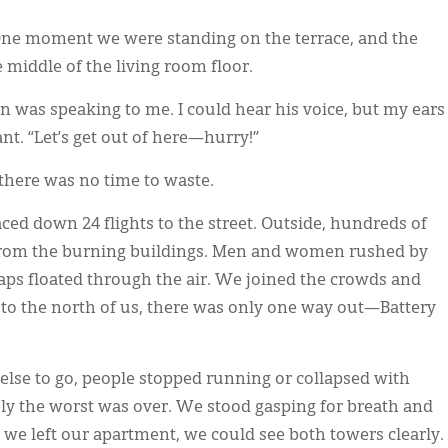
 One moment we were standing on the terrace, and the
 middle of the living room floor.
n was speaking to me. I could hear his voice, but my ears
nt. “Let’s get out of here—hurry!”
 there was no time to waste.
aced down 24 flights to the street. Outside, hundreds of
y from the burning buildings. Men and women rushed by
raps floated through the air. We joined the crowds and
to the north of us, there was only one way out—Battery
else to go, people stopped running or collapsed with
urely the worst was over. We stood gasping for breath and
e we left our apartment, we could see both towers clearly.