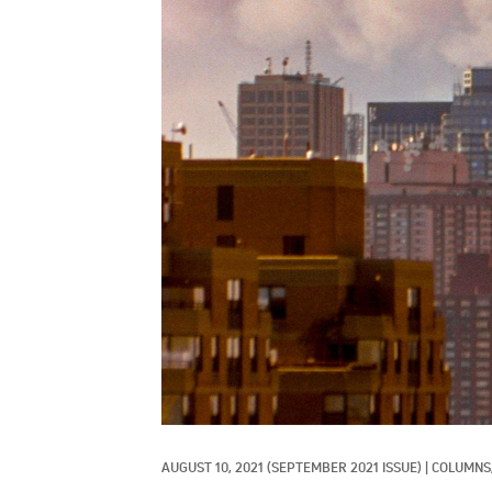
AUGUST 10, 2021
(SEPTEMBER 2021 ISSUE)
|
COLUMNS,