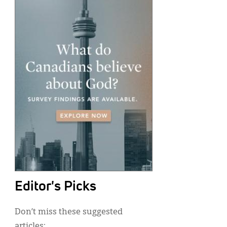
Editor's Picks
Don’t miss these suggested
articles: