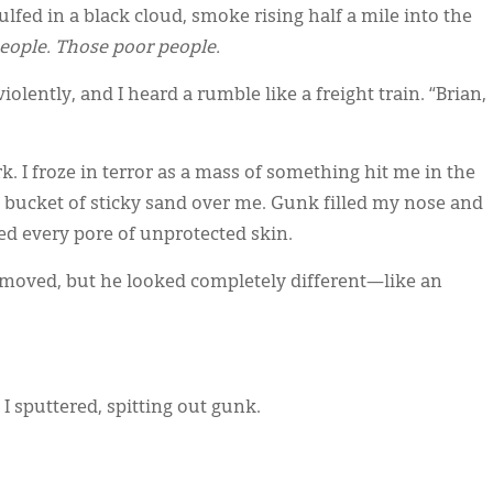
lfed in a black cloud, smoke rising half a mile into the
eople. Those poor people.
lently, and I heard a rumble like a freight train. “Brian,
 I froze in terror as a mass of something hit me in the
a bucket of sticky sand over me. Gunk filled my nose and
d every pore of unprotected skin.
 moved, but he looked completely different—like an
I sputtered, spitting out gunk.