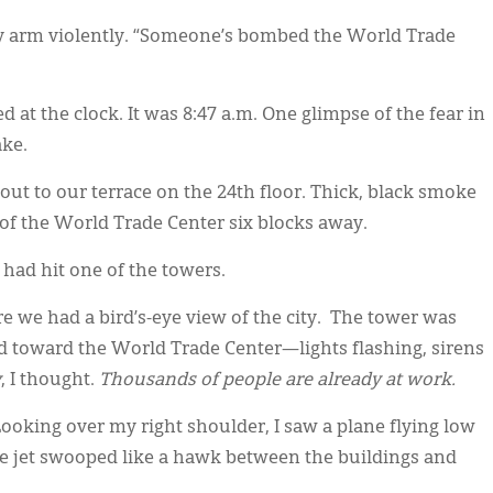
my arm violently. “Someone’s bombed the World Trade
ked at the clock. It was 8:47 a.m. One glimpse of the fear in
ake.
ut to our terrace on the 24th floor. Thick, black smoke
of the World Trade Center six blocks away.
had hit one of the towers.
e we had a bird’s-eye view of the city. The tower was
ed toward the World Trade Center—lights flashing, sirens
y
, I thought.
Thousands of people are already at work.
oking over my right shoulder, I saw a plane flying low
he jet swooped like a hawk between the buildings and