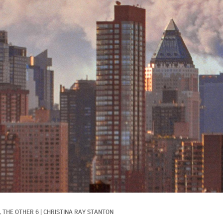
 
THE OTHER 6
|
CHRISTINA RAY STANTON