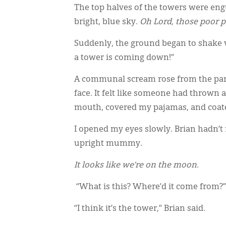
The top halves of the towers were engu
bright, blue sky.
Oh Lord, those poor p
Suddenly, the ground began to shake vio
a tower is coming down!”
A communal scream rose from the park.
face. It felt like someone had thrown 
mouth, covered my pajamas, and coate
I opened my eyes slowly. Brian hadn’t
upright mummy.
It looks like we’re on the moon.
“What is this? Where’d it come from?” 
“I think it’s the tower,” Brian said.