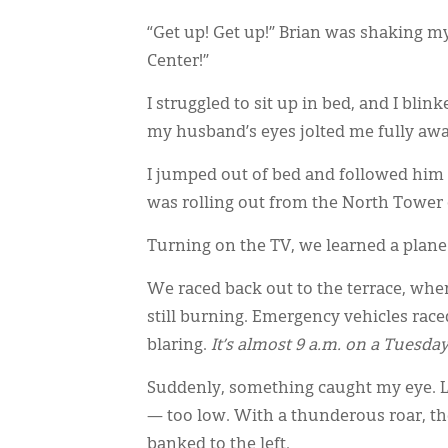
“Get up! Get up!” Brian was shaking 
Center!”
I struggled to sit up in bed, and I blin
my husband’s eyes jolted me fully aw
I jumped out of bed and followed him o
was rolling out from the North Tower 
Turning on the TV, we learned a plane 
We raced back out to the terrace, wher
still burning. Emergency vehicles rac
blaring.
It’s almost 9 a.m. on a Tuesda
Suddenly, something caught my eye. Lo
— too low. With a thunderous roar, t
banked to the left.