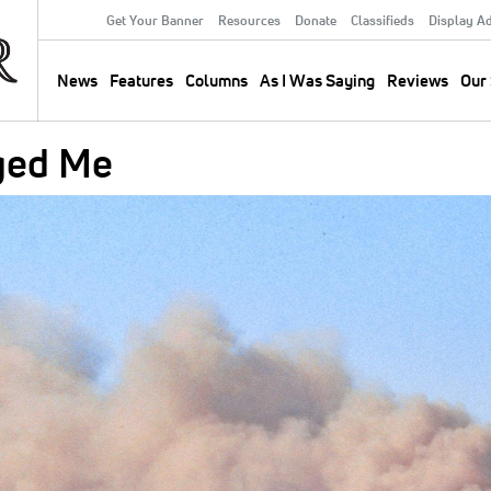
Get Your Banner
Resources
Donate
Classifieds
Display A
Secondary
Menu
News
Features
Columns
As I Was Saying
Reviews
Our 
Main
navigation
ged Me