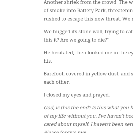
Another shriek from the crowd. The w
of smoke into Battery Park, threaten
rushed to escape this new threat. We r
We hugged its stone wall, trying to ca
this it? Are we going to die?”
He hesitated, then looked me in the ey
his.
Barefoot, covered in yellow dust, an
each other.
I closed my eyes and prayed.
God, is this the end? Is this what you
of my life without you. I’ve haven’t be
cared about myself. I haven’t been ser
Please forgive me!