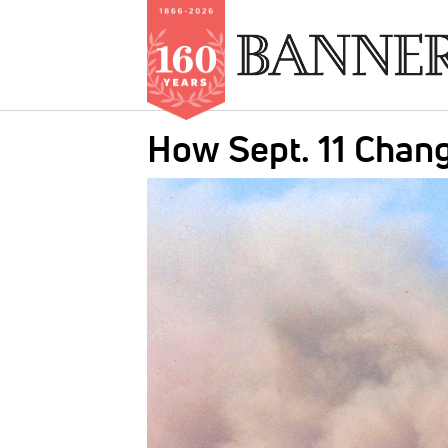
Skip
How Sept. 11 Chan
to
main
IMAGE:
content