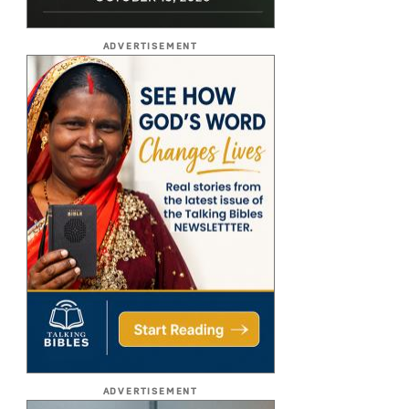
ADVERTISEMENT
ADVERTISEMENT