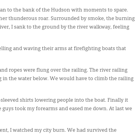
d ran to the bank of the Hudson with moments to spare.
ther thunderous roar. Surrounded by smoke, the burning
ver, I sank to the ground by the river walkway, feeling
ling and waving their arms at firefighting boats that
nd ropes were flung over the railing. The river railing
g in the water below. We would have to climb the railing
leeved shirts lowering people into the boat. Finally it
he guys took my forearms and eased me down. At last we
rrent, I watched my city burn. We had survived the