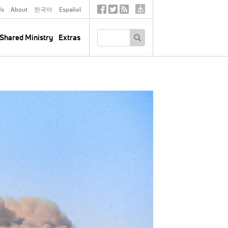
ds
About
한국어
Español
Social
Tertiary
Links
SEARCH
Shared Ministry
Extras