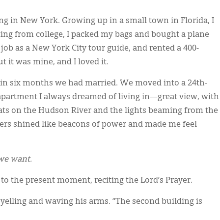
ing in New York. Growing up in a small town in Florida, I
ting from college, I packed my bags and bought a plane
a job as a New York City tour guide, and rented a 400-
t it was mine, and I loved it.
thin six months we had married. We moved into a 24th-
apartment I always dreamed of living in—great view, with
oats on the Hudson River and the lights beaming from the
rs shined like beacons of power and made me feel
 we want.
to the present moment, reciting the Lord’s Prayer.
elling and waving his arms. “The second building is