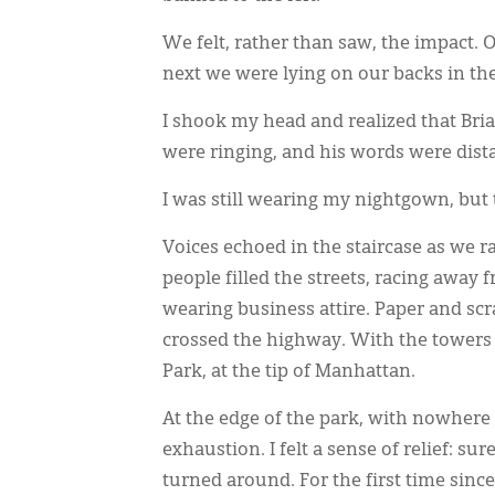
We felt, rather than saw, the impact.
next we were lying on our backs in the
I shook my head and realized that Bria
were ringing, and his words were dista
I was still wearing my nightgown, but
Voices echoed in the staircase as we r
people filled the streets, racing awa
wearing business attire. Paper and sc
crossed the highway. With the towers 
Park, at the tip of Manhattan.
At the edge of the park, with nowhere 
exhaustion. I felt a sense of relief: s
turned around. For the first time sinc