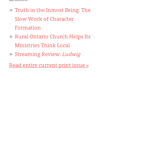
Truth in the Inmost Being: The
Slow Work of Character
Formation
Rural Ontario Church Helps Its
Ministries Think Local
Streaming Review:
Ludwig
Read entire current print issue »