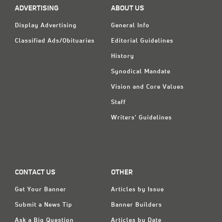
ADVERTISING
ABOUT US
Display Advertising
General Info
Classified Ads/Obituaries
Editorial Guidelines
History
Synodical Mandate
Vision and Core Values
Staff
Writers' Guidelines
CONTACT US
OTHER
Get Your Banner
Articles by Issue
Submit a News Tip
Banner Builders
Ask a Big Question
Articles by Date