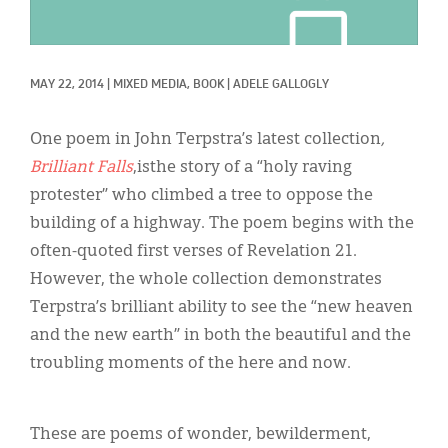
Classifieds
Display Ads
MAY 22, 2014
|
MIXED MEDIA, 
BOOK
|
ADELE GALLOGLY
About
한국어
One poem in John Terpstra’s latest collection
,
Brilliant Falls
,isthe story of a “holy raving
Español
protester” who climbed a tree to oppose the
building of a highway. The poem begins with the
often-quoted first verses of Revelation 21.
However, the whole collection demonstrates
Terpstra’s brilliant ability to see the “new heaven
and the new earth” in both the beautiful and the
troubling moments of the here and now.
These are poems of wonder, bewilderment,