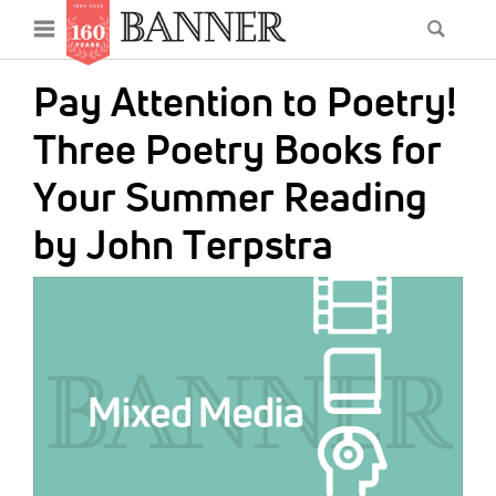
News
Open
Searc
Main
navigation
Features
Skip
menu
Pay Attention to Poetry!
to
Columns
main
Three Poetry Books for
As I Was Saying
content
Your Summer Reading
Reviews
by John Terpstra
Our Shared Ministry
IMAGE:
Extras
Get Your Banner
Secondary
Menu
Resources
Donate