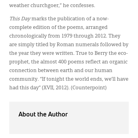
weather churchgoer,” he confesses.
This Day
marks the publication of a now-
complete edition of the poems, arranged
chronologically from 1979 through 2012. They
are simply titled by Roman numerals followed by
the year they were written. True to Berry the eco-
prophet, the almost 400 poems reflect an organic
connection between earth and our human
community. “If tonight the world ends, we’ll have
had this day” (XVII, 2012). (Counterpoint)
About the Author