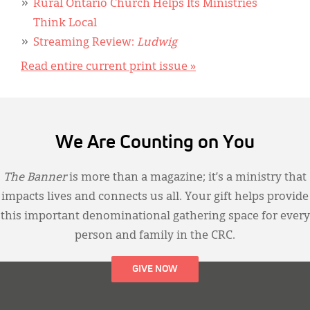
Rural Ontario Church Helps Its Ministries
Think Local
Streaming Review:
Ludwig
Read entire current print issue »
We Are Counting on You
The Banner
is more than a magazine; it’s a ministry that
impacts lives and connects us all. Your gift helps provide
this important denominational gathering space for every
person and family in the CRC.
GIVE NOW