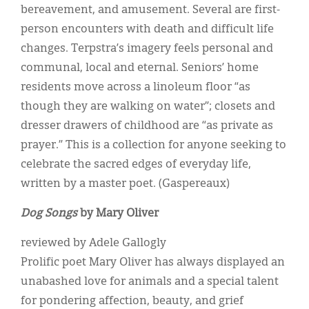
bereavement, and amusement. Several are first-
person encounters with death and difficult life
changes. Terpstra’s imagery feels personal and
communal, local and eternal. Seniors’ home
residents move across a linoleum floor “as
though they are walking on water”; closets and
dresser drawers of childhood are “as private as
prayer.” This is a collection for anyone seeking to
celebrate the sacred edges of everyday life,
written by a master poet. (Gaspereaux)
Dog Songs
by Mary Oliver
reviewed by Adele Gallogly
Prolific poet Mary Oliver has always displayed an
unabashed love for animals and a special talent
for pondering affection, beauty, and grief