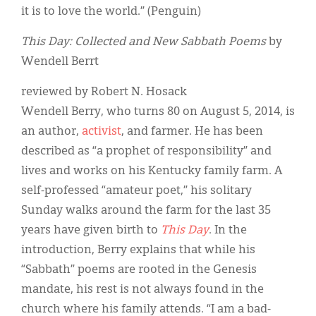
it is to love the world.” (Penguin)
This Day: Collected and New Sabbath Poems
by
Wendell Berrt
reviewed by Robert N. Hosack
Wendell Berry, who turns 80 on August 5, 2014, is
an author,
activist
, and farmer. He has been
described as “a prophet of responsibility” and
lives and works on his Kentucky family farm. A
self-professed “amateur poet,” his solitary
Sunday walks around the farm for the last 35
years have given birth to
This Day
. In the
introduction, Berry explains that while his
“Sabbath” poems are rooted in the Genesis
mandate, his rest is not always found in the
church where his family attends. “I am a bad-