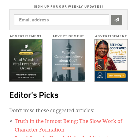
SIGN UP FOR OUR WEEKLY UPDATES!
EMAIL
ADDRESS
*
ADVERTISEMENT
ADVERTISEMENT
ADVERTISEMENT
Editor's Picks
Don’t miss these suggested articles:
Truth in the Inmost Being: The Slow Work of
Character Formation