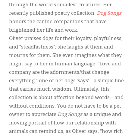
through the world’s smallest creatures. Her
recently published poetry collection,
Dog Songs
,
honors the canine companions that have
brightened her life and work.
Oliver praises dogs for their loyalty, playfulness,
and “steadfastness”; she laughs at them and
mourns for them. She even imagines what they
might say to her in human language. “Love and
company are the adornments/that change
everything,” one of her dogs ‘says’—a simple line
that carries much wisdom. Ultimately, this
collection is about affection beyond words—and
without conditions. You do not have to be a pet
owner to appreciate
Dog Songs
as a unique and
moving portrait of how our relationship with
animals can remind us, as Oliver says, “how rich