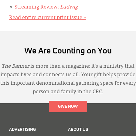
Streaming Review:
Ludwig
Read entire current print issue »
We Are Counting on You
The Banner
is more than a magazine; it’s a ministry that
impacts lives and connects us all. Your gift helps provide
this important denominational gathering space for every
person and family in the CRC.
GIVE NOW
ADVERTISING
ABOUT US