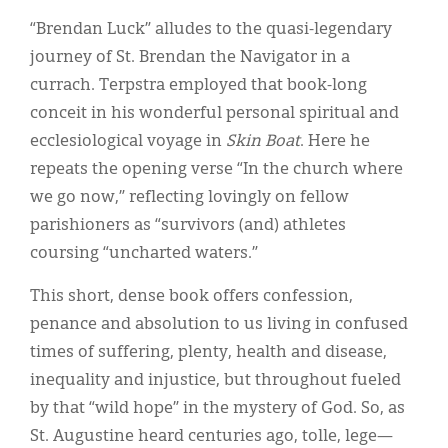
“Brendan Luck” alludes to the quasi-legendary
journey of St. Brendan the Navigator in a
currach. Terpstra employed that book-long
conceit in his wonderful personal spiritual and
ecclesiological voyage in
Skin Boat
. Here he
repeats the opening verse “In the church where
we go now,” reflecting lovingly on fellow
parishioners as “survivors (and) athletes
coursing “uncharted waters.”
This short, dense book offers confession,
penance and absolution to us living in confused
times of suffering, plenty, health and disease,
inequality and injustice, but throughout fueled
by that “wild hope” in the mystery of God. So, as
St. Augustine heard centuries ago, tolle, lege—