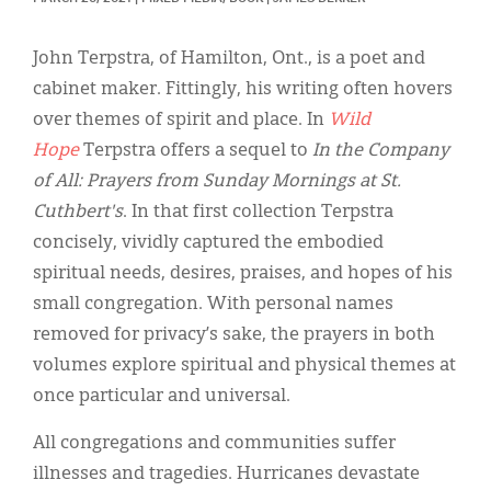
Classifieds
Display Ads
John Terpstra, of Hamilton, Ont., is a poet and
cabinet maker. Fittingly, his writing often hovers
About
over themes of spirit and place. In
Wild
한국어
Hope
Terpstra offers a sequel to
In the Company
of All: Prayers from Sunday Mornings at St.
Español
Cuthbert's
. In that first collection Terpstra
concisely, vividly captured the embodied
spiritual needs, desires, praises, and hopes of his
small congregation. With personal names
removed for privacy’s sake, the prayers in both
volumes explore spiritual and physical themes at
once particular and universal.
All congregations and communities suffer
illnesses and tragedies. Hurricanes devastate