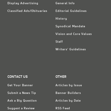
Display Advertising
General Info
Classified Ads/Obituaries
Editorial Guidelines
History
Synodical Mandate
Vision and Core Values
Staff
Writers' Guidelines
CONTACT US
OTHER
Get Your Banner
Articles by Issue
Submit a News Tip
Banner Builders
Ask a Big Question
Articles by Date
Suggest a Review
RSS Feed