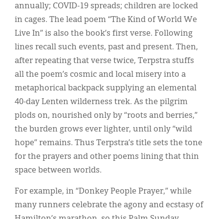
annually; COVID-19 spreads; children are locked
in cages. The lead poem “The Kind of World We
Live In” is also the book’s first verse. Following
lines recall such events, past and present. Then,
after repeating that verse twice, Terpstra stuffs
all the poem’s cosmic and local misery into a
metaphorical backpack supplying an elemental
40-day Lenten wilderness trek. As the pilgrim
plods on, nourished only by “roots and berries,”
the burden grows ever lighter, until only “wild
hope” remains. Thus Terpstra’s title sets the tone
for the prayers and other poems lining that thin
space between worlds.
For example, in “Donkey People Prayer,” while
many runners celebrate the agony and ecstasy of
Hamilton’s marathon, so this Palm Sunday