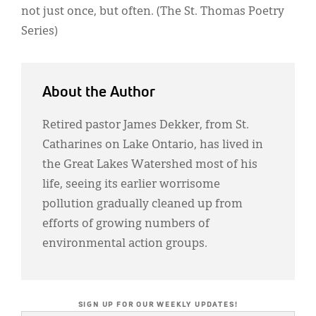
not just once, but often. (The St. Thomas Poetry
Series)
About the Author
Retired pastor James Dekker, from St.
Catharines on Lake Ontario, has lived in
the Great Lakes Watershed most of his
life, seeing its earlier worrisome
pollution gradually cleaned up from
efforts of growing numbers of
environmental action groups.
SIGN UP FOR OUR WEEKLY UPDATES!