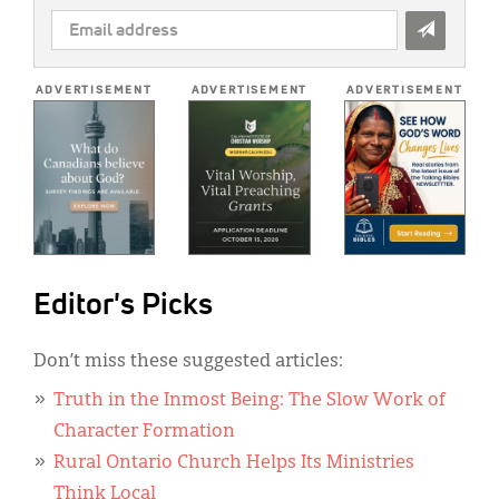
EMAIL
ADDRESS
*
ADVERTISEMENT
ADVERTISEMENT
ADVERTISEMENT
Editor's Picks
Don’t miss these suggested articles:
Truth in the Inmost Being: The Slow Work of
Character Formation
Rural Ontario Church Helps Its Ministries
Think Local