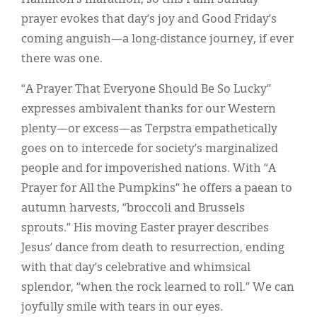
prayer evokes that day’s joy and Good Friday’s
coming anguish—a long-distance journey, if ever
there was one.
“A Prayer That Everyone Should Be So Lucky”
expresses ambivalent thanks for our Western
plenty—or excess—as Terpstra empathetically
goes on to intercede for society’s marginalized
people and for impoverished nations. With “A
Prayer for All the Pumpkins” he offers a paean to
autumn harvests, “broccoli and Brussels
sprouts.” His moving Easter prayer describes
Jesus’ dance from death to resurrection, ending
with that day’s celebrative and whimsical
splendor, “when the rock learned to roll.” We can
joyfully smile with tears in our eyes.