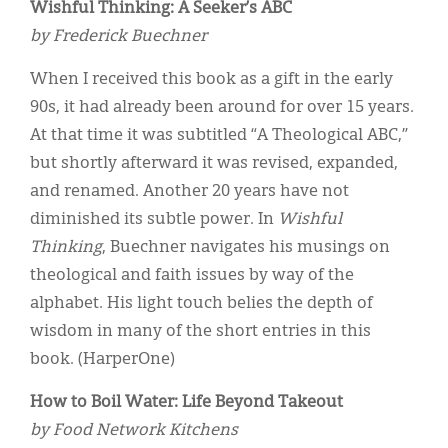
Wishful Thinking: A Seeker’s ABC
by Frederick Buechner
When I received this book as a gift in the early
90s, it had already been around for over 15 years.
At that time it was subtitled “A Theological ABC,”
but shortly afterward it was revised, expanded,
and renamed. Another 20 years have not
diminished its subtle power. In
Wishful
Thinking
, Buechner navigates his musings on
theological and faith issues by way of the
alphabet. His light touch belies the depth of
wisdom in many of the short entries in this
book. (HarperOne)
How to Boil Water: Life Beyond Takeout
by Food Network Kitchens