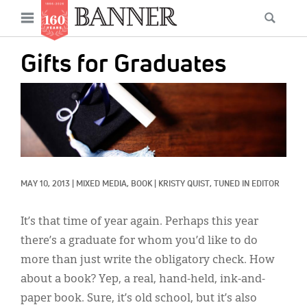
News
Open
Searc
Main
navigation
Features
Skip
menu
Gifts for Graduates
to
Columns
main
IMAGE:
As I Was Saying
content
Reviews
Our Shared Ministry
MAY 10, 2013
|
MIXED MEDIA, 
BOOK
|
KRISTY QUIST, TUNED IN EDITOR
Extras
Get Your Banner
It’s that time of year again. Perhaps this year
Secondary
there’s a graduate for whom you’d like to do
Menu
Resources
more than just write the obligatory check. How
about a book? Yep, a real, hand-held, ink-and-
Donate
paper book. Sure, it’s old school, but it’s also