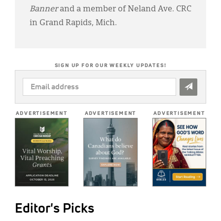
Banner
and a member of Neland Ave. CRC
in Grand Rapids, Mich.
SIGN UP FOR OUR WEEKLY UPDATES!
EMAIL
ADDRESS
*
ADVERTISEMENT
ADVERTISEMENT
ADVERTISEMENT
Editor's Picks