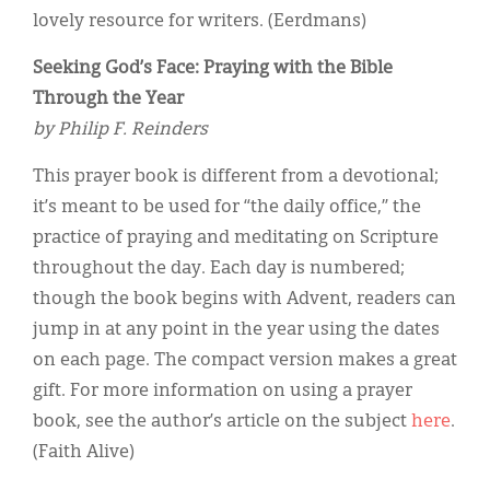
lovely resource for writers. (Eerdmans)
Seeking God’s Face: Praying with the Bible
Through the Year
by Philip F. Reinders
This prayer book is different from a devotional;
it’s meant to be used for “the daily office,” the
practice of praying and meditating on Scripture
throughout the day. Each day is numbered;
though the book begins with Advent, readers can
jump in at any point in the year using the dates
on each page. The compact version makes a great
gift. For more information on using a prayer
book, see the author’s article on the subject
here
.
(Faith Alive)