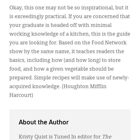
Okay, this one may not be so inspirational, but it
is exceedingly practical. If you are concerned that
your graduate is headed off with minimal
working knowledge of a kitchen, this is the guide
you are looking for. Based on the Food Network
show by the same name, it teaches readers the
basics, including how (and how long) to store
food, and how a given vegetable should be
prepared. Simple recipes will make use of newly-
acquired knowledge. (Houghton Mifflin
Harcourt)
About the Author
Kristy Quist is Tuned In editor for
The