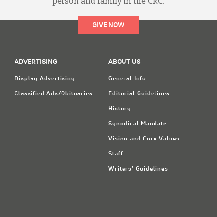
person and family in the CRC.
GIVE NOW
ADVERTISING
ABOUT US
Display Advertising
General Info
Classified Ads/Obituaries
Editorial Guidelines
History
Synodical Mandate
Vision and Core Values
Staff
Writers' Guidelines