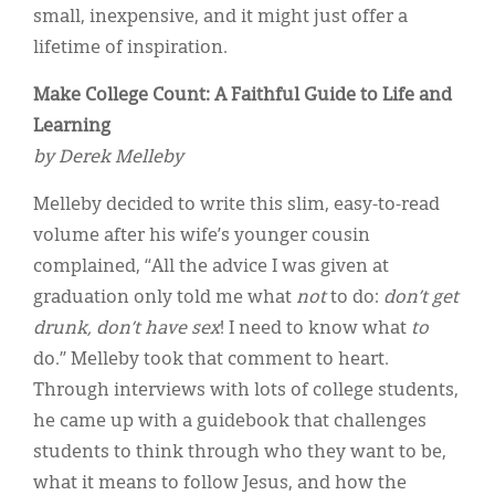
Classifieds
small, inexpensive, and it might just offer a
lifetime of inspiration.
Display Ads
Make College Count: A Faithful Guide to Life and
About
Learning
한국어
by Derek Melleby
Español
Melleby decided to write this slim, easy-to-read
volume after his wife’s younger cousin
complained, “All the advice I was given at
graduation only told me what
not
to do:
don’t get
drunk, don’t have sex
! I need to know what
to
do.” Melleby took that comment to heart.
Through interviews with lots of college students,
he came up with a guidebook that challenges
students to think through who they want to be,
what it means to follow Jesus, and how the