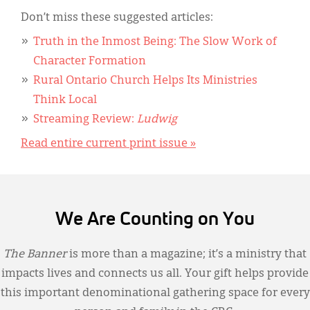
Don’t miss these suggested articles:
Truth in the Inmost Being: The Slow Work of
Character Formation
Rural Ontario Church Helps Its Ministries
Think Local
Streaming Review:
Ludwig
Read entire current print issue »
We Are Counting on You
The Banner
is more than a magazine; it’s a ministry that
impacts lives and connects us all. Your gift helps provide
this important denominational gathering space for every