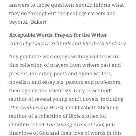
answers to those questions should inform what
they do throughout their college careers and
beyond. (Baker)
Acceptable Words: Prayers for the Writer
edited by Gary D. Schmidt and Elizabeth Stickney
Any graduate who enjoys writing will treasure
this collection of prayers from writers past and
present, including poets and hymn writers,
novelists and essayists, pastors and professors,
theologians and scientists. Gary D. Schmidt
(author of several young adult novels, including
The Wednesday Wars
) and Elizabeth Stickney
(author of a collection of Bible stories for
children called
The Loving Arms of God
) join
their love of God and their love of words in this