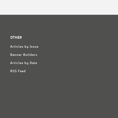
OTHER
Articles by Issue
Banner Builders
Articles by Date
RSS Feed