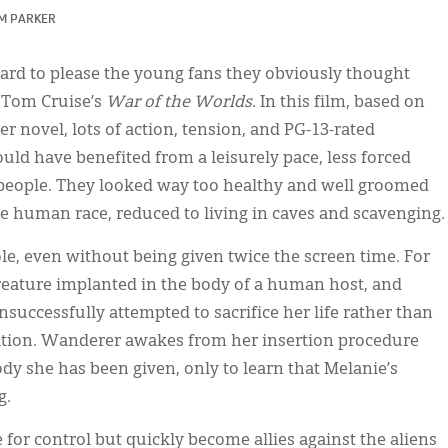
 M PARKER
rd to please the young fans they obviously thought
Tom Cruise’s
War of the Worlds
. In this film, based on
 novel, lots of action, tension, and PG-13-rated
ld have benefited from a leisurely pace, less forced
 people. They looked way too healthy and well groomed
the human race, reduced to living in caves and scavenging.
le, even without being given twice the screen time. For
creature implanted in the body of a human host, and
ccessfully attempted to sacrifice her life rather than
ation. Wanderer awakes from her insertion procedure
ody she has been given, only to learn that Melanie’s
g.
for control but quickly become allies against the aliens