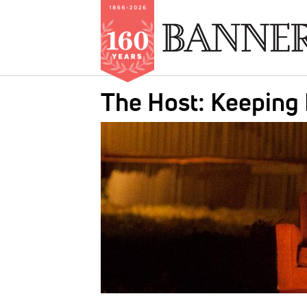
Skip
The Host: Keeping
to
main
IMAGE:
content