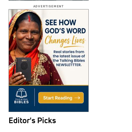
ADVERTISEMENT
Editor's Picks