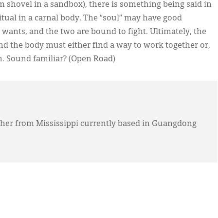
am shovel in a sandbox), there is something being said in
ritual in a carnal body. The “soul” may have good
 wants, and the two are bound to fight. Ultimately, the
and the body must either find a way to work together or,
n. Sound familiar? (Open Road)
acher from Mississippi currently based in Guangdong