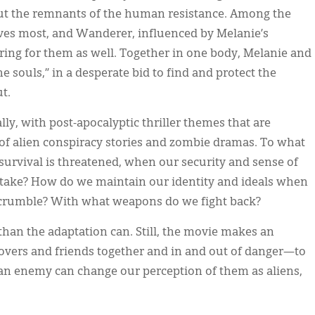
ut the remnants of the human resistance. Among the
ves most, and Wanderer, influenced by Melanie’s
ing for them as well. Together in one body, Melanie and
 souls,” in a desperate bid to find and protect the
t.
lly, with post-apocalyptic thriller themes that are
s of alien conspiracy stories and zombie dramas. To what
urvival is threatened, when our security and sense of
 stake? How do we maintain our identity and ideals when
it crumble? With what weapons do we fight back?
than the adaptation can. Still, the movie makes an
vers and friends together and in and out of danger—to
an enemy can change our perception of them as aliens,