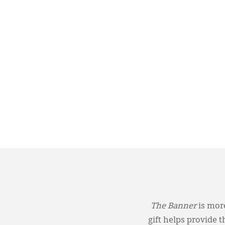
The Banner
is more
gift helps provide 