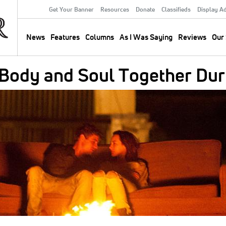
Get Your Banner
Resources
Donate
Classifieds
Display A
Secondary
Menu
News
Features
Columns
As I Was Saying
Reviews
Our 
Main
navigation
 Body and Soul Together Dur