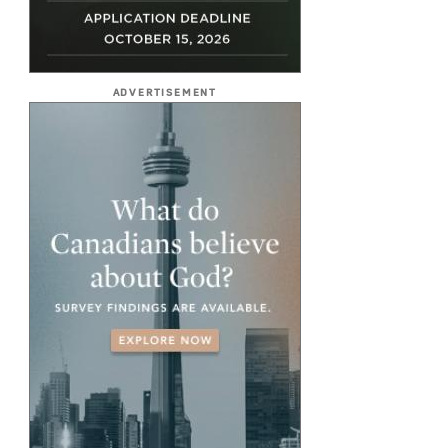
ADVERTISEMENT