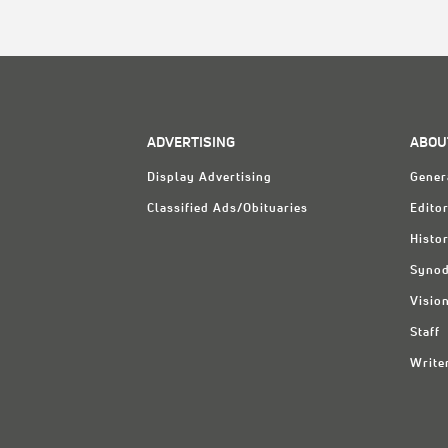
ADVERTISING
ABOU
Display Advertising
Gener
Classified Ads/Obituaries
Editor
Histo
Synod
Visio
Staff
Write