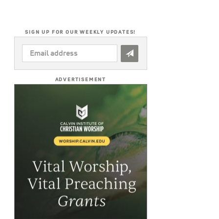
SIGN UP FOR OUR WEEKLY UPDATES!
EMAIL
ADDRESS
*
ADVERTISEMENT