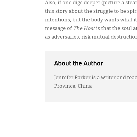
Also, if one digs deeper (picture a ste
this story about the struggle to be spi
intentions, but the body wants what it
message of
The Host
is that the soul 
as adversaries, risk mutual destructio
About the Author
Jennifer Parker is a writer and te
Province, China