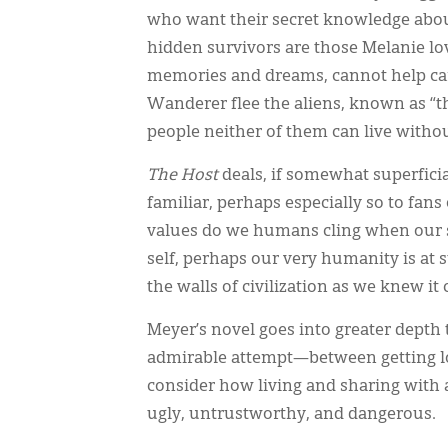
who want their secret knowledge abo
hidden survivors are those Melanie lo
memories and dreams, cannot help car
Wanderer flee the aliens, known as “the
people neither of them can live withou
The Host
deals, if somewhat superficia
familiar, perhaps especially so to fan
values do we humans cling when our s
self, perhaps our very humanity is at
the walls of civilization as we knew 
Meyer’s novel goes into greater depth 
admirable attempt—between getting lo
consider how living and sharing with 
ugly, untrustworthy, and dangerous.