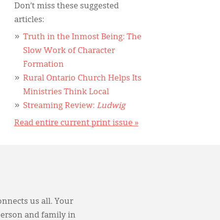
Don’t miss these suggested
articles:
Truth in the Inmost Being: The
Slow Work of Character
Formation
Rural Ontario Church Helps Its
Ministries Think Local
Streaming Review:
Ludwig
Read entire current print issue »
onnects us all. Your
person and family in