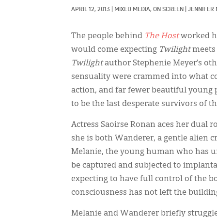
APRIL 12, 2013
|
MIXED MEDIA, 
ON SCREEN
|
JENNIFER
The people behind
The Host
worked ha
would come expecting
Twilight
meets 
Twilight
author Stephenie Meyer’s other
sensuality were crammed into what cou
action, and far fewer beautiful young
to be the last desperate survivors of 
Actress Saoirse Ronan aces her dual ro
she is both Wanderer, a gentle alien 
Melanie, the young human who has unsu
be captured and subjected to implant
expecting to have full control of the b
consciousness has not left the buildin
Melanie and Wanderer briefly struggle 