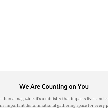
We Are Counting on You
 than a magazine; it’s a ministry that impacts lives and c
this important denominational gathering space for every 