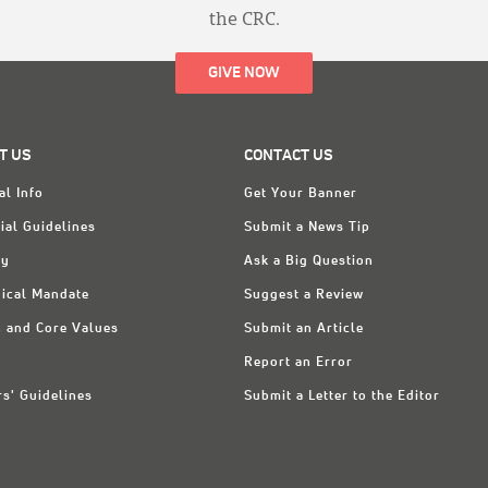
the CRC.
GIVE NOW
T US
CONTACT US
al Info
Get Your Banner
ial Guidelines
Submit a News Tip
ry
Ask a Big Question
ical Mandate
Suggest a Review
n and Core Values
Submit an Article
Report an Error
rs' Guidelines
Submit a Letter to the Editor