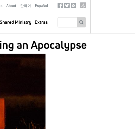
ds
About
한국어
Español
Social
Tertiary
Links
SEARCH
Shared Ministry
Extras
ing an Apocalypse