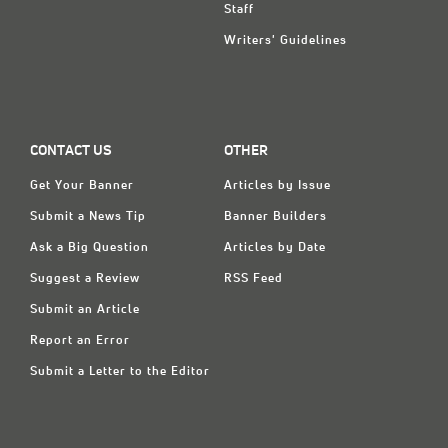
Staff
Writers' Guidelines
CONTACT US
OTHER
Get Your Banner
Articles by Issue
Submit a News Tip
Banner Builders
Ask a Big Question
Articles by Date
Suggest a Review
RSS Feed
Submit an Article
Report an Error
Submit a Letter to the Editor