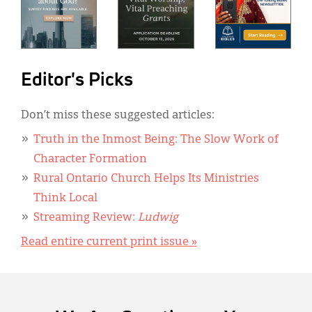
Editor's Picks
Don’t miss these suggested articles:
Truth in the Inmost Being: The Slow Work of
Character Formation
Rural Ontario Church Helps Its Ministries
Think Local
Streaming Review:
Ludwig
Read entire current print issue »