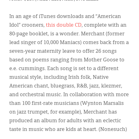
Classifieds
Display Ads
In an age of iTunes downloads and “American
Idol” crooners,
this double CD
, complete with an
About
80-page booklet, is a wonder. Merchant (former
한국어
lead singer of 10,000 Maniacs) comes back from a
seven-year maternity leave to offer 26 songs
Español
based on poems ranging from Mother Goose to
e.e. cummings. Each song is set to a different
musical style, including Irish folk, Native
American chant, bluegrass, R&B, jazz, klezmer,
and orchestral music. In collaboration with more
than 100 first-rate musicians (Wynton Marsalis
on jazz trumpet, for example), Merchant has
produced an album for adults with an eclectic
taste in music who are kids at heart. (Nonesuch)