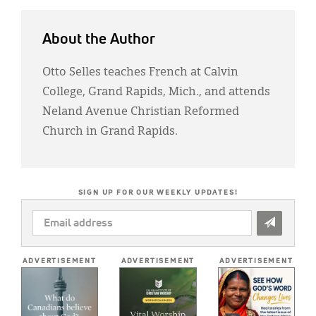
About the Author
Otto Selles teaches French at Calvin
College, Grand Rapids, Mich., and attends
Neland Avenue Christian Reformed
Church in Grand Rapids.
SIGN UP FOR OUR WEEKLY UPDATES!
EMAIL
ADDRESS
*
ADVERTISEMENT
ADVERTISEMENT
ADVERTISEMENT