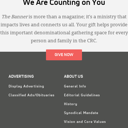
We Are Counting on You
The Banner
is more than a magazine; it’s a ministry that
impacts lives and connects us all. Your gift helps provide
this important denominational gathering space for every
person and family in the CRC.
GIVE NOW
ADVERTISING
ABOUT US
Display Advertising
General Info
Classified Ads/Obituaries
Editorial Guidelines
History
Synodical Mandate
Vision and Core Values