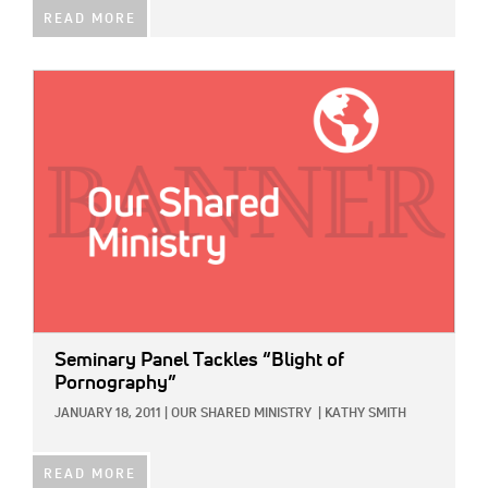
READ MORE
IMAGE:
Seminary Panel Tackles “Blight of
Pornography”
JANUARY 18, 2011
|
OUR SHARED MINISTRY
|
KATHY SMITH
READ MORE