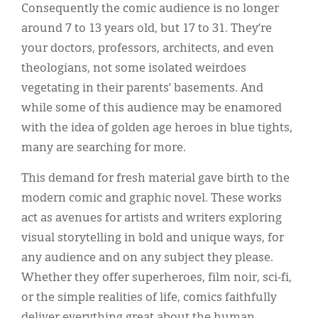
Consequently the comic audience is no longer
around 7 to 13 years old, but 17 to 31. They’re
your doctors, professors, architects, and even
theologians, not some isolated weirdoes
vegetating in their parents’ basements. And
while some of this audience may be enamored
with the idea of golden age heroes in blue tights,
many are searching for more.
This demand for fresh material gave birth to the
modern comic and graphic novel. These works
act as avenues for artists and writers exploring
visual storytelling in bold and unique ways, for
any audience and on any subject they please.
Whether they offer superheroes, film noir, sci-fi,
or the simple realities of life, comics faithfully
deliver everything great about the human