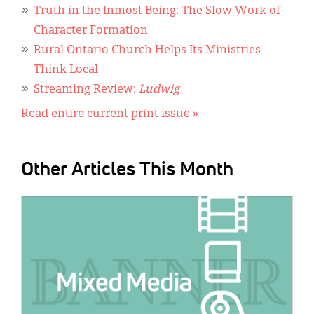
Truth in the Inmost Being: The Slow Work of
Character Formation
Rural Ontario Church Helps Its Ministries
Think Local
Streaming Review:
Ludwig
Read entire current print issue »
Other Articles This Month
IMAGE: