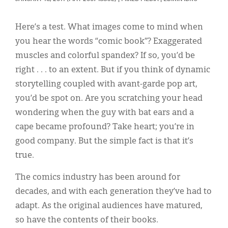
Classifieds
Display Ads
Here’s a test. What images come to mind when
you hear the words “comic book”? Exaggerated
About
muscles and colorful spandex? If so, you’d be
한국어
right . . . to an extent. But if you think of dynamic
storytelling coupled with avant-garde pop art,
Español
you’d be spot on. Are you scratching your head
wondering when the guy with bat ears and a
cape became profound? Take heart; you’re in
good company. But the simple fact is that it’s
true.
The comics industry has been around for
decades, and with each generation they’ve had to
adapt. As the original audiences have matured,
so have the contents of their books.