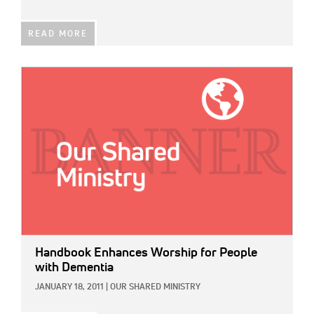
READ MORE
IMAGE:
Handbook Enhances Worship for People
with Dementia
JANUARY 18, 2011
|
OUR SHARED MINISTRY