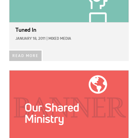
Tuned In
JANUARY 18, 2011
|
MIXED MEDIA
READ MORE
IMAGE: