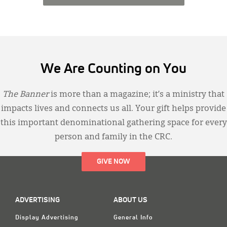
We Are Counting on You
The Banner
is more than a magazine; it’s a ministry that
impacts lives and connects us all. Your gift helps provide
this important denominational gathering space for every
person and family in the CRC.
GIVE NOW
ADVERTISING
ABOUT US
Display Advertising
General Info