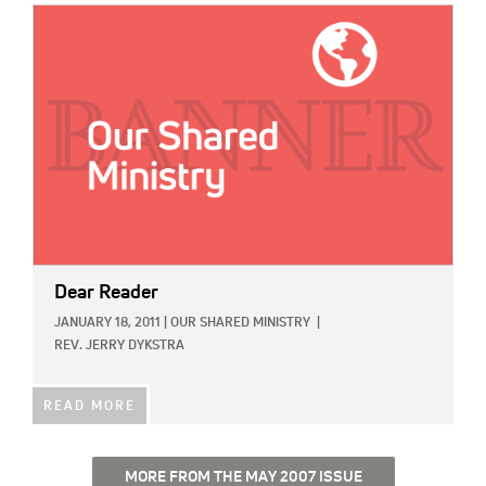
IMAGE:
Dear Reader
JANUARY 18, 2011
|
OUR SHARED MINISTRY
|
REV. JERRY DYKSTRA
READ MORE
MORE FROM THE MAY 2007 ISSUE