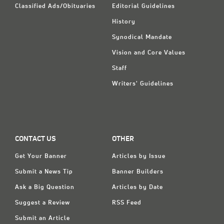
Classified Ads/Obituaries
Editorial Guidelines
History
Synodical Mandate
Vision and Core Values
Staff
Writers' Guidelines
CONTACT US
OTHER
Get Your Banner
Articles by Issue
Submit a News Tip
Banner Builders
Ask a Big Question
Articles by Date
Suggest a Review
RSS Feed
Submit an Article