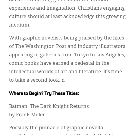
experience and imagination. Christians engaging
culture should at least acknowledge this growing
medium.
With graphic novelists being praised by the likes
of The Washington Post and industry illustrators
appearing in galleries from Tokyo to Los Angeles,
comic books have earned a pedestal in the
intellectual worlds of art and literature. It’s time
to take a second look. n
Where to Begin? Try These Titles:
Batman: The Dark Knight Returns
by Frank Miller
Possibly the pinnacle of graphic novella