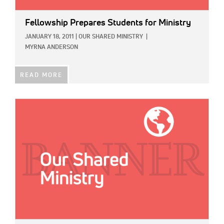
Fellowship Prepares Students for Ministry
JANUARY 18, 2011
|
OUR SHARED MINISTRY
|
MYRNA ANDERSON
READ MORE
IMAGE: