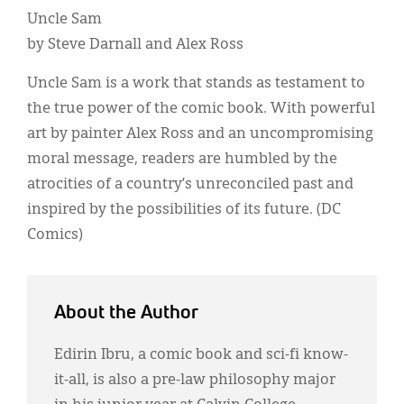
Uncle Sam
by Steve Darnall and Alex Ross
Uncle Sam is a work that stands as testament to
the true power of the comic book. With powerful
art by painter Alex Ross and an uncompromising
moral message, readers are humbled by the
atrocities of a country’s unreconciled past and
inspired by the possibilities of its future. (DC
Comics)
About the Author
Edirin Ibru, a comic book and sci-fi know-
it-all, is also a pre-law philosophy major