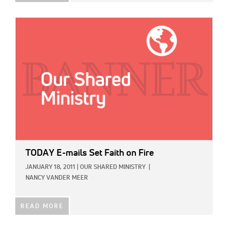
IMAGE:
TODAY E-mails Set Faith on Fire
JANUARY 18, 2011
|
OUR SHARED MINISTRY
|
NANCY VANDER MEER
READ MORE