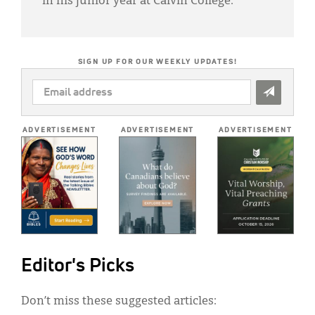
in his junior year at Calvin College.
SIGN UP FOR OUR WEEKLY UPDATES!
EMAIL
ADDRESS
*
ADVERTISEMENT
ADVERTISEMENT
ADVERTISEMENT
Editor's Picks
Don’t miss these suggested articles: