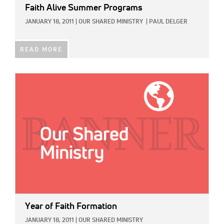
Faith Alive Summer Programs
JANUARY 18, 2011
|
OUR SHARED MINISTRY
|
PAUL DELGER
READ MORE
IMAGE:
Year of Faith Formation
JANUARY 18, 2011
|
OUR SHARED MINISTRY