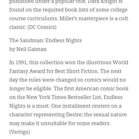
published under a popular title, Dark Knight is
found on the required book lists of some college
course curriculums. Miller’s masterpiece is a cult
classic. (DC Comics)
The Sandman: Endless Nights
by Neil Gaiman
In 1991, this collection won the illustrious World
Fantasy Award for Best Short Fiction. The next
day the rules were changed so comics would no
longer be eligible. The first American comic book
on the New York Times Bestseller List, Endless
Nights is a must. One installment centers on a
character representing Desire; the sexual nature
may make it unsuitable for some readers.
(Vertigo)