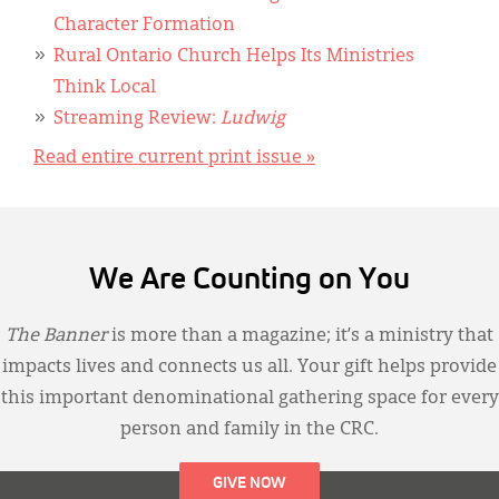
Character Formation
Rural Ontario Church Helps Its Ministries
Think Local
Streaming Review:
Ludwig
Read entire current print issue »
We Are Counting on You
The Banner
is more than a magazine; it’s a ministry that
impacts lives and connects us all. Your gift helps provide
this important denominational gathering space for every
person and family in the CRC.
GIVE NOW