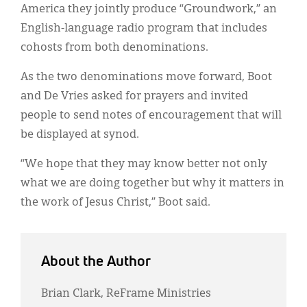
America they jointly produce “Groundwork,” an
English-language radio program that includes
cohosts from both denominations.
As the two denominations move forward, Boot
and De Vries asked for prayers and invited
people to send notes of encouragement that will
be displayed at synod.
“We hope that they may know better not only
what we are doing together but why it matters in
the work of Jesus Christ,” Boot said.
About the Author
Brian Clark, ReFrame Ministries