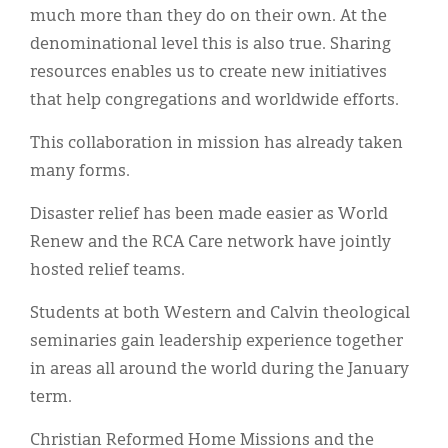
much more than they do on their own. At the
denominational level this is also true. Sharing
resources enables us to create new initiatives
that help congregations and worldwide efforts.
This collaboration in mission has already taken
many forms.
Disaster relief has been made easier as World
Renew and the RCA Care network have jointly
hosted relief teams.
Students at both Western and Calvin theological
seminaries gain leadership experience together
in areas all around the world during the January
term.
Christian Reformed Home Missions and the