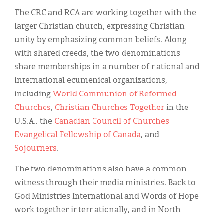
The CRC and RCA are working together with the
larger Christian church, expressing Christian
unity by emphasizing common beliefs. Along
with shared creeds, the two denominations
share memberships in a number of national and
international ecumenical organizations,
including
World Communion of Reformed
Churches
,
Christian Churches Together
in the
U.S.A., the
Canadian Council of Churches
,
Evangelical Fellowship of Canada
, and
Sojourners
.
The two denominations also have a common
witness through their media ministries. Back to
God Ministries International and Words of Hope
work together internationally, and in North