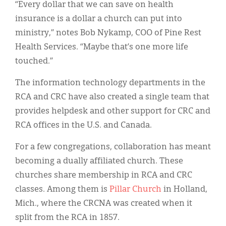
“Every dollar that we can save on health
insurance is a dollar a church can put into
ministry,” notes Bob Nykamp, COO of Pine Rest
Health Services. “Maybe that’s one more life
touched.”
The information technology departments in the
RCA and CRC have also created a single team that
provides helpdesk and other support for CRC and
RCA offices in the U.S. and Canada.
For a few congregations, collaboration has meant
becoming a dually affiliated church. These
churches share membership in RCA and CRC
classes. Among them is
Pillar Church
in Holland,
Mich., where the CRCNA was created when it
split from the RCA in 1857.