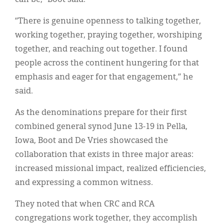
“There is genuine openness to talking together,
working together, praying together, worshiping
together, and reaching out together. I found
people across the continent hungering for that
emphasis and eager for that engagement,” he
said.
As the denominations prepare for their first
combined general synod June 13-19 in Pella,
Iowa, Boot and De Vries showcased the
collaboration that exists in three major areas:
increased missional impact, realized efficiencies,
and expressing a common witness.
They noted that when CRC and RCA
congregations work together, they accomplish