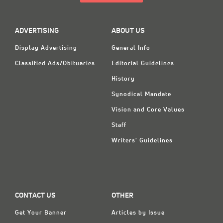
ADVERTISING
ABOUT US
Display Advertising
General Info
Classified Ads/Obituaries
Editorial Guidelines
History
Synodical Mandate
Vision and Core Values
Staff
Writers' Guidelines
CONTACT US
OTHER
Get Your Banner
Articles by Issue