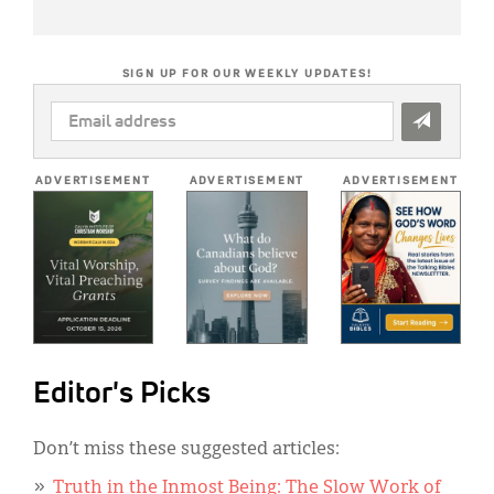
SIGN UP FOR OUR WEEKLY UPDATES!
EMAIL
ADDRESS
*
ADVERTISEMENT
ADVERTISEMENT
ADVERTISEMENT
Editor's Picks
Don’t miss these suggested articles:
Truth in the Inmost Being: The Slow Work of