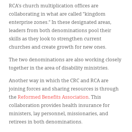
RCA’s church multiplication offices are
collaborating in what are called “kingdom
enterprise zones.” In these designated areas,
leaders from both denominations pool their
skills as they look to strengthen current
churches and create growth for new ones.
The two denominations are also working closely
together in the area of disability ministries.
Another way in which the CRC and RCA are
joining forces and sharing resources is through
the
Reformed Benefits Association
. This
collaboration provides health insurance for
ministers, lay personnel, missionaries, and
retirees in both denominations.