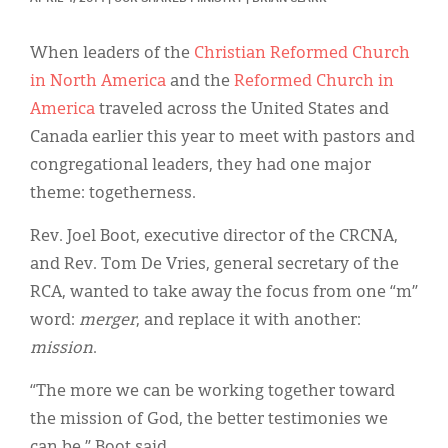
Classifieds
Display Ads
When leaders of the
Christian Reformed Church
in North America
and the
Reformed Church in
About
America
traveled across the United States and
한국어
Canada earlier this year to meet with pastors and
congregational leaders, they had one major
Español
theme: togetherness.
Rev. Joel Boot, executive director of the CRCNA,
and Rev. Tom De Vries, general secretary of the
RCA, wanted to take away the focus from one “m”
word:
merger
, and replace it with another:
mission
.
“The more we can be working together toward
the mission of God, the better testimonies we
can be,” Boot said.