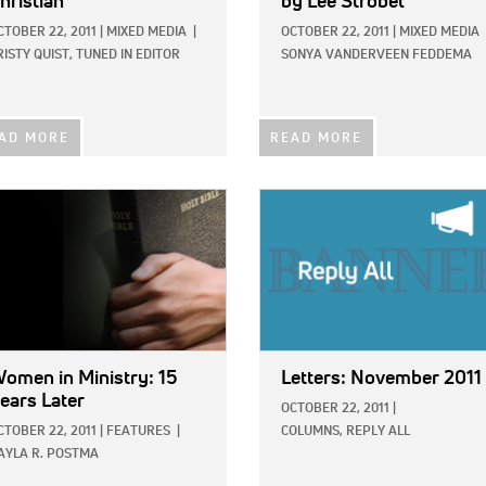
hristian
by Lee Strobel
CTOBER 22, 2011
|
MIXED MEDIA
|
OCTOBER 22, 2011
|
MIXED MEDIA
RISTY QUIST, TUNED IN EDITOR
SONYA VANDERVEEN FEDDEMA
AD MORE
READ MORE
E:
IMAGE:
omen in Ministry: 15
Letters: November 2011
ears Later
OCTOBER 22, 2011
|
CTOBER 22, 2011
|
FEATURES
|
COLUMNS,
REPLY ALL
AYLA R. POSTMA