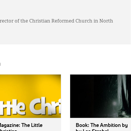
director of the Christian Reformed Church in North
h
E:
IMAGE:
agazine: The Little
Book: The Ambition
by