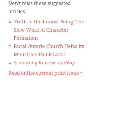
Don’t miss these suggested
articles:
Truth in the Inmost Being: The
Slow Work of Character
Formation
Rural Ontario Church Helps Its
Ministries Think Local
Streaming Review:
Ludwig
Read entire current print issue »