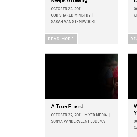
Keeps Growing
C
OCTOBER 22, 2011
|
O
OUR SHARED MINISTRY
|
K
SARAH VAN STEMPVOORT
READ MORE
RE
IMAGE:
IMAG
A True Friend
W
Y
OCTOBER 22, 2011
|
MIXED MEDIA
|
SONYA VANDERVEEN FEDDEMA
O
G