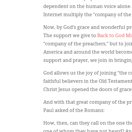
dependent on the human voice alone. 
Internet multiply the “company of the
Now, by God’s grace and wonderful p
The support we give to
Back to God Mi
“company of the preachers,” but to jo
America and around the world beco
support and prayer, we join in bringin
God allows us the joy of joining “th
faithful believers in the Old Testame
Christ Jesus opened the doors of grace
And with that great company of the pr
Paul asked of the Romans:
How, then, can they call on the one th
one of whom they have not heard? An