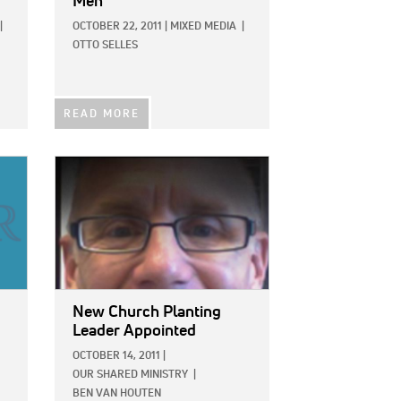
Men
|
OCTOBER 22, 2011
|
MIXED MEDIA
|
OTTO SELLES
READ MORE
IMAGE:
New Church Planting
Leader Appointed
OCTOBER 14, 2011
|
OUR SHARED MINISTRY
|
BEN VAN HOUTEN