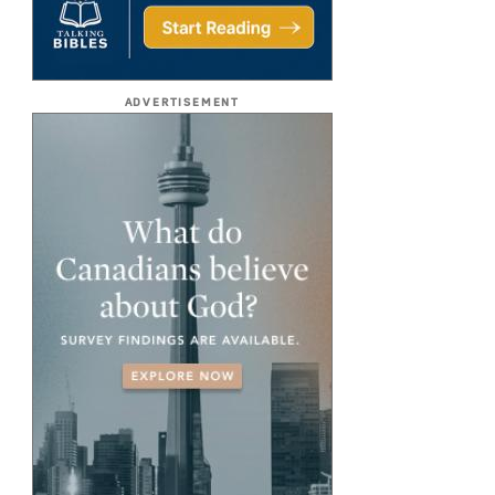
ADVERTISEMENT