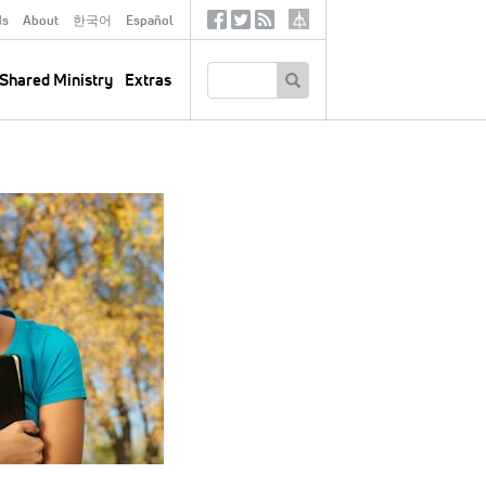
ds
About
한국어
Español
Social
Tertiary
Links
SEARCH
Shared Ministry
Extras