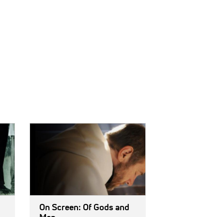
IMAGE:
On Screen: Of Gods and