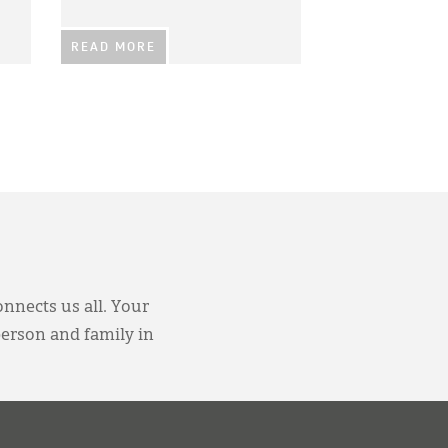
READ MORE
onnects us all. Your
person and family in