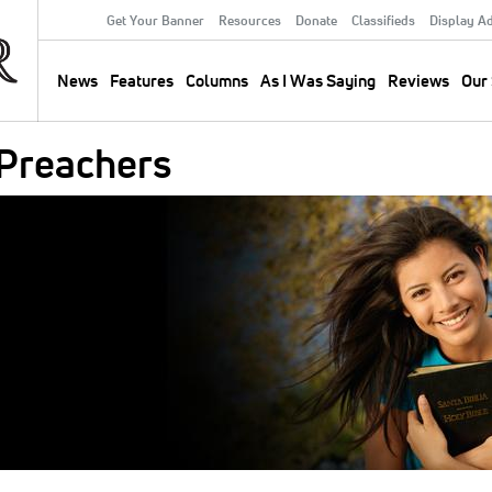
Get Your Banner
Resources
Donate
Classifieds
Display A
Secondary
Menu
News
Features
Columns
As I Was Saying
Reviews
Our 
Main
navigation
 Preachers