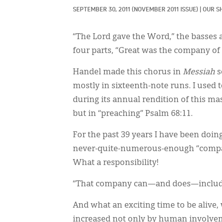
SEPTEMBER 30, 2011
(NOVEMBER 2011 ISSUE)
|
OUR S
“The Lord gave the Word,” the basses 
four parts, “Great was the company of 
Handel made this chorus in
Messiah
s
mostly in sixteenth-note runs. I used t
during its annual rendition of this ma
but in “preaching” Psalm 68:11.
For the past 39 years I have been doi
never-quite-numerous-enough “company 
What a responsibility!
“That company can—and does—includ
And what an exciting time to be alive,
increased not only by human involvem