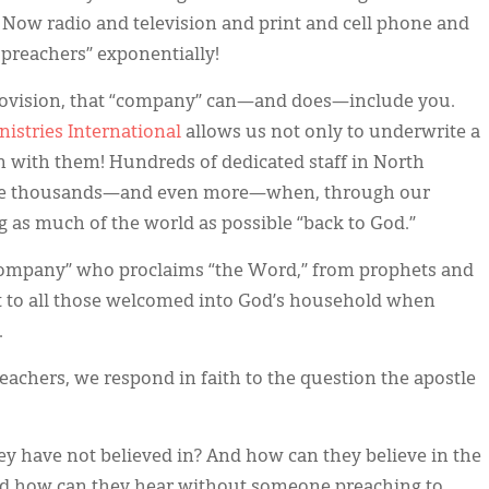
Now radio and television and print and cell phone and
 preachers” exponentially!
rovision, that “company” can—and does—include you.
nistries International
allows us not only to underwrite a
in with them! Hundreds of dedicated staff in North
me thousands—and even more—when, through our
g as much of the world as possible “back to God.”
e company” who proclaims “the Word,” from prophets and
nt to all those welcomed into God’s household when
.
eachers, we respond in faith to the question the apostle
ey have not believed in? And how can they believe in the
d how can they hear without someone preaching to