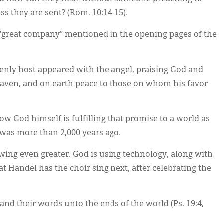
s they are sent? (Rom. 10:14-15).
“great company” mentioned in the opening pages of the
enly host appeared with the angel, praising God and
heaven, and on earth peace to those on whom his favor
w God himself is fulfilling that promise to a world as
t was more than 2,000 years ago.
wing even greater. God is using technology, along with
at Handel has the choir sing next, after celebrating the
 and their words unto the ends of the world (Ps. 19:4,