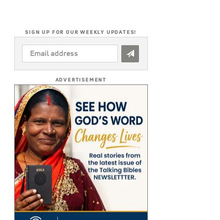
SIGN UP FOR OUR WEEKLY UPDATES!
EMAIL
ADDRESS
*
ADVERTISEMENT