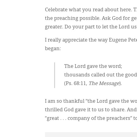
Celebrate what you read about here. 
the preaching possible. Ask God for 
greater. Do your part to let the Lord u
I really appreciate the way Eugene Pe
began:
The Lord gave the word;
thousands called out the goo
(Ps. 68:11,
The Message
).
I am so thankful “the Lord gave the wor
thrilled God gave it to us to share. And
“great . . . company of the preachers” 