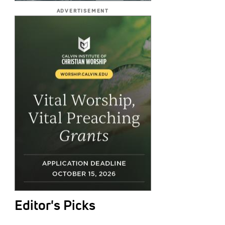
ADVERTISEMENT
Editor's Picks