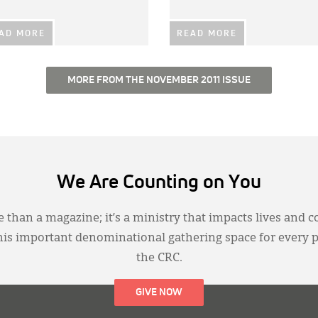
AD MORE
READ MORE
MORE FROM THE NOVEMBER 2011 ISSUE
We Are Counting on You
 than a magazine; it’s a ministry that impacts lives and c
this important denominational gathering space for every 
the CRC.
GIVE NOW