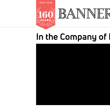
Skip
In the Company of
to
main
IMAGE:
content