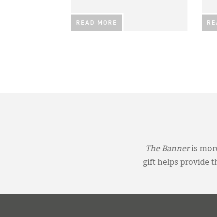
READ MORE
RE
The Banner
is more
gift helps provide 