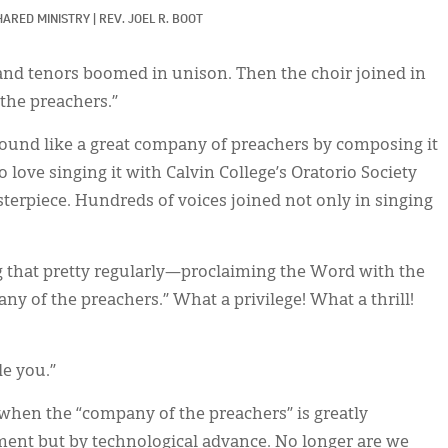
HARED MINISTRY
|
REV. JOEL R. BOOT
and tenors boomed in unison. Then the choir joined in
the preachers.”
ound like a great company of preachers by composing it
o love singing it with Calvin College’s Oratorio Society
sterpiece. Hundreds of voices joined not only in singing
ng that pretty regularly—proclaiming the Word with the
of the preachers.” What a privilege! What a thrill!
e you.”
 when the “company of the preachers” is greatly
ent but by technological advance. No longer are we