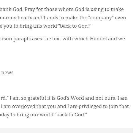
Thank God. Pray for those whom God is using to make
generous hearts and hands to make the “company” even
se you to bring this world “back to God.”
terson paraphrases the text with which Handel and we
d news
d.” I am so grateful it is God’s Word and not ours. I am
 I am overjoyed that you and I are privileged to join that
today to bring our world “back to God.”