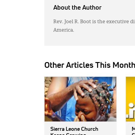
About the Author
Rev. Joel R. Boot is the executive 
America.
Other Articles This Mont
IMAGE:
IMAG
Sierra Leone Church
M