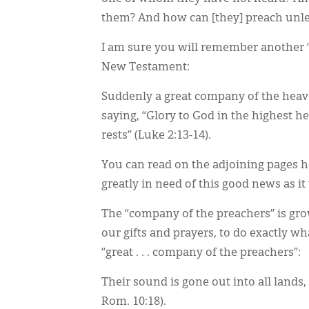
them? And how can [they] preach unles
I am sure you will remember another 
New Testament:
Suddenly a great company of the heav
saying, “Glory to God in the highest 
rests” (Luke 2:13-14).
You can read on the adjoining pages ho
greatly in need of this good news as i
The “company of the preachers” is gro
our gifts and prayers, to do exactly wh
“great . . . company of the preachers”:
Their sound is gone out into all lands,
Rom. 10:18).