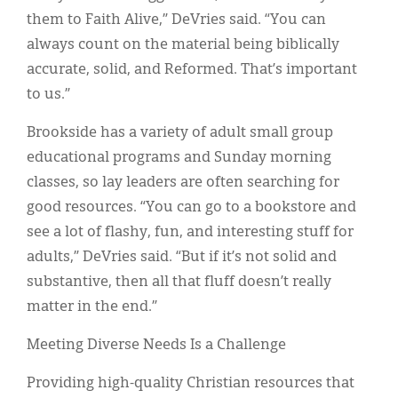
them to Faith Alive,” DeVries said. “You can
always count on the material being biblically
accurate, solid, and Reformed. That’s important
to us.”
Brookside has a variety of adult small group
educational programs and Sunday morning
classes, so lay leaders are often searching for
good resources. “You can go to a bookstore and
see a lot of flashy, fun, and interesting stuff for
adults,” DeVries said. “But if it’s not solid and
substantive, then all that fluff doesn’t really
matter in the end.”
Meeting Diverse Needs Is a Challenge
Providing high-quality Christian resources that