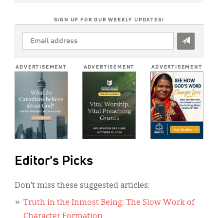
SIGN UP FOR OUR WEEKLY UPDATES!
EMAIL
ADDRESS
*
ADVERTISEMENT
ADVERTISEMENT
ADVERTISEMENT
Editor's Picks
Don’t miss these suggested articles:
Truth in the Inmost Being: The Slow Work of
Character Formation