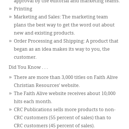
approval by the editorial and marketing teams.
Printing
Marketing and Sales: The marketing team
plans the best way to get the word out about
new and existing products.
Order Processing and Shipping: A product that
began as an idea makes its way to you, the
customer.
Did You Know . . .
There are more than 3,000 titles on Faith Alive
Christian Resources’ website.
The Faith Alive website receives about 10,000
hits each month.
CRC Publications sells more products to non-
CRC customers (55 percent of sales) than to
CRC customers (45 percent of sales).