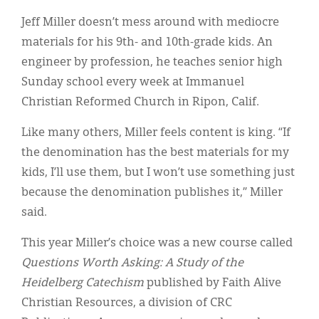
Classifieds
Jeff Miller doesn’t mess around with mediocre
Display Ads
materials for his 9th- and 10th-grade kids. An
engineer by profession, he teaches senior high
About
Sunday school every week at Immanuel
한국어
Christian Reformed Church in Ripon, Calif.
Español
Like many others, Miller feels content is king. “If
the denomination has the best materials for my
kids, I’ll use them, but I won’t use something just
because the denomination publishes it,” Miller
said.
This year Miller’s choice was a new course called
Questions Worth Asking: A Study of the
Heidelberg Catechism
published by Faith Alive
Christian Resources, a division of CRC