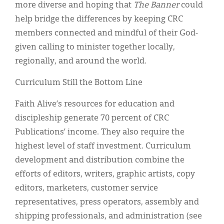
more diverse and hoping that
The Banner
could
help bridge the differences by keeping CRC
members connected and mindful of their God-
given calling to minister together locally,
regionally, and around the world.
Curriculum Still the Bottom Line
Faith Alive’s resources for education and
discipleship generate 70 percent of CRC
Publications’ income. They also require the
highest level of staff investment. Curriculum
development and distribution combine the
efforts of editors, writers, graphic artists, copy
editors, marketers, customer service
representatives, press operators, assembly and
shipping professionals, and administration (see