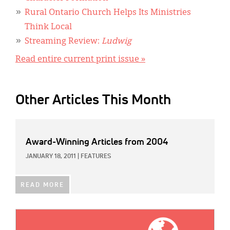
Rural Ontario Church Helps Its Ministries
Think Local
Streaming Review:
Ludwig
Read entire current print issue »
Other Articles This Month
Award-Winning Articles from 2004
JANUARY 18, 2011
|
FEATURES
READ MORE
IMAGE: