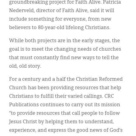
groundbreaking project for Faith Alive. Patricia
Nederveld, director of Faith Alive, said it will
include something for everyone, from new
believers to 80-year-old lifelong Christians.
While both projects are in the early stages, the
goal is to meet the changing needs of churches
that must constantly find new ways to tell the
old, old story.
For a century and a half the Christian Reformed
Church has been providing resources that help
Christians to fulfill their varied callings. CRC
Publications continues to carry out its mission
“to provide resources that call people to follow
Jesus Christ by helping them to understand,
experience, and express the good news of God’s