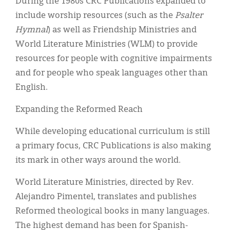
During the 1980s CRC Publications expanded to
include worship resources (such as the
Psalter
Hymnal
) as well as Friendship Ministries and
World Literature Ministries (WLM) to provide
resources for people with cognitive impairments
and for people who speak languages other than
English.
Expanding the Reformed Reach
While developing educational curriculum is still
a primary focus, CRC Publications is also making
its mark in other ways around the world.
World Literature Ministries, directed by Rev.
Alejandro Pimentel, translates and publishes
Reformed theological books in many languages.
The highest demand has been for Spanish-