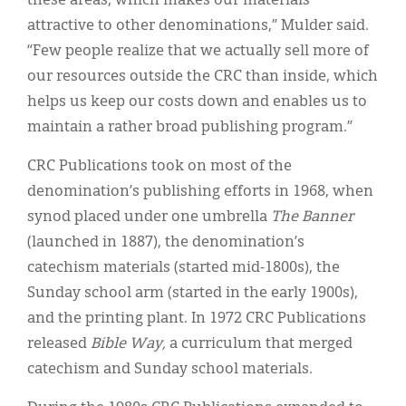
these areas, which makes our materials
attractive to other denominations,” Mulder said.
“Few people realize that we actually sell more of
our resources outside the CRC than inside, which
helps us keep our costs down and enables us to
maintain a rather broad publishing program.”
CRC Publications took on most of the
denomination’s publishing efforts in 1968, when
synod placed under one umbrella
The Banner
(launched in 1887), the denomination’s
catechism materials (started mid-1800s), the
Sunday school arm (started in the early 1900s),
and the printing plant. In 1972 CRC Publications
released
Bible Way,
a curriculum that merged
catechism and Sunday school materials.