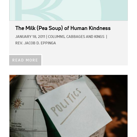
The Milk (Pea Soup) of Human Kindness
JANUARY 18, 2011
|
COLUMNS,
CABBAGES AND KINGS
|
REV. JACOB D. EPPINGA
READ MORE
IMAGE: