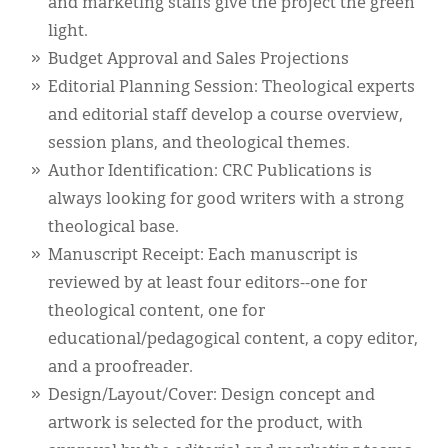
and marketing staffs give the project the green
light.
Budget Approval and Sales Projections
Editorial Planning Session: Theological experts
and editorial staff develop a course overview,
session plans, and theological themes.
Author Identification: CRC Publications is
always looking for good writers with a strong
theological base.
Manuscript Receipt: Each manuscript is
reviewed by at least four editors--one for
theological content, one for
educational/pedagogical content, a copy editor,
and a proofreader.
Design/Layout/Cover: Design concept and
artwork is selected for the product, with