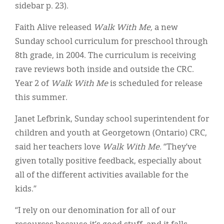
sidebar p. 23).
Faith Alive released
Walk With Me,
a new
Sunday school curriculum for preschool through
8th grade, in 2004. The curriculum is receiving
rave reviews both inside and outside the CRC.
Year 2 of
Walk With Me
is scheduled for release
this summer.
Janet Lefbrink, Sunday school superintendent for
children and youth at Georgetown (Ontario) CRC,
said her teachers love
Walk With Me.
“They’ve
given totally positive feedback, especially about
all of the different activities available for the
kids.”
“I rely on our denomination for all of our