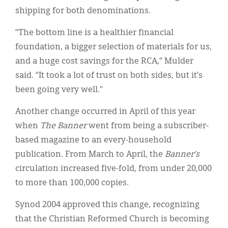
shipping for both denominations.
“The bottom line is a healthier financial
foundation, a bigger selection of materials for us,
and a huge cost savings for the RCA,” Mulder
said. “It took a lot of trust on both sides, but it’s
been going very well.”
Another change occurred in April of this year
when
The Banner
went from being a subscriber-
based magazine to an every-household
publication. From March to April, the
Banner’s
circulation increased five-fold, from under 20,000
to more than 100,000 copies.
Synod 2004 approved this change, recognizing
that the Christian Reformed Church is becoming