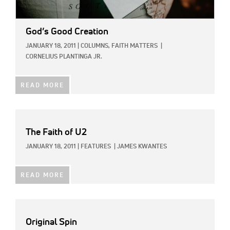
God’s Good Creation
JANUARY 18, 2011
|
COLUMNS,
FAITH MATTERS
|
CORNELIUS PLANTINGA JR.
READ MORE
The Faith of U2
JANUARY 18, 2011
|
FEATURES
|
JAMES KWANTES
READ MORE
Original Spin