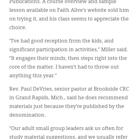
Publications. A course overview and sample
lesson available on Faith Alive’s website sold him
on trying it, and his class seems to appreciate the
choice.
“I’ve had good reception from the kids, and
significant participation in activities,” Miller said.
“It engages their minds, then steps right into the
core of the matter. I haven’t had to throw out
anything this year.”
Rev. Paul DeVries, senior pastor at Brookside CRC
in Grand Rapids, Mich., said he does recommend
materials just because they’re published by the
denomination.
“Our adult small group leaders ask us often for
study material suggestions, and we usually refer