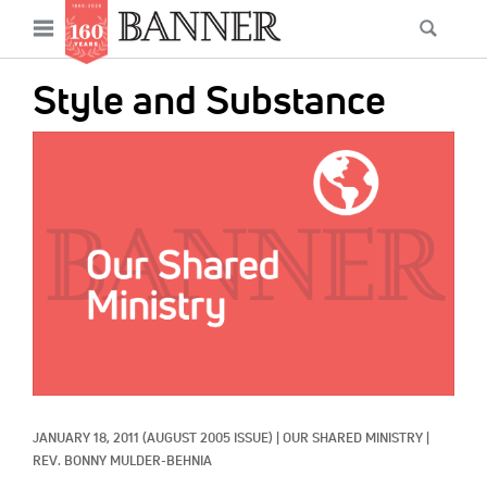
News
Open
Searc
Main
navigation
Features
Skip
menu
Style and Substance
to
Columns
main
IMAGE:
As I Was Saying
content
Reviews
Our Shared Ministry
Extras
Get Your Banner
Secondary
Menu
Resources
JANUARY 18, 2011
(AUGUST 2005 ISSUE)
|
OUR SHARED MINISTRY
|
Donate
REV. BONNY MULDER-BEHNIA