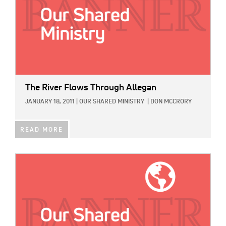
The River Flows Through Allegan
JANUARY 18, 2011
|
OUR SHARED MINISTRY
|
DON MCCRORY
READ MORE
IMAGE: