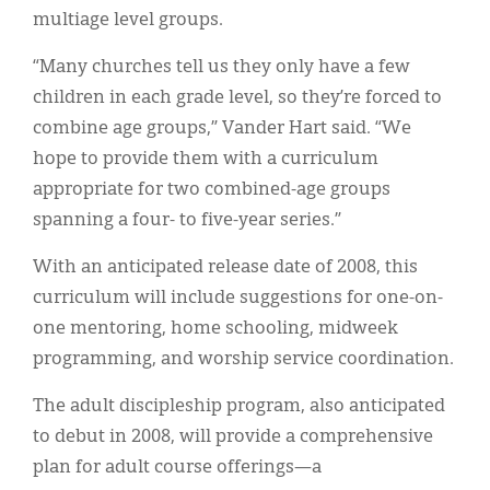
multiage level groups.
“Many churches tell us they only have a few
children in each grade level, so they’re forced to
combine age groups,” Vander Hart said. “We
hope to provide them with a curriculum
appropriate for two combined-age groups
spanning a four- to five-year series.”
With an anticipated release date of 2008, this
curriculum will include suggestions for one-on-
one mentoring, home schooling, midweek
programming, and worship service coordination.
The adult discipleship program, also anticipated
to debut in 2008, will provide a comprehensive
plan for adult course offerings—a