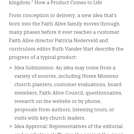
kingdom.” How a Product Comes to Life
From conception to delivery, a new idea that’s
born into the Faith Alive family moves through
many phases before it ever reaches a customer.
Faith Alive director Patricia Nederveld and
curriculum editor Ruth Vander Hart describe the
progress of a typical product:
Idea Submission: An idea may come from a
variety of sources, including Home Missions
church planters, customer evaluations, board
members, Faith Alive Council, questionnaires,
research on the website or by phone,
proposals from authors, listening tours, or
visits with key church leaders.
Idea Approval: Representatives of the editorial