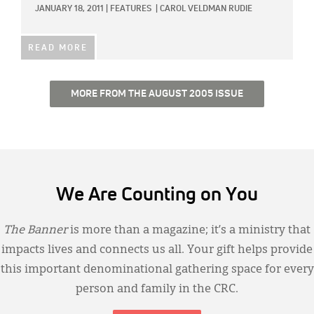
JANUARY 18, 2011
|
FEATURES
|
CAROL VELDMAN RUDIE
READ MORE
MORE FROM THE AUGUST 2005 ISSUE
We Are Counting on You
The Banner
is more than a magazine; it’s a ministry that
impacts lives and connects us all. Your gift helps provide
this important denominational gathering space for every
person and family in the CRC.