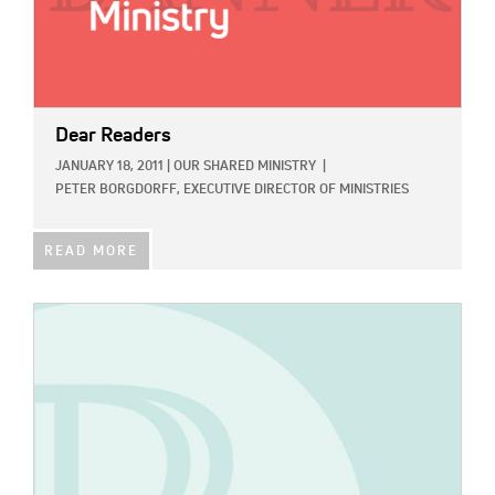
Dear Readers
JANUARY 18, 2011
|
OUR SHARED MINISTRY
|
PETER BORGDORFF, EXECUTIVE DIRECTOR OF MINISTRIES
READ MORE
IMAGE: