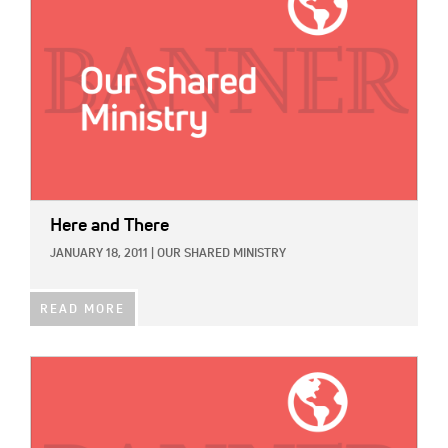
Here and There
JANUARY 18, 2011
|
OUR SHARED MINISTRY
READ MORE
IMAGE: