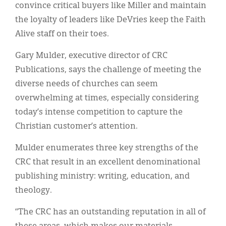
convince critical buyers like Miller and maintain
the loyalty of leaders like DeVries keep the Faith
Alive staff on their toes.
Gary Mulder, executive director of CRC
Publications, says the challenge of meeting the
diverse needs of churches can seem
overwhelming at times, especially considering
today’s intense competition to capture the
Christian customer’s attention.
Mulder enumerates three key strengths of the
CRC that result in an excellent denominational
publishing ministry: writing, education, and
theology.
“The CRC has an outstanding reputation in all of