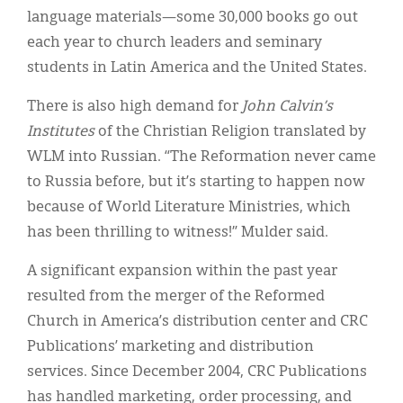
language materials—some 30,000 books go out
each year to church leaders and seminary
students in Latin America and the United States.
There is also high demand for
John Calvin’s
Institutes
of the Christian Religion translated by
WLM into Russian. “The Reformation never came
to Russia before, but it’s starting to happen now
because of World Literature Ministries, which
has been thrilling to witness!” Mulder said.
A significant expansion within the past year
resulted from the merger of the Reformed
Church in America’s distribution center and CRC
Publications’ marketing and distribution
services. Since December 2004, CRC Publications
has handled marketing, order processing, and