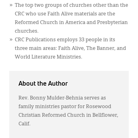
The top two groups of churches other than the
CRC who use Faith Alive materials are the
Reformed Church in America and Presbyterian
churches.
CRC Publications employs 33 people in its
three main areas: Faith Alive, The Banner, and
World Literature Ministries.
About the Author
Rev. Bonny Mulder-Behnia serves as
family ministries pastor for Rosewood
Christian Reformed Church in Bellflower,
Calif.