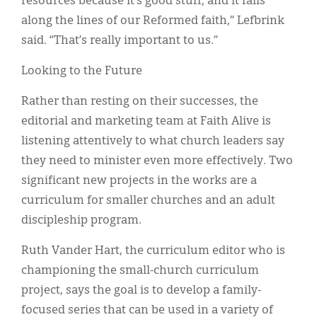
resources because it’s good stuff, and it falls
along the lines of our Reformed faith,” Lefbrink
said. “That’s really important to us.”
Looking to the Future
Rather than resting on their successes, the
editorial and marketing team at Faith Alive is
listening attentively to what church leaders say
they need to minister even more effectively. Two
significant new projects in the works are a
curriculum for smaller churches and an adult
discipleship program.
Ruth Vander Hart, the curriculum editor who is
championing the small-church curriculum
project, says the goal is to develop a family-
focused series that can be used in a variety of