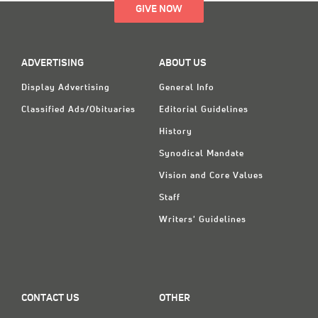
GIVE NOW
ADVERTISING
ABOUT US
Display Advertising
General Info
Classified Ads/Obituaries
Editorial Guidelines
History
Synodical Mandate
Vision and Core Values
Staff
Writers' Guidelines
CONTACT US
OTHER