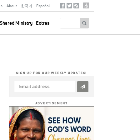
ds
About
한국어
Español
Social
Tertiary
Links
SEARCH
Shared Ministry
Extras
SIGN UP FOR OUR WEEKLY UPDATES!
EMAIL
ADDRESS
*
ADVERTISEMENT