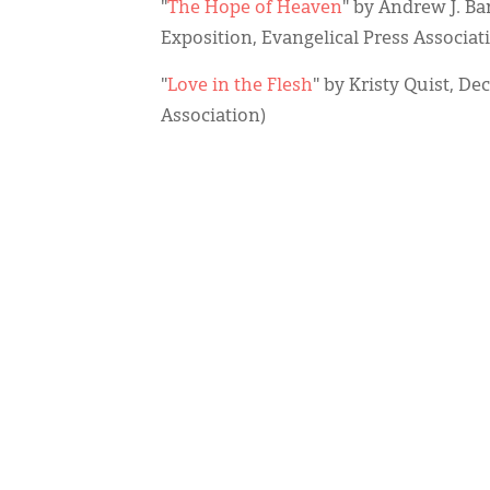
"
The Hope of Heaven
" by Andrew J. Ba
Exposition, Evangelical Press Associat
"
Love in the Flesh
" by Kristy Quist, De
Association)