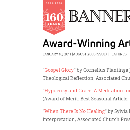
Skip
Award-Winning Art
to
main
JANUARY 18, 2011
(AUGUST 2005 ISSUE)
|
FEATURES
content
"
Gospel Glory
" by Cornelius Plantinga 
Theological Reflection, Associated Chu
"
Hypocrisy and Grace: A Meditation fo
(Award of Merit: Best Seasonal Article
"
When There Is No Healing
" by Sylvia
Interpretation, Associated Church Pres