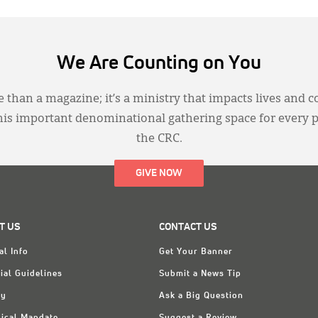
We Are Counting on You
 than a magazine; it’s a ministry that impacts lives and c
this important denominational gathering space for every 
the CRC.
GIVE NOW
T US
CONTACT US
al Info
Get Your Banner
ial Guidelines
Submit a News Tip
ry
Ask a Big Question