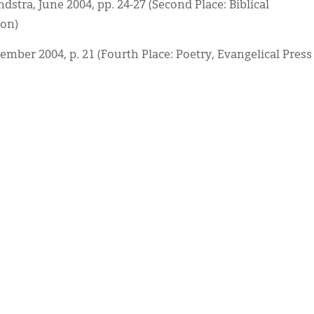
ndstra, June 2004, pp. 24-27 (Second Place: Biblical
ion)
cember 2004, p. 21 (Fourth Place: Poetry, Evangelical Press