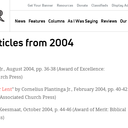
Get Your Banner
Resources
Donate
Classifieds
Display A
Secondary
Menu
News
Features
Columns
As I Was Saying
Reviews
Our 
Main
navigation
icles from 2004
Jr., August 2004, pp. 36-38 (Award of Excellence:
rch Press)
r Lent
" by Cornelius Plantinga Jr., February 2004, pp. 40-42
, Associated Church Press)
 Keesmaat, October 2004, p. 44-46 (Award of Merit: Biblical
s)