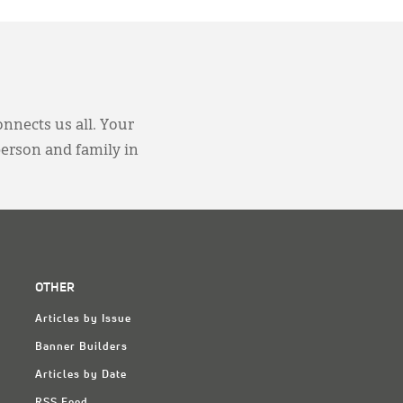
onnects us all. Your
person and family in
OTHER
Articles by Issue
Banner Builders
Articles by Date