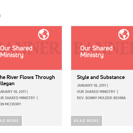
h
E:
IMAGE:
he River Flows Through
Style and Substance
llegan
JANUARY 18, 2011
|
ANUARY 18, 2011
|
OUR SHARED MINISTRY
|
UR SHARED MINISTRY
|
REV. BONNY MULDER-BEHNIA
ON MCCRORY
AD MORE
READ MORE