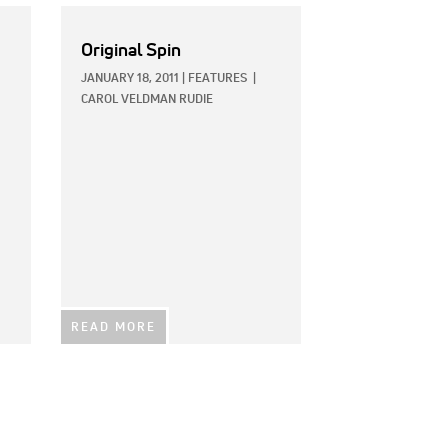
Original Spin
JANUARY 18, 2011
|
FEATURES
|
CAROL VELDMAN RUDIE
READ MORE