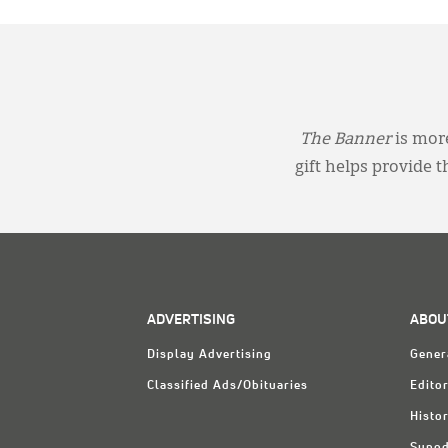
The Banner
is more
gift helps provide 
ADVERTISING
ABOU
Display Advertising
Gener
Classified Ads/Obituaries
Editor
Histo