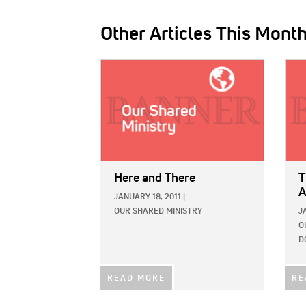
Other Articles This Mont
IMAGE:
IMAG
Here and There
T
A
JANUARY 18, 2011
|
OUR SHARED MINISTRY
J
O
D
READ MORE
RE