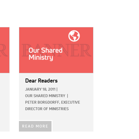
IMAGE:
Dear Readers
JANUARY 18, 2011
|
OUR SHARED MINISTRY
|
PETER BORGDORFF, EXECUTIVE
DIRECTOR OF MINISTRIES
READ MORE