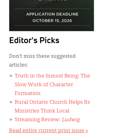
Editor's Picks
Don’t miss these suggested
articles:
Truth in the Inmost Being: The
Slow Work of Character
Formation
Rural Ontario Church Helps Its
Ministries Think Local
Streaming Review:
Ludwig
Read entire current print issue »