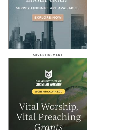
ADVERTISEMENT