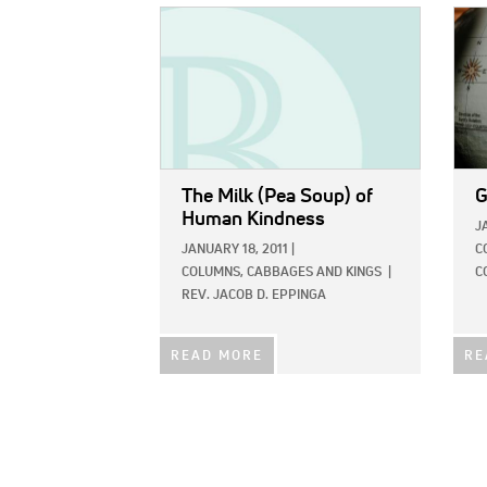
IMAGE:
IMAG
The Milk (Pea Soup) of
G
Human Kindness
J
JANUARY 18, 2011
|
C
COLUMNS,
CABBAGES AND KINGS
|
C
REV. JACOB D. EPPINGA
READ MORE
RE