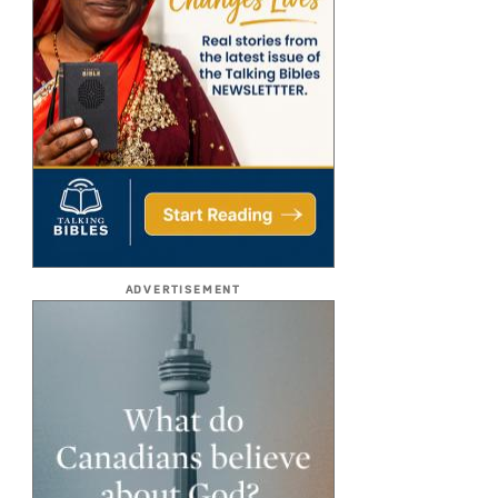
ADVERTISEMENT