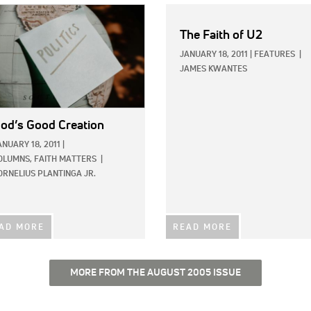
E:
The Faith of U2
JANUARY 18, 2011
|
FEATURES
|
JAMES KWANTES
od’s Good Creation
ANUARY 18, 2011
|
OLUMNS,
FAITH MATTERS
|
ORNELIUS PLANTINGA JR.
AD MORE
READ MORE
MORE FROM THE AUGUST 2005 ISSUE