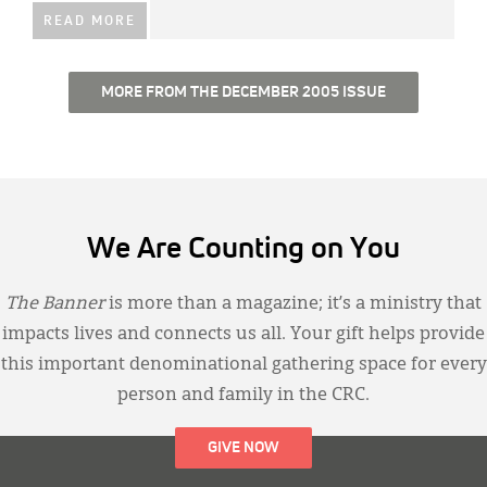
READ MORE
MORE FROM THE DECEMBER 2005 ISSUE
We Are Counting on You
The Banner
is more than a magazine; it’s a ministry that
impacts lives and connects us all. Your gift helps provide
this important denominational gathering space for every
person and family in the CRC.
GIVE NOW