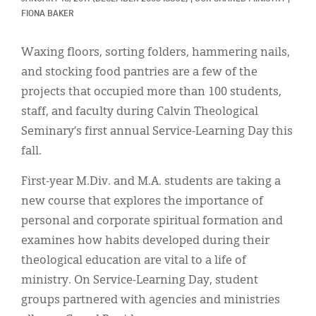
Classifieds
FIONA BAKER
Display Ads
Waxing floors, sorting folders, hammering nails,
About
and stocking food pantries are a few of the
projects that occupied more than 100 students,
한국어
staff, and faculty during Calvin Theological
Español
Seminary’s first annual Service-Learning Day this
fall.
First-year M.Div. and M.A. students are taking a
new course that explores the importance of
personal and corporate spiritual formation and
examines how habits developed during their
theological education are vital to a life of
ministry. On Service-Learning Day, student
groups partnered with agencies and ministries