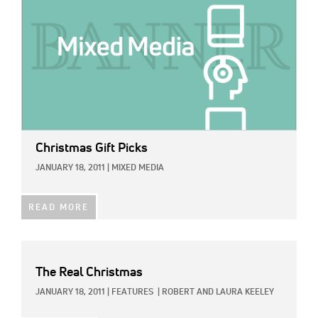
Christmas Gift Picks
JANUARY 18, 2011
|
MIXED MEDIA
READ MORE
The Real Christmas
JANUARY 18, 2011
|
FEATURES
|
ROBERT AND LAURA KEELEY