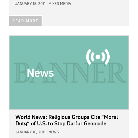
JANUARY 18, 2011
|
MIXED MEDIA
READ MORE
IMAGE:
World News: Religious Groups Cite “Moral
Duty” of U.S. to Stop Darfur Genocide
JANUARY 18, 2011
|
NEWS