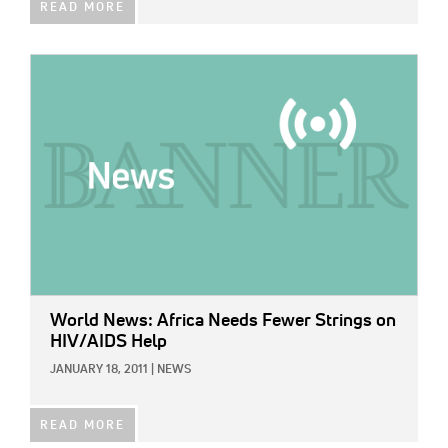
READ MORE
IMAGE:
World News: Africa Needs Fewer Strings on
HIV/AIDS Help
JANUARY 18, 2011
|
NEWS
READ MORE