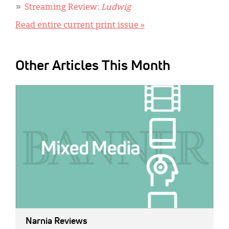
Streaming Review:
Ludwig
Read entire current print issue »
Other Articles This Month
IMAGE:
Narnia Reviews