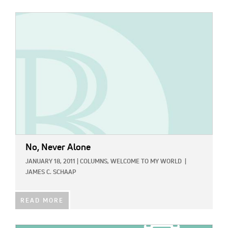
IMAGE:
No, Never Alone
JANUARY 18, 2011
|
COLUMNS,
WELCOME TO MY WORLD
|
JAMES C. SCHAAP
READ MORE