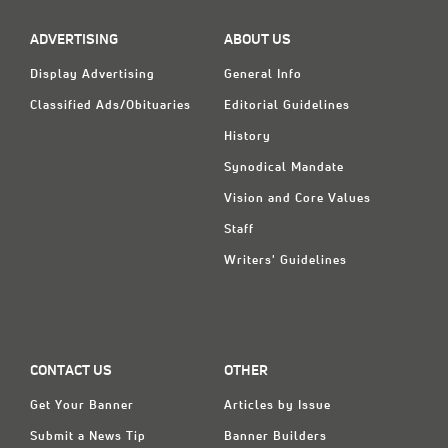
ADVERTISING
ABOUT US
Display Advertising
General Info
Classified Ads/Obituaries
Editorial Guidelines
History
Synodical Mandate
Vision and Core Values
Staff
Writers' Guidelines
CONTACT US
OTHER
Get Your Banner
Articles by Issue
Submit a News Tip
Banner Builders