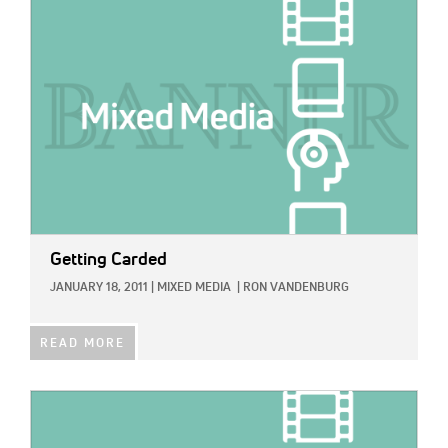
IMAGE:
Getting Carded
JANUARY 18, 2011
|
MIXED MEDIA
|
RON VANDENBURG
READ MORE
IMAGE: