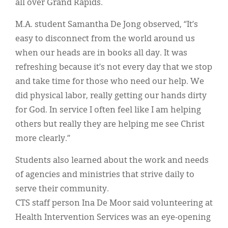
all over Grand Rapids.
M.A. student Samantha De Jong observed, “It’s
easy to disconnect from the world around us
when our heads are in books all day. It was
refreshing because it’s not every day that we stop
and take time for those who need our help. We
did physical labor, really getting our hands dirty
for God. In service I often feel like I am helping
others but really they are helping me see Christ
more clearly.”
Students also learned about the work and needs
of agencies and ministries that strive daily to
serve their community.
CTS staff person Ina De Moor said volunteering at
Health Intervention Services was an eye-opening