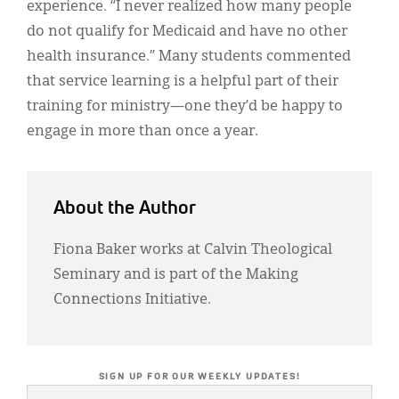
experience. “I never realized how many people
do not qualify for Medicaid and have no other
health insurance.” Many students commented
that service learning is a helpful part of their
training for ministry—one they’d be happy to
engage in more than once a year.
About the Author
Fiona Baker works at Calvin Theological
Seminary and is part of the Making
Connections Initiative.
SIGN UP FOR OUR WEEKLY UPDATES!