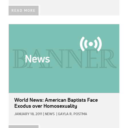
READ MORE
IMAGE:
World News: American Baptists Face
Exodus over Homosexuality
JANUARY 18, 2011
|
NEWS
|
GAYLA R. POSTMA