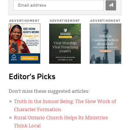
EMAIL
ADDRESS
*
ADVERTISEMENT
ADVERTISEMENT
ADVERTISEMENT
Editor's Picks
Don’t miss these suggested articles:
Truth in the Inmost Being: The Slow Work of
Character Formation
Rural Ontario Church Helps Its Ministries
Think Local