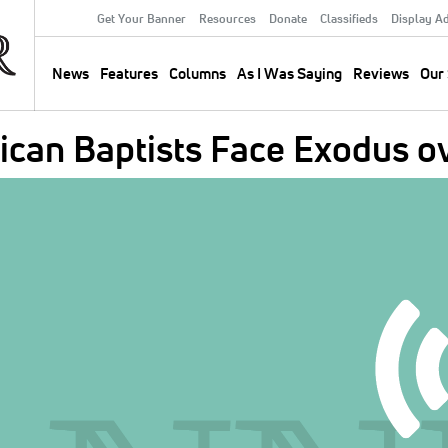
Get Your Banner
Resources
Donate
Classifieds
Display A
Secondary
Menu
News
Features
Columns
As I Was Saying
Reviews
Our 
Main
navigation
can Baptists Face Exodus o