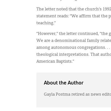
The letter noted that the church’s 19
statement reads: “We affirm that the p
teaching.”
“However,” the letter continued, “the g
We are a denominational family relate
among autonomous congregations. . . .
theological interpretations. That autho
American Baptists.”
About the Author
Gayla Postma retired as news edit