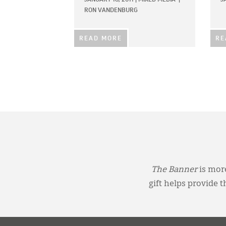
RON VANDENBURG
READ MORE
RE
The Banner
is more
gift helps provide 