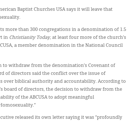
erican Baptist Churches USA says it will leave that
exuality.
ts more than 300 congregations in a denomination of 1.5
t in
Christianity Today,
at least four more of the church’s
ABCUSA, a member denomination in the National Council
tion to withdraw from the denomination’s Covenant of
d of directors said the conflict over the issue of
 over biblical authority and accountability. According to
’s board of directors, the decision to withdraw from the
nability of the ABCUSA to adopt meaningful
 Homosexuality.”
utive released its own letter saying it was “profoundly