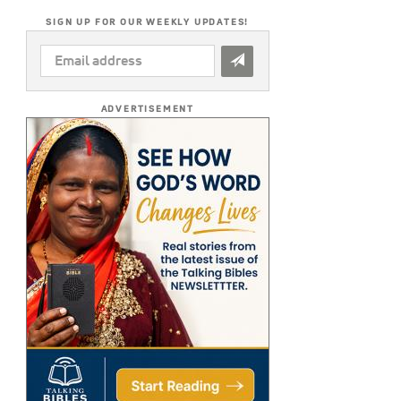
SIGN UP FOR OUR WEEKLY UPDATES!
EMAIL
ADDRESS
*
ADVERTISEMENT