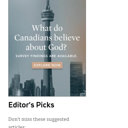
Editor's Picks
Don’t miss these suggested
articles: