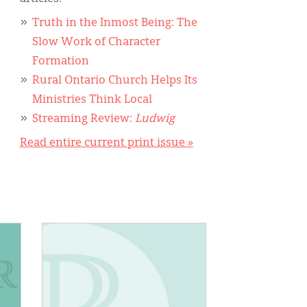
Truth in the Inmost Being: The
Slow Work of Character
Formation
Rural Ontario Church Helps Its
Ministries Think Local
Streaming Review:
Ludwig
Read entire current print issue »
IMAGE: