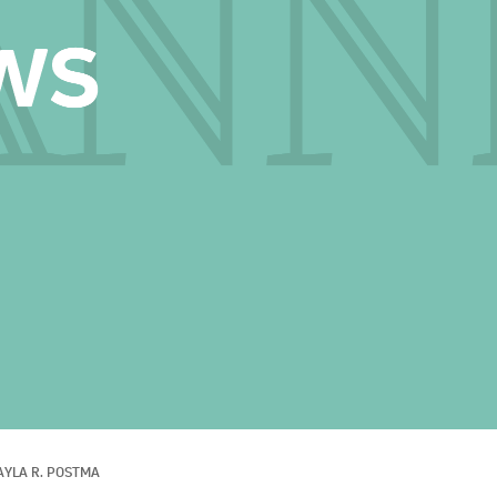
AYLA R. POSTMA