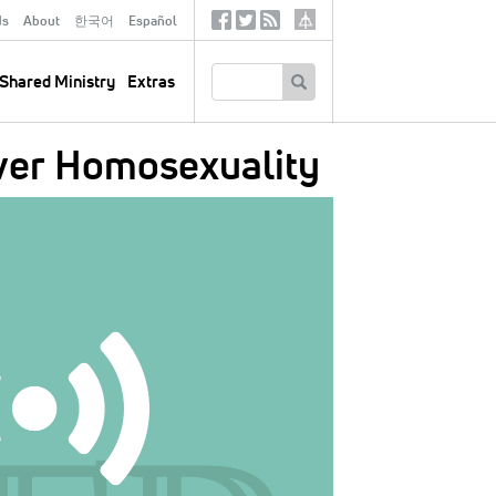
ds
About
한국어
Español
Social
Tertiary
Links
SEARCH
Shared Ministry
Extras
ver Homosexuality