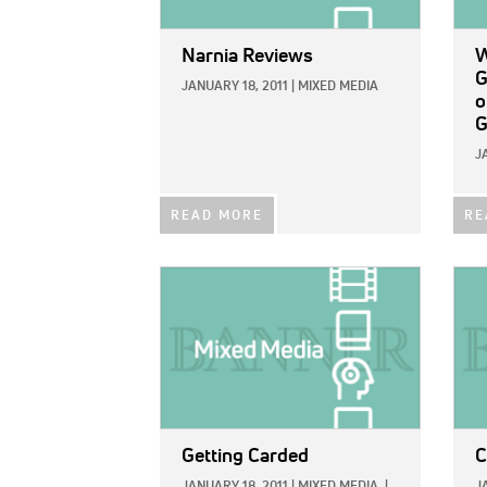
Narnia Reviews
W
G
JANUARY 18, 2011
|
MIXED MEDIA
o
G
J
READ MORE
RE
IMAGE:
IMAG
Getting Carded
C
JANUARY 18, 2011
|
MIXED MEDIA
|
J