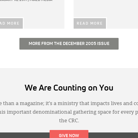
AD MORE
READ MORE
MORE FROM THE DECEMBER 2005 ISSUE
We Are Counting on You
 than a magazine; it’s a ministry that impacts lives and c
this important denominational gathering space for every 
the CRC.
GIVE NOW