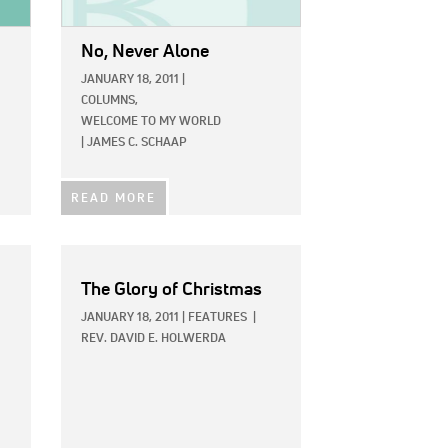
No, Never Alone
JANUARY 18, 2011
|
COLUMNS,
WELCOME TO MY WORLD
|
JAMES C. SCHAAP
READ MORE
The Glory of Christmas
JANUARY 18, 2011
|
FEATURES
|
REV. DAVID E. HOLWERDA