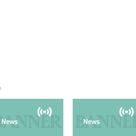
h
E:
IMAGE: