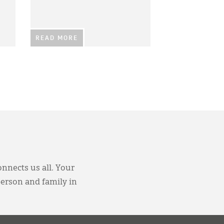
READ MORE
onnects us all. Your
person and family in