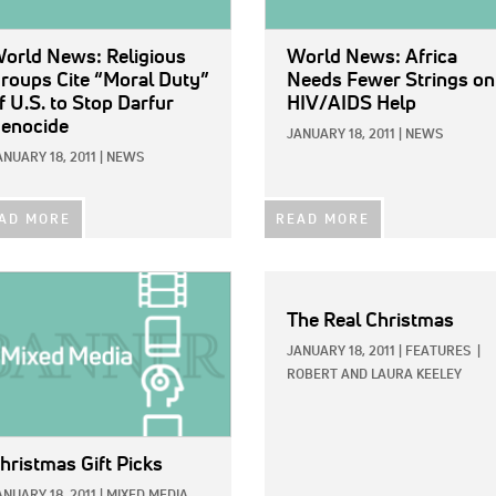
orld News: Religious
World News: Africa
roups Cite “Moral Duty”
Needs Fewer Strings on
f U.S. to Stop Darfur
HIV/AIDS Help
enocide
JANUARY 18, 2011
|
NEWS
ANUARY 18, 2011
|
NEWS
AD MORE
READ MORE
E:
The Real Christmas
JANUARY 18, 2011
|
FEATURES
|
ROBERT AND LAURA KEELEY
hristmas Gift Picks
ANUARY 18, 2011
|
MIXED MEDIA