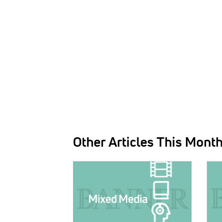
Other Articles This Mont
IMAGE:
IMAG