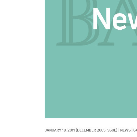
JANUARY 18, 2011
(DECEMBER 2005 ISSUE)
|
NEWS
|
G