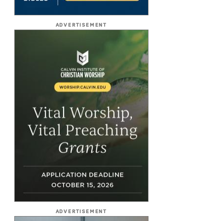
ADVERTISEMENT
ADVERTISEMENT