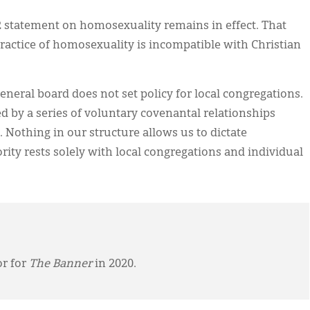
92 statement on homosexuality remains in effect. That
ractice of homosexuality is incompatible with Christian
eneral board does not set policy for local congregations.
d by a series of voluntary covenantal relationships
 Nothing in our structure allows us to dictate
rity rests solely with local congregations and individual
or for
The Banner
in 2020.