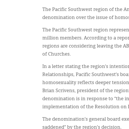
The Pacific Southwest region of the Am
denomination over the issue of homos
The Pacific Southwest region represen
million members. According to a repor
regions are considering leaving the 
of Churches.
In a letter stating the region’s inten
Relationships, Pacific Southwest’s boar
homosexuality reflects deeper tensions
Brian Scrivens, president of the region
denomination is in response to “the i
implementation of the Resolution on
The denomination’s general board exec
saddened” by the region’s decision.