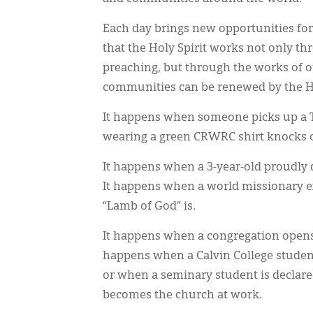
Each day brings new opportunities for
that the Holy Spirit works not only t
preaching, but through the works of ou
communities can be renewed by the Ho
It happens when someone picks up a T
wearing a green CRWRC shirt knocks o
It happens when a 3-year-old proudly 
It happens when a world missionary e
“Lamb of God” is.
It happens when a congregation opens 
happens when a Calvin College student 
or when a seminary student is declare
becomes the church at work.