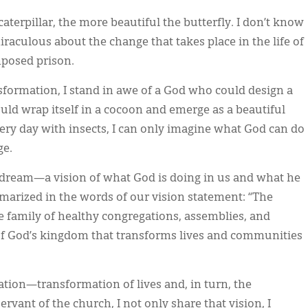
 caterpillar, the more beautiful the butterfly. I don’t know
miraculous about the change that takes place in the life of
mposed prison.
formation, I stand in awe of a God who could design a
uld wrap itself in a cocoon and emerge as a beautiful
very day with insects, I can only imagine what God can do
ge.
dream—a vision of what God is doing in us and what he
marized in the words of our vision statement: “The
e family of healthy congregations, assemblies, and
of God’s kingdom that transforms lives and communities
mation—transformation of lives and, in turn, the
rvant of the church, I not only share that vision, I