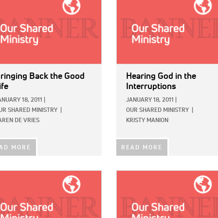
ringing Back the Good
Hearing God in the
ife
Interruptions
ANUARY 18, 2011
|
JANUARY 18, 2011
|
UR SHARED MINISTRY
|
OUR SHARED MINISTRY
|
AREN DE VRIES
KRISTY MANION
AD MORE
READ MORE
E:
IMAGE: