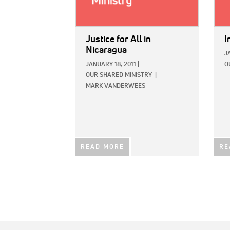
Justice for All in
I
Nicaragua
J
JANUARY 18, 2011
|
O
OUR SHARED MINISTRY
|
MARK VANDERWEES
READ MORE
RE