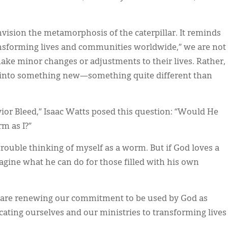
nvision the metamorphosis of the caterpillar. It reminds
ansforming lives and communities worldwide,” we are not
ake minor changes or adjustments to their lives. Rather,
h into something new—something quite different than
vior Bleed,” Isaac Watts posed this question: “Would He
m as I?”
trouble thinking of myself as a worm. But if God loves a
agine what he can do for those filled with his own
 are renewing our commitment to be used by God as
cating ourselves and our ministries to transforming lives