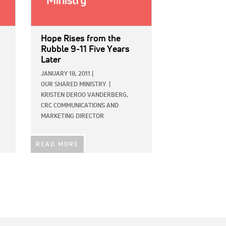
c
Hope Rises from the
Rubble 9-11 Five Years
Later
JANUARY 18, 2011
|
OUR SHARED MINISTRY
|
KRISTEN DEROO VANDERBERG,
CRC COMMUNICATIONS AND
MARKETING DIRECTOR
READ MORE