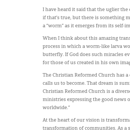
I have heard it said that the uglier the
if that’s true, but there is something 
a “worm” as it emerges from its self-i
When I think about this amazing trans
process in which a worm-like larva wo
butterfly. If God does such miracles e
for those of us created in his own ima
The Christian Reformed Church has a 
calls us to become. That dream is sum
Christian Reformed Church is a divers
ministries expressing the good news 
worldwide.”
At the heart of our vision is transfor
transformation of communities. As a se