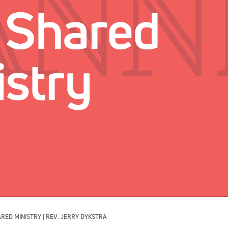
RED MINISTRY
|
REV. JERRY DYKSTRA