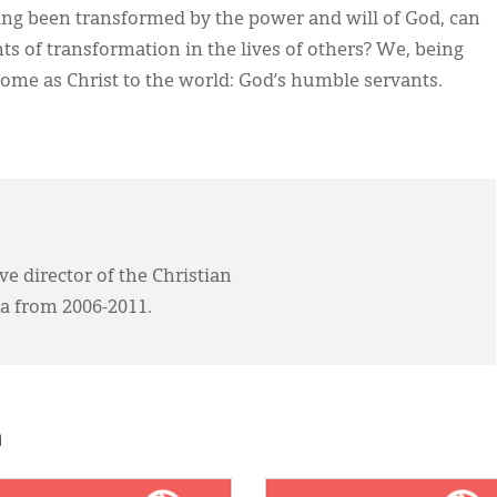
ing been transformed by the power and will of God, can
s of transformation in the lives of others? We, being
come as Christ to the world: God’s humble servants.
ve director of the Christian
a from 2006-2011.
h
E:
IMAGE: