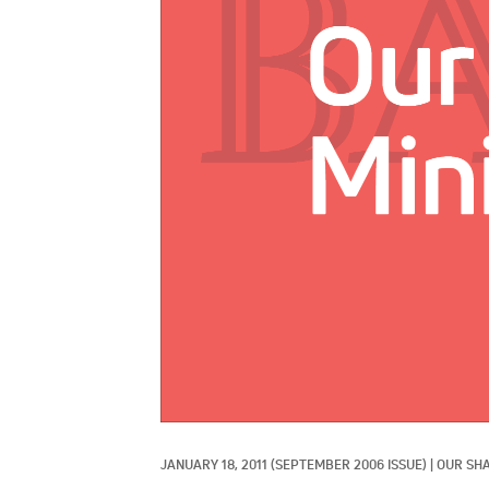
JANUARY 18, 2011
(SEPTEMBER 2006 ISSUE)
|
OUR SHA