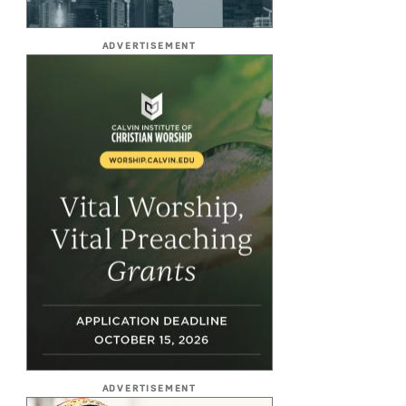
ADVERTISEMENT
ADVERTISEMENT