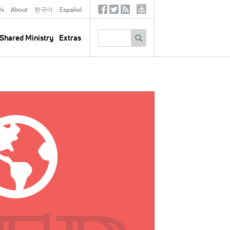
ds
About
한국어
Español
Social
Tertiary
Links
SEARCH
Shared Ministry
Extras