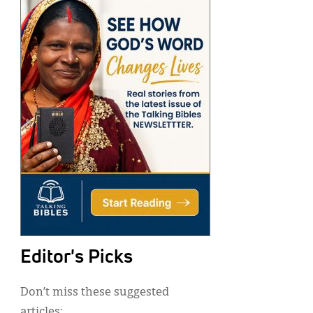
Editor's Picks
Don’t miss these suggested
articles: