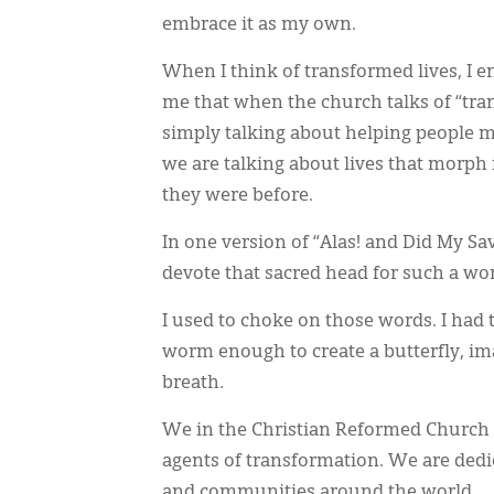
embrace it as my own.
When I think of transformed lives, I e
me that when the church talks of “tr
simply talking about helping people m
we are talking about lives that morp
they were before.
In one version of “Alas! and Did My Sa
devote that sacred head for such a wor
I used to choke on those words. I had 
worm enough to create a butterfly, im
breath.
We in the Christian Reformed Church
agents of transformation. We are dedi
and communities around the world.