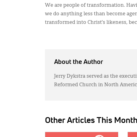
We are people of transformation. Hav
we do anything less than become agent
transformed into Christ’s likeness, be
About the Author
Jerry Dykstra served as the executi
Reformed Church in North Americ
Other Articles This Mont
IMAGE:
IMAG