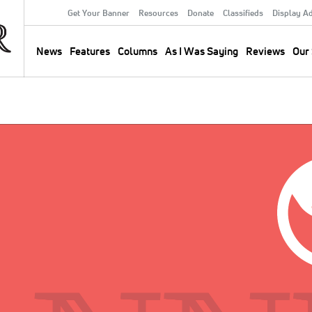
Get Your Banner
Resources
Donate
Classifieds
Display A
Secondary
Menu
News
Features
Columns
As I Was Saying
Reviews
Our 
Main
navigation