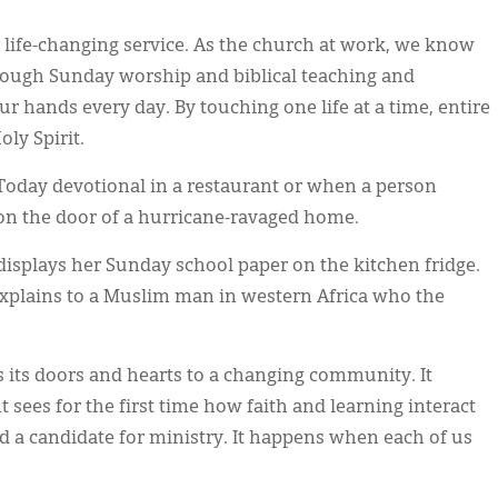
 life-changing service. As the church at work, we know
hrough Sunday worship and biblical teaching and
r hands every day. By touching one life at a time, entire
ly Spirit.
oday devotional in a restaurant or when a person
n the door of a hurricane-ravaged home.
displays her Sunday school paper on the kitchen fridge.
xplains to a Muslim man in western Africa who the
its doors and hearts to a changing community. It
sees for the first time how faith and learning interact
d a candidate for ministry. It happens when each of us