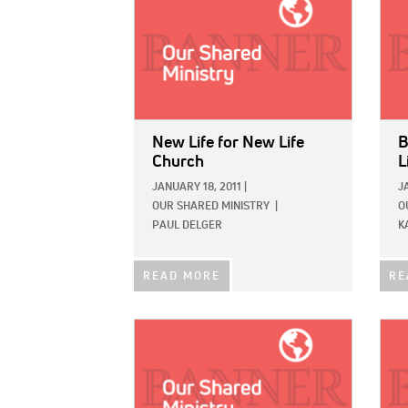
New Life for New Life
B
Church
L
JANUARY 18, 2011
|
J
OUR SHARED MINISTRY
|
O
PAUL DELGER
K
READ MORE
RE
IMAGE:
IMAG