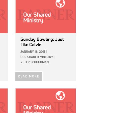
Sunday Bowling: Just
Like Calvin
JANUARY 18, 2011
|
OUR SHARED MINISTRY
|
PETER SCHUURMAN
READ MORE
IMAGE: