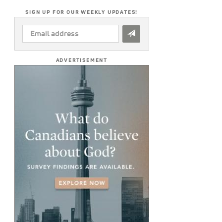
SIGN UP FOR OUR WEEKLY UPDATES!
EMAIL
ADDRESS
*
ADVERTISEMENT