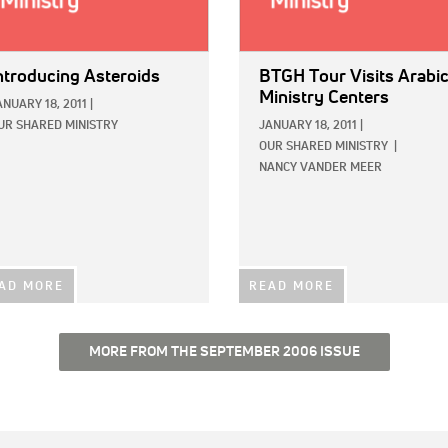
ntroducing Asteroids
BTGH Tour Visits Arabi
Ministry Centers
ANUARY 18, 2011
|
UR SHARED MINISTRY
JANUARY 18, 2011
|
OUR SHARED MINISTRY
|
NANCY VANDER MEER
AD MORE
READ MORE
MORE FROM THE SEPTEMBER 2006 ISSUE