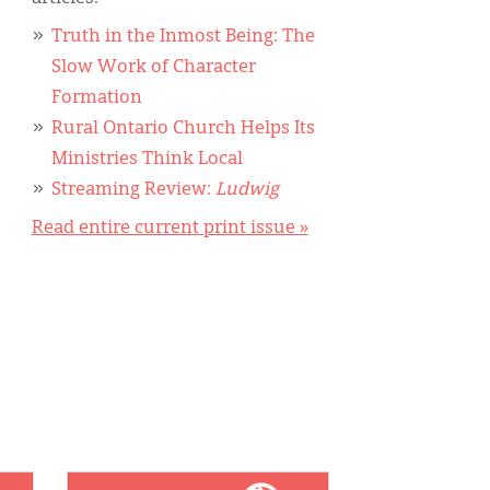
Truth in the Inmost Being: The
Slow Work of Character
Formation
Rural Ontario Church Helps Its
Ministries Think Local
Streaming Review:
Ludwig
Read entire current print issue »
IMAGE: