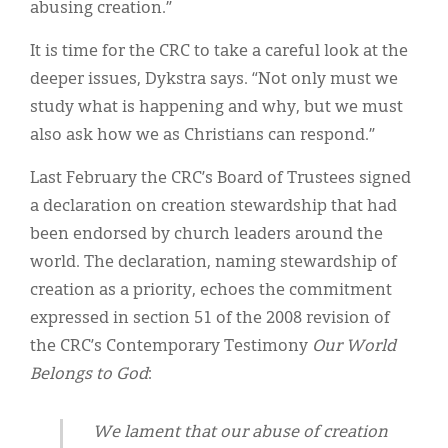
abusing creation.”
It is time for the CRC to take a careful look at the
deeper issues, Dykstra says. “Not only must we
study what is happening and why, but we must
also ask how we as Christians can respond.”
Last February the CRC’s Board of Trustees signed
a declaration on creation stewardship that had
been endorsed by church leaders around the
world. The declaration, naming stewardship of
creation as a priority, echoes the commitment
expressed in section 51 of the 2008 revision of
the CRC’s Contemporary Testimony
Our World
Belongs to God
:
We lament that our abuse of creation