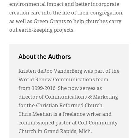
environmental impact and better incorporate
creation care into the life of their congregation,
as well as Green Grants to help churches carry
out earth-keeping projects.
About the Authors
Kristen deRoo VanderBerg was part of the
World Renew Communications team
from 1999-2016. She now serves as
director of Communications & Marketing
for the Christian Reformed Church.
Chris Meehan is a freelance writer and
commissioned pastor at Coit Community
Church in Grand Rapids, Mich.