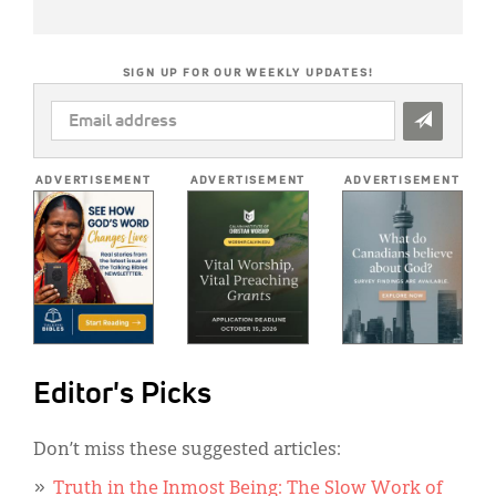
SIGN UP FOR OUR WEEKLY UPDATES!
EMAIL
ADDRESS
*
ADVERTISEMENT
ADVERTISEMENT
ADVERTISEMENT
Editor's Picks
Don’t miss these suggested articles:
Truth in the Inmost Being: The Slow Work of