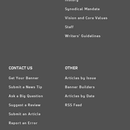
History
Synodical Mandate
Vision and Core Values
Staff
Writers' Guidelines
CONTACT US
OTHER
Get Your Banner
Articles by Issue
Submit a News Tip
Banner Builders
Ask a Big Question
Articles by Date
Suggest a Review
RSS Feed
Submit an Article
Report an Error