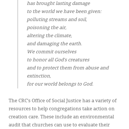
has brought lasting damage
to the world we have been given:
polluting streams and soil,
poisoning the air,
altering the climate,
and damaging the earth.
We commit ourselves
to honor all God’s creatures
and to protect them from abuse and
extinction,
for our world belongs to God.
The CRC’s Office of Social Justice has a variety of
resources to help congregations take action on
creation care. These include an environmental
audit that churches can use to evaluate their