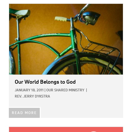
IMAGE:
Our World Belongs to God
JANUARY 18, 2011
|
OUR SHARED MINISTRY
|
REV. JERRY DYKSTRA
READ MORE
IMAGE: