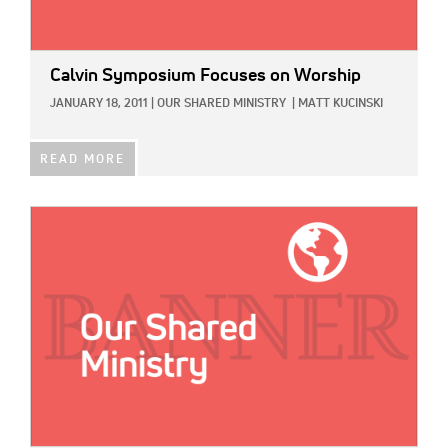
Calvin Symposium Focuses on Worship
JANUARY 18, 2011
|
OUR SHARED MINISTRY
|
MATT KUCINSKI
READ MORE
IMAGE: