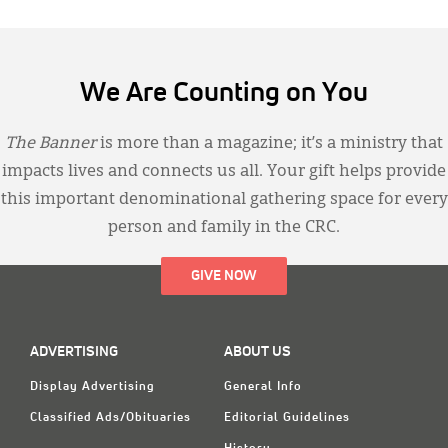
We Are Counting on You
The Banner
is more than a magazine; it’s a ministry that
impacts lives and connects us all. Your gift helps provide
this important denominational gathering space for every
person and family in the CRC.
GIVE NOW
ADVERTISING
ABOUT US
Display Advertising
General Info
Classified Ads/Obituaries
Editorial Guidelines