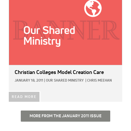
Christian Colleges Model Creation Care
JANUARY 18, 2011
|
OUR SHARED MINISTRY
|
CHRIS MEEHAN
READ MORE
MORE FROM THE JANUARY 2011 ISSUE