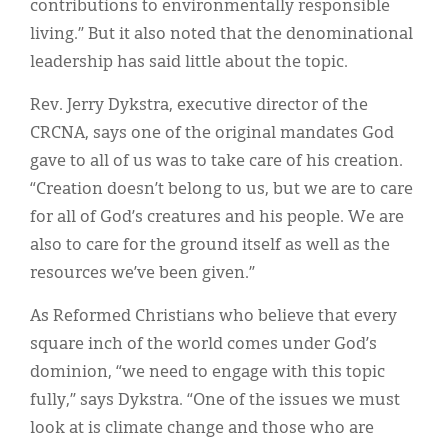
contributions to environmentally responsible
living.” But it also noted that the denominational
leadership has said little about the topic.
Rev. Jerry Dykstra, executive director of the
CRCNA, says one of the original mandates God
gave to all of us was to take care of his creation.
“Creation doesn’t belong to us, but we are to care
for all of God’s creatures and his people. We are
also to care for the ground itself as well as the
resources we’ve been given.”
As Reformed Christians who believe that every
square inch of the world comes under God’s
dominion, “we need to engage with this topic
fully,” says Dykstra. “One of the issues we must
look at is climate change and those who are