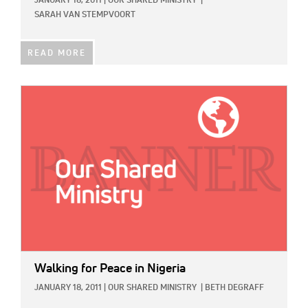
JANUARY 18, 2011
|
OUR SHARED MINISTRY
|
SARAH VAN STEMPVOORT
READ MORE
IMAGE:
Walking for Peace in Nigeria
JANUARY 18, 2011
|
OUR SHARED MINISTRY
|
BETH DEGRAFF