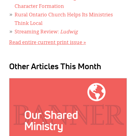
Character Formation
Rural Ontario Church Helps Its Ministries
Think Local
Streaming Review:
Ludwig
Read entire current print issue »
Other Articles This Month
IMAGE: