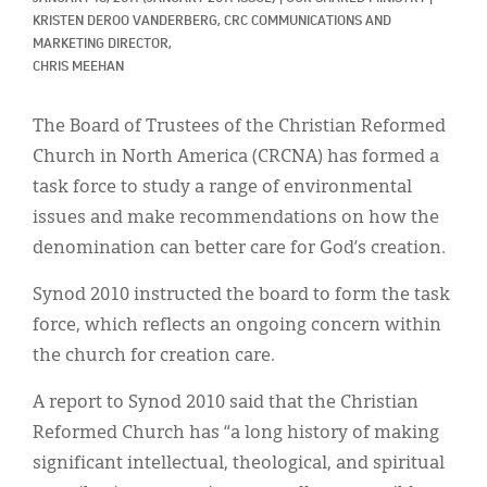
Classifieds
KRISTEN DEROO VANDERBERG, CRC COMMUNICATIONS AND 
MARKETING DIRECTOR, 
Display Ads
CHRIS MEEHAN
About
The Board of Trustees of the Christian Reformed
한국어
Church in North America (CRCNA) has formed a
task force to study a range of environmental
Español
issues and make recommendations on how the
denomination can better care for God’s creation.
Synod 2010 instructed the board to form the task
force, which reflects an ongoing concern within
the church for creation care.
A report to Synod 2010 said that the Christian
Reformed Church has “a long history of making
significant intellectual, theological, and spiritual