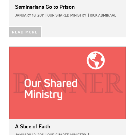
Seminarians Go to Prison
JANUARY 18, 2011
|
OUR SHARED MINISTRY
|
RICK ADMIRAAL
READ MORE
IMAGE:
A Slice of Faith