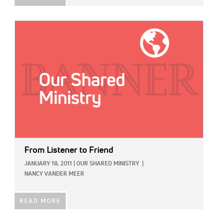
IMAGE:
From Listener to Friend
JANUARY 18, 2011
|
OUR SHARED MINISTRY
|
NANCY VANDER MEER
READ MORE