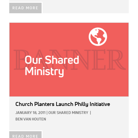
READ MORE
IMAGE:
Church Planters Launch Philly Initiative
JANUARY 18, 2011
|
OUR SHARED MINISTRY
|
BEN VAN HOUTEN
READ MORE