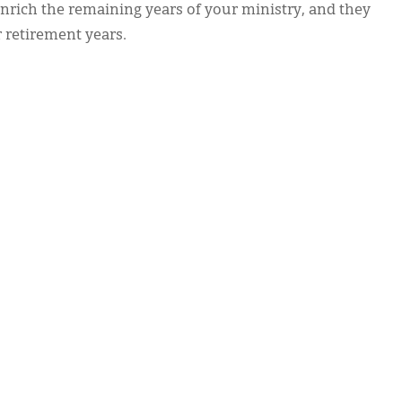
enrich the remaining years of your ministry, and they
r retirement years.