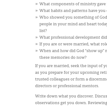
What components of ministry gave y
What habits and patterns have you 
Who showed you something of God w
people in your mind and heart toda
list?
What professional development did 
If you are or were married, what rol
When and how did God “show up” m
these memories do now?
If you are married, seek the input of 
as you prepare for your upcoming ret
trusted colleagues or form a discernme
directors or professional mentors.
Write down what you discover. Discuss
observations get you down. Reviewing o