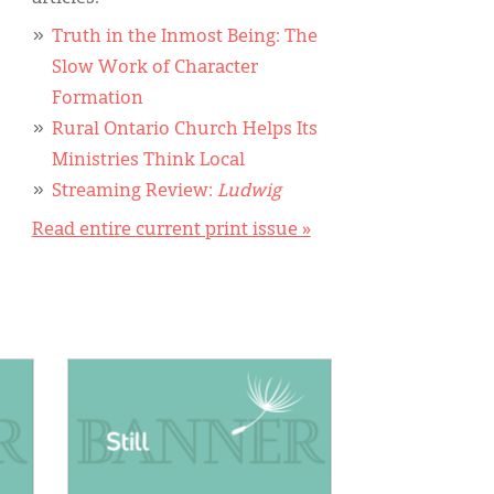
Truth in the Inmost Being: The
Slow Work of Character
Formation
Rural Ontario Church Helps Its
Ministries Think Local
Streaming Review:
Ludwig
Read entire current print issue »
IMAGE: