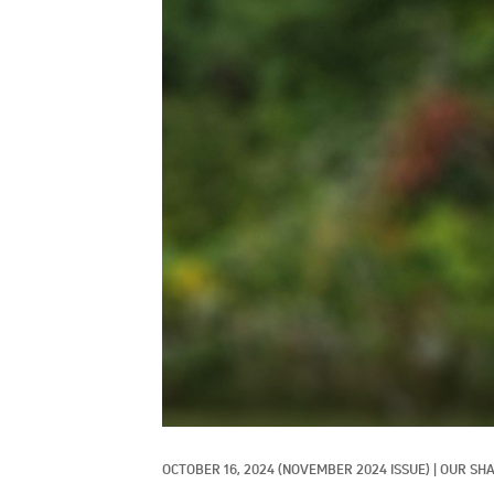
OCTOBER 16, 2024
(NOVEMBER 2024 ISSUE)
|
OUR SHA