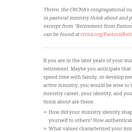
Thrive, the CRCNA’s congregational su
in pastoral ministry think about and p
excerpt from “Retirement from Pastora
can be found at
crcna.org/PastoralR
If you are in the later years of your m
retirement. Maybe you anticipate that s
spend time with family, or develop ne
active ministry, you would be wise to t
ministry career, your identity, and y
think about are these:
How did your ministry identity sha
yourself to others? How authenticall
What values characterized your min