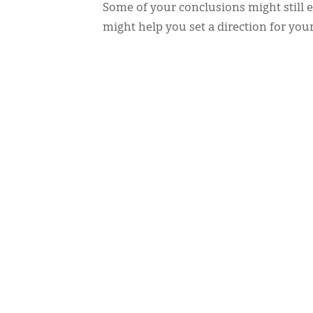
Some of your conclusions might still 
might help you set a direction for you