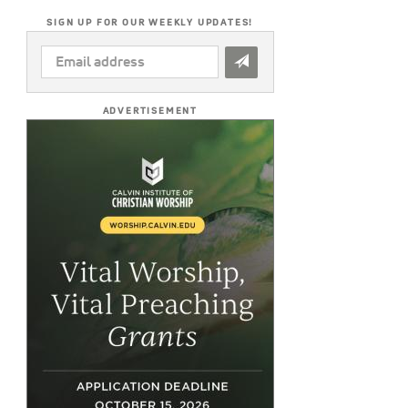
SIGN UP FOR OUR WEEKLY UPDATES!
EMAIL
ADDRESS
*
ADVERTISEMENT