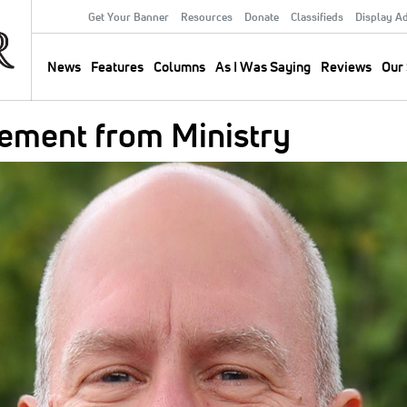
Get Your Banner
Resources
Donate
Classifieds
Display A
Secondary
Menu
News
Features
Columns
As I Was Saying
Reviews
Our 
Main
navigation
rement from Ministry