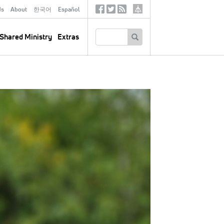
ds
About
한국어
Español
Social
Tertiary
Links
SEARCH
Shared Ministry
Extras