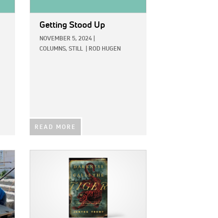
Getting Stood Up
NOVEMBER 5, 2024
|
COLUMNS,
STILL
|
ROD HUGEN
READ MORE
IMAGE: