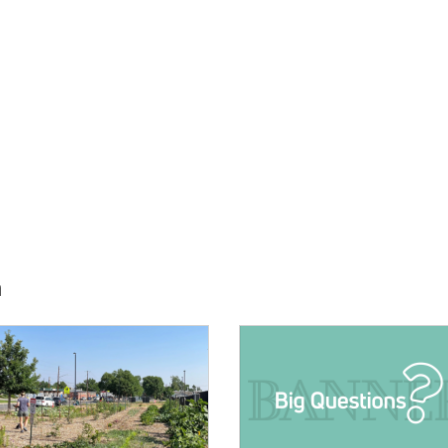
h
E:
IMAGE: