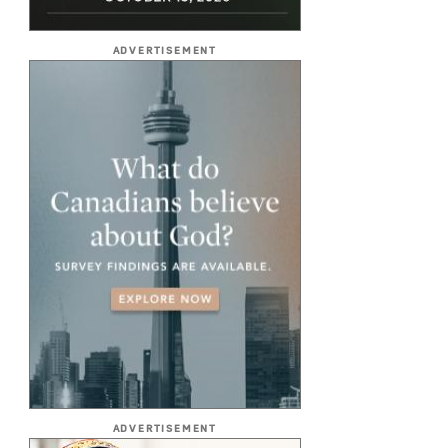
ADVERTISEMENT
ADVERTISEMENT