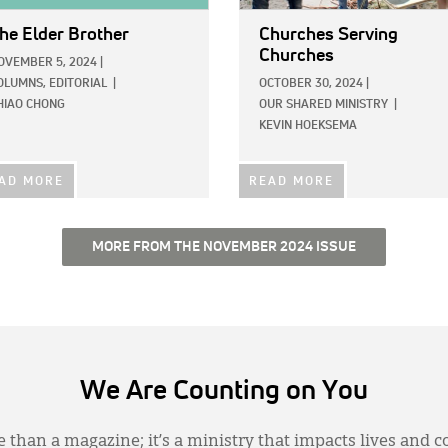
he Elder Brother
Churches Serving
Churches
OVEMBER 5, 2024
|
OLUMNS,
EDITORIAL
|
OCTOBER 30, 2024
|
HIAO CHONG
OUR SHARED MINISTRY
|
KEVIN HOEKSEMA
AD MORE
READ MORE
MORE FROM THE NOVEMBER 2024 ISSUE
We Are Counting on You
 than a magazine; it’s a ministry that impacts lives and c