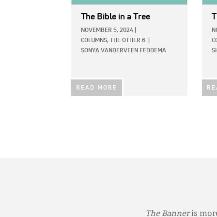
The Bible in a Tree
T
NOVEMBER 5, 2024
|
N
COLUMNS,
THE OTHER 6
|
C
SONYA VANDERVEEN FEDDEMA
S
READ MORE
RE
The Banner
is more