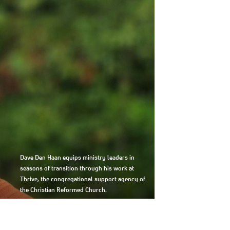
Dave Den Haan equips ministry leaders in
seasons of transition through his work at
Thrive, the congregational support agency of
the Christian Reformed Church.