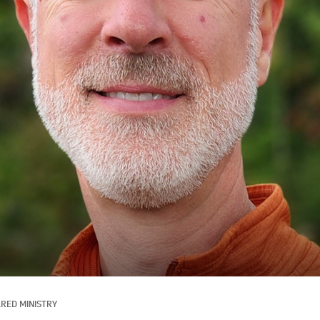
RED MINISTRY