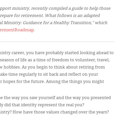
pport ministry, recently compiled a guide to help those
repare for retirement. What follows is an adapted
l Ministry: Guidance for a Healthy Transition,” which
etirementRoadmap
.
inistry career, you have probably started looking ahead to
eason of life as a time of freedom to volunteer, travel,
w hobbies. As you begin to think about retiring from
ake time regularly to sit back and reflect on your
our hopes for the future. Among the things you might
pe the way you saw yourself and the way you presented
y did that identity represent the real you?
istry? How have those values changed over the years?