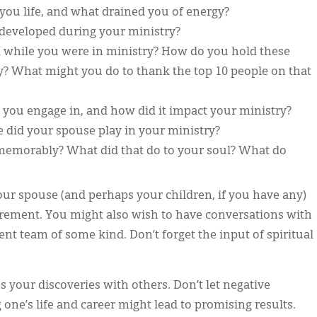
ou life, and what drained you of energy?
developed during your ministry?
hile you were in ministry? How do you hold these
y? What might you do to thank the top 10 people on that
you engage in, and how did it impact your ministry?
e did your spouse play in your ministry?
emorably? What did that do to your soul? What do
your spouse (and perhaps your children, if you have any)
irement. You might also wish to have conversations with
nt team of some kind. Don’t forget the input of spiritual
 your discoveries with others. Don’t let negative
ne’s life and career might lead to promising results.