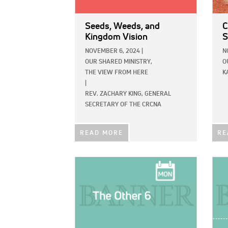
Seeds, Weeds, and
C
Kingdom Vision
S
NOVEMBER 6, 2024
|
N
OUR SHARED MINISTRY,
O
THE VIEW FROM HERE
K
|
REV. ZACHARY KING, GENERAL
SECRETARY OF THE CRCNA
READ MORE
RE
IMAGE:
IMAG