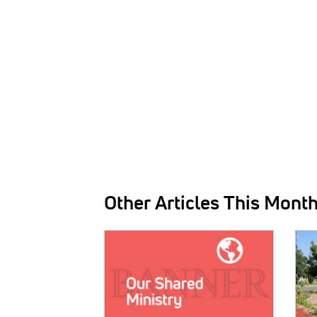
Other Articles This Mont
IMAGE:
IMAG