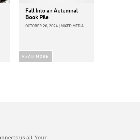
Fall Into an Autumnal
Book Pile
OCTOBER 28, 2024
|
MIXED MEDIA
READ MORE
onnects us all. Your