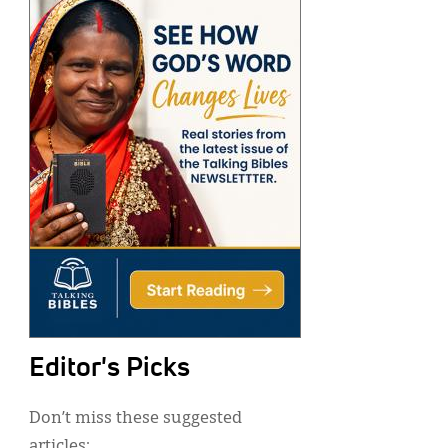
Editor's Picks
Don’t miss these suggested
articles: