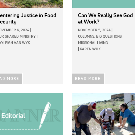
entering Justice in Food
Can We Really See God
ecurity
at Work?
OVEMBER 6, 2024
|
NOVEMBER 5, 2024
|
UR SHARED MINISTRY
|
COLUMNS,
BIG QUESTIONS,
AYLEIGH VAN WYK
MISSIONAL LIVING
|
KAREN WILK
AD MORE
READ MORE
E:
IMAGE: