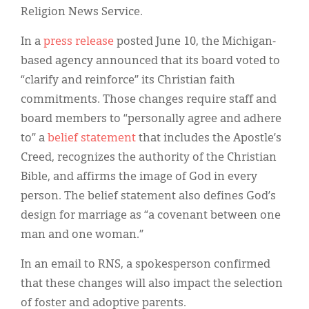
Religion News Service.
In a
press release
posted June 10, the Michigan-
based agency announced that its board voted to
“clarify and reinforce” its Christian faith
commitments. Those changes require staff and
board members to “personally agree and adhere
to” a
belief statement
that includes the Apostle’s
Creed, recognizes the authority of the Christian
Bible, and affirms the image of God in every
person. The belief statement also defines God’s
design for marriage as “a covenant between one
man and one woman.”
In an email to RNS, a spokesperson confirmed
that these changes will also impact the selection
of foster and adoptive parents.