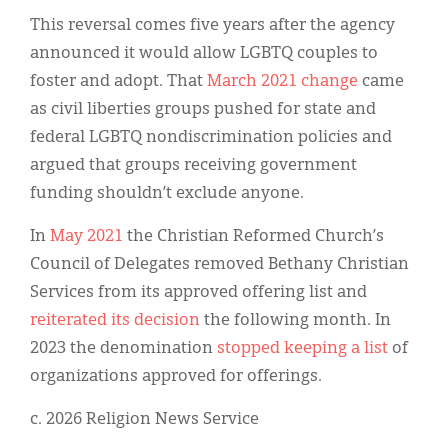
This reversal comes five years after the agency
announced it would allow LGBTQ couples to
foster and adopt. That
March 2021 change
came
as civil liberties groups pushed for state and
federal LGBTQ nondiscrimination policies and
argued that groups receiving government
funding shouldn’t exclude anyone.
In
May 2021
the Christian Reformed Church’s
Council of Delegates removed Bethany Christian
Services from its approved offering list and
reiterated its decision
the following month. In
2023 the denomination
stopped keeping a list
of
organizations approved for offerings.
c. 2026 Religion News Service