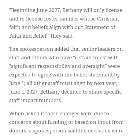
“Beginning June 2027, Bethany will only license
and re-license foster families whose Christian
faith and beliefs align with our Statement of
Faith and Belief,” they said.
The spokesperson added that senior leaders on
staff and others who have “certain roles” with
“significant responsibility and oversight” were
expected to agree with the belief statement by
June 1; all other staff must align by next year,
June 1, 2027. Bethany declined to share specific
staff impact numbers.
When asked if these changes were due to
concerns about funding or based on input from
donors, a spokesperson said the decisions were