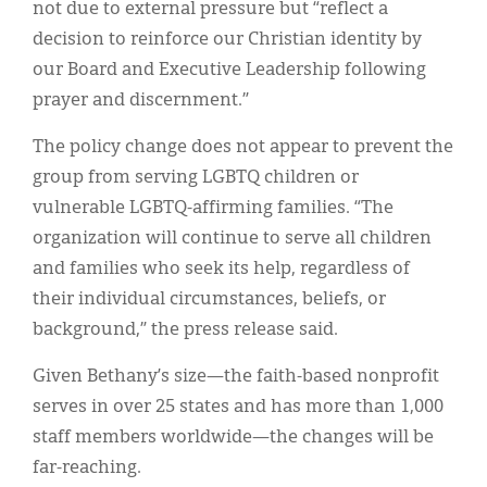
not due to external pressure but “reflect a
decision to reinforce our Christian identity by
our Board and Executive Leadership following
prayer and discernment.”
The policy change does not appear to prevent the
group from serving LGBTQ children or
vulnerable LGBTQ-affirming families. “The
organization will continue to serve all children
and families who seek its help, regardless of
their individual circumstances, beliefs, or
background,” the press release said.
Given Bethany’s size—the faith-based nonprofit
serves in over 25 states and has more than 1,000
staff members worldwide—the changes will be
far-reaching.