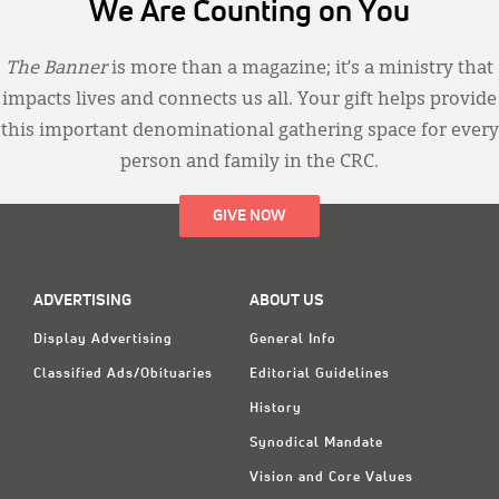
We Are Counting on You
The Banner
is more than a magazine; it’s a ministry that
impacts lives and connects us all. Your gift helps provide
this important denominational gathering space for every
person and family in the CRC.
GIVE NOW
ADVERTISING
ABOUT US
Display Advertising
General Info
Classified Ads/Obituaries
Editorial Guidelines
History
Synodical Mandate
Vision and Core Values