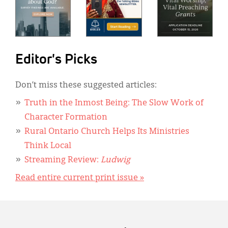
Editor's Picks
Don’t miss these suggested articles:
Truth in the Inmost Being: The Slow Work of
Character Formation
Rural Ontario Church Helps Its Ministries
Think Local
Streaming Review:
Ludwig
Read entire current print issue »