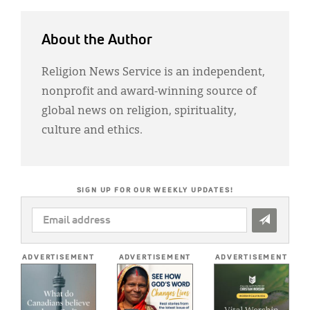
About the Author
Religion News Service is an independent,
nonprofit and award-winning source of
global news on religion, spirituality,
culture and ethics.
SIGN UP FOR OUR WEEKLY UPDATES!
EMAIL
ADDRESS
*
ADVERTISEMENT
ADVERTISEMENT
ADVERTISEMENT