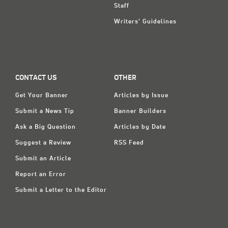
Staff
Writers' Guidelines
CONTACT US
OTHER
Get Your Banner
Articles by Issue
Submit a News Tip
Banner Builders
Ask a Big Question
Articles by Date
Suggest a Review
RSS Feed
Submit an Article
Report an Error
Submit a Letter to the Editor