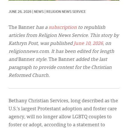
Classifieds
JUNE 26, 2026
|
NEWS
|
RELIGION NEWS SERVICE
Display Ads
About
The Banner
has a
subscription
to republish
articles from Religion News Service. This story by
한국어
Kathryn Post, was published
June 10, 2026
, on
Español
religionnews.com. It has been edited for length
and
Banner
style.
The Banner
added the last
paragraph to provide context for the Christian
Reformed Church.
Bethany Christian Services, long described as the
U.S.’s largest Protestant adoption and foster care
agency, will no longer allow LGBTQ couples to
foster or adopt, according to a statement to