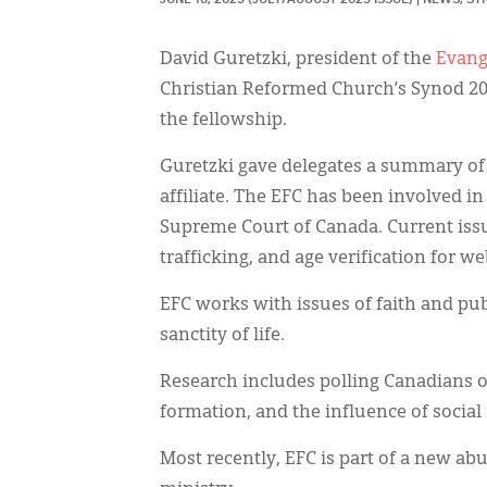
David Guretzki, president of the
Evange
Christian Reformed Church’s Synod 202
the fellowship.
Guretzki gave delegates a summary of
affiliate. The EFC has been involved in
Supreme Court of Canada. Current iss
trafficking, and age verification for 
EFC works with issues of faith and publi
sanctity of life.
Research includes polling Canadians on
formation, and the influence of socia
Most recently, EFC is part of a new ab