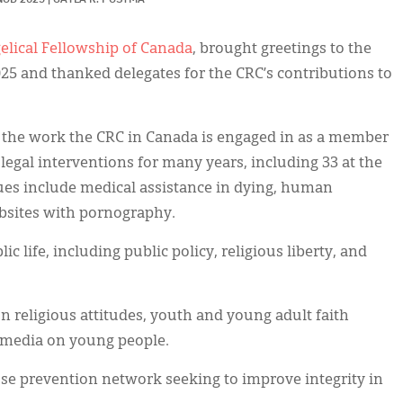
lical Fellowship of Canada
, brought greetings to the
5 and thanked delegates for the CRC’s contributions to
 the work the CRC in Canada is engaged in as a member
 legal interventions for many years, including 33 at the
ues include medical assistance in dying, human
websites with pornography.
c life, including public policy, religious liberty, and
 religious attitudes, youth and young adult faith
l media on young people.
use prevention network seeking to improve integrity in