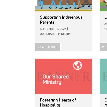
Supporting Indigenous
L
Parents
A
SEPTEMBER 1, 2025
|
O
OUR SHARED MINISTRY
READ MORE
RE
IMAGE:
IMAG
Fostering Hearts of
C
Hospitality
m