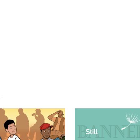
h
E:
IMAGE: