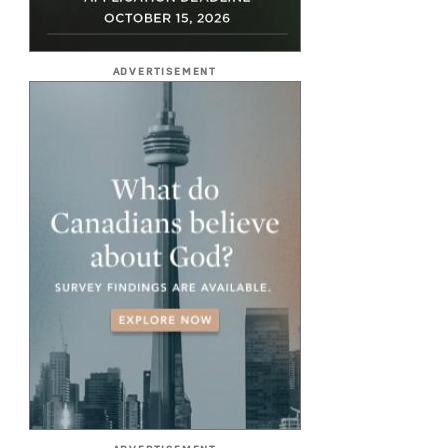
ADVERTISEMENT