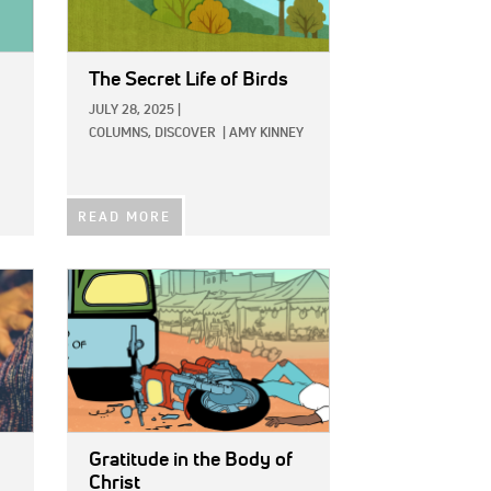
The Secret Life of Birds
JULY 28, 2025
|
COLUMNS,
DISCOVER
|
AMY KINNEY
READ MORE
IMAGE:
Gratitude in the Body of
Christ