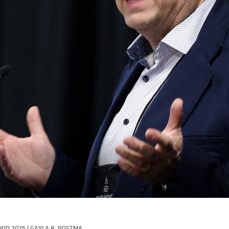
NOD 2025
|
GAYLA R. POSTMA