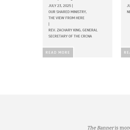
JULY 23, 2025
|
J
OUR SHARED MINISTRY,
N
THE VIEW FROM HERE
|
REV. ZACHARY KING, GENERAL
SECRETARY OF THE CRCNA
READ MORE
RE
The Banner
is more