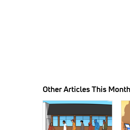
Other Articles This Mont
IMAGE:
IMAG