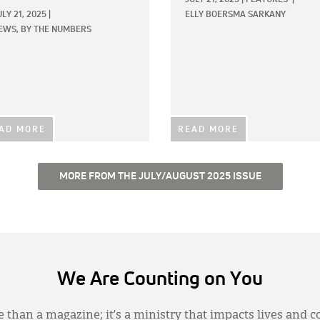
ULY 21, 2025
|
ELLY BOERSMA SARKANY
EWS,
BY THE NUMBERS
AD MORE
READ MORE
MORE FROM THE JULY/AUGUST 2025 ISSUE
We Are Counting on You
 than a magazine; it’s a ministry that impacts lives and c