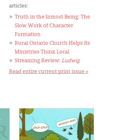
articles:
Truth in the Inmost Being: The
Slow Work of Character
Formation
Rural Ontario Church Helps Its
Ministries Think Local
Streaming Review:
Ludwig
Read entire current print issue »
IMAGE: