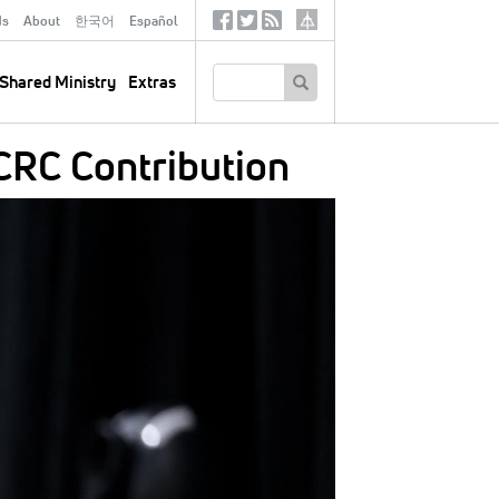
ds
About
한국어
Español
Social
Tertiary
Links
SEARCH
Shared Ministry
Extras
CRC Contribution