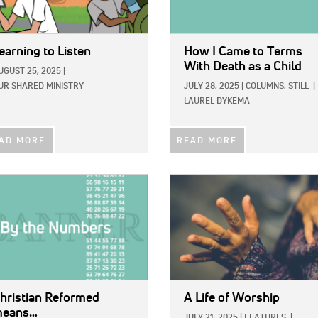
earning to Listen
How I Came to Terms
With Death as a Child
UGUST 25, 2025
|
UR SHARED MINISTRY
JULY 28, 2025
|
COLUMNS,
STILL
|
LAUREL DYKEMA
AD MORE
READ MORE
E:
IMAGE:
hristian Reformed
A Life of Worship
eans…
JULY 21, 2025
|
FEATURES
|