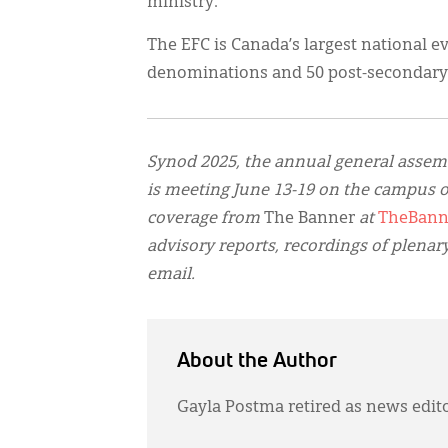
ministry.
The EFC is Canada’s largest national e
denominations and 50 post-secondary 
Synod 2025, the annual general assem
is meeting June 13-19 on the campus o
coverage from
The Banner
at
TheBann
advisory reports, recordings of plenar
email.
About the Author
Gayla Postma retired as news edit