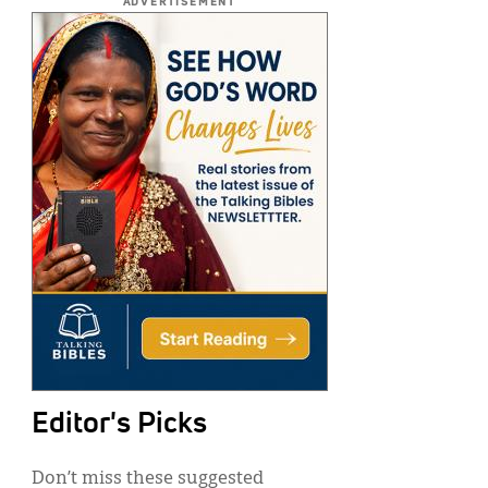
ADVERTISEMENT
Editor's Picks
Don’t miss these suggested