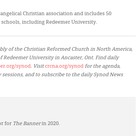
vangelical Christian association and includes 50
schools, including Redeemer University.
bly of the Christian Reformed Church in North America,
f Redeemer University in Ancaster, Ont. Find daily
er.org/synod
. Visit
crcna.org/synod
for the agenda,
y sessions, and to subscribe to the daily Synod News
or for
The Banner
in 2020.