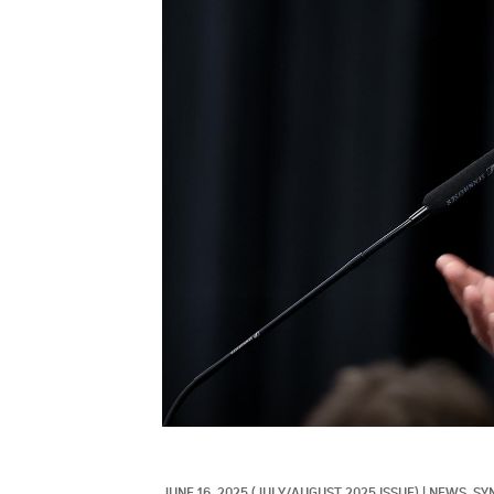
JUNE 16, 2025
(JULY/AUGUST 2025 ISSUE)
|
NEWS, 
SY