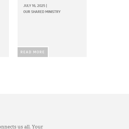
JULY 16, 2025
|
OUR SHARED MINISTRY
READ MORE
onnects us all. Your