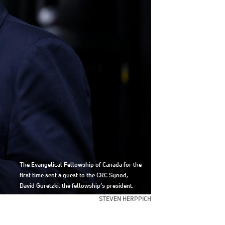
The Evangelical Fellowship of Canada for the
first time sent a guest to the CRC Synod,
David Guretzki, the fellowship’s president.
STEVEN HERPPICH