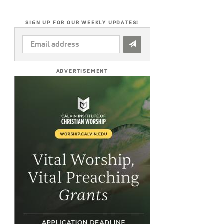
SIGN UP FOR OUR WEEKLY UPDATES!
EMAIL
ADDRESS
*
ADVERTISEMENT