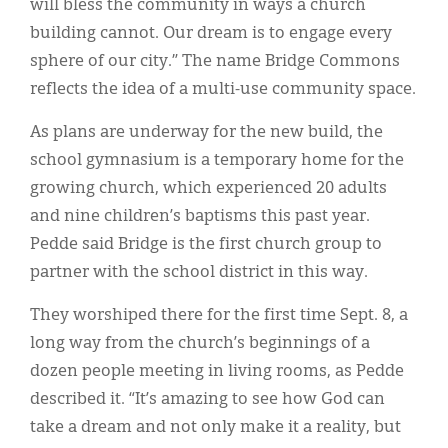
will bless the community in ways a church
building cannot. Our dream is to engage every
sphere of our city.” The name Bridge Commons
reflects the idea of a multi-use community space.
As plans are underway for the new build, the
school gymnasium is a temporary home for the
growing church, which experienced 20 adults
and nine children’s baptisms this past year.
Pedde said Bridge is the first church group to
partner with the school district in this way.
They worshiped there for the first time Sept. 8, a
long way from the church’s beginnings of a
dozen people meeting in living rooms, as Pedde
described it. “It’s amazing to see how God can
take a dream and not only make it a reality, but