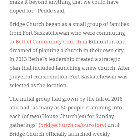
make it beyond anything that we could have
hoped for,” Pedde said.
Bridge Church began as a small group of families
from Fort Saskatchewan who were commuting
to
Bethel Community Church
in Edmonton and
dreamed of planting a church in their own city.
In 2013 Bethel’s leadership created a strategic
plan that included launching a new church. After
prayerful consideration, Fort Saskatchewan was
selected as the location.
The initial group had grown by the fall of 2018
and had “as many as 50 people cramming into
each (of two) House Church(es) for Sunday
gatherings” (
bridgechurch.ca/our-story
) until
Bridge Church officially launched weekly