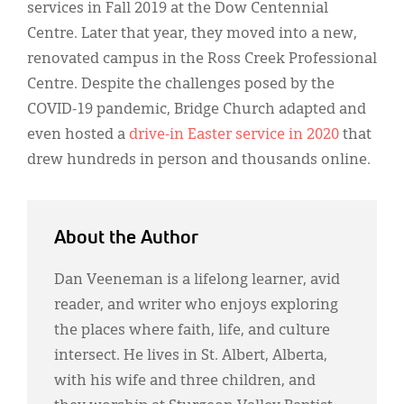
services in Fall 2019 at the Dow Centennial
Centre. Later that year, they moved into a new,
renovated campus in the Ross Creek Professional
Centre. Despite the challenges posed by the
COVID-19 pandemic, Bridge Church adapted and
even hosted a
drive-in Easter service in 2020
that
drew hundreds in person and thousands online.
About the Author
Dan Veeneman is a lifelong learner, avid
reader, and writer who enjoys exploring
the places where faith, life, and culture
intersect. He lives in St. Albert, Alberta,
with his wife and three children, and