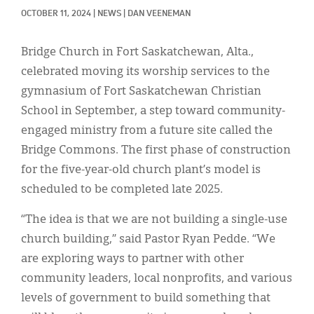
Classifieds
OCTOBER 11, 2024
|
NEWS
|
DAN VEENEMAN
Display Ads
Bridge Church in Fort Saskatchewan, Alta.,
About
celebrated moving its worship services to the
gymnasium of Fort Saskatchewan Christian
한국어
School in September, a step toward community-
Español
engaged ministry from a future site called the
Bridge Commons. The first phase of construction
for the five-year-old church plant’s model is
scheduled to be completed late 2025.
“The idea is that we are not building a single-use
church building,” said Pastor Ryan Pedde. “We
are exploring ways to partner with other
community leaders, local nonprofits, and various
levels of government to build something that