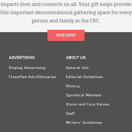
impacts lives and connects us all. Your gift helps provide
this important denominational gathering space for every
person and family in the CRC.
GIVE NOW
ADVERTISING
ABOUT US
Display Advertising
General Info
Classified Ads/Obituaries
Editorial Guidelines
History
Synodical Mandate
Vision and Core Values
Staff
Writers' Guidelines