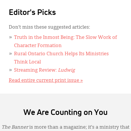
Editor's Picks
Don’t miss these suggested articles:
Truth in the Inmost Being: The Slow Work of
Character Formation
Rural Ontario Church Helps Its Ministries
Think Local
Streaming Review:
Ludwig
Read entire current print issue »
We Are Counting on You
The Banner
is more than a magazine; it’s a ministry that