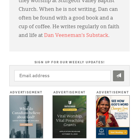
they worship at Sturgeon Valley Baptist
Church. When he is not writing, Dan can
often be found with a good book and a
cup of coffee. He writes regularly on faith
and life at
Dan Veeneman’s Substack
.
SIGN UP FOR OUR WEEKLY UPDATES!
EMAIL
ADDRESS
*
ADVERTISEMENT
ADVERTISEMENT
ADVERTISEMENT