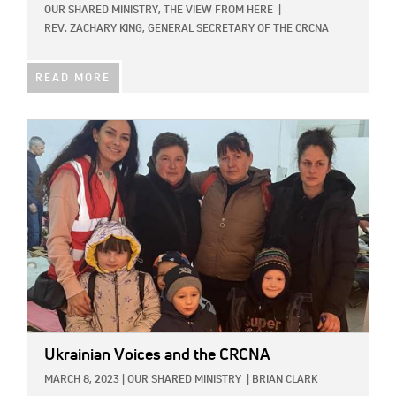
OUR SHARED MINISTRY,
THE VIEW FROM HERE
|
REV. ZACHARY KING, GENERAL SECRETARY OF THE CRCNA
READ MORE
IMAGE:
Ukrainian Voices and the CRCNA
MARCH 8, 2023
|
OUR SHARED MINISTRY
|
BRIAN CLARK