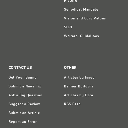
History
Synodical Mandate
Vision and Core Values
Staff
Writers' Guidelines
CONTACT US
OTHER
Get Your Banner
Articles by Issue
Submit a News Tip
Banner Builders
Ask a Big Question
Articles by Date
Suggest a Review
RSS Feed
Submit an Article
Report an Error