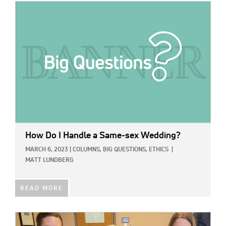
IMAGE:
How Do I Handle a Same-sex Wedding?
MARCH 6, 2023
|
COLUMNS,
BIG QUESTIONS,
ETHICS
|
MATT LUNDBERG
READ MORE
IMAGE: