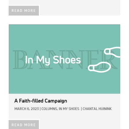
READ MORE
IMAGE:
A Faith-filled Campaign
MARCH 6, 2023
|
COLUMNS,
IN MY SHOES
|
CHANTAL HUININK
READ MORE