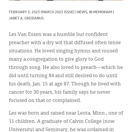
Classifieds
FEBRUARY 3, 2023
(MARCH 2023 ISSUE)
|
NEWS, 
IN MEMORIAM
|
Display Ads
JANET A. GREIDANUS
About
Les Van Essen was a humble but confident
한국어
preacher with a dry wit that diffused often tense
situations. He loved singing hymns and roused
Español
many a congregation to give glory to God
through song. He also loved to preach—which he
did until turning 84 and still desired to do until
his death, Jan. 15 at age 87. Though he lived with
cancer for 30 years, his family says he never
focused on that or complained.
Les was born and raised near Leota, Minn., one of
11 children. A graduate of Calvin College (now
University) and Seminary, he was ordained in