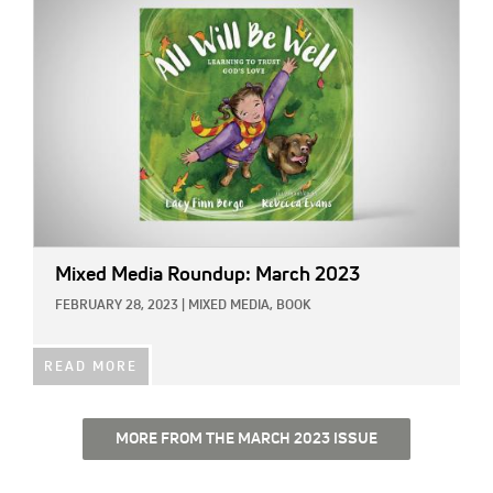
Mixed Media Roundup: March 2023
FEBRUARY 28, 2023
|
MIXED MEDIA,
BOOK
READ MORE
MORE FROM THE MARCH 2023 ISSUE