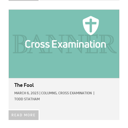
IMAGE:
The Fool
MARCH 6, 2023
|
COLUMNS,
CROSS EXAMINATION
|
TODD STATHAM
READ MORE