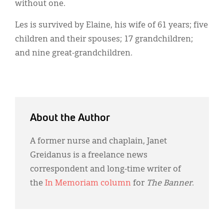
without one.
Les is survived by Elaine, his wife of 61 years; five
children and their spouses; 17 grandchildren;
and nine great-grandchildren.
About the Author
A former nurse and chaplain, Janet
Greidanus is a freelance news
correspondent and long-time writer of
the
In Memoriam column
for
The Banner
.