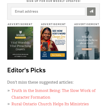
SIGN UP FOR OUR WEEKLY UPDATES!
EMAIL
ADDRESS
*
ADVERTISEMENT
ADVERTISEMENT
ADVERTISEMENT
Editor's Picks
Don’t miss these suggested articles:
Truth in the Inmost Being: The Slow Work of
Character Formation
Rural Ontario Church Helps Its Ministries