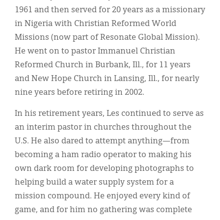
1961 and then served for 20 years as a missionary
in Nigeria with Christian Reformed World
Missions (now part of Resonate Global Mission).
He went on to pastor Immanuel Christian
Reformed Church in Burbank, Ill., for 11 years
and New Hope Church in Lansing, Ill., for nearly
nine years before retiring in 2002.
In his retirement years, Les continued to serve as
an interim pastor in churches throughout the
U.S. He also dared to attempt anything—from
becoming a ham radio operator to making his
own dark room for developing photographs to
helping build a water supply system for a
mission compound. He enjoyed every kind of
game, and for him no gathering was complete