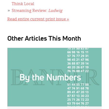
Think Local
Streaming Review:
Ludwig
Read entire current print issue »
Other Articles This Month
IMAGE: