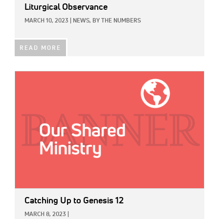
Liturgical Observance
MARCH 10, 2023
|
NEWS,
BY THE NUMBERS
READ MORE
IMAGE:
Catching Up to Genesis 12
MARCH 8, 2023
|