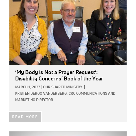
‘My Body is Not a Prayer Request’:
Disability Concerns’ Book of the Year
MARCH 1, 2023
|
OUR SHARED MINISTRY
|
KRISTEN DEROO VANDERBERG, CRC COMMUNICATIONS AND
MARKETING DIRECTOR
READ MORE
IMAGE: