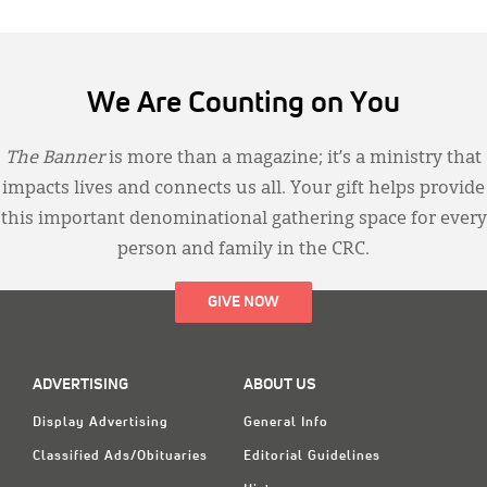
We Are Counting on You
The Banner
is more than a magazine; it’s a ministry that
impacts lives and connects us all. Your gift helps provide
this important denominational gathering space for every
person and family in the CRC.
GIVE NOW
ADVERTISING
ABOUT US
Display Advertising
General Info
Classified Ads/Obituaries
Editorial Guidelines