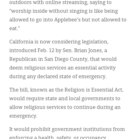
outdoors with online streaming, saying to
"worship inside without singing is like being
allowed to go into Applebee's but not allowed to
eat."
California is now considering legislation,
introduced Feb. 12 by Sen. Brian Jones, a
Republican in San Diego County, that would
deem religious services an essential activity
during any declared state of emergency.
The bill, known as the Religion is Essential Act,
would require state and local governments to
allow religious services to continue during an
emergency.
It would prohibit government institutions from
enforcing a health, safety, or occupancy