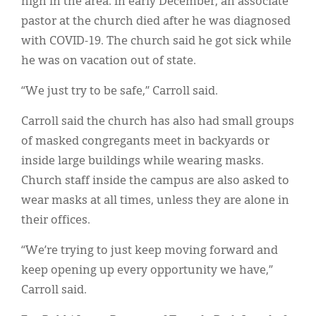
high in the area. In early December, an associate
pastor at the church died after he was diagnosed
with COVID-19. The church said he got sick while
he was on vacation out of state.
“We just try to be safe,” Carroll said.
Carroll said the church has also had small groups
of masked congregants meet in backyards or
inside large buildings while wearing masks.
Church staff inside the campus are also asked to
wear masks at all times, unless they are alone in
their offices.
“We’re trying to just keep moving forward and
keep opening up every opportunity we have,”
Carroll said.