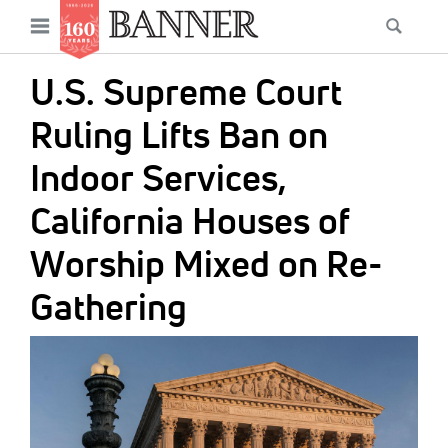
News
Open
Searc
Main
navigation
Features
Skip
menu
U.S. Supreme Court
to
Columns
main
Ruling Lifts Ban on
As I Was Saying
content
Indoor Services,
Reviews
California Houses of
Our Shared Ministry
Worship Mixed on Re-
Extras
Gathering
Get Your Banner
Secondary
IMAGE:
Menu
Resources
Donate