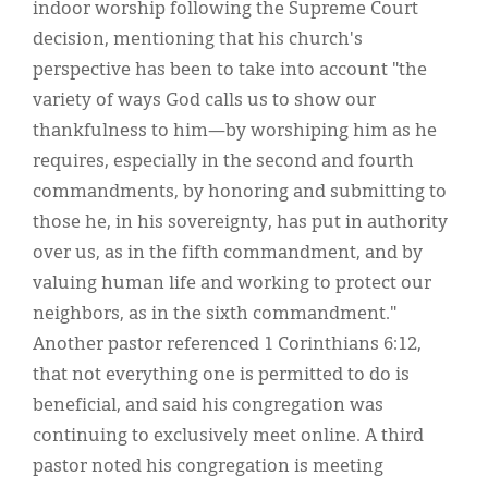
indoor worship following the Supreme Court
decision, mentioning that his church's
perspective has been to take into account "the
variety of ways God calls us to show our
thankfulness to him—by worshiping him as he
requires, especially in the second and fourth
commandments, by honoring and submitting to
those he, in his sovereignty, has put in authority
over us, as in the fifth commandment, and by
valuing human life and working to protect our
neighbors, as in the sixth commandment."
Another pastor referenced 1 Corinthians 6:12,
that not everything one is permitted to do is
beneficial, and said his congregation was
continuing to exclusively meet online. A third
pastor noted his congregation is meeting