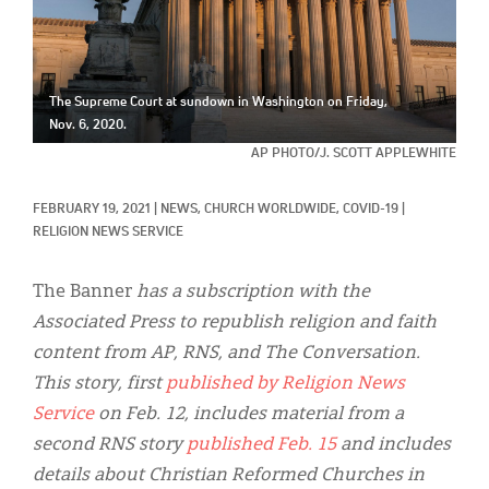
Classifieds
Display Ads
About
The Supreme Court at sundown in Washington on Friday,
Nov. 6, 2020.
한국어
AP PHOTO/J. SCOTT APPLEWHITE
Español
FEBRUARY 19, 2021
|
NEWS, 
CHURCH WORLDWIDE, 
COVID-19
|
RELIGION NEWS SERVICE
The Banner
has a subscription with the
Associated Press to republish religion and faith
content from AP, RNS, and The Conversation.
This story, first
published
by Religion News
Service
on Feb. 12, includes material from a
second RNS story
published Feb. 15
and includes
details about Christian Reformed Churches in