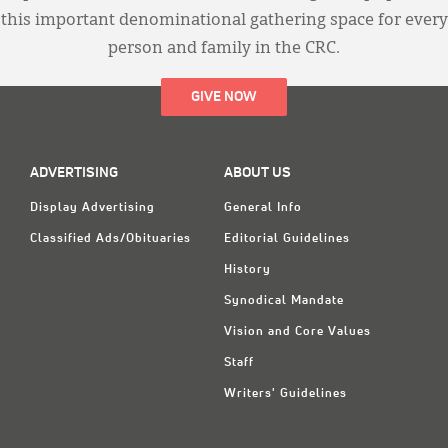
this important denominational gathering space for every
person and family in the CRC.
GIVE NOW
ADVERTISING
ABOUT US
Display Advertising
General Info
Classified Ads/Obituaries
Editorial Guidelines
History
Synodical Mandate
Vision and Core Values
Staff
Writers' Guidelines