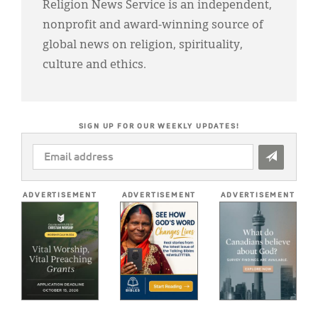
Religion News Service is an independent,
nonprofit and award-winning source of
global news on religion, spirituality,
culture and ethics.
SIGN UP FOR OUR WEEKLY UPDATES!
EMAIL
ADDRESS
*
ADVERTISEMENT
ADVERTISEMENT
ADVERTISEMENT