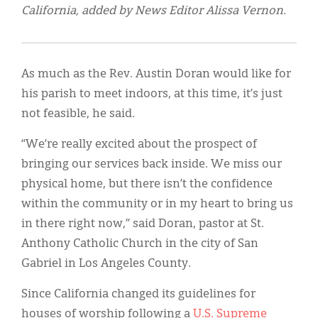
California, added by News Editor Alissa Vernon.
As much as the Rev. Austin Doran would like for
his parish to meet indoors, at this time, it’s just
not feasible, he said.
“We’re really excited about the prospect of
bringing our services back inside. We miss our
physical home, but there isn’t the confidence
within the community or in my heart to bring us
in there right now,” said Doran, pastor at St.
Anthony Catholic Church in the city of San
Gabriel in Los Angeles County.
Since California changed its guidelines for
houses of worship following a
U.S. Supreme