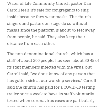
Water of Life Community Church pastor Dan
Carroll feels it’s safe for congregants to sing
inside because they wear masks. The church
singers and pastors on stage do so without
masks since the platform is about 45 feet away
from people, he said. They also keep their
distance from each other.
The non-denominational church, which has a
staff of about 300 people, has seen about 30-45 of
its staff members infected with the virus, but
Carroll said, “we don’t know of any person that
has gotten sick at our worship services.” Carroll
said the church has paid for a COVID-19 testing
trailer once a week to have its staff voluntarily
tested when coronavirus cases are particularly