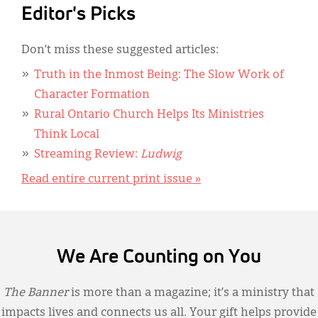
Editor's Picks
Don’t miss these suggested articles:
Truth in the Inmost Being: The Slow Work of
Character Formation
Rural Ontario Church Helps Its Ministries
Think Local
Streaming Review:
Ludwig
Read entire current print issue »
We Are Counting on You
The Banner
is more than a magazine; it’s a ministry that
impacts lives and connects us all. Your gift helps provide