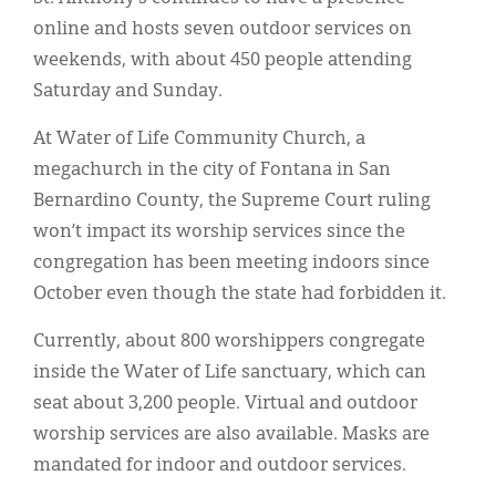
online and hosts seven outdoor services on
weekends, with about 450 people attending
Saturday and Sunday.
At Water of Life Community Church, a
megachurch in the city of Fontana in San
Bernardino County, the Supreme Court ruling
won’t impact its worship services since the
congregation has been meeting indoors since
October even though the state had forbidden it.
Currently, about 800 worshippers congregate
inside the Water of Life sanctuary, which can
seat about 3,200 people. Virtual and outdoor
worship services are also available. Masks are
mandated for indoor and outdoor services.