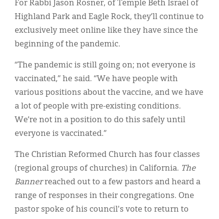
For Rabbi Jason Rosner, of Temple Beth Israel of
Highland Park and Eagle Rock, they’ll continue to
exclusively meet online like they have since the
beginning of the pandemic.
“The pandemic is still going on; not everyone is
vaccinated,” he said. “We have people with
various positions about the vaccine, and we have
a lot of people with pre-existing conditions.
We’re not in a position to do this safely until
everyone is vaccinated.”
The Christian Reformed Church has four classes
(regional groups of churches) in California.
The
Banner
reached out to a few pastors and heard a
range of responses in their congregations. One
pastor spoke of his council's vote to return to