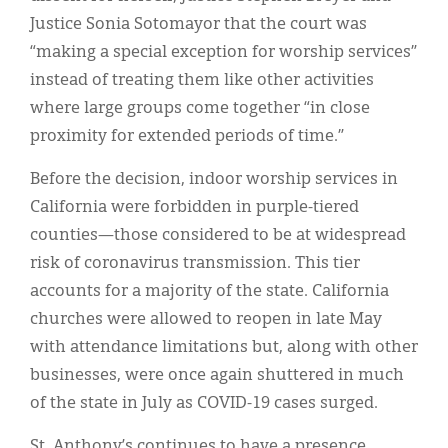
Justice Sonia Sotomayor that the court was
“making a special exception for worship services”
instead of treating them like other activities
where large groups come together “in close
proximity for extended periods of time.”
Before the decision, indoor worship services in
California were forbidden in purple-tiered
counties—those considered to be at widespread
risk of coronavirus transmission. This tier
accounts for a majority of the state. California
churches were allowed to reopen in late May
with attendance limitations but, along with other
businesses, were once again shuttered in much
of the state in July as COVID-19 cases surged.
St. Anthony’s continues to have a presence