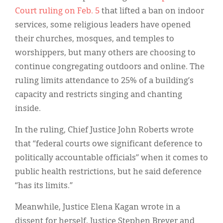
Court ruling on Feb. 5
that lifted a ban on indoor
services, some religious leaders have opened
their churches, mosques, and temples to
worshippers, but many others are choosing to
continue congregating outdoors and online. The
ruling limits attendance to 25% of a building’s
capacity and restricts singing and chanting
inside.
In the ruling, Chief Justice John Roberts wrote
that “federal courts owe significant deference to
politically accountable officials” when it comes to
public health restrictions, but he said deference
“has its limits.”
Meanwhile, Justice Elena Kagan wrote in a
dissent for herself, Justice Stephen Breyer and