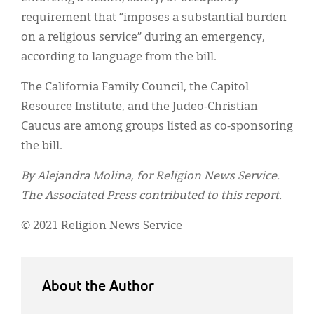
requirement that “imposes a substantial burden
on a religious service” during an emergency,
according to language from the bill.
The California Family Council, the Capitol
Resource Institute, and the Judeo-Christian
Caucus are among groups listed as co-sponsoring
the bill.
By Alejandra Molina, for Religion News Service.
The Associated Press contributed to this report.
© 2021 Religion News Service
About the Author