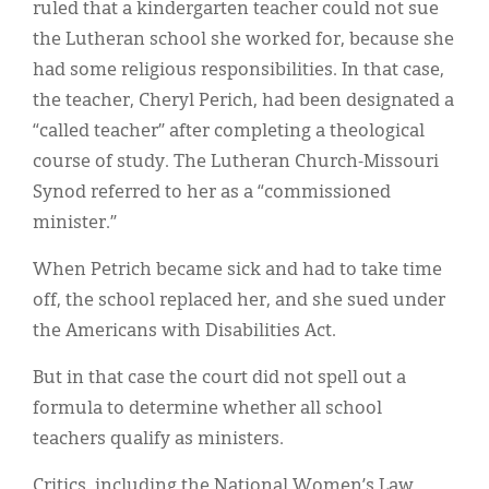
ruled that a kindergarten teacher could not sue
the Lutheran school she worked for, because she
had some religious responsibilities. In that case,
the teacher, Cheryl Perich, had been designated a
“called teacher” after completing a theological
course of study. The Lutheran Church-Missouri
Synod referred to her as a “commissioned
minister.”
When Petrich became sick and had to take time
off, the school replaced her, and she sued under
the Americans with Disabilities Act.
But in that case the court did not spell out a
formula to determine whether all school
teachers qualify as ministers.
Critics, including the National Women’s Law