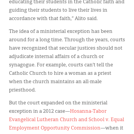
educating their students in the Catholic faith and
guiding their students to live their lives in
accordance with that faith,” Alito said.
The idea of a ministerial exception has been
around for a long time. Through the years, courts
have recognized that secular justices should not
adjudicate internal affairs of a church or
synagogue. For example, courts can’t tell the
Catholic Church to hire a woman as a priest
when the church maintains an all-male
priesthood.
But the court expanded on the ministerial
exception in a 2012 case—
Hosanna-Tabor
Evangelical Lutheran Church and School v. Equal
Employment Opportunity Commission
—when it