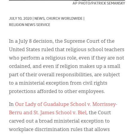
Classifieds
AP PHOTO/PATRICK SEMANSKY
Display Ads
JULY 10, 2020
|
NEWS, 
CHURCH WORLDWIDE
|
RELIGION NEWS SERVICE
About
한국어
In a July 8 decision, the Supreme Court of the
United States ruled that religious school teachers
Español
who perform a religious role, even if they are not
ordained, and even if religion makes up a small
part of their overall responsibilities, are subject
to a ministerial exception from civil rights
protections afforded to other employees.
In
Our Lady of Guadalupe School v. Morrissey-
Berru and St. James School v. Biel
, the Court
carved out a broad ministerial exception to
workplace discrimination rules that allows