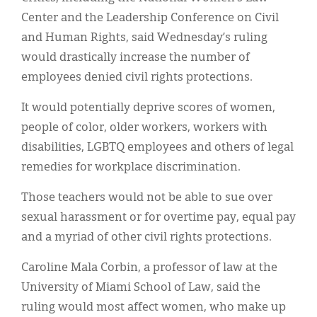
Center and the Leadership Conference on Civil
and Human Rights, said Wednesday’s ruling
would drastically increase the number of
employees denied civil rights protections.
It would potentially deprive scores of women,
people of color, older workers, workers with
disabilities, LGBTQ employees and others of legal
remedies for workplace discrimination.
Those teachers would not be able to sue over
sexual harassment or for overtime pay, equal pay
and a myriad of other civil rights protections.
Caroline Mala Corbin, a professor of law at the
University of Miami School of Law, said the
ruling would most affect women, who make up