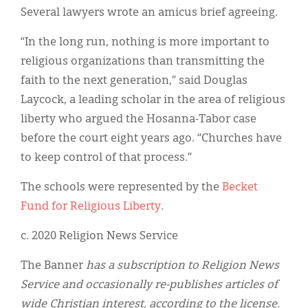
Several lawyers wrote an amicus brief agreeing.
“In the long run, nothing is more important to
religious organizations than transmitting the
faith to the next generation,” said Douglas
Laycock, a leading scholar in the area of religious
liberty who argued the Hosanna-Tabor case
before the court eight years ago. “Churches have
to keep control of that process.”
The schools were represented by the
Becket
Fund for Religious Liberty
.
c. 2020 Religion News Service
The Banner
has a subscription to Religion News
Service and occasionally re-publishes articles of
wide Christian interest, according to the license.