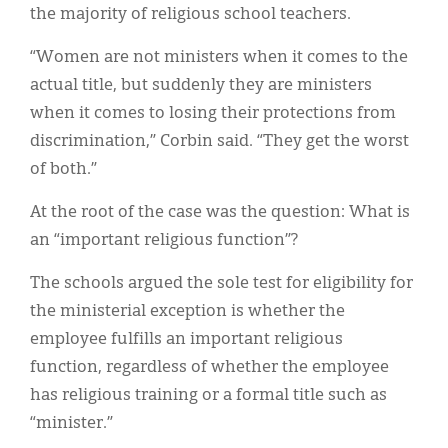
the majority of religious school teachers.
“Women are not ministers when it comes to the
actual title, but suddenly they are ministers
when it comes to losing their protections from
discrimination,” Corbin said. “They get the worst
of both.”
At the root of the case was the question: What is
an “important religious function”?
The schools argued the sole test for eligibility for
the ministerial exception is whether the
employee fulfills an important religious
function, regardless of whether the employee
has religious training or a formal title such as
“minister.”