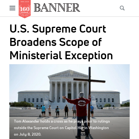
News
Open
Searc
Main
navigation
Features
Skip
menu
U.S. Supreme Court
to
Columns
main
Broadens Scope of
As I Was Saying
content
Ministerial Exception
Reviews
IMAGE:
Our Shared Ministry
Extras
Get Your Banner
Secondary
Menu
Resources
Tom Alexander holds a cross as he prays prior to rulings
Donate
outside the Supreme Court on Capitol Hill in Washington
on July 8, 2020.