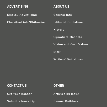
ADVERTISING
ABOUT US
Display Advertising
General Info
Classified Ads/Obituaries
Editorial Guidelines
History
Synodical Mandate
Vision and Core Values
Staff
Writers' Guidelines
CONTACT US
OTHER
Get Your Banner
Articles by Issue
Submit a News Tip
Banner Builders