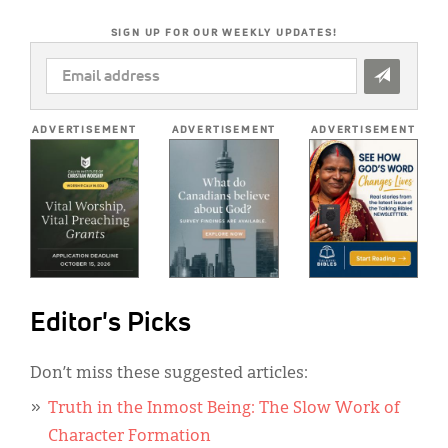
SIGN UP FOR OUR WEEKLY UPDATES!
EMAIL
ADDRESS
*
ADVERTISEMENT
ADVERTISEMENT
ADVERTISEMENT
Editor's Picks
Don’t miss these suggested articles:
Truth in the Inmost Being: The Slow Work of
Character Formation