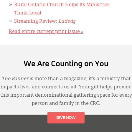
Rural Ontario Church Helps Its Ministries
Think Local
Streaming Review:
Ludwig
Read entire current print issue »
We Are Counting on You
The Banner
is more than a magazine; it’s a ministry that
impacts lives and connects us all. Your gift helps provide
this important denominational gathering space for every
person and family in the CRC.
GIVE NOW