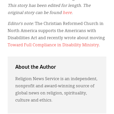
This story has been edited for length. The
original story can be found
here
.
Editor’s note:
The Christian Reformed Church in
North America supports the Americans with
Disabilities Act and recently wrote about moving
Toward Full Compliance in Disability Ministry
.
About the Author
Religion News Service is an independent,
nonprofit and award-winning source of
global news on religion, spirituality,
culture and ethics.