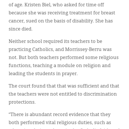
of age. Kristen Biel, who asked for time off
because she was receiving treatment for breast
cancer, sued on the basis of disability. She has
since died.
Neither school required its teachers to be
practicing Catholics, and Morrissey-Berru was
not. But both teachers performed some religious
functions, teaching a module on religion and
leading the students in prayer.
The court found that that was sufficient and that
the teachers were not entitled to discrimination
protections.
“There is abundant record evidence that they
both performed vital religious duties, such as