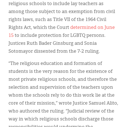
religious schools to include lay teachers as
among those subject to an exemption from civil
rights laws, such as Title VII of the 1964 Civil
Rights Act, which the Court
determined on June
15
to include protection for LGBTQ persons.
Justices Ruth Bader Ginsburg and Sonia
Sotomayor dissented from the 7-2 ruling.
“The religious education and formation of
students is the very reason for the existence of
most private religious schools, and therefore the
selection and supervision of the teachers upon
whom the schools rely to do this work lie at the
core of their mission,” wrote Justice Samuel Alito,
who authored the ruling. “Judicial review of the
way in which religious schools discharge those