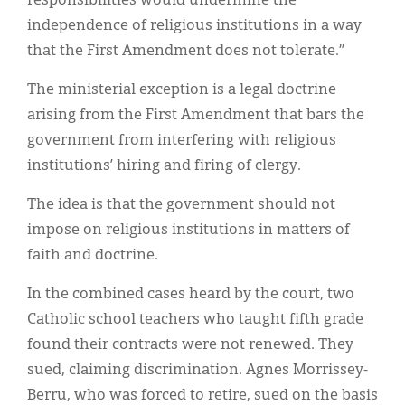
responsibilities would undermine the
independence of religious institutions in a way
that the First Amendment does not tolerate.”
The ministerial exception is a legal doctrine
arising from the First Amendment that bars the
government from interfering with religious
institutions’ hiring and firing of clergy.
The idea is that the government should not
impose on religious institutions in matters of
faith and doctrine.
In the combined cases heard by the court, two
Catholic school teachers who taught fifth grade
found their contracts were not renewed. They
sued, claiming discrimination. Agnes Morrissey-
Berru, who was forced to retire, sued on the basis