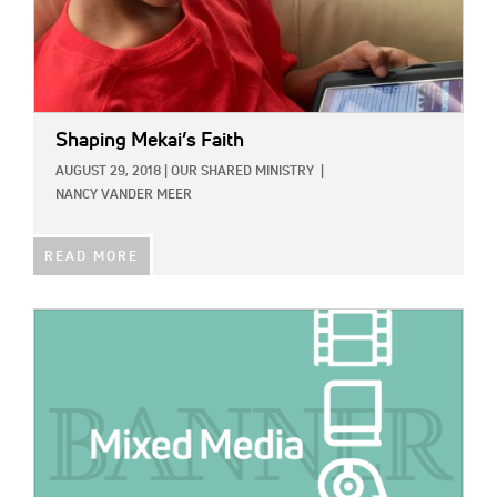
Shaping Mekai’s Faith
AUGUST 29, 2018
|
OUR SHARED MINISTRY
|
NANCY VANDER MEER
READ MORE
IMAGE: