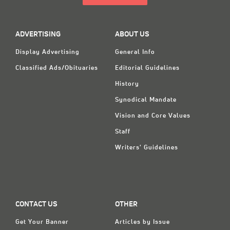
ADVERTISING
ABOUT US
Display Advertising
General Info
Classified Ads/Obituaries
Editorial Guidelines
History
Synodical Mandate
Vision and Core Values
Staff
Writers' Guidelines
CONTACT US
OTHER
Get Your Banner
Articles by Issue