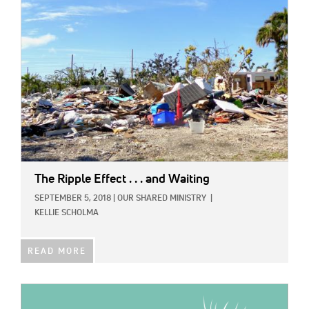
IMAGE:
The Ripple Effect . . . and Waiting
SEPTEMBER 5, 2018
|
OUR SHARED MINISTRY
|
KELLIE SCHOLMA
READ MORE
IMAGE: