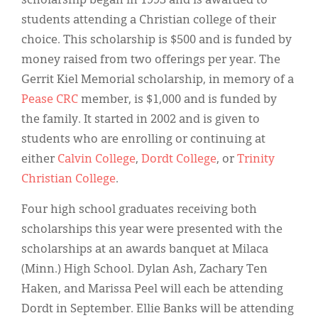
scholarship began in 1993 and is awarded to
students attending a Christian college of their
choice. This scholarship is $500 and is funded by
money raised from two offerings per year. The
Gerrit Kiel Memorial scholarship, in memory of a
Pease CRC
member, is $1,000 and is funded by
the family. It started in 2002 and is given to
students who are enrolling or continuing at
either
Calvin College
,
Dordt College
, or
Trinity
Christian College
.
Four high school graduates receiving both
scholarships this year were presented with the
scholarships at an awards banquet at Milaca
(Minn.) High School. Dylan Ash, Zachary Ten
Haken, and Marissa Peel will each be attending
Dordt in September. Ellie Banks will be attending