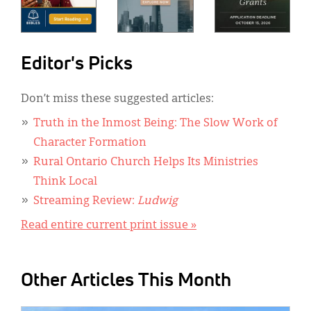
Editor's Picks
Don’t miss these suggested articles:
Truth in the Inmost Being: The Slow Work of
Character Formation
Rural Ontario Church Helps Its Ministries
Think Local
Streaming Review:
Ludwig
Read entire current print issue »
Other Articles This Month