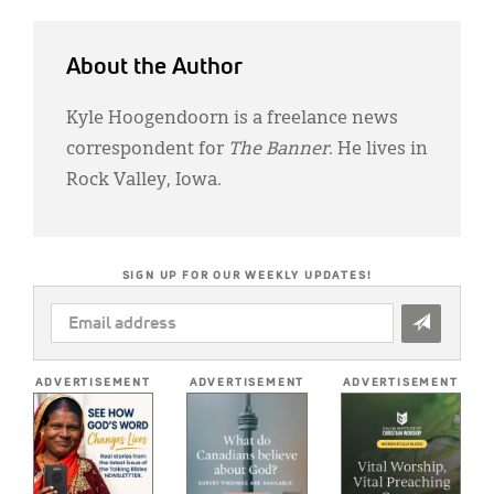
About the Author
Kyle Hoogendoorn is a freelance news
correspondent for
The Banner
. He lives in
Rock Valley, Iowa.
SIGN UP FOR OUR WEEKLY UPDATES!
EMAIL
ADDRESS
*
ADVERTISEMENT
ADVERTISEMENT
ADVERTISEMENT