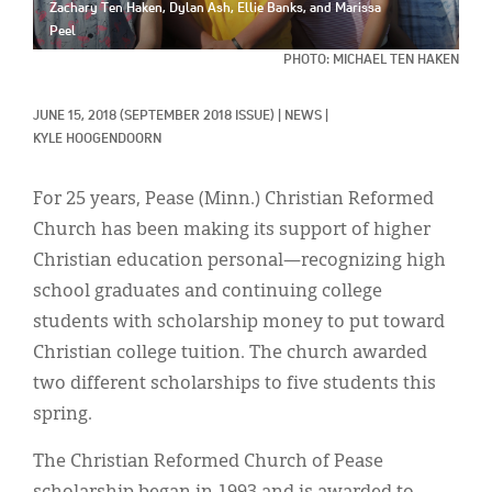
Classifieds
Zachary Ten Haken, Dylan Ash, Ellie Banks, and Marissa
Peel
Display Ads
PHOTO: MICHAEL TEN HAKEN
About
JUNE 15, 2018
(SEPTEMBER 2018 ISSUE)
|
NEWS
|
KYLE HOOGENDOORN
한국어
Español
For 25 years, Pease (Minn.) Christian Reformed
Church has been making its support of higher
Christian education personal—recognizing high
school graduates and continuing college
students with scholarship money to put toward
Christian college tuition. The church awarded
two different scholarships to five students this
spring.
The Christian Reformed Church of Pease