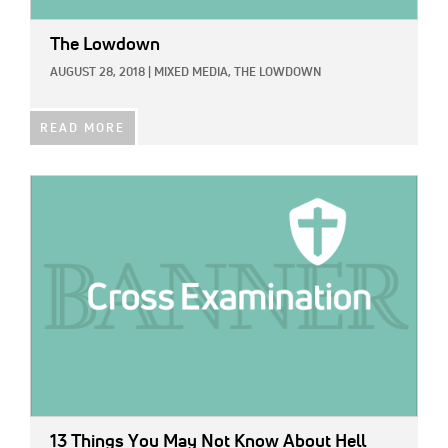
The Lowdown
AUGUST 28, 2018
|
MIXED MEDIA,
THE LOWDOWN
READ MORE
IMAGE:
13 Things You May Not Know About Hell