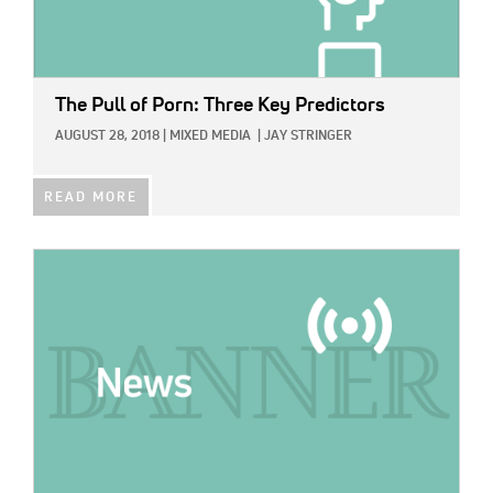
The Pull of Porn: Three Key Predictors
AUGUST 28, 2018
|
MIXED MEDIA
|
JAY STRINGER
READ MORE
IMAGE: