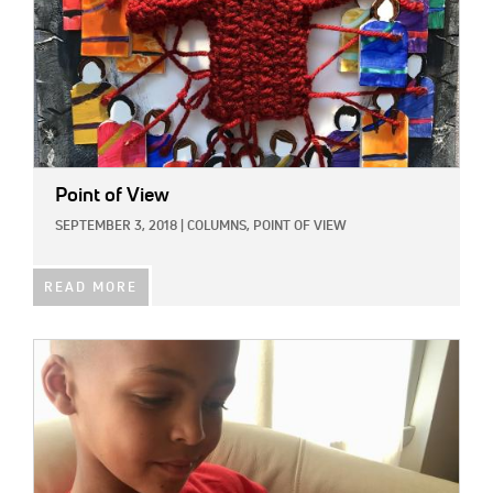
Point of View
SEPTEMBER 3, 2018
|
COLUMNS,
POINT OF VIEW
READ MORE
IMAGE: