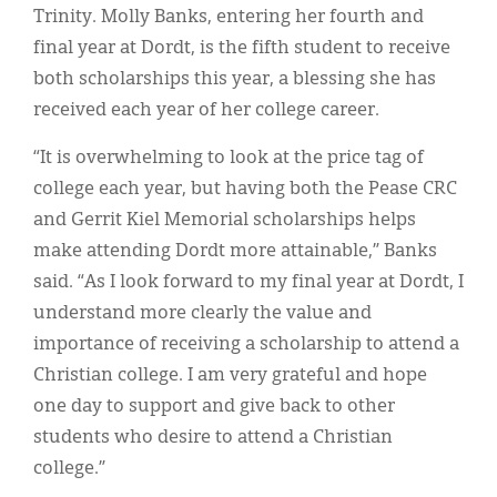
Trinity. Molly Banks, entering her fourth and
final year at Dordt, is the fifth student to receive
both scholarships this year, a blessing she has
received each year of her college career.
“It is overwhelming to look at the price tag of
college each year, but having both the Pease CRC
and Gerrit Kiel Memorial scholarships helps
make attending Dordt more attainable,” Banks
said. “As I look forward to my final year at Dordt, I
understand more clearly the value and
importance of receiving a scholarship to attend a
Christian college. I am very grateful and hope
one day to support and give back to other
students who desire to attend a Christian
college.”