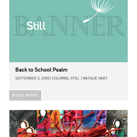
Back to School Psalm
SEPTEMBER 3, 2018
|
COLUMNS,
STILL
|
NATALIE HART
READ MORE
IMAGE: