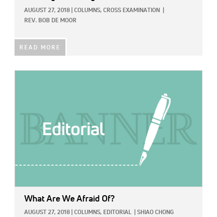
AUGUST 27, 2018
|
COLUMNS,
CROSS EXAMINATION
|
REV. BOB DE MOOR
READ MORE
IMAGE:
What Are We Afraid Of?
AUGUST 27, 2018
|
COLUMNS,
EDITORIAL
|
SHIAO CHONG