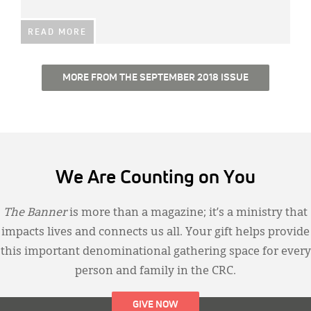
READ MORE
MORE FROM THE SEPTEMBER 2018 ISSUE
We Are Counting on You
The Banner
is more than a magazine; it’s a ministry that
impacts lives and connects us all. Your gift helps provide
this important denominational gathering space for every
person and family in the CRC.
GIVE NOW