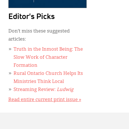
Editor's Picks
Don’t miss these suggested
articles:
Truth in the Inmost Being: The
Slow Work of Character
Formation
Rural Ontario Church Helps Its
Ministries Think Local
Streaming Review:
Ludwig
Read entire current print issue »