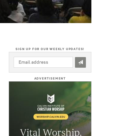
SIGN UP FOR OUR WEEKLY UPDATES!
EMAIL
ADDRESS
*
ADVERTISEMENT