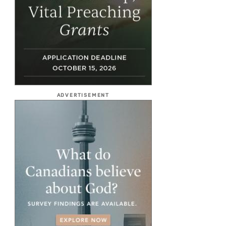
ADVERTISEMENT