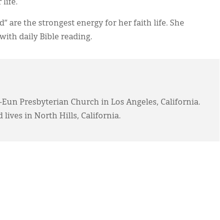
life.
” are the strongest energy for her faith life. She
ith daily Bible reading.
-Eun Presbyterian Church in Los Angeles, California.
 lives in North Hills, California.