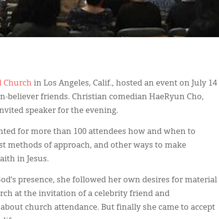
d Church
in Los Angeles, Calif., hosted an event on July 14
-believer friends. Christian comedian HaeRyun Cho,
nvited speaker for the evening.
hted for more than 100 attendees how and when to
est methods of approach, and other ways to make
ith in Jesus.
God’s presence, she followed her own desires for material
ch at the invitation of a celebrity friend and
bout church attendance. But finally she came to accept