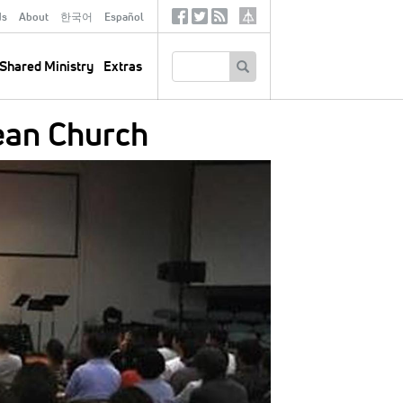
ds
About
한국어
Español
Social
Tertiary
Links
SEARCH
Shared Ministry
Extras
ean Church