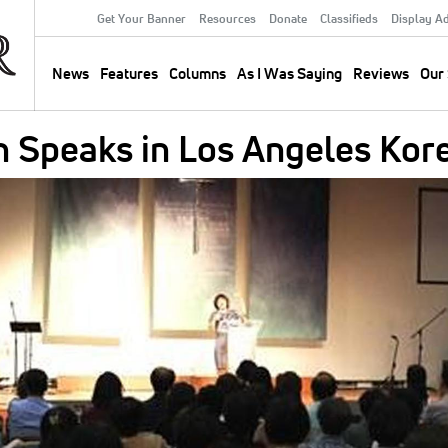
Get Your Banner
Resources
Donate
Classifieds
Display A
Secondary
Menu
News
Features
Columns
As I Was Saying
Reviews
Our 
Main
navigation
n Speaks in Los Angeles Kor