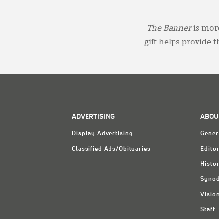
The Banner
is more
gift helps provide 
ADVERTISING
ABOU
Display Advertising
Gener
Classified Ads/Obituaries
Editor
Histo
Synod
Visio
Staff