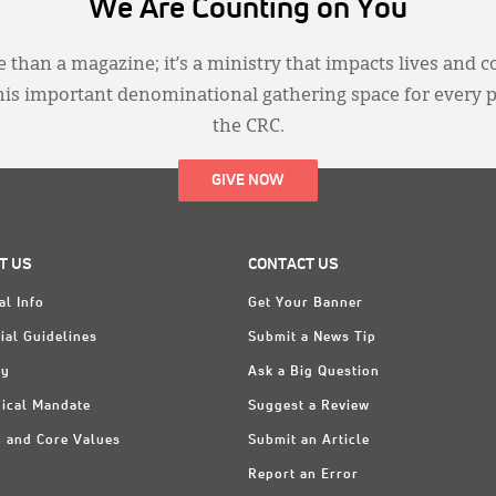
We Are Counting on You
 than a magazine; it’s a ministry that impacts lives and c
this important denominational gathering space for every 
the CRC.
GIVE NOW
T US
CONTACT US
al Info
Get Your Banner
ial Guidelines
Submit a News Tip
ry
Ask a Big Question
ical Mandate
Suggest a Review
n and Core Values
Submit an Article
Report an Error