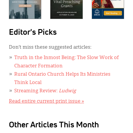
Editor's Picks
Don’t miss these suggested articles:
Truth in the Inmost Being: The Slow Work of
Character Formation
Rural Ontario Church Helps Its Ministries
Think Local
Streaming Review:
Ludwig
Read entire current print issue »
Other Articles This Month