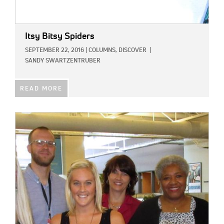
Itsy Bitsy Spiders
SEPTEMBER 22, 2016
|
COLUMNS,
DISCOVER
|
SANDY SWARTZENTRUBER
READ MORE
IMAGE: