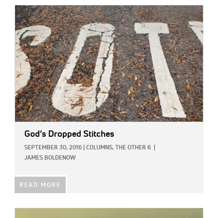
IMAGE:
God’s Dropped Stitches
SEPTEMBER 30, 2016
|
COLUMNS,
THE OTHER 6
|
JAMES BOLDENOW
READ MORE
IMAGE: