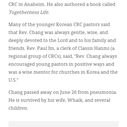
CRC in Anaheim. He also authored a book called
Togetherness Life
.
Many of the younger Korean CRC pastors said
that Rev. Chang was always gentle, wise, and
deeply devoted to the Lord and to his family and
friends. Rev. Paul Im, a clerk of Classis Hanmi (a
regional group of CRCs), said, “Rev. Chang always
encouraged young pastors in positive ways and
was a wise mentor for churches in Korea and the
U.S.”
Chang passed away on June 26 from pneumonia.
He is survived by his wife, Whaik, and several
children.