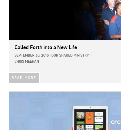
Called Forth into a New Life
SEPTEMBER 30, 2016
|
OUR SHARED MINISTRY
|
CHRIS MEEHAN
READ MORE
IMAGE: