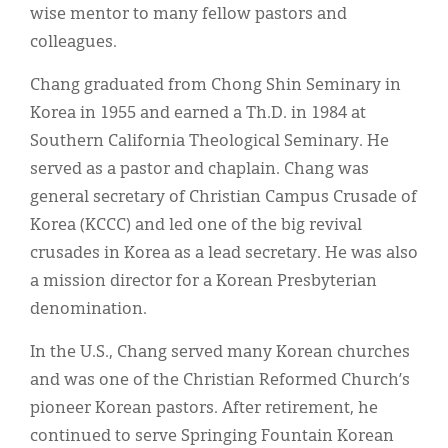
Classifieds
wise mentor to many fellow pastors and
colleagues.
Display Ads
Chang graduated from Chong Shin Seminary in
About
Korea in 1955 and earned a Th.D. in 1984 at
한국어
Southern California Theological Seminary. He
served as a pastor and chaplain. Chang was
Español
general secretary of Christian Campus Crusade of
Korea (KCCC) and led one of the big revival
crusades in Korea as a lead secretary. He was also
a mission director for a Korean Presbyterian
denomination.
In the U.S., Chang served many Korean churches
and was one of the Christian Reformed Church’s
pioneer Korean pastors. After retirement, he
continued to serve Springing Fountain Korean