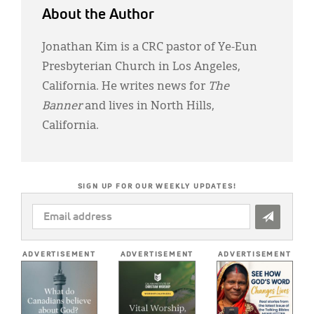
About the Author
Jonathan Kim is a CRC pastor of Ye-Eun
Presbyterian Church in Los Angeles,
California. He writes news for
The
Banner
and lives in North Hills,
California.
SIGN UP FOR OUR WEEKLY UPDATES!
EMAIL
ADDRESS
*
ADVERTISEMENT
ADVERTISEMENT
ADVERTISEMENT