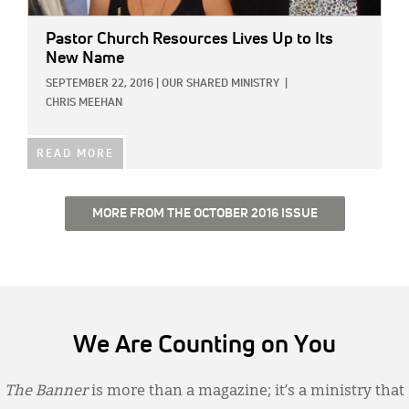
Pastor Church Resources Lives Up to Its
New Name
SEPTEMBER 22, 2016
|
OUR SHARED MINISTRY
|
CHRIS MEEHAN
READ MORE
MORE FROM THE OCTOBER 2016 ISSUE
We Are Counting on You
The Banner
is more than a magazine; it’s a ministry that