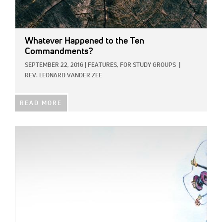
Whatever Happened to the Ten
Commandments?
SEPTEMBER 22, 2016
|
FEATURES,
FOR STUDY GROUPS
|
REV. LEONARD VANDER ZEE
READ MORE
IMAGE: