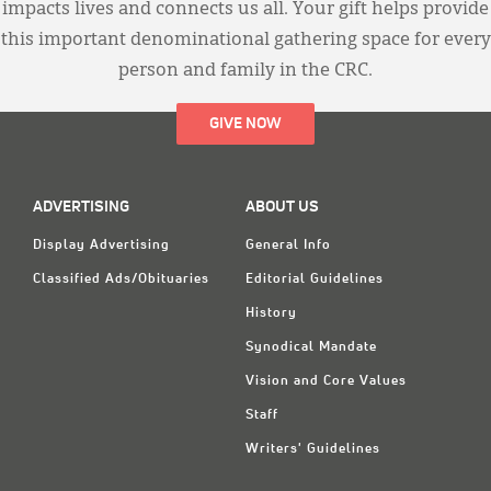
impacts lives and connects us all. Your gift helps provide
this important denominational gathering space for every
person and family in the CRC.
GIVE NOW
ADVERTISING
ABOUT US
Display Advertising
General Info
Classified Ads/Obituaries
Editorial Guidelines
History
Synodical Mandate
Vision and Core Values
Staff
Writers' Guidelines