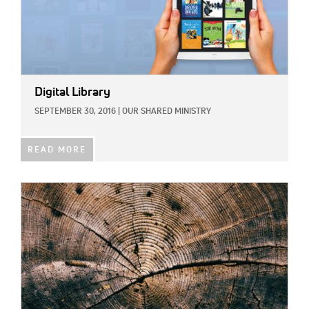
Digital Library
SEPTEMBER 30, 2016
|
OUR SHARED MINISTRY
READ MORE
IMAGE: