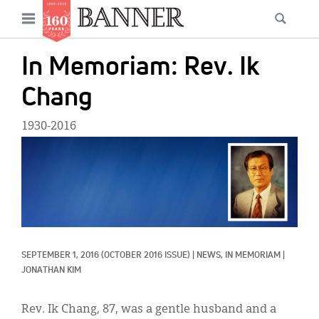
News
Open
Searc
Main
navigation
Features
Skip
menu
In Memoriam: Rev. Ik
to
Columns
main
Chang
As I Was Saying
content
1930-2016
Reviews
IMAGE:
Our Shared Ministry
Extras
Get Your Banner
Secondary
SEPTEMBER 1, 2016
(OCTOBER 2016 ISSUE)
|
NEWS, 
IN MEMORIAM
|
Menu
Resources
JONATHAN KIM
Donate
Rev. Ik Chang, 87, was a gentle husband and a