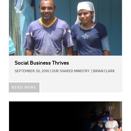
Social Business Thrives
SEPTEMBER 30, 2016
|
OUR SHARED MINISTRY
|
BRIAN CLARK
READ MORE
IMAGE: