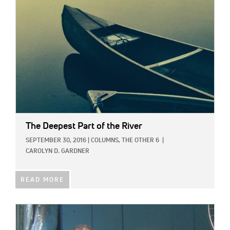
The Deepest Part of the River
SEPTEMBER 30, 2016
|
COLUMNS,
THE OTHER 6
|
CAROLYN D. GARDNER
READ MORE
IMAGE: