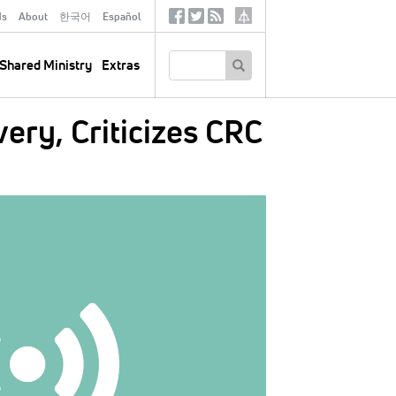
ds
About
한국어
Español
Social
Tertiary
Links
SEARCH
Shared Ministry
Extras
ery, Criticizes CRC