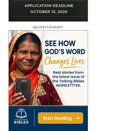
ADVERTISEMENT