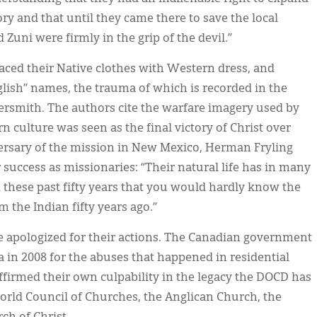
ry and that until they came there to save the local
Zuni were firmly in the grip of the devil.”
placed their Native clothes with Western dress, and
lish” names, the trauma of which is recorded in the
rsmith. The authors cite the warfare imagery used by
n culture was seen as the final victory of Christ over
iversary of the mission in New Mexico, Herman Fryling
 success as missionaries: “Their natural life has in many
these past fifty years that you would hardly know the
 the Indian fifty years ago.”
apologized for their actions. The Canadian government
 in 2008 for the abuses that happened in residential
firmed their own culpability in the legacy the DOCD has
World Council of Churches, the Anglican Church, the