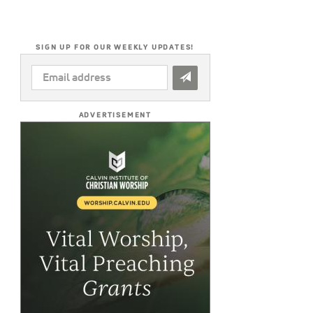
SIGN UP FOR OUR WEEKLY UPDATES!
EMAIL
ADDRESS
*
ADVERTISEMENT