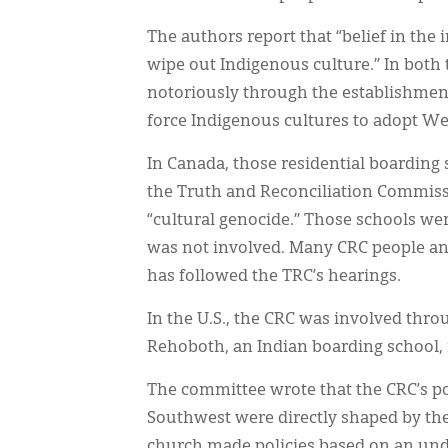
The authors report that “belief in the i
wipe out Indigenous culture.” In both 
notoriously through the establishment
force Indigenous cultures to adopt We
In Canada, those residential boarding
the Truth and Reconciliation Commission
“cultural genocide.” Those schools we
was not involved. Many CRC people and
has followed the TRC’s hearings.
In the U.S., the CRC was involved thro
Rehoboth, an Indian boarding school, 
The committee wrote that the CRC’s po
Southwest were directly shaped by t
church made policies based on an unde