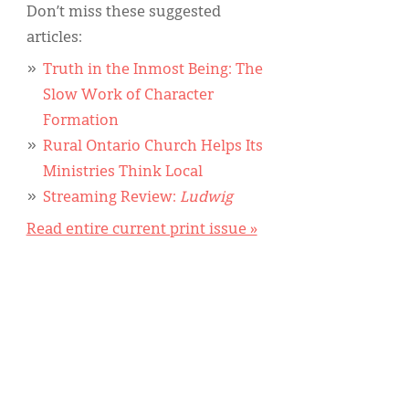
Don’t miss these suggested
articles:
Truth in the Inmost Being: The
Slow Work of Character
Formation
Rural Ontario Church Helps Its
Ministries Think Local
Streaming Review:
Ludwig
Read entire current print issue »