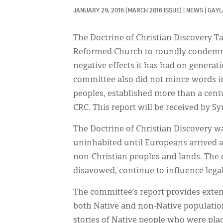
JANUARY 29, 2016
(MARCH 2016 ISSUE)
|
NEWS
|
GAYL
The Doctrine of Christian Discovery T
Reformed Church to roundly condemn t
negative effects it has had on generat
committee also did not mince words in 
peoples, established more than a cent
CRC. This report will be received by Sy
The Doctrine of Christian Discovery w
uninhabited until Europeans arrived a
non-Christian peoples and lands. The 
disavowed, continue to influence legal
The committee’s report provides extens
both Native and non-Native populatio
stories of Native people who were plac