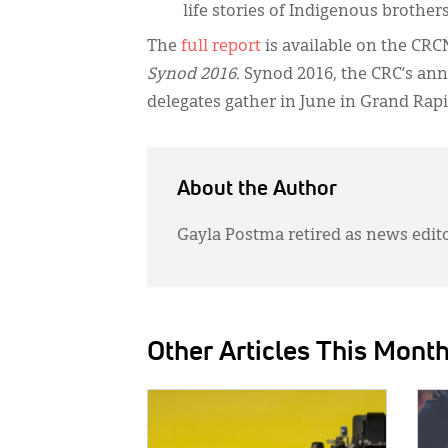
life stories of Indigenous brothers
The
full report
is available on the CRC
Synod 2016.
Synod 2016, the CRC’s ann
delegates gather in June in Grand Rapi
About the Author
Gayla Postma retired as news edit
Other Articles This Mont
IMAGE:
IMAG