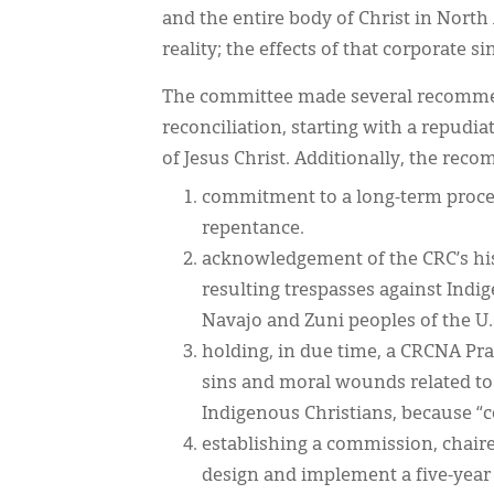
and the entire body of Christ in Nort
reality; the effects of that corporate si
The committee made several recommen
reconciliation, starting with a repud
of Jesus Christ. Additionally, the re
commitment to a long-term proces
repentance.
acknowledgement of the CRC’s his
resulting trespasses against Indig
Navajo and Zuni peoples of the U.
holding, in due time, a CRCNA Pr
sins and moral wounds related to
Indigenous Christians, because “co
establishing a commission, chaire
design and implement a five-year p