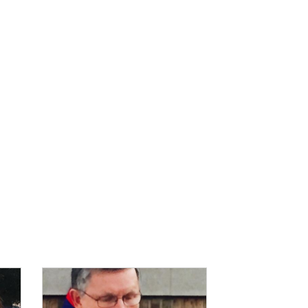
IMAGE: