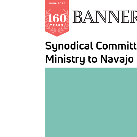
Skip
Synodical Committe
to
main
Ministry to Navajo
content
IMAGE: