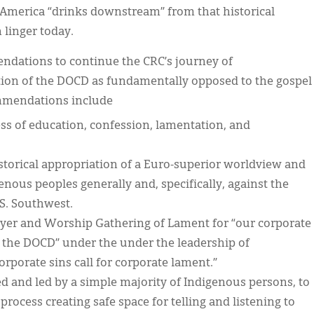
h America “drinks downstream” from that historical
n linger today.
dations to continue the CRC’s journey of
iation of the DOCD as fundamentally opposed to the gospel
commendations include
s of education, confession, lamentation, and
torical appropriation of a Euro-superior worldview and
enous peoples generally and, specifically, against the
S. Southwest.
ayer and Worship Gathering of Lament for “our corporate
 the DOCD” under the under the leadership of
rporate sins call for corporate lament.”
d and led by a simple majority of Indigenous persons, to
rocess creating safe space for telling and listening to