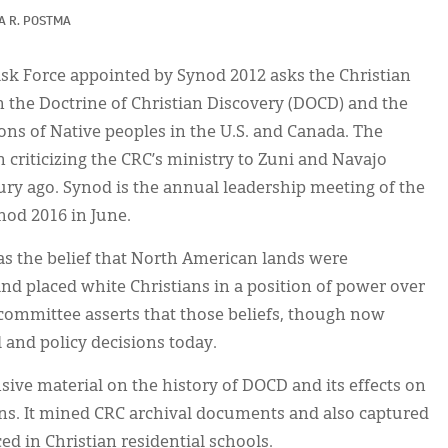
A R. POSTMA
ask Force appointed by Synod 2012 asks the Christian
he Doctrine of Christian Discovery (DOCD) and the
ions of Native peoples in the U.S. and Canada. The
criticizing the CRC’s ministry to Zuni and Navajo
ury ago. Synod is the annual leadership meeting of the
nod 2016 in June.
as the belief that North American lands were
nd placed white Christians in a position of power over
committee asserts that those beliefs, though now
 and policy decisions today.
ive material on the history of DOCD and its effects on
ns. It mined CRC archival documents and also captured
ed in Christian residential schools.