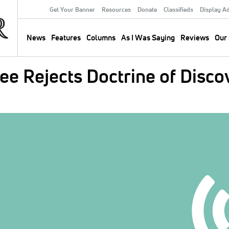
Get Your Banner
Resources
Donate
Classifieds
Display A
Secondary
Menu
News
Features
Columns
As I Was Saying
Reviews
Our 
Main
navigation
e Rejects Doctrine of Discov