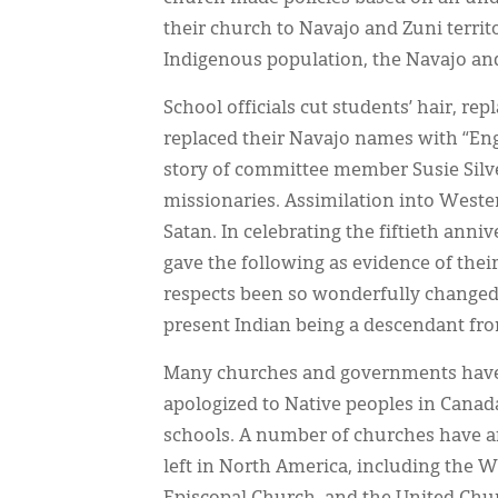
their church to Navajo and Zuni territo
Indigenous population, the Navajo and 
School officials cut students’ hair, re
replaced their Navajo names with “Eng
story of committee member Susie Silve
missionaries. Assimilation into Wester
Satan. In celebrating the fiftieth ann
gave the following as evidence of their
respects been so wonderfully changed 
present Indian being a descendant from
Many churches and governments have 
apologized to Native peoples in Canada
schools. A number of churches have af
left in North America, including the 