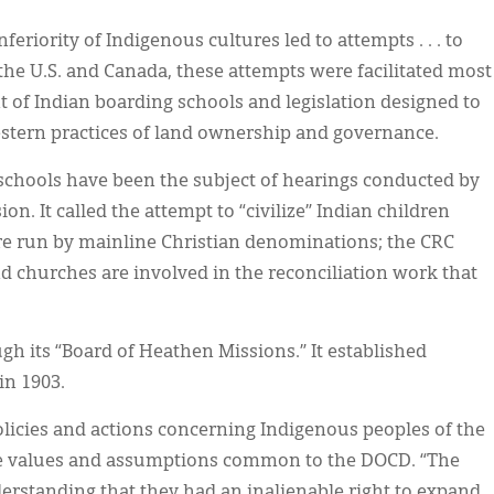
nferiority of Indigenous cultures led to attempts . . . to
the U.S. and Canada, these attempts were facilitated most
 of Indian boarding schools and legislation designed to
stern practices of land ownership and governance.
 schools have been the subject of hearings conducted by
. It called the attempt to “civilize” Indian children
re run by mainline Christian denominations; the CRC
 churches are involved in the reconciliation work that
ugh its “Board of Heathen Missions.” It established
in 1903.
licies and actions concerning Indigenous peoples of the
he values and assumptions common to the DOCD. “The
rstanding that they had an inalienable right to expand