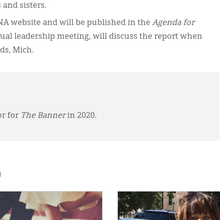
 and sisters.
NA website and will be published in the
Agenda for
ual leadership meeting, will discuss the report when
ds, Mich.
or for
The Banner
in 2020.
h
E:
IMAGE: