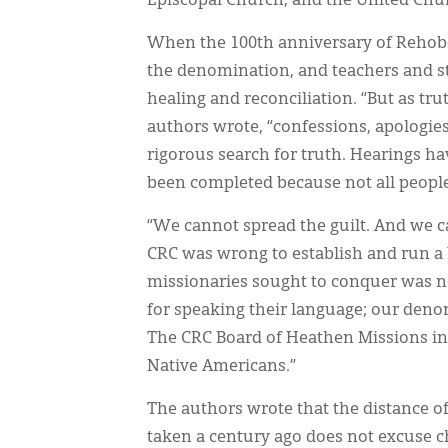
Episcopal Church, and the United Chur
When the 100th anniversary of Rehobo
the denomination, and teachers and sta
healing and reconciliation. “But as tru
authors wrote, “confessions, apologies
rigorous search for truth. Hearings ha
been completed because not all people h
“We cannot spread the guilt. And we can
CRC was wrong to establish and run a
missionaries sought to conquer was not
for speaking their language; our den
The CRC Board of Heathen Missions ini
Native Americans.”
The authors wrote that the distance of
taken a century ago does not excuse c