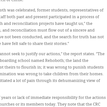
ch of Christ.
th was celebrated, former students, representatives of
ff both past and present participated in a process of
th and reconciliation projects have taught us,” the
, and reconciliation must flow out of a sincere and
ve not been conducted, and the search for truth has not
ave felt safe to share their stories.”
not seek to justify our actions,” the report states. “The
 boarding school named Rehoboth; the land the
 theirs to flourish in; it was wrong to punish students
omination was wrong to take children from their homes.
tiated a lot of pain through its dehumanizing view of
 years or lack of immediate responsibility for the actions
hurches or its members today. They note that the CRC