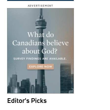
ADVERTISEMENT
Editor's Picks