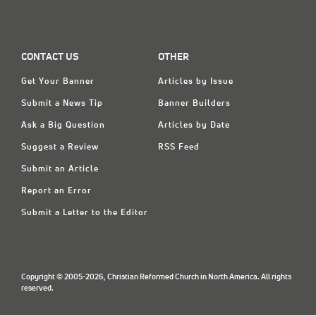
CONTACT US
OTHER
Get Your Banner
Articles by Issue
Submit a News Tip
Banner Builders
Ask a Big Question
Articles by Date
Suggest a Review
RSS Feed
Submit an Article
Report an Error
Submit a Letter to the Editor
Copyright © 2005-2026, Christian Reformed Church in North America. All rights
reserved.