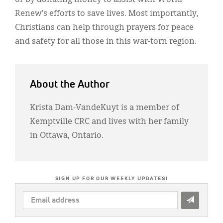
Renew’s efforts to save lives. Most importantly,
Christians can help through prayers for peace
and safety for all those in this war-torn region.
About the Author
Krista Dam-VandeKuyt is a member of
Kemptville CRC and lives with her family
in Ottawa, Ontario.
SIGN UP FOR OUR WEEKLY UPDATES!
EMAIL
ADDRESS
*