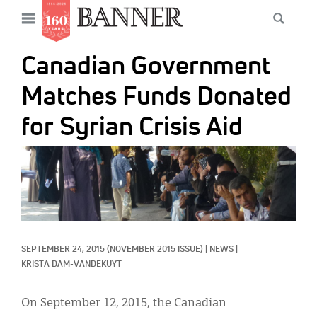
News
Open
Searc
Main
navigation
Features
Skip
menu
Canadian Government
to
Columns
main
Matches Funds Donated
As I Was Saying
content
for Syrian Crisis Aid
Reviews
IMAGE:
Our Shared Ministry
Extras
Get Your Banner
Secondary
SEPTEMBER 24, 2015
(NOVEMBER 2015 ISSUE)
|
NEWS
|
Menu
Resources
KRISTA DAM-VANDEKUYT
Donate
On September 12, 2015, the Canadian