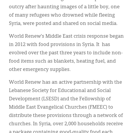
outcry after haunting images of a little boy, one
of many refugees who drowned while fleeing
Syria, were posted and shared on social media.
World Renew’s Middle East crisis response began
in 2012 with food provisions in Syria. It has
evolved over the past three years to include non-
food items such as blankets, heating fuel, and
other emergency supplies.
World Renew has an active partnership with the
Lebanese Society for Educational and Social
Development (LSESD) and the Fellowship of
Middle East Evangelical Churches (FMEEC) to
distribute these provisions through a network of
churches. In Syria, over 2,000 households receive
a package containing good-quality food each