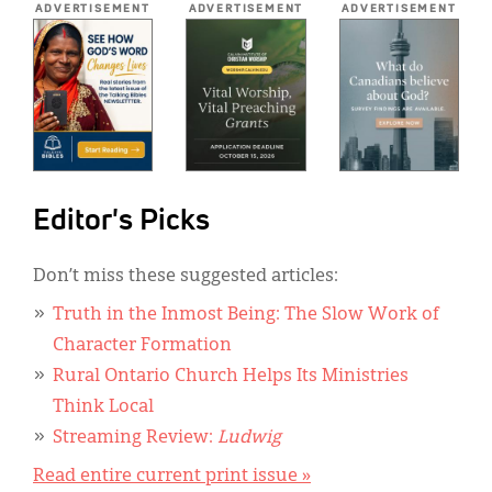
ADVERTISEMENT
ADVERTISEMENT
ADVERTISEMENT
Editor's Picks
Don’t miss these suggested articles:
Truth in the Inmost Being: The Slow Work of
Character Formation
Rural Ontario Church Helps Its Ministries
Think Local
Streaming Review:
Ludwig
Read entire current print issue »