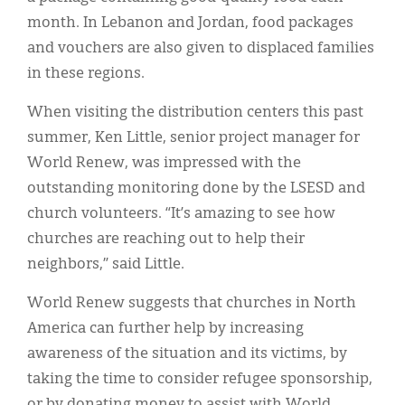
month. In Lebanon and Jordan, food packages
and vouchers are also given to displaced families
in these regions.
When visiting the distribution centers this past
summer, Ken Little, senior project manager for
World Renew, was impressed with the
outstanding monitoring done by the LSESD and
church volunteers. “It’s amazing to see how
churches are reaching out to help their
neighbors,” said Little.
World Renew suggests that churches in North
America can further help by increasing
awareness of the situation and its victims, by
taking the time to consider refugee sponsorship,
or by donating money to assist with World