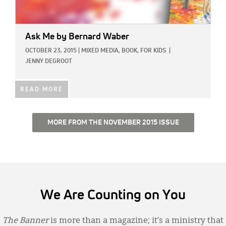
Ask Me
by Bernard Waber
OCTOBER 23, 2015
|
MIXED MEDIA,
BOOK,
FOR KIDS
|
JENNY DEGROOT
READ MORE
MORE FROM THE NOVEMBER 2015 ISSUE
We Are Counting on You
The Banner
is more than a magazine; it’s a ministry that