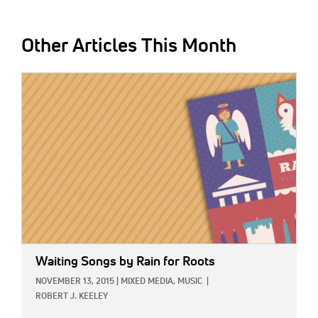
Other Articles This Month
IMAGE:
Waiting Songs
by Rain for Roots
NOVEMBER 13, 2015
|
MIXED MEDIA,
MUSIC
|
ROBERT J. KEELEY