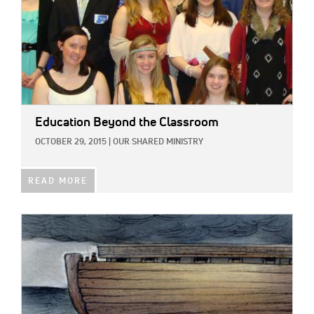
Education Beyond the Classroom
OCTOBER 29, 2015
|
OUR SHARED MINISTRY
READ MORE
IMAGE: