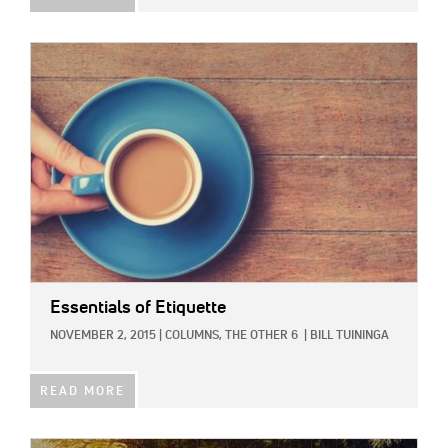
IMAGE:
Essentials of Etiquette
NOVEMBER 2, 2015
|
COLUMNS,
THE OTHER 6
|
BILL TUININGA
READ MORE