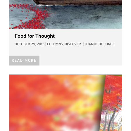
Food for Thought
OCTOBER 29, 2015
|
COLUMNS,
DISCOVER
|
JOANNE DE JONGE
READ MORE
IMAGE: