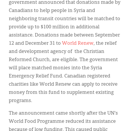
Classifieds
government announced that donations made by
Canadians to help people in Syria and
Display Ads
neighboring transit countries will be matched to
About
provide up to $100 million in additional
assistance. Donations made between September
한국어
12 and December 31 to
World Renew
, the relief
Español
and development agency of the Christian
Reformed Church, are eligible. The government
will place matched monies into the Syria
Emergency Relief Fund. Canadian registered
charities like World Renew can apply to receive
money from this fund to supplement existing
programs.
The announcement came shortly after the UN’s
World Food Programme reduced its assistance
because of low funding. This caused public