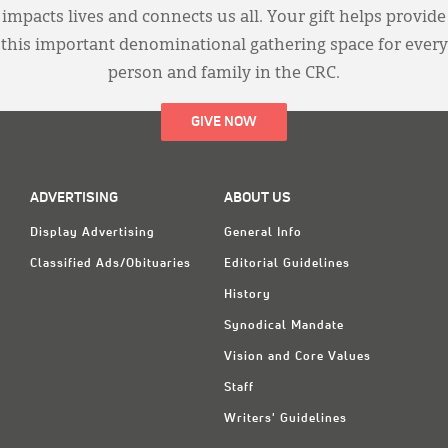
impacts lives and connects us all. Your gift helps provide
this important denominational gathering space for every
person and family in the CRC.
GIVE NOW
ADVERTISING
ABOUT US
Display Advertising
General Info
Classified Ads/Obituaries
Editorial Guidelines
History
Synodical Mandate
Vision and Core Values
Staff
Writers' Guidelines