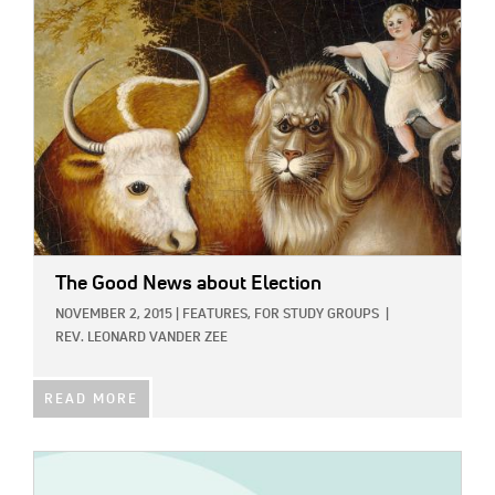
IMAGE:
The Good News about Election
NOVEMBER 2, 2015
|
FEATURES,
FOR STUDY GROUPS
|
REV. LEONARD VANDER ZEE
READ MORE
IMAGE: