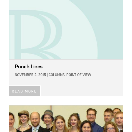
Punch Lines
NOVEMBER 2, 2015
|
COLUMNS,
POINT OF VIEW
READ MORE
IMAGE: