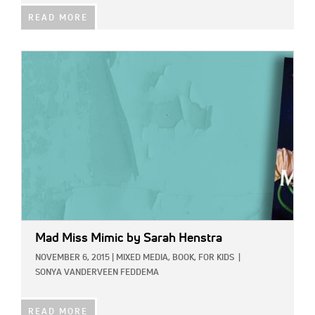
READ MORE
IMAGE:
Mad Miss Mimic
by Sarah Henstra
NOVEMBER 6, 2015
|
MIXED MEDIA,
BOOK,
FOR KIDS
|
SONYA VANDERVEEN FEDDEMA
READ MORE