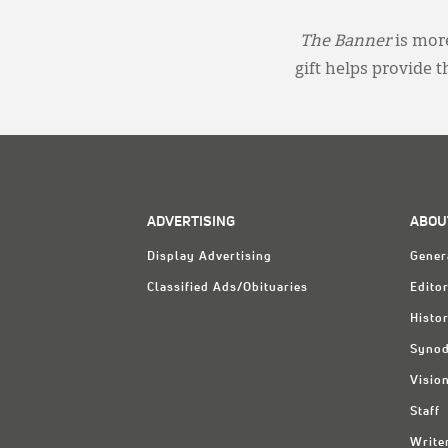
The Banner
is more
gift helps provide 
ADVERTISING
ABOU
Display Advertising
Gener
Classified Ads/Obituaries
Editor
Histo
Synod
Visio
Staff
Write