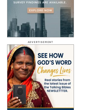
ADVERTISEMENT