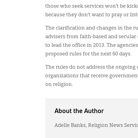
those who seek services won’t be kicke
because they don’t want to pray or list
The clarification and changes in the
advisers from faith-based and secular
to lead the office in 2013. The agenci
proposed rules for the next 60 days.
The rules do not address the ongoing c
organizations that receive government
on religion.
About the Author
Adelle Banks, Religion News Servi