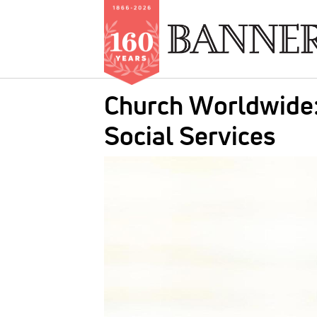
Skip
Church Worldwide:
to
main
Social Services
content
IMAGE: