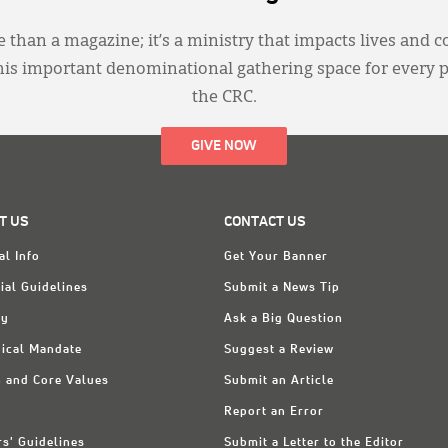
 than a magazine; it’s a ministry that impacts lives and c
this important denominational gathering space for every 
the CRC.
GIVE NOW
T US
CONTACT US
al Info
Get Your Banner
ial Guidelines
Submit a News Tip
ry
Ask a Big Question
ical Mandate
Suggest a Review
n and Core Values
Submit an Article
Report an Error
rs' Guidelines
Submit a Letter to the Editor