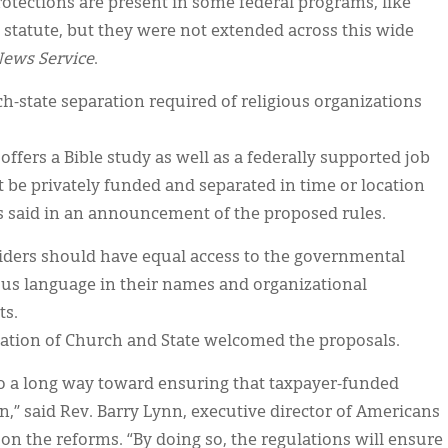
rotections are present in some federal programs, like
 statute, but they were not extended across this wide
News Service
.
rch-state separation required of religious organizations
 offers a Bible study as well as a federally supported job
 be privately funded and separated in time or location
s said in an announcement of the proposed rules.
oviders should have equal access to the governmental
ous language in their names and organizational
ts.
ation of Church and State welcomed the proposals.
o a long way toward ensuring that taxpayer-funded
n,” said Rev. Barry Lynn, executive director of Americans
n the reforms. “By doing so, the regulations will ensure