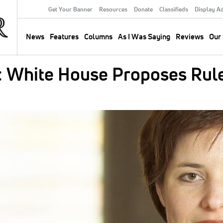
Get Your Banner
Resources
Donate
Classifieds
Display A
Secondary
Menu
News
Features
Columns
As I Was Saying
Reviews
Our 
Main
navigation
 White House Proposes Rule