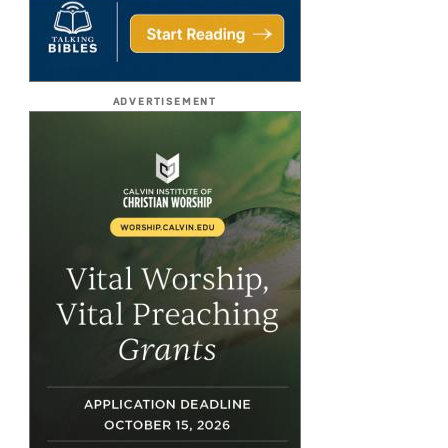
ADVERTISEMENT