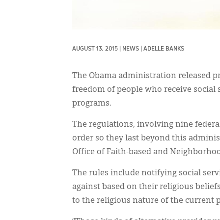
AUGUST 13, 2015
|
NEWS
|
ADELLE BANKS
The Obama administration released pro
freedom of people who receive social 
programs.
The regulations, involving nine federa
order so they last beyond this adminis
Office of Faith-based and Neighborhoo
The rules include notifying social ser
against based on their religious belief
to the religious nature of the current 