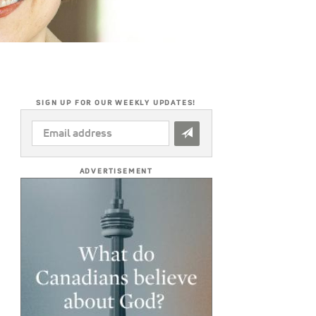
SIGN UP FOR OUR WEEKLY UPDATES!
EMAIL
ADDRESS
*
ADVERTISEMENT