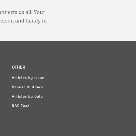
onnects us all. Your
person and family in
OTHER
Articles by Issue
Banner Builders
Articles by Date
RSS Feed