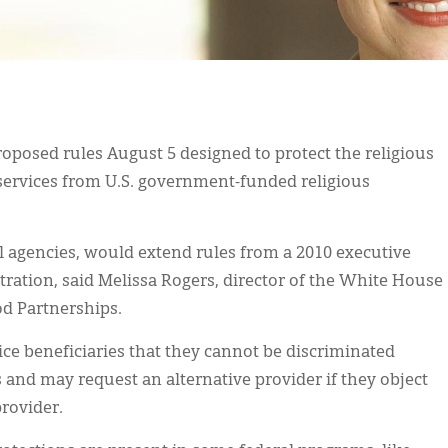
posed rules August 5 designed to protect the religious
services from U.S. government-funded religious
l agencies, would extend rules from a 2010 executive
tration, said Melissa Rogers, director of the White House
d Partnerships.
vice beneficiaries that they cannot be discriminated
s and may request an alternative provider if they object
provider.