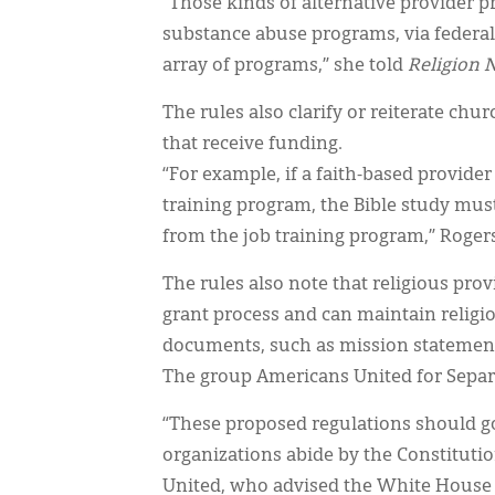
“Those kinds of alternative provider p
substance abuse programs, via federal
array of programs,” she told
Religion 
The rules also clarify or reiterate chu
that receive funding.
“For example, if a faith-based provider
training program, the Bible study must
from the job training program,” Roger
The rules also note that religious pr
grant process and can maintain religi
documents, such as mission statemen
The group Americans United for Separ
“These proposed regulations should g
organizations abide by the Constitutio
United, who advised the White House o