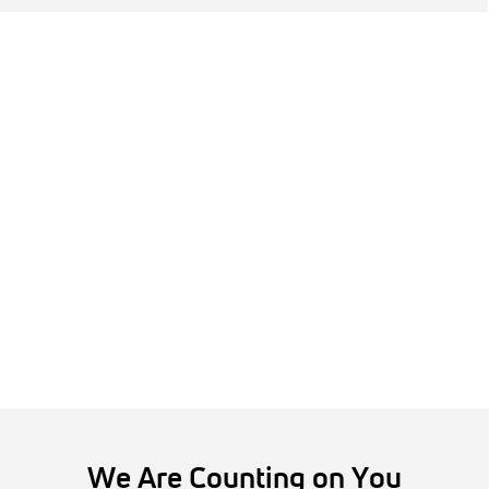
We Are Counting on You