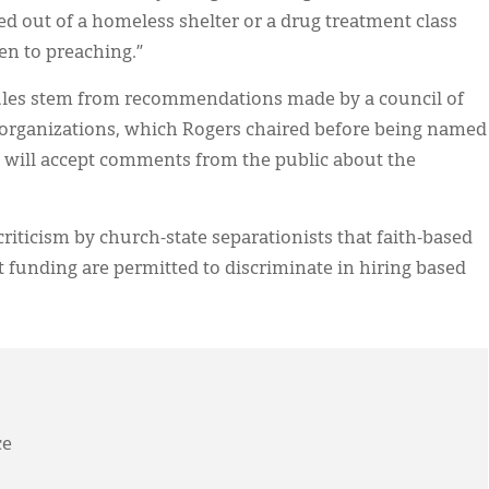
d out of a homeless shelter or a drug treatment class
en to preaching.”
 rules stem from recommendations made by a council of
 organizations, which Rogers chaired before being named
es will accept comments from the public about the
riticism by church-state separationists that faith-based
 funding are permitted to discriminate in hiring based
ce