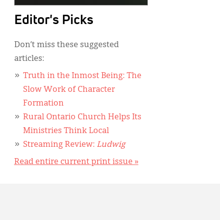
Editor's Picks
Don’t miss these suggested
articles:
Truth in the Inmost Being: The
Slow Work of Character
Formation
Rural Ontario Church Helps Its
Ministries Think Local
Streaming Review:
Ludwig
Read entire current print issue »