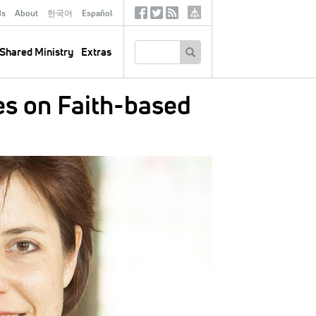
ds
About
한국어
Español
Social
Tertiary
Links
SEARCH
Shared Ministry
Extras
s on Faith-based