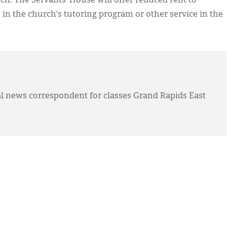
h. The Servants’ House will offer reduced rent to
in the church’s tutoring program or other service in the
l news correspondent for classes Grand Rapids East