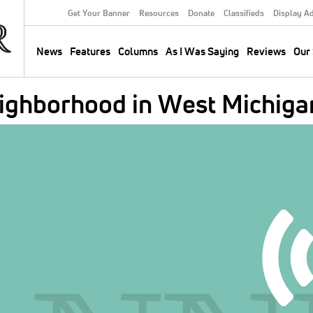
Get Your Banner
Resources
Donate
Classifieds
Display A
Secondary
Menu
News
Features
Columns
As I Was Saying
Reviews
Our 
Main
navigation
eighborhood in West Michiga