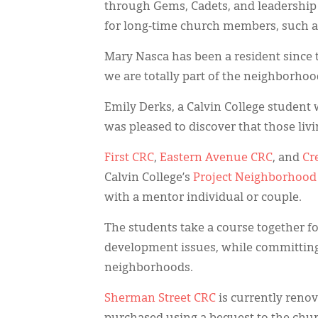
through Gems, Cadets, and leadership 
for long-time church members, such a
Mary Nasca has been a resident since t
we are totally part of the neighborhoo
Emily Derks, a Calvin College student
was pleased to discover that those liv
First CRC
,
Eastern Avenue CRC
, and
Cr
Calvin College’s
Project Neighborhood
with a mentor individual or couple.
The students take a course together 
development issues, while committing
neighborhoods.
Sherman Street CRC
is currently renov