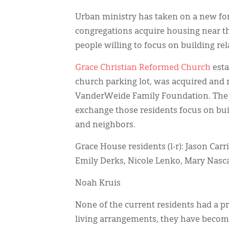
Urban ministry has taken on a new for
congregations acquire housing near the
people willing to focus on building re
Grace Christian Reformed Church
esta
church parking lot, was acquired and 
VanderWeide Family Foundation. The c
exchange those residents focus on bu
and neighbors.
Grace House residents (l-r): Jason Carr
Emily Derks, Nicole Lenko, Mary Nasca
Noah Kruis
None of the current residents had a pr
living arrangements, they have becom