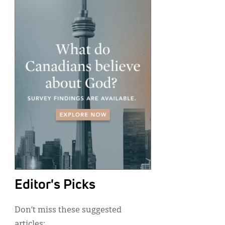
Editor's Picks
Don’t miss these suggested
articles: