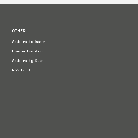
OTHER
Articles by Issue
Banner Builders
Articles by Date
RSS Feed