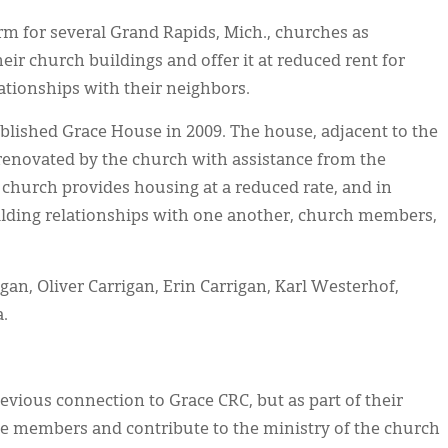
m for several Grand Rapids, Mich., churches as
ir church buildings and offer it at reduced rent for
lationships with their neighbors.
blished Grace House in 2009. The house, adjacent to the
renovated by the church with assistance from the
hurch provides housing at a reduced rate, and in
ilding relationships with one another, church members,
igan, Oliver Carrigan, Erin Carrigan, Karl Westerhof,
.
evious connection to Grace CRC, but as part of their
e members and contribute to the ministry of the church