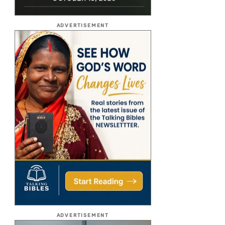
ADVERTISEMENT
ADVERTISEMENT