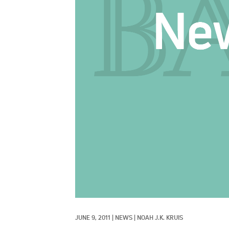
JUNE 9, 2011
|
NEWS
|
NOAH J.K. KRUIS