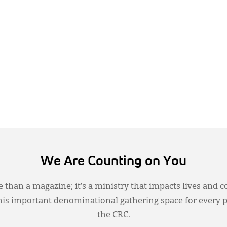
We Are Counting on You
 than a magazine; it’s a ministry that impacts lives and c
this important denominational gathering space for every 
the CRC.