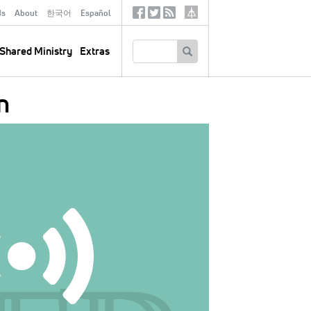
ds
About
한국어
Español
Social
Tertiary
Links
SEARCH
Shared Ministry
Extras
n