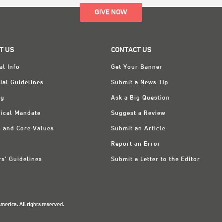
GIVE NOW
T US
CONTACT US
al Info
Get Your Banner
ial Guidelines
Submit a News Tip
ry
Ask a Big Question
ical Mandate
Suggest a Review
n and Core Values
Submit an Article
Report an Error
rs' Guidelines
Submit a Letter to the Editor
erica. All rights reserved.