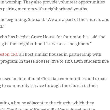
in worship. They also provide volunteer opportunities
s pairing mentors with neighborhood youths.
he beginning. She said, “We are a part of the church, and
d.”
 who has lived at Grace House for four months, said she
ing in the neighborhood “serve us as neighbors.”
eston CRC
all host similar houses in partnership with
program. In these houses, five to six Calvin students live
focused on intentional Christian communities and urban
 to community service through the church in their
ating a house adjacent to the church, which they