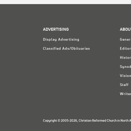
ADVERTISING
ABOU
Display Advertising
Gener
Classified Ads/Obituaries
Editor
Histo
Synod
Visio
Staff
Write
Copyright © 2005-2026, Christian Reformed Church in North Am