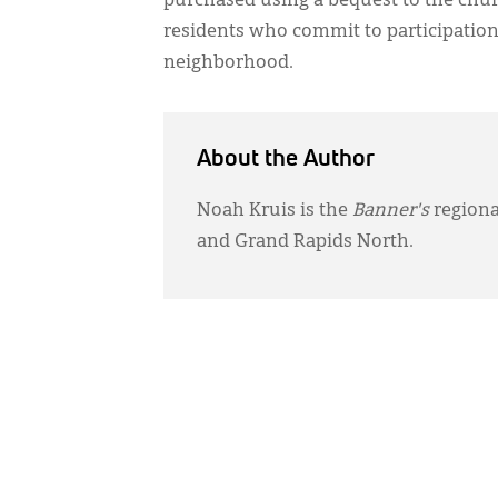
purchased using a bequest to the churc
residents who commit to participation 
neighborhood.
About the Author
Noah Kruis is the
Banner's
regiona
and Grand Rapids North.