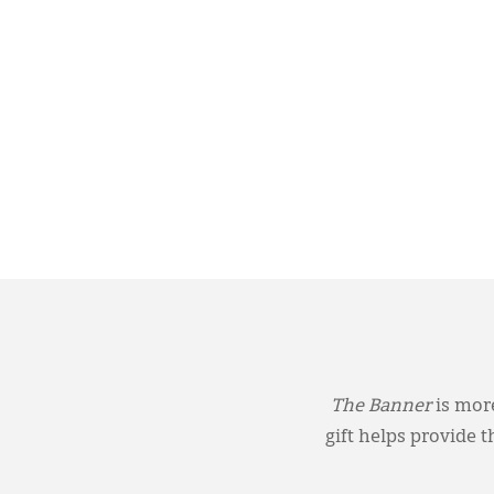
The Banner
is more
gift helps provide 