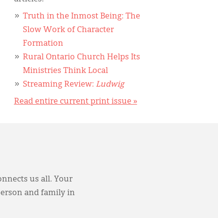
Truth in the Inmost Being: The
Slow Work of Character
Formation
Rural Ontario Church Helps Its
Ministries Think Local
Streaming Review:
Ludwig
Read entire current print issue »
onnects us all. Your
person and family in