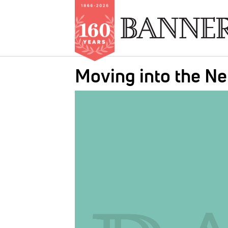
Skip
Moving into the N
to
main
IMAGE:
content