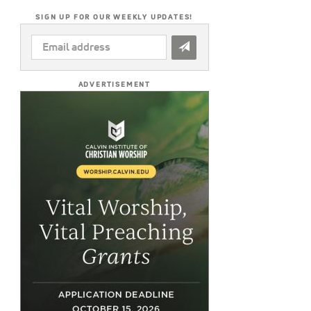
SIGN UP FOR OUR WEEKLY UPDATES!
EMAIL
ADDRESS
*
ADVERTISEMENT