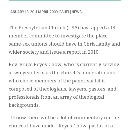
Classifieds
JANUARY 18, 2011
(APRIL 2009 ISSUE)
|
NEWS
Display Ads
About
The Presbyterian Church (USA) has tapped a 13-
member committee to investigate the place
한국어
same-sex unions should have in Christianity and
Español
wider society and issue a report in 2010.
Rev. Bruce Reyes-Chow, who is currently serving
a two-year term as the church’s moderator and
who chose members of the panel, said it is
composed of theologians, lawyers, pastors, and
professionals from an array of theological
backgrounds.
“I know there will be a lot of commentary on the
choices I have made,” Reyes-Chow, pastor of a