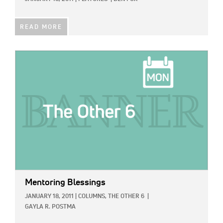
READ MORE
IMAGE:
Mentoring Blessings
JANUARY 18, 2011
|
COLUMNS,
THE OTHER 6
|
GAYLA R. POSTMA