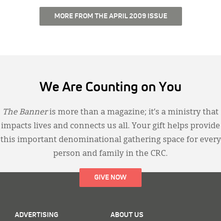
MORE FROM THE APRIL 2009 ISSUE
We Are Counting on You
The Banner
is more than a magazine; it’s a ministry that
impacts lives and connects us all. Your gift helps provide
this important denominational gathering space for every
person and family in the CRC.
GIVE NOW
ADVERTISING
ABOUT US