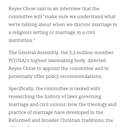
Reyes-Chow said in an interview that the
committee will “make sure we understand what
we’re talking about when we discuss marriage in
a religious setting or marriage in a civil
institution.”
The General Assembly, the 2.2-million-member
PC(USA)’s highest lawmaking body, directed
Reyes-Chow to appoint the committee and to
potentially offer policy recommendations.
Specifically, the committee is tasked with
researching the history of laws governing
marriage and civil unions; how the theology and
practice of marriage have developed in the
Reformed and broader Christian traditions; the