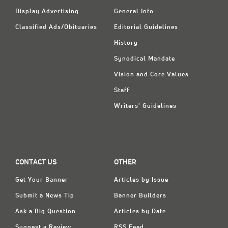
Display Advertising
General Info
Classified Ads/Obituaries
Editorial Guidelines
History
Synodical Mandate
Vision and Core Values
Staff
Writers' Guidelines
CONTACT US
OTHER
Get Your Banner
Articles by Issue
Submit a News Tip
Banner Builders
Ask a Big Question
Articles by Date
Suggest a Review
RSS Feed