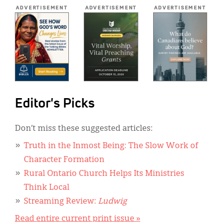
*
ADVERTISEMENT
ADVERTISEMENT
ADVERTISEMENT
Editor's Picks
Don’t miss these suggested articles:
Truth in the Inmost Being: The Slow Work of
Character Formation
Rural Ontario Church Helps Its Ministries
Think Local
Streaming Review:
Ludwig
Read entire current print issue »