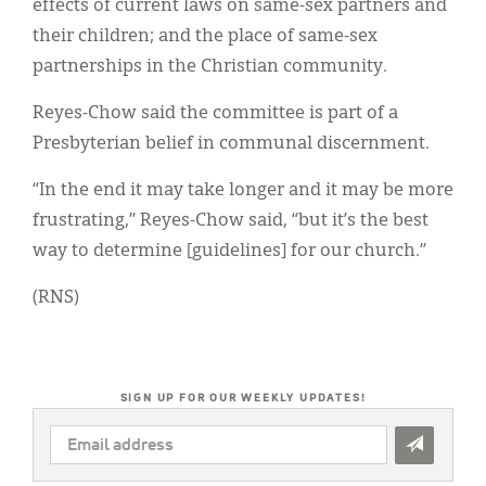
effects of current laws on same-sex partners and
their children; and the place of same-sex
partnerships in the Christian community.
Reyes-Chow said the committee is part of a
Presbyterian belief in communal discernment.
“In the end it may take longer and it may be more
frustrating,” Reyes-Chow said, “but it’s the best
way to determine [guidelines] for our church.”
(RNS)
SIGN UP FOR OUR WEEKLY UPDATES!
EMAIL
ADDRESS