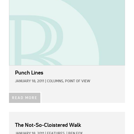
Punch Lines
JANUARY 18, 2011
|
COLUMNS,
POINT OF VIEW
READ MORE
The Not-So-Cloistered Walk
JANUARY 18, 2011
|
FEATURES
|
BEN FOX