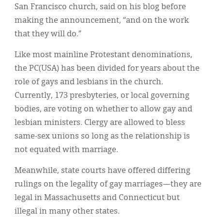
San Francisco church, said on his blog before
making the announcement, “and on the work
that they will do.”
Like most mainline Protestant denominations,
the PC(USA) has been divided for years about the
role of gays and lesbians in the church.
Currently, 173 presbyteries, or local governing
bodies, are voting on whether to allow gay and
lesbian ministers. Clergy are allowed to bless
same-sex unions so long as the relationship is
not equated with marriage.
Meanwhile, state courts have offered differing
rulings on the legality of gay marriages—they are
legal in Massachusetts and Connecticut but
illegal in many other states.