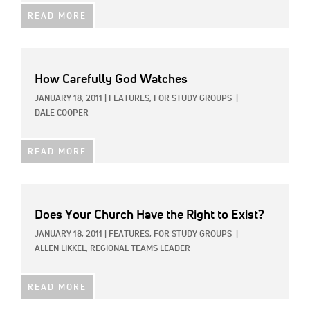
READ MORE
How Carefully God Watches
JANUARY 18, 2011
|
FEATURES,
FOR STUDY GROUPS
|
DALE COOPER
READ MORE
Does Your Church Have the Right to Exist?
JANUARY 18, 2011
|
FEATURES,
FOR STUDY GROUPS
|
ALLEN LIKKEL, REGIONAL TEAMS LEADER
READ MORE