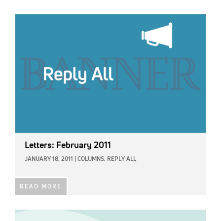
IMAGE:
Letters: February 2011
JANUARY 18, 2011
|
COLUMNS,
REPLY ALL
READ MORE
IMAGE: