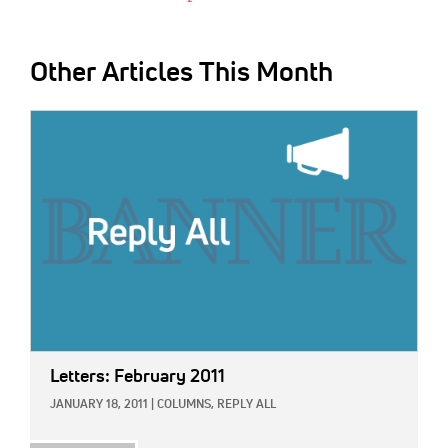
Other Articles This Month
IMAGE:
Letters: February 2011
JANUARY 18, 2011
|
COLUMNS,
REPLY ALL