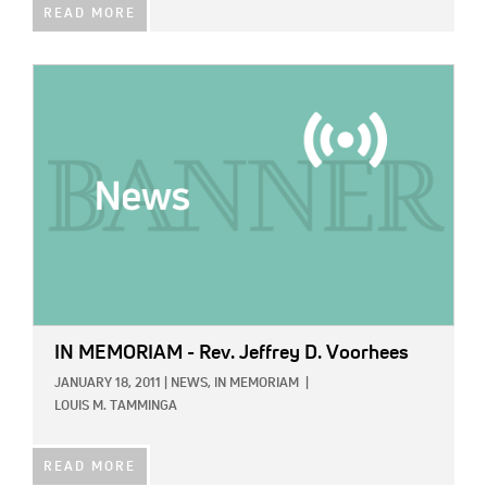
READ MORE
IMAGE:
IN MEMORIAM - Rev. Jeffrey D. Voorhees
JANUARY 18, 2011
|
NEWS,
IN MEMORIAM
|
LOUIS M. TAMMINGA
READ MORE