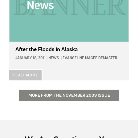
After the Floods in Alaska
JANUARY 18, 2011
|
NEWS
|
EVANGELINE MAGEE DEMASTER
READ MORE
MORE FROM THE NOVEMBER 2009 ISSUE