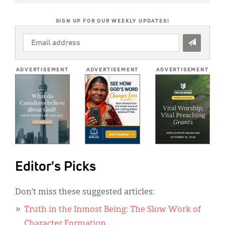
SIGN UP FOR OUR WEEKLY UPDATES!
EMAIL
ADDRESS
*
ADVERTISEMENT
ADVERTISEMENT
ADVERTISEMENT
Editor's Picks
Don’t miss these suggested articles:
Truth in the Inmost Being: The Slow Work of
Character Formation