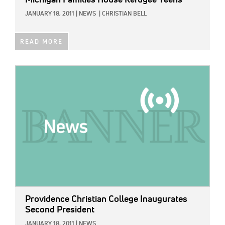
Michigan Families House Refugee Teens
JANUARY 18, 2011
|
NEWS
|
CHRISTIAN BELL
READ MORE
IMAGE:
Providence Christian College Inaugurates
Second President
JANUARY 18, 2011
|
NEWS