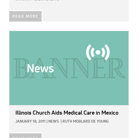
READ MORE
IMAGE:
Illinois Church Aids Medical Care in Mexico
JANUARY 18, 2011
|
NEWS
|
RUTH MOBLARD DE YOUNG