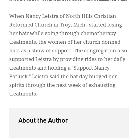
Classifieds
Display Ads
When Nancy Leistra of North Hills Christian
Reformed Church in Troy, Mich., started losing
About
her hair while going through chemotherapy
한국어
treatments, the women of her church donned
hats as a show of support. The congregation also
Español
supported Leistra by providing rides to her daily
treatments and holding a “Support Nancy
Potluck.” Leistra said the hat day buoyed her
spirits through the next week of exhausting
treatments.
About the Author