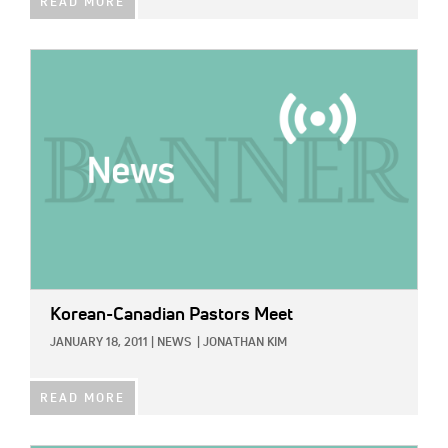
READ MORE
IMAGE:
Korean-Canadian Pastors Meet
JANUARY 18, 2011
|
NEWS
|
JONATHAN KIM
READ MORE