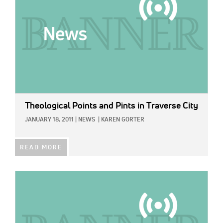
Theological Points and Pints in Traverse City
JANUARY 18, 2011
|
NEWS
|
KAREN GORTER
READ MORE
IMAGE: