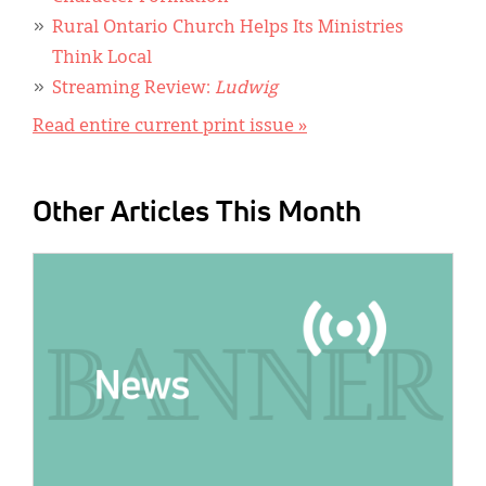
Rural Ontario Church Helps Its Ministries
Think Local
Streaming Review:
Ludwig
Read entire current print issue »
Other Articles This Month
IMAGE: