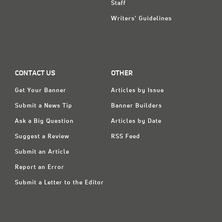
Staff
Writers' Guidelines
CONTACT US
OTHER
Get Your Banner
Articles by Issue
Submit a News Tip
Banner Builders
Ask a Big Question
Articles by Date
Suggest a Review
RSS Feed
Submit an Article
Report an Error
Submit a Letter to the Editor