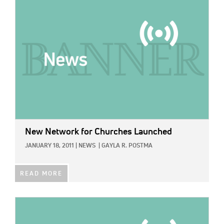
IMAGE:
New Network for Churches Launched
JANUARY 18, 2011
|
NEWS
|
GAYLA R. POSTMA
READ MORE
IMAGE: