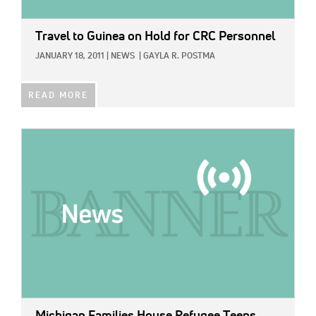
Travel to Guinea on Hold for CRC Personnel
JANUARY 18, 2011
|
NEWS
|
GAYLA R. POSTMA
READ MORE
IMAGE: