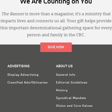
We Are Counting on You
The Banner
is more than a magazine; it’s a ministry that
impacts lives and connects us all. Your gift helps provide
this important denominational gathering space for every
person and family in the CRC.
GIVE NOW
ADVERTISING
ABOUT US
Display Advertising
General Info
Classified Ads/Obituaries
Editorial Guidelines
History
Synodical Mandate
Vision and Core Values