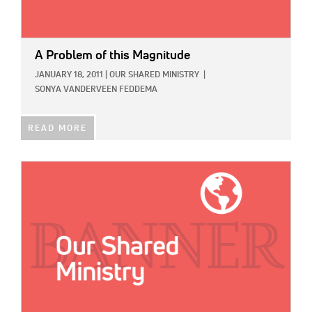
A Problem of this Magnitude
JANUARY 18, 2011
|
OUR SHARED MINISTRY
|
SONYA VANDERVEEN FEDDEMA
READ MORE
IMAGE: