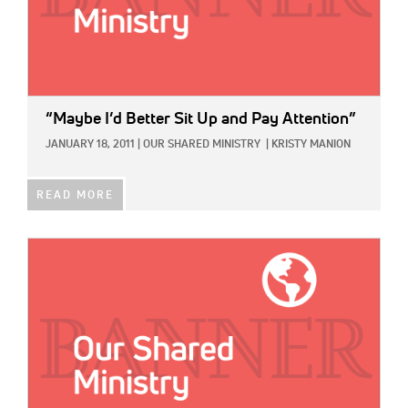
“Maybe I’d Better Sit Up and Pay Attention”
JANUARY 18, 2011
|
OUR SHARED MINISTRY
|
KRISTY MANION
READ MORE
IMAGE: