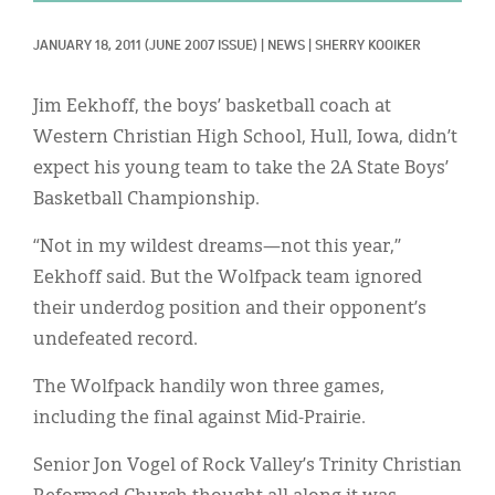
Classifieds
JANUARY 18, 2011
(JUNE 2007 ISSUE)
|
NEWS
|
SHERRY KOOIKER
Display Ads
About
Jim Eekhoff, the boys’ basketball coach at
Western Christian High School, Hull, Iowa, didn’t
한국어
expect his young team to take the 2A State Boys’
Español
Basketball Championship.
“Not in my wildest dreams—not this year,”
Eekhoff said. But the Wolfpack team ignored
their underdog position and their opponent’s
undefeated record.
The Wolfpack handily won three games,
including the final against Mid-Prairie.
Senior Jon Vogel of Rock Valley’s Trinity Christian