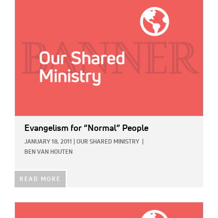
IMAGE:
Evangelism for “Normal” People
JANUARY 18, 2011
|
OUR SHARED MINISTRY
|
BEN VAN HOUTEN
READ MORE
IMAGE: