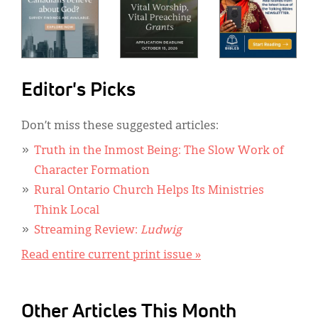
Editor's Picks
Don’t miss these suggested articles:
Truth in the Inmost Being: The Slow Work of
Character Formation
Rural Ontario Church Helps Its Ministries
Think Local
Streaming Review:
Ludwig
Read entire current print issue »
Other Articles This Month