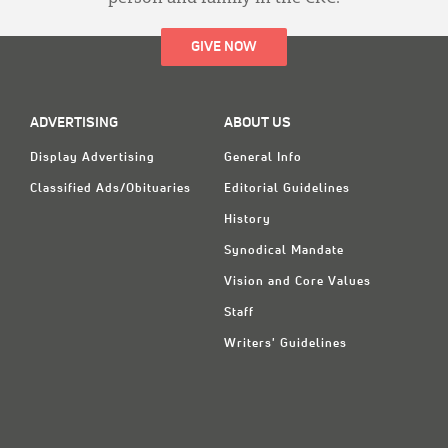
GIVE NOW
ADVERTISING
ABOUT US
Display Advertising
General Info
Classified Ads/Obituaries
Editorial Guidelines
History
Synodical Mandate
Vision and Core Values
Staff
Writers' Guidelines