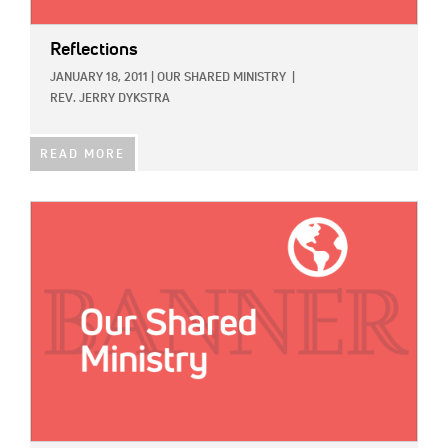
Reflections
JANUARY 18, 2011
|
OUR SHARED MINISTRY
|
REV. JERRY DYKSTRA
READ MORE
IMAGE: