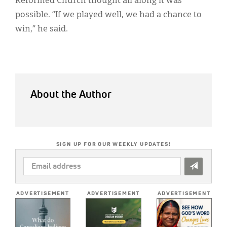
Reformed Church thought all along it was
possible. “If we played well, we had a chance to
win,” he said.
About the Author
SIGN UP FOR OUR WEEKLY UPDATES!
EMAIL
ADDRESS
*
ADVERTISEMENT
ADVERTISEMENT
ADVERTISEMENT