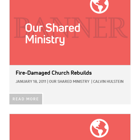
Fire-Damaged Church Rebuilds
JANUARY 18, 2011
|
OUR SHARED MINISTRY
|
CALVIN HULSTEIN
READ MORE
IMAGE: