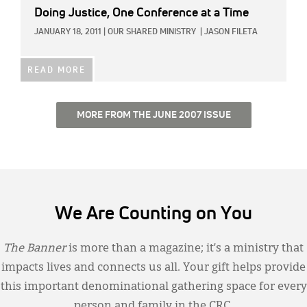
Doing Justice, One Conference at a Time
JANUARY 18, 2011
|
OUR SHARED MINISTRY
|
JASON FILETA
READ MORE
MORE FROM THE JUNE 2007 ISSUE
We Are Counting on You
The Banner
is more than a magazine; it’s a ministry that
impacts lives and connects us all. Your gift helps provide
this important denominational gathering space for every
person and family in the CRC.