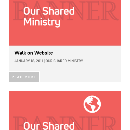
Walk on Website
JANUARY 18, 2011
|
OUR SHARED MINISTRY
READ MORE
IMAGE: