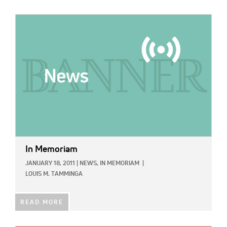
IMAGE:
In Memoriam
JANUARY 18, 2011
|
NEWS,
IN MEMORIAM
|
LOUIS M. TAMMINGA
READ MORE