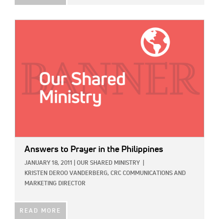
IMAGE:
Answers to Prayer in the Philippines
JANUARY 18, 2011
|
OUR SHARED MINISTRY
|
KRISTEN DEROO VANDERBERG, CRC COMMUNICATIONS AND
MARKETING DIRECTOR
READ MORE