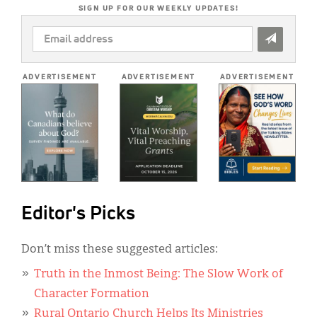
SIGN UP FOR OUR WEEKLY UPDATES!
EMAIL
ADDRESS
*
ADVERTISEMENT
ADVERTISEMENT
ADVERTISEMENT
Editor's Picks
Don’t miss these suggested articles:
Truth in the Inmost Being: The Slow Work of
Character Formation
Rural Ontario Church Helps Its Ministries