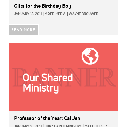
Gifts for the Birthday Boy
JANUARY 18, 2011
|
MIXED MEDIA
|
WAYNE BROUWER
READ MORE
IMAGE:
Professor of the Year: Cal Jen
JANUARY 18, 2011
|
OUR SHARED MINISTRY
|
MATT DECKER