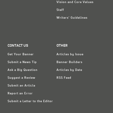
Vision and Core Values
Staff
Writers' Guidelines
CONTACT US
OTHER
Get Your Banner
Articles by Issue
Submit a News Tip
Banner Builders
Ask a Big Question
Articles by Date
Suggest a Review
RSS Feed
Submit an Article
Report an Error
Submit a Letter to the Editor