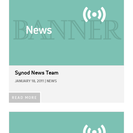
Synod News Team
JANUARY 18, 2011
|
NEWS
READ MORE
IMAGE: