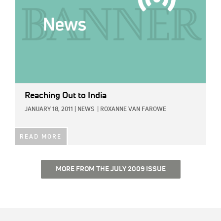
Reaching Out to India
JANUARY 18, 2011
|
NEWS
|
ROXANNE VAN FAROWE
READ MORE
MORE FROM THE JULY 2009 ISSUE