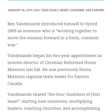
Classifieds
JANUARY 18, 2011
(JULY 2009 ISSUE)
|
NEWS
|
ROXANNE VAN FAROWE
Display Ads
About
Ben Vandezande introduced himself to Synod
2009 as someone who is “working together to
한국어
move the mission forward in a fresh, common
Español
way.”
Vandezande began his two-year appointment as
interim director of Christian Reformed Home
Missions last fall. He was previously Home
Missions regional team leader for Eastern
Canada.
Vandezande shared “the four chambers of [his]
heart”: starting new ministries, multiplying
leaders, coaching churches, and accomplishing