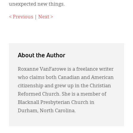
unexpected new things.
< Previous
|
Next >
About the Author
Roxanne VanFarowe is a freelance writer
who claims both Canadian and American
citizenship and grew up in the Christian
Reformed Church. She is a member of
Blacknall Presbyterian Church in
Durham, North Carolina.