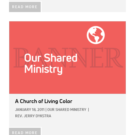
READ MORE
IMAGE:
A Church of Living Color
JANUARY 18, 2011
|
OUR SHARED MINISTRY
|
REV. JERRY DYKSTRA
READ MORE