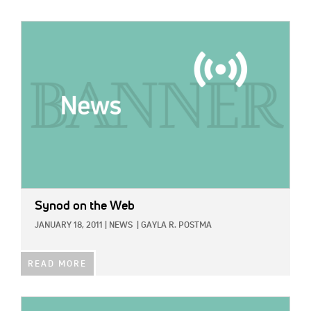
IMAGE:
Synod on the Web
JANUARY 18, 2011
|
NEWS
|
GAYLA R. POSTMA
READ MORE
IMAGE: