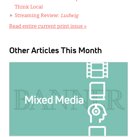
Think Local
Streaming Review:
Ludwig
Read entire current print issue »
Other Articles This Month
IMAGE: