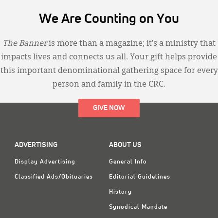
We Are Counting on You
The Banner
is more than a magazine; it’s a ministry that
impacts lives and connects us all. Your gift helps provide
this important denominational gathering space for every
person and family in the CRC.
GIVE NOW
ADVERTISING
ABOUT US
Display Advertising
General Info
Classified Ads/Obituaries
Editorial Guidelines
History
Synodical Mandate