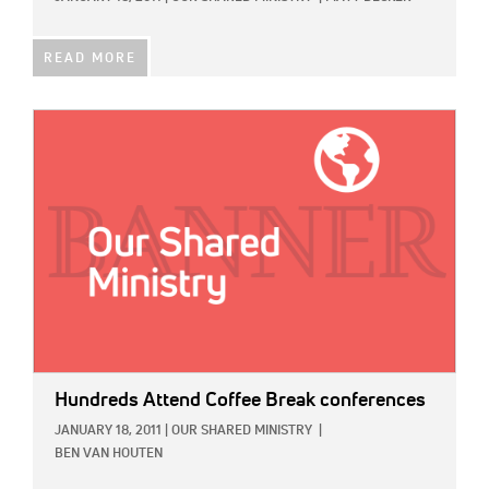
READ MORE
IMAGE:
Hundreds Attend Coffee Break conferences
JANUARY 18, 2011
|
OUR SHARED MINISTRY
|
BEN VAN HOUTEN