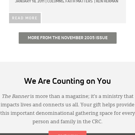
JANUARY 18, 2011
|
COLUMNS,
FAITH MATTERS
|
KEN HEKMAN
READ MORE
MORE FROM THE NOVEMBER 2005 ISSUE
We Are Counting on You
The Banner
is more than a magazine; it’s a ministry that
impacts lives and connects us all. Your gift helps provide
this important denominational gathering space for every
person and family in the CRC.