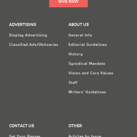
GIVE NOW
ADVERTISING
ABOUT US
Display Advertising
General Info
Classified Ads/Obituaries
Editorial Guidelines
History
Synodical Mandate
Vision and Core Values
Staff
Writers' Guidelines
CONTACT US
OTHER
Get Your Banner
Articles by Issue