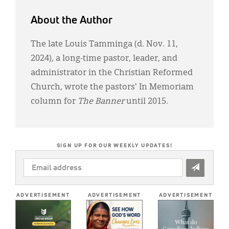
About the Author
The late Louis Tamminga (d. Nov. 11,
2024), a long-time pastor, leader, and
administrator in the Christian Reformed
Church, wrote the pastors' In Memoriam
column for
The Banner
until 2015.
SIGN UP FOR OUR WEEKLY UPDATES!
EMAIL
ADDRESS
*
ADVERTISEMENT
ADVERTISEMENT
ADVERTISEMENT