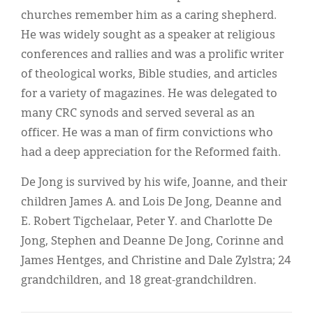
churches remember him as a caring shepherd.
He was widely sought as a speaker at religious
conferences and rallies and was a prolific writer
of theological works, Bible studies, and articles
for a variety of magazines. He was delegated to
many CRC synods and served several as an
officer. He was a man of firm convictions who
had a deep appreciation for the Reformed faith.
De Jong is survived by his wife, Joanne, and their
children James A. and Lois De Jong, Deanne and
E. Robert Tigchelaar, Peter Y. and Charlotte De
Jong, Stephen and Deanne De Jong, Corinne and
James Hentges, and Christine and Dale Zylstra; 24
grandchildren, and 18 great-grandchildren.