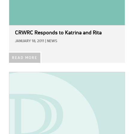
CRWRC Responds to Katrina and Rita
JANUARY 18, 2011
|
NEWS
READ MORE
IMAGE: