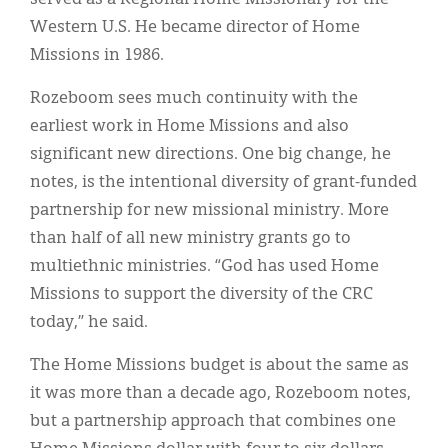
Western U.S. He became director of Home
Missions in 1986.
Rozeboom sees much continuity with the
earliest work in Home Missions and also
significant new directions. One big change, he
notes, is the intentional diversity of grant-funded
partnership for new missional ministry. More
than half of all new ministry grants go to
multiethnic ministries. “God has used Home
Missions to support the diversity of the CRC
today,” he said.
The Home Missions budget is about the same as
it was more than a decade ago, Rozeboom notes,
but a partnership approach that combines one