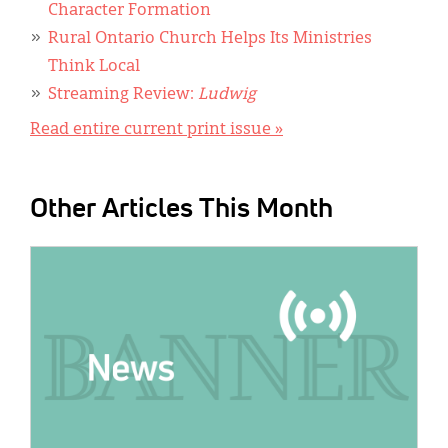
Character Formation
Rural Ontario Church Helps Its Ministries
Think Local
Streaming Review:
Ludwig
Read entire current print issue »
Other Articles This Month
IMAGE: