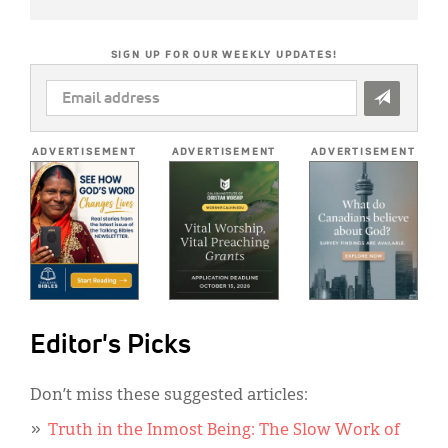
SIGN UP FOR OUR WEEKLY UPDATES!
EMAIL
ADDRESS
*
ADVERTISEMENT
ADVERTISEMENT
ADVERTISEMENT
Editor's Picks
Don’t miss these suggested articles:
Truth in the Inmost Being: The Slow Work of