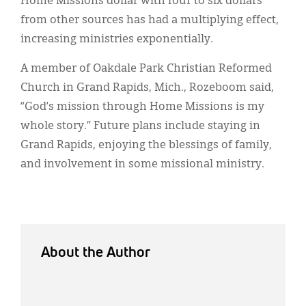
Home Missions dollar with four to six dollars
from other sources has had a multiplying effect,
increasing ministries exponentially.
A member of Oakdale Park Christian Reformed
Church in Grand Rapids, Mich., Rozeboom said,
“God’s mission through Home Missions is my
whole story.” Future plans include staying in
Grand Rapids, enjoying the blessings of family,
and involvement in some missional ministry.
About the Author