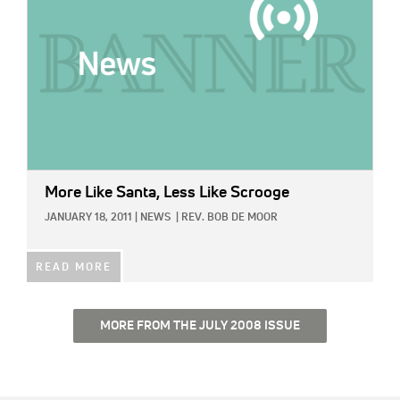
More Like Santa, Less Like Scrooge
JANUARY 18, 2011
|
NEWS
|
REV. BOB DE MOOR
READ MORE
MORE FROM THE JULY 2008 ISSUE