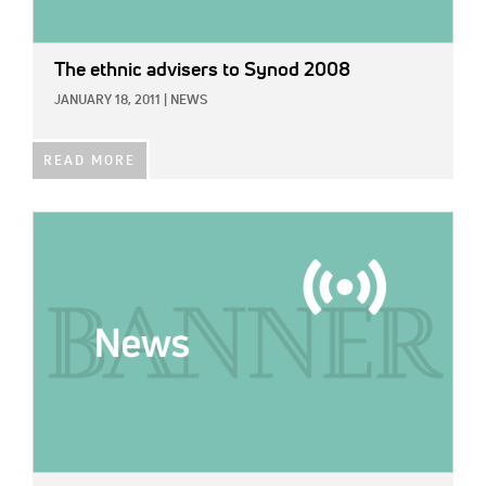
The ethnic advisers to Synod 2008
JANUARY 18, 2011
|
NEWS
READ MORE
IMAGE: