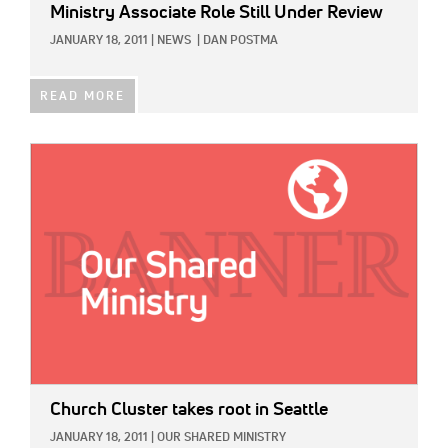
Ministry Associate Role Still Under Review
JANUARY 18, 2011
|
NEWS
|
DAN POSTMA
READ MORE
IMAGE:
Church Cluster takes root in Seattle
JANUARY 18, 2011
|
OUR SHARED MINISTRY