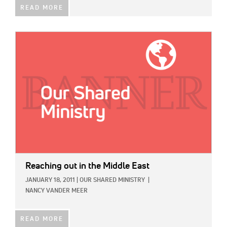
READ MORE
IMAGE:
Reaching out in the Middle East
JANUARY 18, 2011
|
OUR SHARED MINISTRY
|
NANCY VANDER MEER
READ MORE