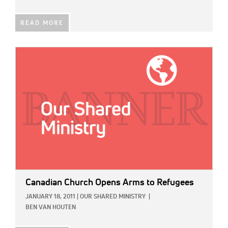
READ MORE
IMAGE:
Canadian Church Opens Arms to Refugees
JANUARY 18, 2011
|
OUR SHARED MINISTRY
|
BEN VAN HOUTEN