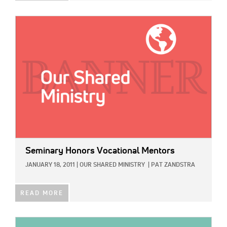
IMAGE:
Seminary Honors Vocational Mentors
JANUARY 18, 2011
|
OUR SHARED MINISTRY
|
PAT ZANDSTRA
READ MORE
IMAGE: