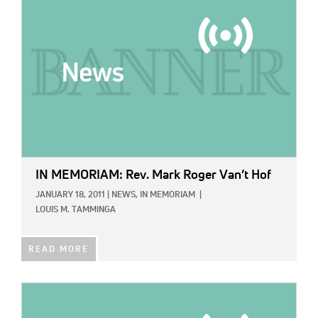
IN MEMORIAM: Rev. Mark Roger Van’t Hof
JANUARY 18, 2011
|
NEWS,
IN MEMORIAM
|
LOUIS M. TAMMINGA
READ MORE
IMAGE: