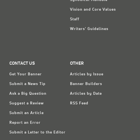
Synodical Mandate
Vision and Core Values
Staff
Writers' Guidelines
CONTACT US
OTHER
Get Your Banner
Articles by Issue
Submit a News Tip
Banner Builders
Ask a Big Question
Articles by Date
Suggest a Review
RSS Feed
Submit an Article
Report an Error
Submit a Letter to the Editor