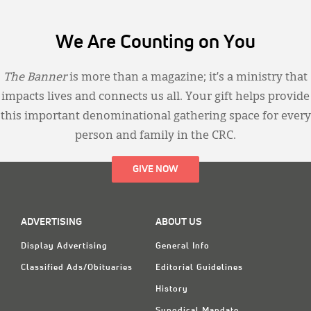
We Are Counting on You
The Banner
is more than a magazine; it’s a ministry that
impacts lives and connects us all. Your gift helps provide
this important denominational gathering space for every
person and family in the CRC.
GIVE NOW
ADVERTISING
ABOUT US
Display Advertising
General Info
Classified Ads/Obituaries
Editorial Guidelines
History