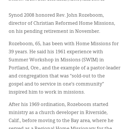
Classifieds
Display Ads
Synod 2008 honored Rev. John Rozeboom,
director of Christian Reformed Home Missions,
About
on his pending retirement in November.
한국어
Rozeboom, 65, has been with Home Missions for
Español
39 years. He said his 1961 experience with
Summer Workshop in Missions (SWIM) in
Portland, Ore., and the example of a pastor-leader
and congregation that was “sold-out to the
gospel and to service in one’s community”
inspired him to work in missions.
After his 1969 ordination, Rozeboom started
ministry as a church developer in Riverside,
Calif., before moving to the Bay area, where he
served as a Regional Home Missionary for the