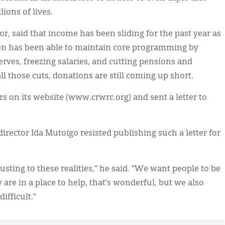
ions of lives.
, said that income has been sliding for the past year as
on has been able to maintain core programming by
rves, freezing salaries, and cutting pensions and
l those cuts, donations are still coming up short.
s on its website (www.crwrc.org) and sent a letter to
ctor Ida Mutoigo resisted publishing such a letter for
sting to these realities,” he said. “We want people to be
y are in a place to help, that’s wonderful, but we also
ifficult.”