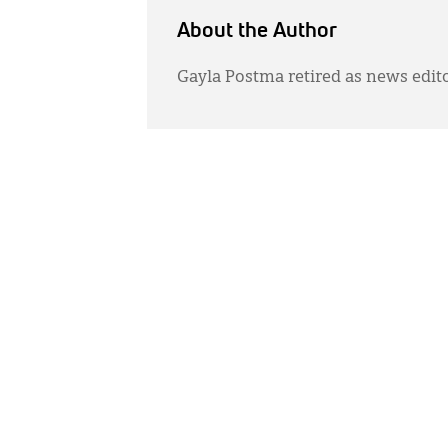
About the Author
Gayla Postma retired as news edit