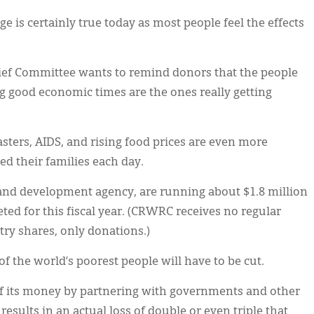
ge is certainly true today as most people feel the effects
ief Committee wants to remind donors that the people
g good economic times are the ones really getting
sters, AIDS, and rising food prices are even more
d their families each day.
and development agency, are running about $1.8 million
ed for this fiscal year. (CRWRC receives no regular
ry shares, only donations.)
f the world’s poorest people will have to be cut.
 its money by partnering with governments and other
 results in an actual loss of double or even triple that