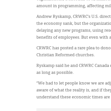
amount in programming, affecting mill
Andrew Ryskamp, CRWRC’s U.S. director
the economy sank, but the organizati
delaying any new programs, using rese
benefits of employees. But even with al
CRWRC has posted a rare plea to donor
Christian Reformed churches.
Ryskamp said he and CRWRC Canada dire
as long as possible.
“We had to let people know we are adju
aware of what the reality is, and if the
understand these economic times are d