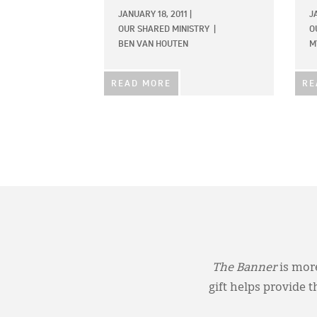
JANUARY 18, 2011
|
J
OUR SHARED MINISTRY
|
O
BEN VAN HOUTEN
M
READ MORE
RE
The Banner
is more
gift helps provide 