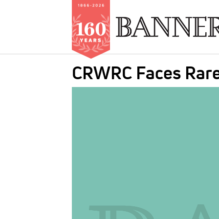
Skip
CRWRC Faces Rare 
to
main
IMAGE:
content