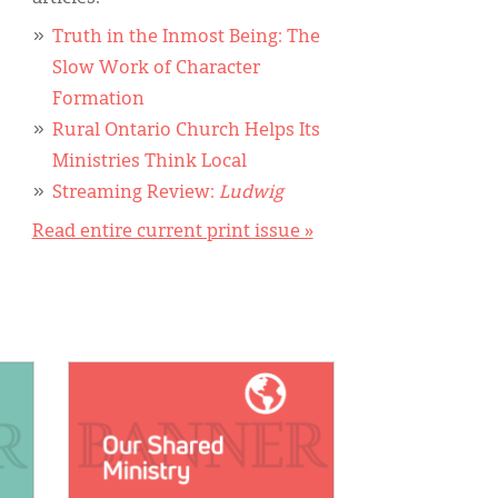
Truth in the Inmost Being: The
Slow Work of Character
Formation
Rural Ontario Church Helps Its
Ministries Think Local
Streaming Review:
Ludwig
Read entire current print issue »
IMAGE: