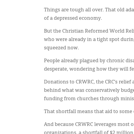
Things are tough all over. That old ada
of a depressed economy.
But the Christian Reformed World Rel
who were already in a tight spot durin
squeezed now.
People already plagued by chronic disa
desperate, wondering how they will fee
Donations to CRWRC, the CRC’s relief 
behind what was conservatively budget
funding from churches through minist
That shortfall means that aid to some o
And because CRWRC leverages most of
organizations, a shortfall of $2 million