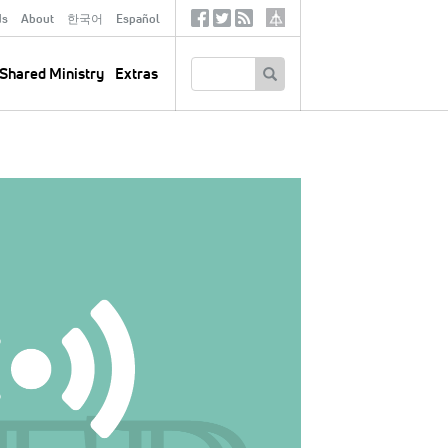
ds
About
한국어
Español
Social
Tertiary
Links
SEARCH
Shared Ministry
Extras