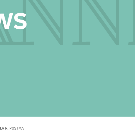
LA R. POSTMA