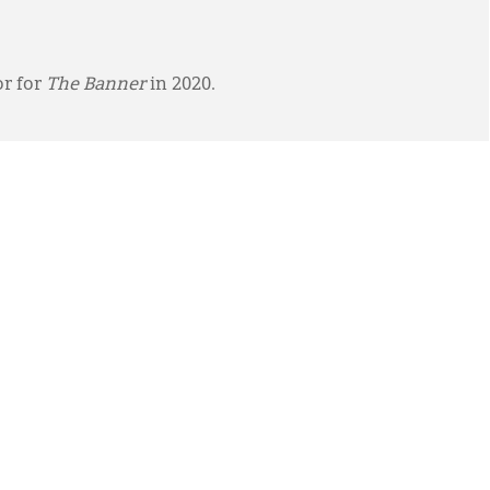
or for
The Banner
in 2020.