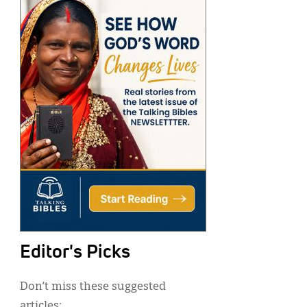
Editor's Picks
Don’t miss these suggested
articles: