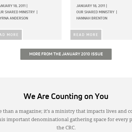
ANUARY 18, 2011
|
JANUARY 18, 2011
|
UR SHARED MINISTRY
|
OUR SHARED MINISTRY
|
YRNA ANDERSON
HANNAH BRENTON
AD MORE
READ MORE
MORE FROM THE JANUARY 2010 ISSUE
We Are Counting on You
 than a magazine; it’s a ministry that impacts lives and c
this important denominational gathering space for every 
the CRC.