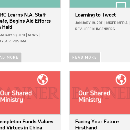
RC Learns N.A. Staff
Learning to Tweet
afe, Begins Aid Efforts
JANUARY 18, 2011
|
MIXED MEDIA
n Haiti
REV. JEFF KLINGENBERG
ANUARY 18, 2011
|
NEWS
|
AYLA R. POSTMA
AD MORE
READ MORE
E:
IMAGE:
empleton Funds Values
Facing Your Future
nd Virtues in China
Firsthand