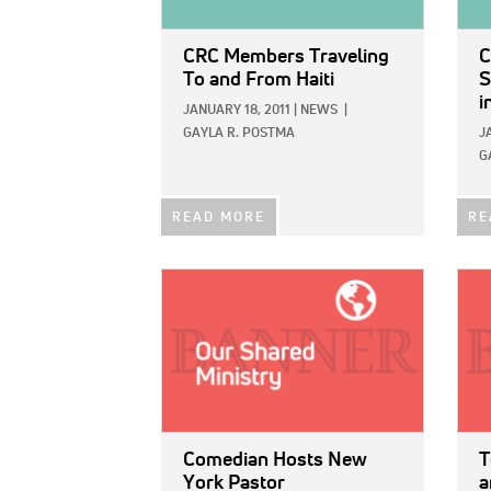
CRC Members Traveling
C
To and From Haiti
S
i
JANUARY 18, 2011
|
NEWS
|
GAYLA R. POSTMA
J
G
READ MORE
RE
IMAGE:
IMAG
Comedian Hosts New
T
York Pastor
a