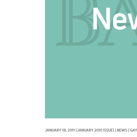
JANUARY 18, 2011
(JANUARY 2010 ISSUE)
|
NEWS
|
GAY