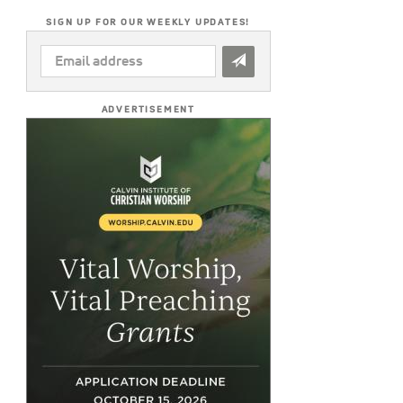
SIGN UP FOR OUR WEEKLY UPDATES!
EMAIL
ADDRESS
*
ADVERTISEMENT