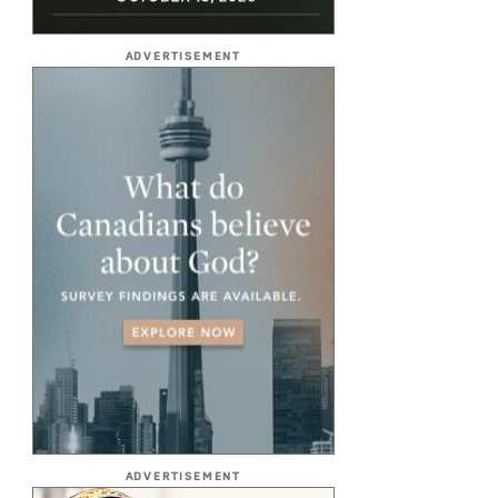
ADVERTISEMENT
ADVERTISEMENT