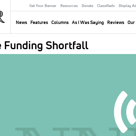
Get Your Banner
Resources
Donate
Classifieds
Display A
Secondary
Menu
News
Features
Columns
As I Was Saying
Reviews
Our 
Main
navigation
Funding Shortfall