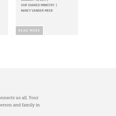
OUR SHARED MINISTRY
|
NANCY VANDER MEER
READ MORE
onnects us all. Your
person and family in