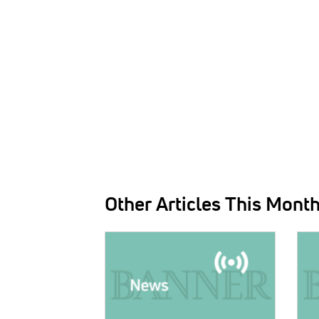
Other Articles This Mont
IMAGE:
IMAG