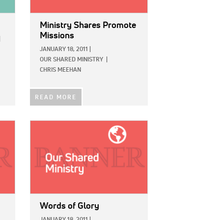
Ministry Shares Promote
Missions
|
JANUARY 18, 2011
|
OUR SHARED MINISTRY
|
CHRIS MEEHAN
READ MORE
IMAGE:
Words of Glory
JANUARY 18, 2011
|