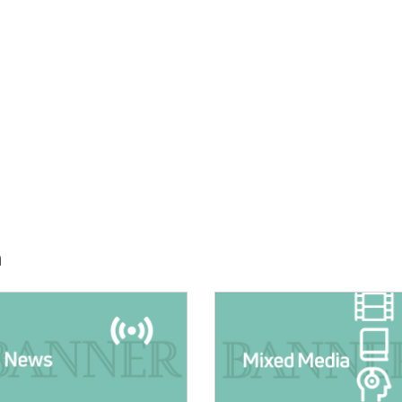
h
E:
IMAGE: