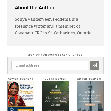
About the Author
Sonya VanderVeen Feddema is a
freelance writer and a member of
Covenant CRC in St. Catharines, Ontario.
SIGN UP FOR OUR WEEKLY UPDATES!
EMAIL
ADDRESS
*
ADVERTISEMENT
ADVERTISEMENT
ADVERTISEMENT