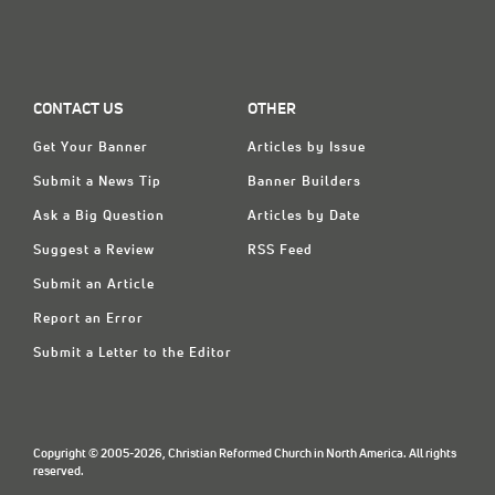
CONTACT US
OTHER
Get Your Banner
Articles by Issue
Submit a News Tip
Banner Builders
Ask a Big Question
Articles by Date
Suggest a Review
RSS Feed
Submit an Article
Report an Error
Submit a Letter to the Editor
Copyright © 2005-2026, Christian Reformed Church in North America. All rights
reserved.