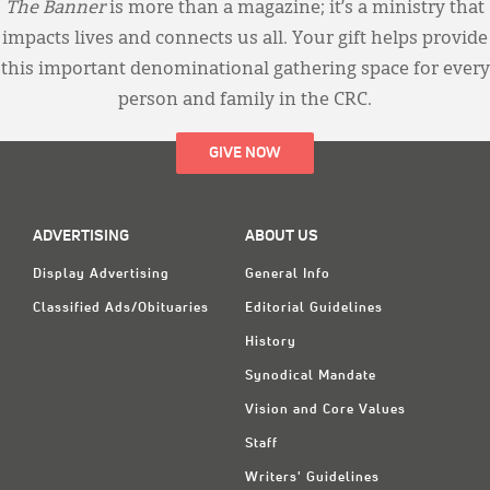
The Banner
is more than a magazine; it’s a ministry that
impacts lives and connects us all. Your gift helps provide
this important denominational gathering space for every
person and family in the CRC.
GIVE NOW
ADVERTISING
ABOUT US
Display Advertising
General Info
Classified Ads/Obituaries
Editorial Guidelines
History
Synodical Mandate
Vision and Core Values
Staff
Writers' Guidelines