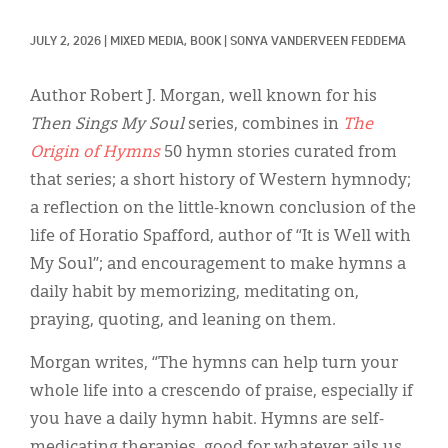
Classifieds
JULY 2, 2026
|
MIXED MEDIA, 
BOOK
|
SONYA VANDERVEEN FEDDEMA
Display Ads
About
Author Robert J. Morgan, well known for his
Then Sings My Soul
series, combines in
The
한국어
Origin of Hymns
50 hymn stories curated from
Español
that series; a short history of Western hymnody;
a reflection on the little-known conclusion of the
life of Horatio Spafford, author of “It is Well with
My Soul”; and encouragement to make hymns a
daily habit by memorizing, meditating on,
praying, quoting, and leaning on them.
Morgan writes, “The hymns can help turn your
whole life into a crescendo of praise, especially if
you have a daily hymn habit. Hymns are self-
medicating therapies, good for whatever ails us.