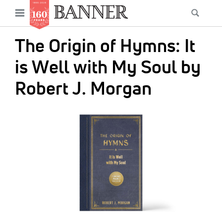
News
Open
Searc
Main
navigation
Features
Skip
menu
The Origin of Hymns: It
to
Columns
main
is Well with My Soul by
As I Was Saying
content
Robert J. Morgan
Reviews
IMAGE:
Our Shared Ministry
Extras
Get Your Banner
Secondary
Menu
Resources
Donate