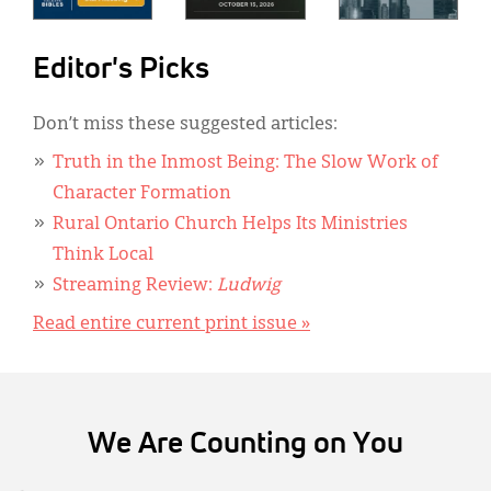
Editor's Picks
Don’t miss these suggested articles:
Truth in the Inmost Being: The Slow Work of
Character Formation
Rural Ontario Church Helps Its Ministries
Think Local
Streaming Review:
Ludwig
Read entire current print issue »
We Are Counting on You