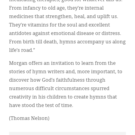
From infancy to old age, they’re internal
medicines that strengthen, heal, and uplift us.
They’re vitamins for the soul and excellent
antidotes against emotional disease or distress.
From birth till death, hymns accompany us along
life’s road.”
Morgan offers an invitation to learn from the
stories of hymn writers and, more important, to
discover how God’s faithfulness through
numerous difficult circumstances spurred
creativity in his children to create hymns that
have stood the test of time.
(Thomas Nelson)