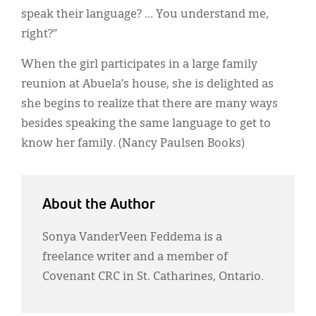
speak their language? … You understand me,
right?”
When the girl participates in a large family
reunion at Abuela’s house, she is delighted as
she begins to realize that there are many ways
besides speaking the same language to get to
know her family. (Nancy Paulsen Books)
About the Author
Sonya VanderVeen Feddema is a
freelance writer and a member of
Covenant CRC in St. Catharines, Ontario.