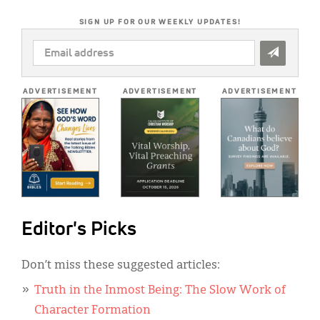
SIGN UP FOR OUR WEEKLY UPDATES!
EMAIL
ADDRESS
*
ADVERTISEMENT
ADVERTISEMENT
ADVERTISEMENT
Editor's Picks
Don’t miss these suggested articles:
Truth in the Inmost Being: The Slow Work of
Character Formation