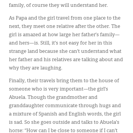
family, of course they will understand her.
As Papa and the girl travel from one place to the
next, they meet one relative after the other. The
girl is amazed at how large her father’s family—
and hers—is. Still, it’s not easy for her in this
strange land because she can’t understand what
her father and his relatives are talking about and
why they are laughing.
Finally, their travels bring them to the house of
someone who is very important—the girl’s
Abuela. Though the grandmother and
granddaughter communicate through hugs and
a mixture of Spanish and English words, the girl
is sad. So she goes outside and talks to Abuela’s
horse: “How can I be close to someone if I can’t