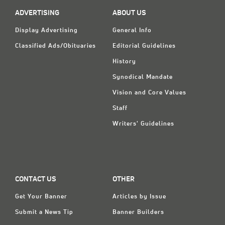
ADVERTISING
ABOUT US
Display Advertising
General Info
Classified Ads/Obituaries
Editorial Guidelines
History
Synodical Mandate
Vision and Core Values
Staff
Writers' Guidelines
CONTACT US
OTHER
Get Your Banner
Articles by Issue
Submit a News Tip
Banner Builders