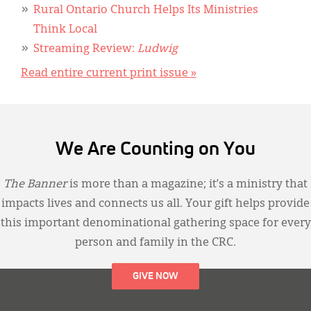
Rural Ontario Church Helps Its Ministries
Think Local
Streaming Review:
Ludwig
Read entire current print issue »
We Are Counting on You
The Banner
is more than a magazine; it’s a ministry that
impacts lives and connects us all. Your gift helps provide
this important denominational gathering space for every
person and family in the CRC.
GIVE NOW