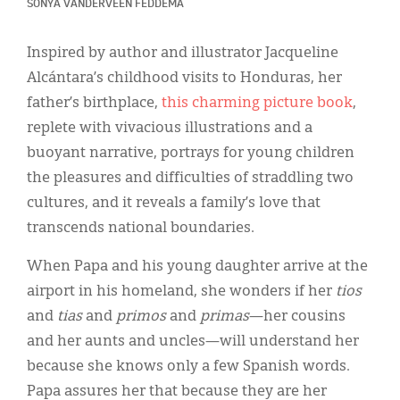
Classifieds
SONYA VANDERVEEN FEDDEMA
Display Ads
Inspired by author and illustrator Jacqueline
Alcántara’s childhood visits to Honduras, her
About
father’s birthplace,
this charming picture book
,
한국어
replete with vivacious illustrations and a
buoyant narrative, portrays for young children
Español
the pleasures and difficulties of straddling two
cultures, and it reveals a family’s love that
transcends national boundaries.
When Papa and his young daughter arrive at the
airport in his homeland, she wonders if her
tios
and
tias
and
primos
and
primas
—her cousins
and her aunts and uncles—will understand her
because she knows only a few Spanish words.
Papa assures her that because they are her