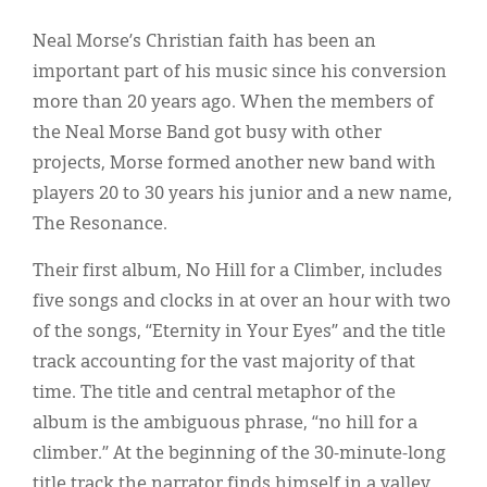
Classifieds
Neal Morse’s Christian faith has been an
Display Ads
important part of his music since his conversion
About
more than 20 years ago. When the members of
the Neal Morse Band got busy with other
한국어
projects, Morse formed another new band with
Español
players 20 to 30 years his junior and a new name,
The Resonance.
Their first album, No Hill for a Climber, includes
five songs and clocks in at over an hour with two
of the songs, “Eternity in Your Eyes” and the title
track accounting for the vast majority of that
time. The title and central metaphor of the
album is the ambiguous phrase, “no hill for a
climber.” At the beginning of the 30-minute-long
title track the narrator finds himself in a valley