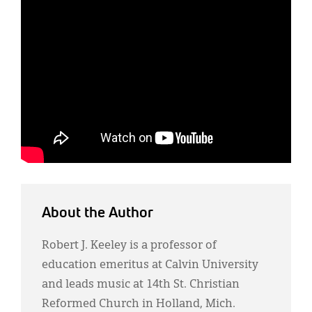
About the Author
Robert J. Keeley is a professor of
education emeritus at Calvin University
and leads music at 14th St. Christian
Reformed Church in Holland, Mich.