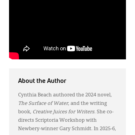
About the Author
Cynthia Beach authored the 2024 novel,
The Surface of Water
, and the writing
book,
Creative Juices for Writers
. She co-
directs Scriptoria Workshop with
Newbery-winner Gary Schmidt. In 2025-6,