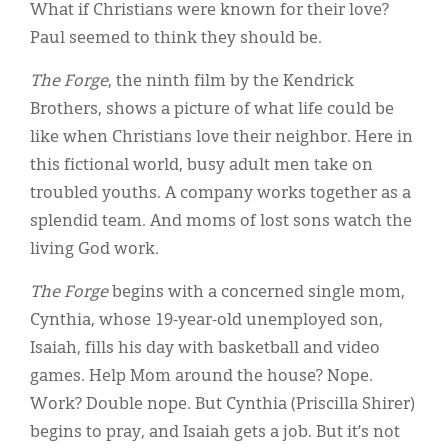
Classifieds
What if Christians were known for their love?
Paul seemed to think they should be.
Display Ads
The Forge
, the ninth film by the Kendrick
About
Brothers, shows a picture of what life could be
한국어
like when Christians love their neighbor. Here in
this fictional world, busy adult men take on
Español
troubled youths. A company works together as a
splendid team. And moms of lost sons watch the
living God work.
The Forge
begins with a concerned single mom,
Cynthia, whose 19-year-old unemployed son,
Isaiah, fills his day with basketball and video
games. Help Mom around the house? Nope.
Work? Double nope. But Cynthia (Priscilla Shirer)
begins to pray, and Isaiah gets a job. But it’s not