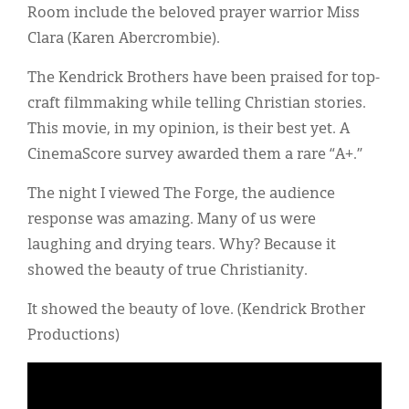
Room include the beloved prayer warrior Miss
Clara (Karen Abercrombie).
The Kendrick Brothers have been praised for top-
craft filmmaking while telling Christian stories.
This movie, in my opinion, is their best yet. A
CinemaScore survey awarded them a rare “A+.”
The night I viewed The Forge, the audience
response was amazing. Many of us were
laughing and drying tears. Why? Because it
showed the beauty of true Christianity.
It showed the beauty of love. (Kendrick Brother
Productions)