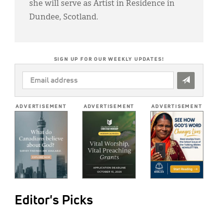
she will serve as Artist in Residence in
Dundee, Scotland.
SIGN UP FOR OUR WEEKLY UPDATES!
EMAIL
ADDRESS
*
ADVERTISEMENT
ADVERTISEMENT
ADVERTISEMENT
Editor's Picks