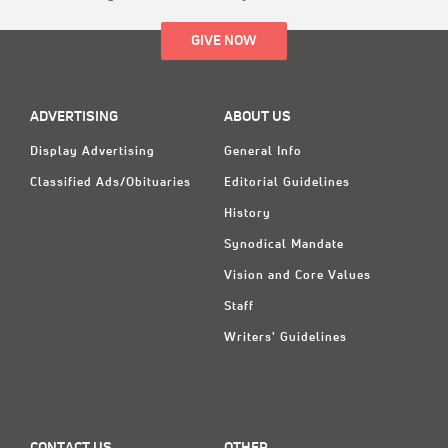
GIVE NOW
ADVERTISING
ABOUT US
Display Advertising
General Info
Classified Ads/Obituaries
Editorial Guidelines
History
Synodical Mandate
Vision and Core Values
Staff
Writers' Guidelines