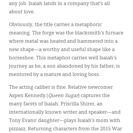
any job. Isaiah lands in a company that’s all
about love.
Obviously, the title carries a metaphoric
meaning. The forge was the blacksmith’s furnace
where metal was heated and hammered into a
new shape—a worthy and useful shape like a
horseshoe. This metaphor carries well Isaiah’s
journey as he, a son abandoned by his father, is
mentored by a mature and loving boss.
The acting caliber is fine. Relative newcomer
Aspen Kennedy (
Queen Sugar
) captures the
many facets of Isaiah. Priscilla Shirer, an
internationally known writer and speaker—and
Tony Evans’ daughter—plays Isaiah’s mom with
pizzazz. Returning characters from the 2015 War