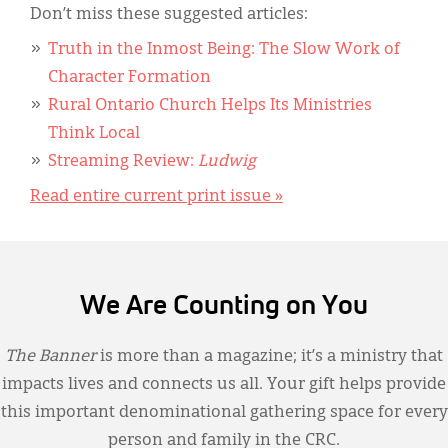
Don’t miss these suggested articles:
Truth in the Inmost Being: The Slow Work of
Character Formation
Rural Ontario Church Helps Its Ministries
Think Local
Streaming Review:
Ludwig
Read entire current print issue »
We Are Counting on You
The Banner
is more than a magazine; it’s a ministry that
impacts lives and connects us all. Your gift helps provide
this important denominational gathering space for every
person and family in the CRC.