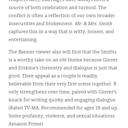
source of both celebration and turmoil. The
conflict is often a reflection of our own broader
insecurities and brokenness.
Mr. & Mrs. Smith
captures this in a way that is witty, honest, and
entertaining.
The Banner viewer also will find that the Smiths
is a worthy take on an old theme because Glover
and Erskine’s chemistry and dialogue is just that
good. Their appeal as a couple is readily
believable from their very first scene together. It
only strengthens over time, paired with Glover’s
knack for writing quirky and engaging dialogue.
(Rated TV-MA. Recommended for ages 18 and up.
Some profanity, violence, and sexual situations.
Amazon Prime)