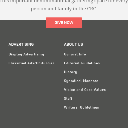
this important denominational gathering space for every
person and family in the CRC.
GIVE NOW
ADVERTISING
ABOUT US
Display Advertising
General Info
Classified Ads/Obituaries
Editorial Guidelines
History
Synodical Mandate
Vision and Core Values
Staff
Writers' Guidelines