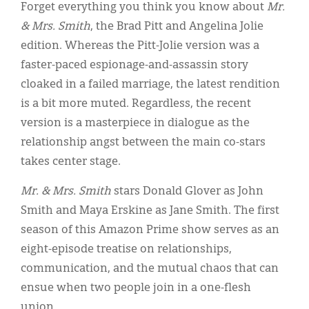
Classifieds
Forget everything you think you know about
Mr.
& Mrs. Smith
, the Brad Pitt and Angelina Jolie
Display Ads
edition. Whereas the Pitt-Jolie version was a
About
faster-paced espionage-and-assassin story
cloaked in a failed marriage, the latest rendition
한국어
is a bit more muted. Regardless, the recent
Español
version is a masterpiece in dialogue as the
relationship angst between the main co-stars
takes center stage.
Mr. & Mrs. Smith
stars Donald Glover as John
Smith and Maya Erskine as Jane Smith. The first
season of this Amazon Prime show serves as an
eight-episode treatise on relationships,
communication, and the mutual chaos that can
ensue when two people join in a one-flesh
union.