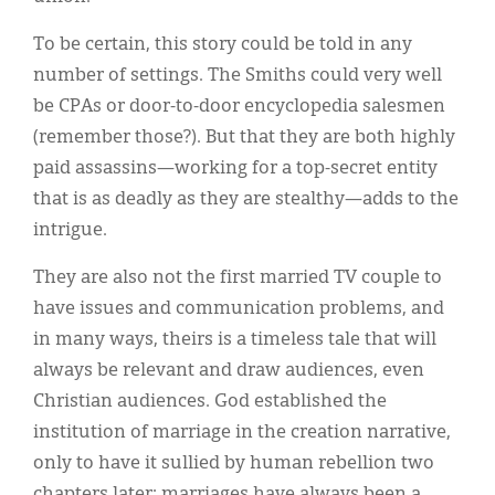
To be certain, this story could be told in any
number of settings. The Smiths could very well
be CPAs or door-to-door encyclopedia salesmen
(remember those?). But that they are both highly
paid assassins—working for a top-secret entity
that is as deadly as they are stealthy—adds to the
intrigue.
They are also not the first married TV couple to
have issues and communication problems, and
in many ways, theirs is a timeless tale that will
always be relevant and draw audiences, even
Christian audiences. God established the
institution of marriage in the creation narrative,
only to have it sullied by human rebellion two
chapters later; marriages have always been a