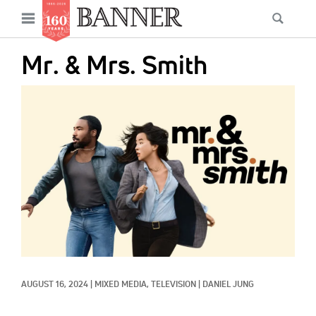
News
Open
Searc
Main
navigation
Features
Skip
menu
Mr. & Mrs. Smith
to
Columns
main
IMAGE:
As I Was Saying
content
Reviews
Our Shared Ministry
Extras
Get Your Banner
Secondary
Menu
Resources
AUGUST 16, 2024
|
MIXED MEDIA, 
TELEVISION
|
DANIEL JUNG
Donate