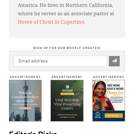
America. He lives in Northern California,
where he serves as an associate pastor at
Home of Christ in Cupertino
.
SIGN UP FOR OUR WEEKLY UPDATES!
EMAIL
ADDRESS
*
ADVERTISEMENT
ADVERTISEMENT
ADVERTISEMENT