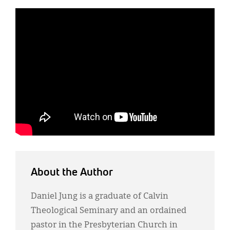
About the Author
Daniel Jung is a graduate of Calvin
Theological Seminary and an ordained
pastor in the Presbyterian Church in