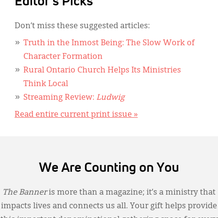
Editor's Picks
Don’t miss these suggested articles:
Truth in the Inmost Being: The Slow Work of
Character Formation
Rural Ontario Church Helps Its Ministries
Think Local
Streaming Review:
Ludwig
Read entire current print issue »
We Are Counting on You
The Banner
is more than a magazine; it’s a ministry that
impacts lives and connects us all. Your gift helps provide