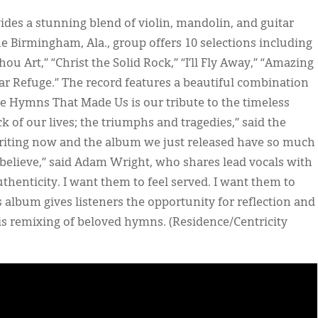
ides a stunning blend of violin, mandolin, and guitar
 Birmingham, Ala., group offers 10 selections including
u Art,” “Christ the Solid Rock,” “I’ll Fly Away,” “Amazing
r Refuge.” The record features a beautiful combination
The Hymns That Made Us is our tribute to the timeless
of our lives; the triumphs and tragedies,” said the
writing now and the album we just released have so much
believe,” said Adam Wright, who shares lead vocals with
uthenticity. I want them to feel served. I want them to
is album gives listeners the opportunity for reflection and
 this remixing of beloved hymns. (Residence/Centricity