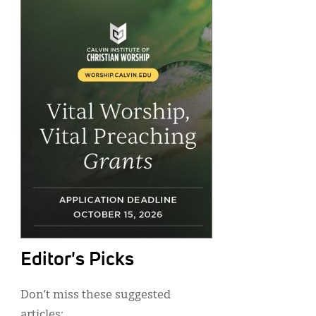
Editor's Picks
Don’t miss these suggested
articles: