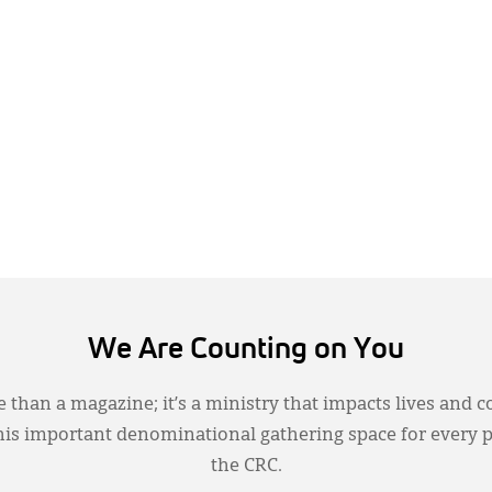
We Are Counting on You
 than a magazine; it’s a ministry that impacts lives and c
this important denominational gathering space for every 
the CRC.