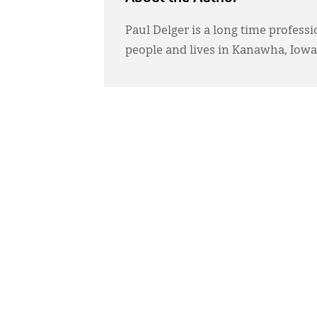
Paul Delger is a long time profess
people and lives in Kanawha, Iowa