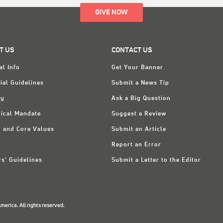
GIVE NOW
T US
CONTACT US
al Info
Get Your Banner
ial Guidelines
Submit a News Tip
ry
Ask a Big Question
ical Mandate
Suggest a Review
n and Core Values
Submit an Article
Report an Error
rs' Guidelines
Submit a Letter to the Editor
erica. All rights reserved.