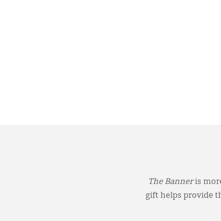
The Banner
is more
gift helps provide 