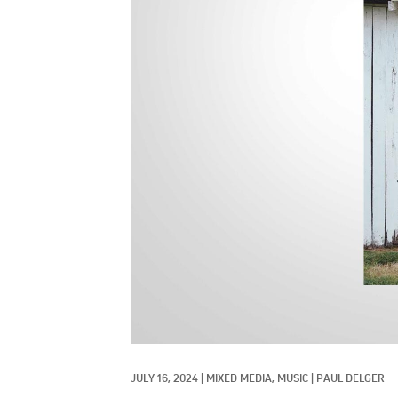
JULY 16, 2024
|
MIXED MEDIA, 
MUSIC
|
PAUL DELGER