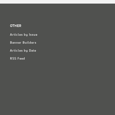
OTHER
Articles by Issue
Banner Builders
Articles by Date
RSS Feed