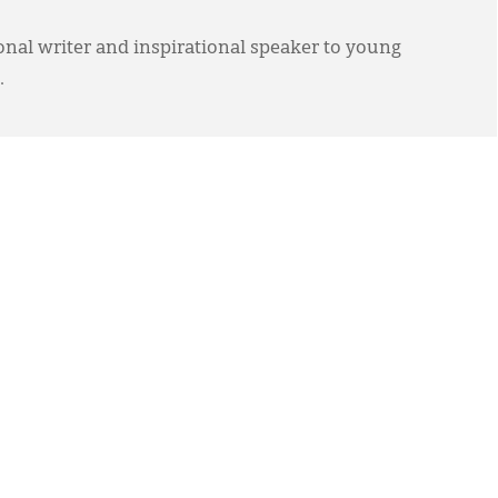
ional writer and inspirational speaker to young
.