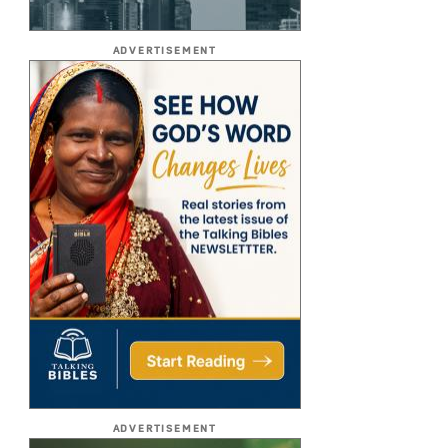
ADVERTISEMENT
ADVERTISEMENT