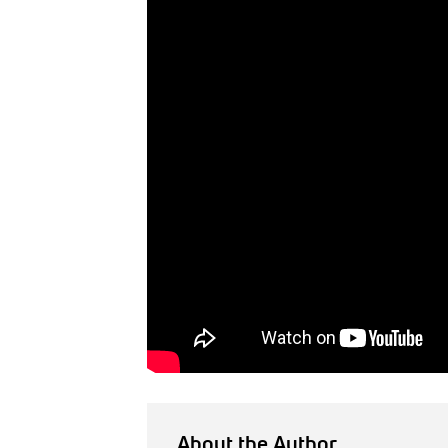
About the Author