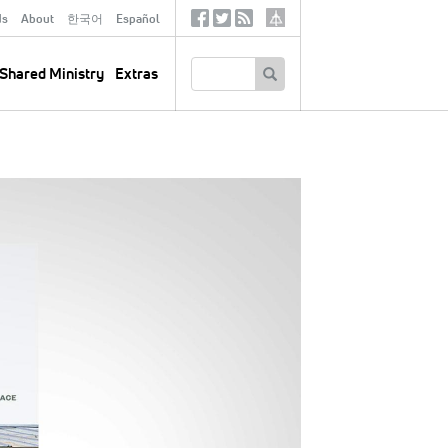
ds
About
한국어
Español
Social
Tertiary
Links
SEARCH
Shared Ministry
Extras