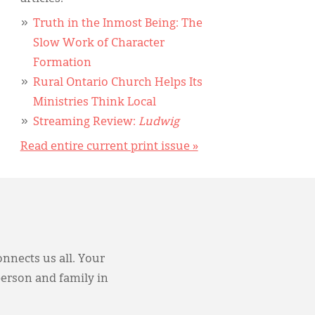
Truth in the Inmost Being: The
Slow Work of Character
Formation
Rural Ontario Church Helps Its
Ministries Think Local
Streaming Review:
Ludwig
Read entire current print issue »
onnects us all. Your
person and family in