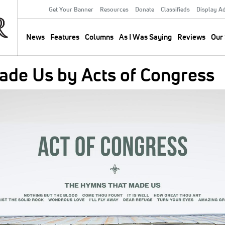
Get Your Banner
Resources
Donate
Classifieds
Display A
Secondary
Menu
News
Features
Columns
As I Was Saying
Reviews
Our 
Main
navigation
de Us by Acts of Congress