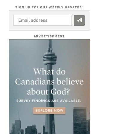
SIGN UP FOR OUR WEEKLY UPDATES!
EMAIL
ADDRESS
*
ADVERTISEMENT