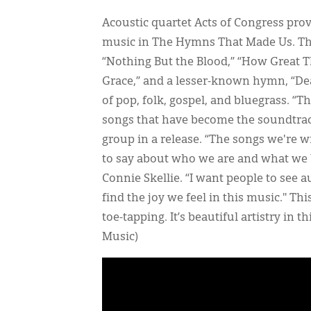
Acoustic quartet Acts of Congress prov
music in The Hymns That Made Us. The
“Nothing But the Blood,” “How Great Tho
Grace,” and a lesser-known hymn, “Dea
of pop, folk, gospel, and bluegrass. “
songs that have become the soundtrack 
group in a release. “The songs we're 
to say about who we are and what we 
Connie Skellie. “I want people to see a
find the joy we feel in this music." Th
toe-tapping. It’s beautiful artistry in
Music)