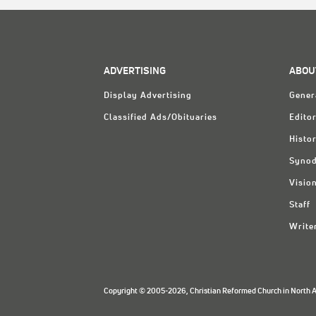
ADVERTISING
ABOU
Display Advertising
Gener
Classified Ads/Obituaries
Editor
Histo
Synod
Visio
Staff
Write
Copyright © 2005-2026, Christian Reformed Church in North Am