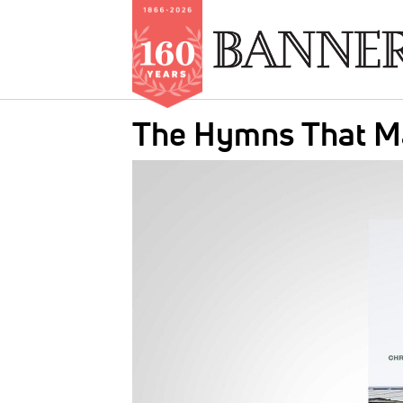
Skip
The Hymns That Ma
to
main
IMAGE:
content