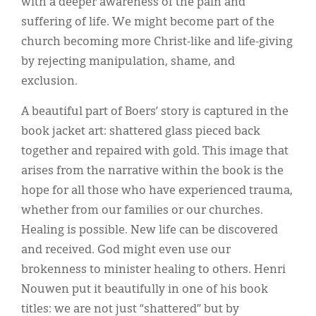
with a deeper awareness of the pain and
suffering of life. We might become part of the
church becoming more Christ-like and life-giving
by rejecting manipulation, shame, and
exclusion.
A beautiful part of Boers’ story is captured in the
book jacket art: shattered glass pieced back
together and repaired with gold. This image that
arises from the narrative within the book is the
hope for all those who have experienced trauma,
whether from our families or our churches.
Healing is possible. New life can be discovered
and received. God might even use our
brokenness to minister healing to others. Henri
Nouwen put it beautifully in one of his book
titles: we are not just “shattered” but by