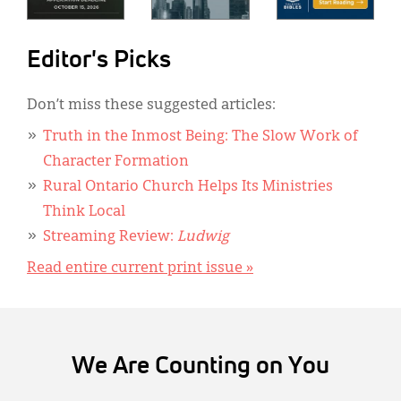
Editor's Picks
Don’t miss these suggested articles:
Truth in the Inmost Being: The Slow Work of
Character Formation
Rural Ontario Church Helps Its Ministries
Think Local
Streaming Review:
Ludwig
Read entire current print issue »
We Are Counting on You