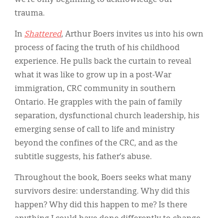
trauma.
In
Shattered
, Arthur Boers invites us into his own
process of facing the truth of his childhood
experience. He pulls back the curtain to reveal
what it was like to grow up in a post-War
immigration, CRC community in southern
Ontario. He grapples with the pain of family
separation, dysfunctional church leadership, his
emerging sense of call to life and ministry
beyond the confines of the CRC, and as the
subtitle suggests, his father’s abuse.
Throughout the book, Boers seeks what many
survivors desire: understanding. Why did this
happen? Why did this happen to me? Is there