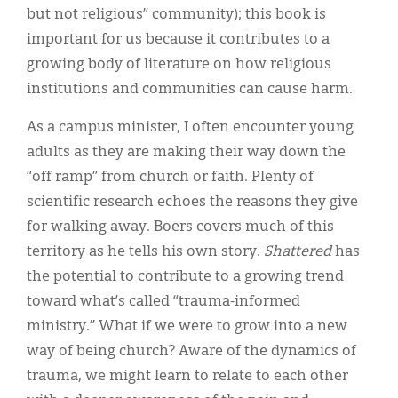
but not religious” community); this book is
important for us because it contributes to a
growing body of literature on how religious
institutions and communities can cause harm.
As a campus minister, I often encounter young
adults as they are making their way down the
“off ramp” from church or faith. Plenty of
scientific research echoes the reasons they give
for walking away. Boers covers much of this
territory as he tells his own story.
Shattered
has
the potential to contribute to a growing trend
toward what’s called “trauma-informed
ministry.” What if we were to grow into a new
way of being church? Aware of the dynamics of
trauma, we might learn to relate to each other