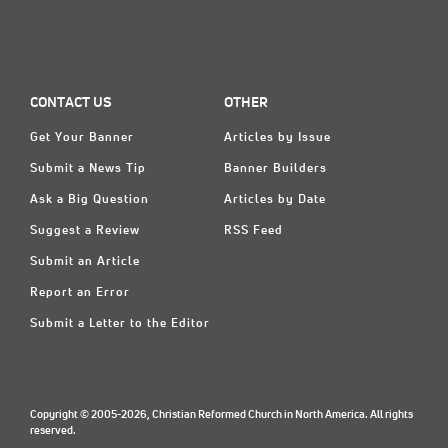
CONTACT US
OTHER
Get Your Banner
Articles by Issue
Submit a News Tip
Banner Builders
Ask a Big Question
Articles by Date
Suggest a Review
RSS Feed
Submit an Article
Report an Error
Submit a Letter to the Editor
Copyright © 2005-2026, Christian Reformed Church in North America. All rights
reserved.