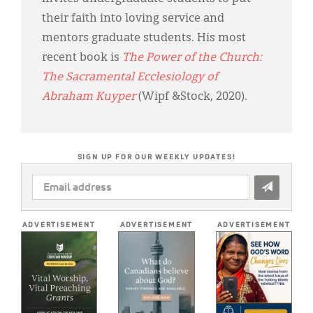
their faith into loving service and
mentors graduate students. His most
recent book is
The Power of the Church:
The Sacramental Ecclesiology of
Abraham Kuyper
(Wipf &Stock, 2020).
SIGN UP FOR OUR WEEKLY UPDATES!
EMAIL
ADDRESS
*
ADVERTISEMENT
ADVERTISEMENT
ADVERTISEMENT