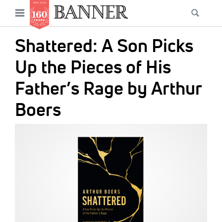
News
Open
Searc
Main
navigation
Features
Skip
menu
Shattered: A Son Picks
to
Columns
main
Up the Pieces of His
As I Was Saying
content
Father’s Rage by Arthur
Reviews
Boers
Our Shared Ministry
IMAGE:
Extras
Get Your Banner
Secondary
Menu
Resources
Donate