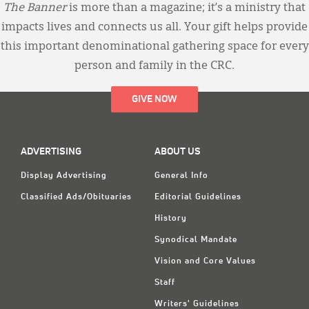
The Banner
is more than a magazine; it’s a ministry that
impacts lives and connects us all. Your gift helps provide
this important denominational gathering space for every
person and family in the CRC.
GIVE NOW
ADVERTISING
ABOUT US
Display Advertising
General Info
Classified Ads/Obituaries
Editorial Guidelines
History
Synodical Mandate
Vision and Core Values
Staff
Writers' Guidelines