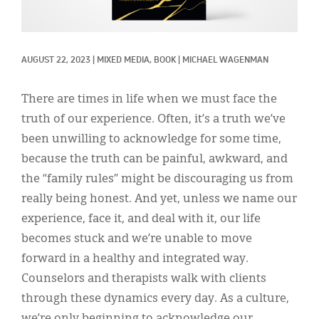
Classifieds
Display Ads
AUGUST 22, 2023
|
MIXED MEDIA, 
BOOK
|
MICHAEL WAGENMAN
About
한국어
There are times in life when we must face the
truth of our experience. Often, it’s a truth we’ve
Español
been unwilling to acknowledge for some time,
because the truth can be painful, awkward, and
the “family rules” might be discouraging us from
really being honest. And yet, unless we name our
experience, face it, and deal with it, our life
becomes stuck and we’re unable to move
forward in a healthy and integrated way.
Counselors and therapists walk with clients
through these dynamics every day. As a culture,
we’re only beginning to acknowledge our