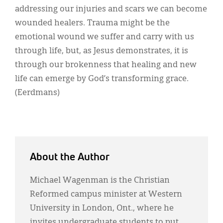
addressing our injuries and scars we can become
wounded healers. Trauma might be the
emotional wound we suffer and carry with us
through life, but, as Jesus demonstrates, it is
through our brokenness that healing and new
life can emerge by God’s transforming grace.
(Eerdmans)
About the Author
Michael Wagenman is the Christian
Reformed campus minister at Western
University in London, Ont., where he
invites undergraduate students to put