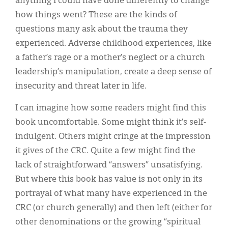
anything I could have done differently to change
how things went? These are the kinds of
questions many ask about the trauma they
experienced. Adverse childhood experiences, like
a father’s rage or a mother’s neglect or a church
leadership’s manipulation, create a deep sense of
insecurity and threat later in life.
I can imagine how some readers might find this
book uncomfortable. Some might think it’s self-
indulgent. Others might cringe at the impression
it gives of the CRC. Quite a few might find the
lack of straightforward “answers” unsatisfying.
But where this book has value is not only in its
portrayal of what many have experienced in the
CRC (or church generally) and then left (either for
other denominations or the growing “spiritual