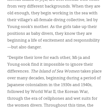
from very different backgrounds. When they are
old enough, they begin working in the sea with
their village’s all-female diving collective, led by
Young-sook’s mother. As the girls take up their
positions as baby divers, they know they are
beginning a life of excitement and responsibility
—but also danger.
“Despite their love for each other, Mi-ja and
Young-sook find it impossible to ignore their
differences.
The Island of Sea Women
takes place
over many decades, beginning during a period of
Japanese colonialism in the 1930s and 1940s,
followed by World War II, the Korean War,
through the era of cellphones and wet suits for
the women divers. Throughout this time, the