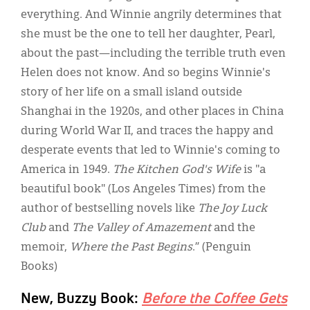
everything. And Winnie angrily determines that
she must be the one to tell her daughter, Pearl,
about the past—including the terrible truth even
Helen does not know. And so begins Winnie's
story of her life on a small island outside
Shanghai in the 1920s, and other places in China
during World War II, and traces the happy and
desperate events that led to Winnie's coming to
America in 1949.
The Kitchen God's Wife
is "a
beautiful book" (Los Angeles Times) from the
author of bestselling novels like
The Joy Luck
Club
and
The Valley of Amazement
and the
memoir,
Where the Past Begins
.” (Penguin
Books)
New, Buzzy Book:
Before the Coffee Gets