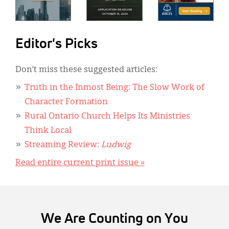
Editor's Picks
Don’t miss these suggested articles:
Truth in the Inmost Being: The Slow Work of
Character Formation
Rural Ontario Church Helps Its Ministries
Think Local
Streaming Review:
Ludwig
Read entire current print issue »
We Are Counting on You