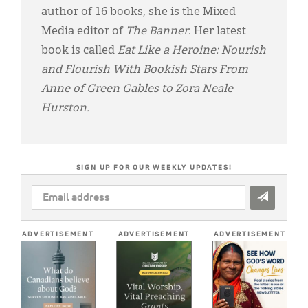
author of 16 books, she is the Mixed
Media editor of
The Banner
. Her latest
book is called
Eat Like a Heroine: Nourish
and Flourish With Bookish Stars From
Anne of Green Gables to Zora Neale
Hurston.
SIGN UP FOR OUR WEEKLY UPDATES!
EMAIL
ADDRESS
*
ADVERTISEMENT
ADVERTISEMENT
ADVERTISEMENT