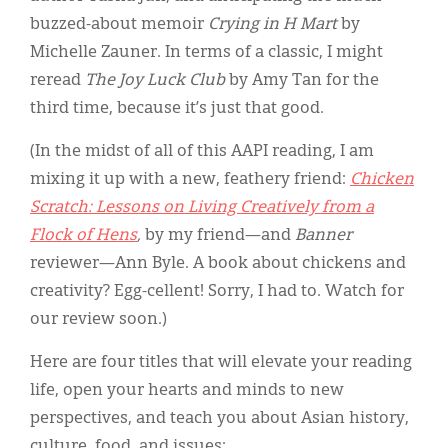
buzzed-about memoir
Crying in H Mart
by
Michelle Zauner. In terms of a classic, I might
reread
The Joy Luck Club
by Amy Tan for the
third time, because it’s just that good.
(In the midst of all of this AAPI reading, I am
mixing it up with a new, feathery friend:
Chicken
Scratch: Lessons on Living Creatively from a
Flock of Hens
,
by my friend—and
Banner
reviewer—Ann Byle. A book about chickens and
creativity? Egg-cellent! Sorry, I had to. Watch for
our review soon.)
Here are four titles that will elevate your reading
life, open your hearts and minds to new
perspectives, and teach you about Asian history,
culture, food, and issues: