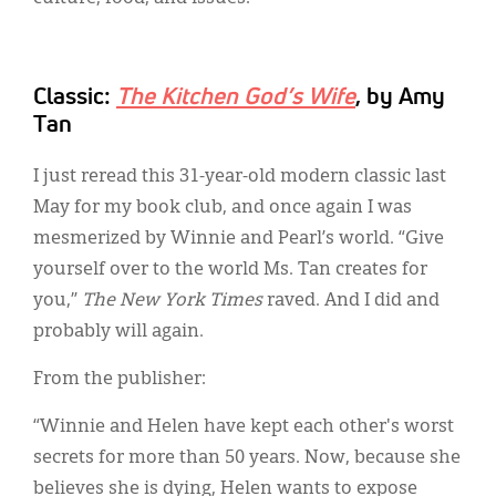
Classic:
The Kitchen God’s Wife
, by Amy
Tan
I just reread this 31-year-old modern classic last
May for my book club, and once again I was
mesmerized by Winnie and Pearl’s world. “Give
yourself over to the world Ms. Tan creates for
you,”
The New York Times
raved. And I did and
probably will again.
From the publisher:
“Winnie and Helen have kept each other's worst
secrets for more than 50 years. Now, because she
believes she is dying, Helen wants to expose