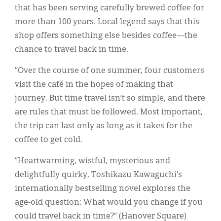
that has been serving carefully brewed coffee for
more than 100 years. Local legend says that this
shop offers something else besides coffee—the
chance to travel back in time.
“Over the course of one summer, four customers
visit the café in the hopes of making that
journey. But time travel isn’t so simple, and there
are rules that must be followed. Most important,
the trip can last only as long as it takes for the
coffee to get cold.
“Heartwarming, wistful, mysterious and
delightfully quirky, Toshikazu Kawaguchi’s
internationally bestselling novel explores the
age-old question: What would you change if you
could travel back in time?” (Hanover Square)