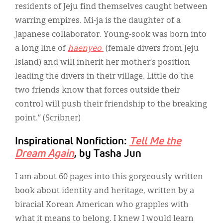
residents of Jeju find themselves caught between
warring empires. Mi-ja is the daughter of a
Japanese collaborator. Young-sook was born into
a long line of
haenyeo
(female divers from Jeju
Island) and will inherit her mother’s position
leading the divers in their village. Little do the
two friends know that forces outside their
control will push their friendship to the breaking
point.” (Scribner)
Inspirational Nonfiction:
Tell Me the
Dream Again
, by Tasha Jun
I am about 60 pages into this gorgeously written
book about identity and heritage, written by a
biracial Korean American who grapples with
what it means to belong. I knew I would learn