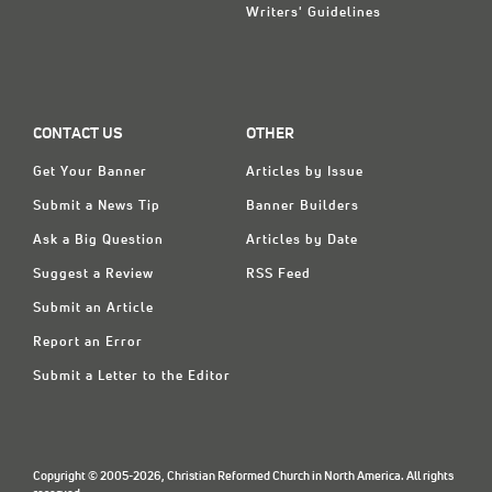
Writers' Guidelines
CONTACT US
OTHER
Get Your Banner
Articles by Issue
Submit a News Tip
Banner Builders
Ask a Big Question
Articles by Date
Suggest a Review
RSS Feed
Submit an Article
Report an Error
Submit a Letter to the Editor
Copyright © 2005-2026, Christian Reformed Church in North America. All rights