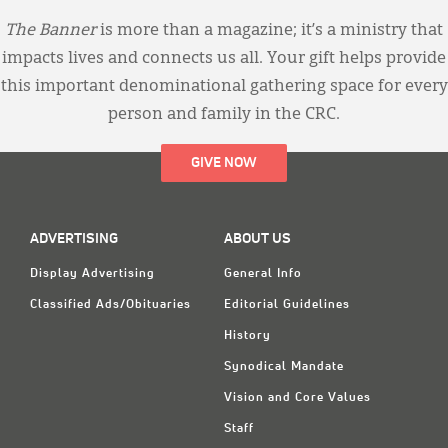
The Banner
is more than a magazine; it’s a ministry that
impacts lives and connects us all. Your gift helps provide
this important denominational gathering space for every
person and family in the CRC.
GIVE NOW
ADVERTISING
ABOUT US
Display Advertising
General Info
Classified Ads/Obituaries
Editorial Guidelines
History
Synodical Mandate
Vision and Core Values
Staff