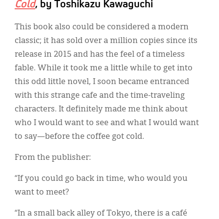
Cold
, by Toshikazu Kawaguchi
This book also could be considered a modern
classic; it has sold over a million copies since its
release in 2015 and has the feel of a timeless
fable. While it took me a little while to get into
this odd little novel, I soon became entranced
with this strange cafe and the time-traveling
characters. It definitely made me think about
who I would want to see and what I would want
to say—before the coffee got cold.
From the publisher:
“If you could go back in time, who would you
want to meet?
“In a small back alley of Tokyo, there is a café