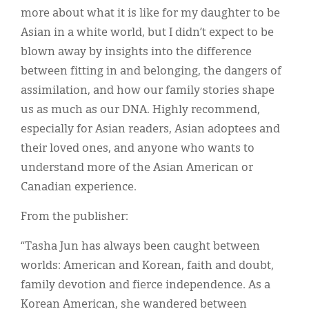
more about what it is like for my daughter to be
Asian in a white world, but I didn’t expect to be
blown away by insights into the difference
between fitting in and belonging, the dangers of
assimilation, and how our family stories shape
us as much as our DNA. Highly recommend,
especially for Asian readers, Asian adoptees and
their loved ones, and anyone who wants to
understand more of the Asian American or
Canadian experience.
From the publisher:
“Tasha Jun has always been caught between
worlds: American and Korean, faith and doubt,
family devotion and fierce independence. As a
Korean American, she wandered between