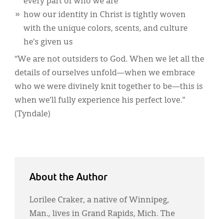
every part of who we are
how our identity in Christ is tightly woven
with the unique colors, scents, and culture
he’s given us
“We are not outsiders to God. When we let all the
details of ourselves unfold—when we embrace
who we were divinely knit together to be—this is
when we’ll fully experience his perfect love.”
(Tyndale)
About the Author
Lorilee Craker, a native of Winnipeg,
Man., lives in Grand Rapids, Mich. The