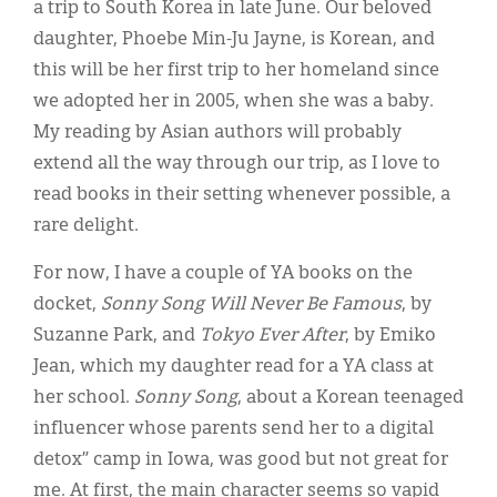
a trip to South Korea in late June. Our beloved
daughter, Phoebe Min-Ju Jayne, is Korean, and
this will be her first trip to her homeland since
we adopted her in 2005, when she was a baby.
My reading by Asian authors will probably
extend all the way through our trip, as I love to
read books in their setting whenever possible, a
rare delight.
For now, I have a couple of YA books on the
docket,
Sonny Song Will Never Be Famous
, by
Suzanne Park, and
Tokyo Ever After
, by Emiko
Jean, which my daughter read for a YA class at
her school.
Sonny Song
, about a Korean teenaged
influencer whose parents send her to a digital
detox” camp in Iowa, was good but not great for
me. At first, the main character seems so vapid