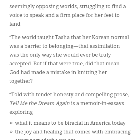
seemingly opposing worlds, struggling to find a
voice to speak and a firm place for her feet to
land.
“The world taught Tasha that her Korean normal
was a barrier to belonging—that assimilation
was the only way she would ever be truly
accepted. But if that were true, did that mean
God had made a mistake in knitting her
together?
“Told with tender honesty and compelling prose,
Tell Me the Dream Again
is a memoir-in-essays
exploring
what it means to be biracial in America today
the joy and healing that comes with embracing