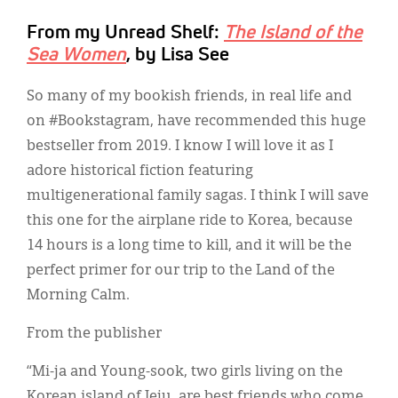
From my Unread Shelf:
The Island of the
Sea Women
, by Lisa See
So many of my bookish friends, in real life and
on #Bookstagram, have recommended this huge
bestseller from 2019. I know I will love it as I
adore historical fiction featuring
multigenerational family sagas. I think I will save
this one for the airplane ride to Korea, because
14 hours is a long time to kill, and it will be the
perfect primer for our trip to the Land of the
Morning Calm.
From the publisher
“Mi-ja and Young-sook, two girls living on the
Korean island of Jeju, are best friends who come