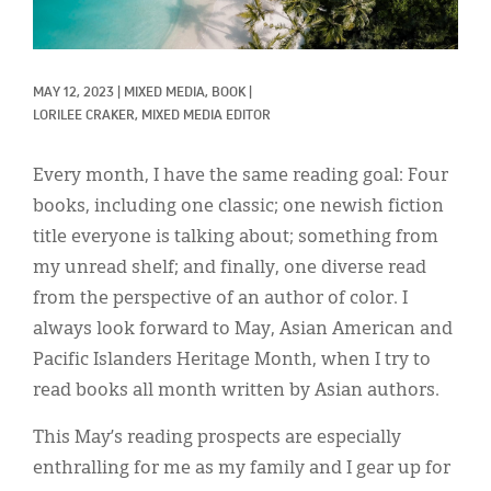
Classifieds
Display Ads
MAY 12, 2023
|
MIXED MEDIA, 
BOOK
|
About
LORILEE CRAKER, MIXED MEDIA EDITOR
한국어
Every month, I have the same reading goal: Four
Español
books, including one classic; one newish fiction
title everyone is talking about; something from
my unread shelf; and finally, one diverse read
from the perspective of an author of color. I
always look forward to May, Asian American and
Pacific Islanders Heritage Month, when I try to
read books all month written by Asian authors.
This May’s reading prospects are especially
enthralling for me as my family and I gear up for