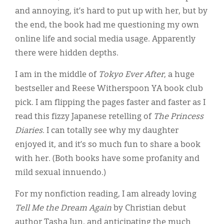
and annoying, it’s hard to put up with her, but by
the end, the book had me questioning my own
online life and social media usage. Apparently
there were hidden depths.
I am in the middle of
Tokyo Ever After
, a huge
bestseller and Reese Witherspoon YA book club
pick. I am flipping the pages faster and faster as I
read this fizzy Japanese retelling of
The Princess
Diaries
. I can totally see why my daughter
enjoyed it, and it’s so much fun to share a book
with her. (Both books have some profanity and
mild sexual innuendo.)
For my nonfiction reading, I am already loving
Tell Me the Dream Again
by Christian debut
author Tasha Jun, and anticipating the much